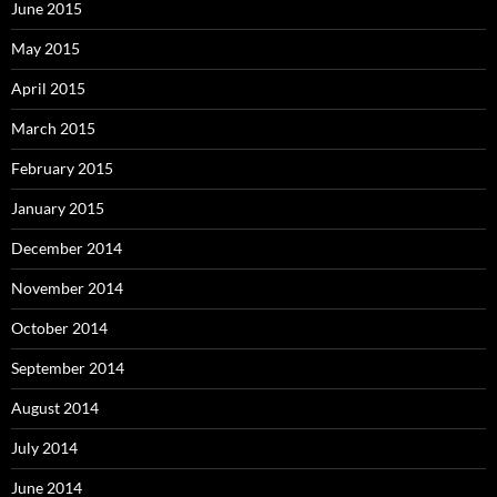
June 2015
May 2015
April 2015
March 2015
February 2015
January 2015
December 2014
November 2014
October 2014
September 2014
August 2014
July 2014
June 2014