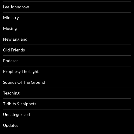
Lee Johndrow
Ministry
Musing
New England
Old Friends
Podcast
Prophesy The Light
Sounds Of The Ground
Teaching
Tidbits & snippets
Uncategorized
Updates