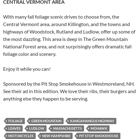
CENTRAL VERMONT AREA
With many fall foliage scenic drives to choose from, the
Central Vermont area, around Killington, and the towns and
highways of Woodstock, Rutland and Ludlow, offer up some of
the most dazzling. This area is deep in The Green Mountain
National Forest area, and not surprisingly offers dramatic fall
foliage color and scenery.
Enjoy it while you can!
Sponsored by the Pit Stop Smokehouse in Westmoreland, NH.
See their ad in this edition. We love their ribs, their burgers and
anything else they happen to be serving.
FOLIAGE
GREEN MOUNTAIN
KANGAMANGUS HIGHWAY
LEAVES
LUDLOW
MASSACHUSETTS
MOHAWK
MOTORCYCLES
NEW HAMPSHIRE
PIT STOP SMOKEHOUSE