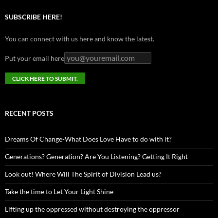
SUBSCRIBE HERE!
You can connect with us here and know the latest.
Put your email here
RECENT POSTS
Dreams Of Change-What Does Love Have to do with it?
Generations? Generation? Are You Listening? Getting It Right
Look out! Where Will The Spirit of Division Lead us?
Take the time to Let Your Light Shine
Lifting up the oppressed without destroying the oppressor