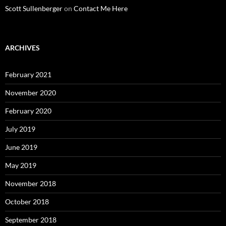
Scott Sullenberger
on
Contact Me Here
ARCHIVES
February 2021
November 2020
February 2020
July 2019
June 2019
May 2019
November 2018
October 2018
September 2018