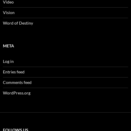
Video
Vision
Word of Destiny
META
Log in
Entries feed
Comments feed
WordPress.org
FOLLOWS US