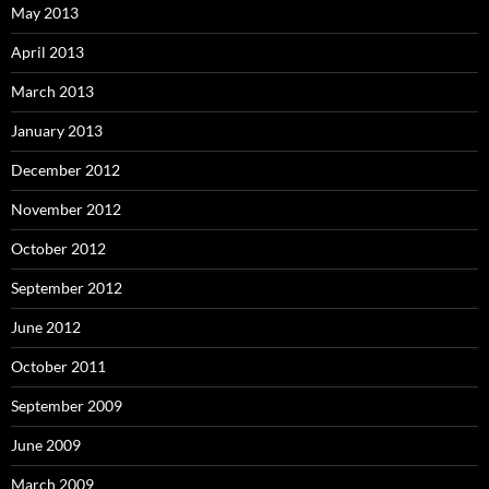
May 2013
April 2013
March 2013
January 2013
December 2012
November 2012
October 2012
September 2012
June 2012
October 2011
September 2009
June 2009
March 2009