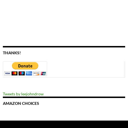
THANKS!
Tweets by leejohndrow
AMAZON CHOICES