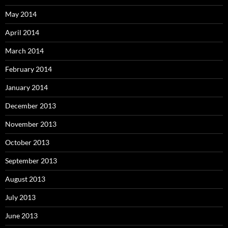
May 2014
April 2014
March 2014
February 2014
January 2014
December 2013
November 2013
October 2013
September 2013
August 2013
July 2013
June 2013