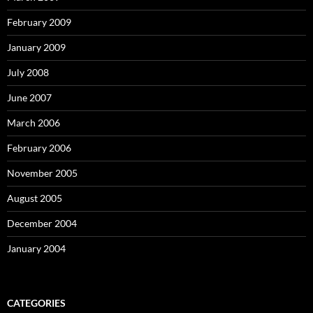
February 2009
January 2009
July 2008
June 2007
March 2006
February 2006
November 2005
August 2005
December 2004
January 2004
CATEGORIES