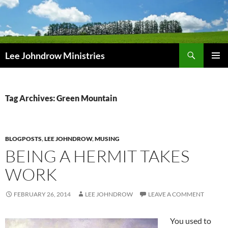
Skip
to
content
Search
Lee Johndrow Ministries
PRIMAR
MENU
Tag Archives: Green Mountain
BLOGPOSTS
,
LEE JOHNDROW
,
MUSING
BEING A HERMIT TAKES
WORK
FEBRUARY 26, 2014
LEE JOHNDROW
LEAVE A COMMENT
You used to