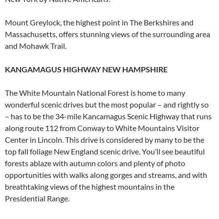
Mount Greylock, the highest point in The Berkshires and
Massachusetts, offers stunning views of the surrounding area
and Mohawk Trail.
KANGAMAGUS HIGHWAY NEW HAMPSHIRE
The White Mountain National Forest is home to many
wonderful scenic drives but the most popular – and rightly so
– has to be the 34-mile Kancamagus Scenic Highway that runs
along route 112 from Conway to White Mountains Visitor
Center in Lincoln. This drive is considered by many to be the
top fall foliage New England scenic drive. You’ll see beautiful
forests ablaze with autumn colors and plenty of photo
opportunities with walks along gorges and streams, and with
breathtaking views of the highest mountains in the
Presidential Range.