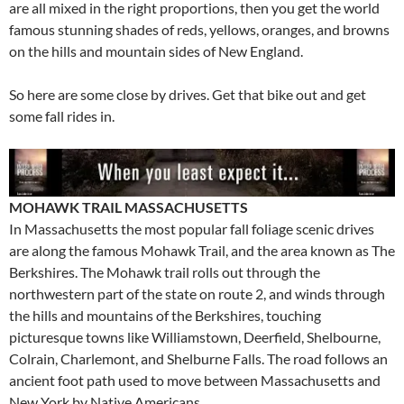
are all mixed in the right proportions, then you get the world
famous stunning shades of reds, yellows, oranges, and browns
on the hills and mountain sides of New England.
So here are some close by drives. Get that bike out and get
some fall rides in.
MOHAWK TRAIL MASSACHUSETTS
In Massachusetts the most popular fall foliage scenic drives
are along the famous Mohawk Trail, and the area known as The
Berkshires. The Mohawk trail rolls out through the
northwestern part of the state on route 2, and winds through
the hills and mountains of the Berkshires, touching
picturesque towns like Williamstown, Deerfield, Shelbourne,
Colrain, Charlemont, and Shelburne Falls. The road follows an
ancient foot path used to move between Massachusetts and
New York by Native Americans.