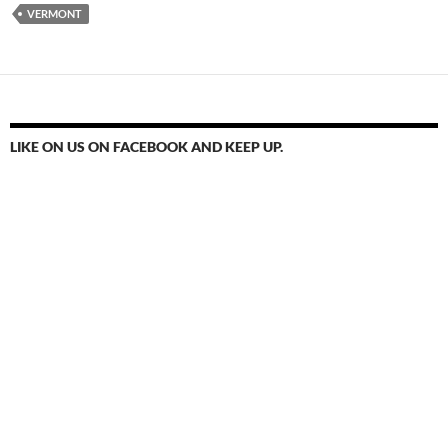
VERMONT
LIKE ON US ON FACEBOOK AND KEEP UP.