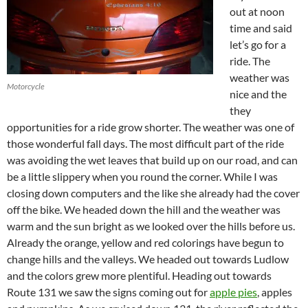
out at noon
time and said
let’s go for a
ride. The
weather was
Motorcycle
nice and the
they
opportunities for a ride grow shorter. The weather was one of
those wonderful fall days. The most difficult part of the ride
was avoiding the wet leaves that build up on our road, and can
be a little slippery when you round the corner. While I was
closing down computers and the like she already had the cover
off the bike. We headed down the hill and the weather was
warm and the sun bright as we looked over the hills before us.
Already the orange, yellow and red colorings have begun to
change hills and the valleys. We headed out towards Ludlow
and the colors grew more plentiful. Heading out towards
Route 131 we saw the signs coming out for
apple pies
, apples