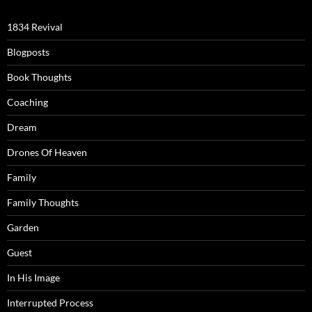
1834 Revival
Blogposts
Book Thoughts
Coaching
Dream
Drones Of Heaven
Family
Family Thoughts
Garden
Guest
In His Image
Interrupted Process