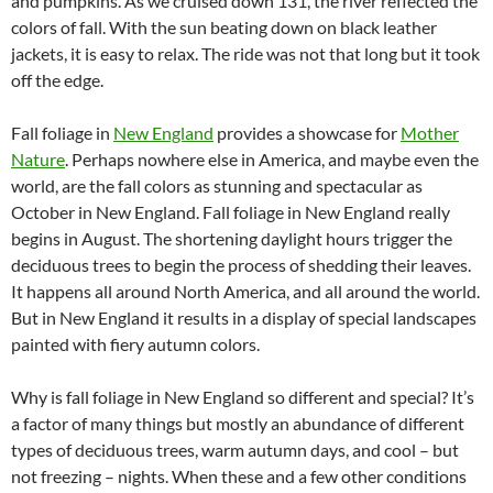
and pumpkins. As we cruised down 131, the river reflected the
colors of fall. With the sun beating down on black leather
jackets, it is easy to relax. The ride was not that long but it took
off the edge.
Fall foliage in
New England
provides a showcase for
Mother
Nature
. Perhaps nowhere else in America, and maybe even the
world, are the fall colors as stunning and spectacular as
October in New England. Fall foliage in New England really
begins in August. The shortening daylight hours trigger the
deciduous trees to begin the process of shedding their leaves.
It happens all around North America, and all around the world.
But in New England it results in a display of special landscapes
painted with fiery autumn colors.
Why is fall foliage in New England so different and special? It’s
a factor of many things but mostly an abundance of different
types of deciduous trees, warm autumn days, and cool – but
not freezing – nights. When these and a few other conditions