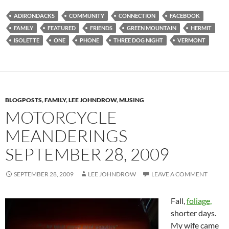
ADIRONDACKS
COMMUNITY
CONNECTION
FACEBOOK
FAMILY
FEATURED
FRIENDS
GREEN MOUNTAIN
HERMIT
ISOLETTE
ONE
PHONE
THREE DOG NIGHT
VERMONT
BLOGPOSTS
,
FAMILY
,
LEE JOHNDROW
,
MUSING
MOTORCYCLE
MEANDERINGS
SEPTEMBER 28, 2009
SEPTEMBER 28, 2009
LEE JOHNDROW
LEAVE A COMMENT
Fall,
foliage,
shorter days.
My wife came