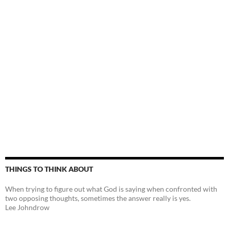
THINGS TO THINK ABOUT
When trying to figure out what God is saying when confronted with
two opposing thoughts, sometimes the answer really is yes.
Lee Johndrow