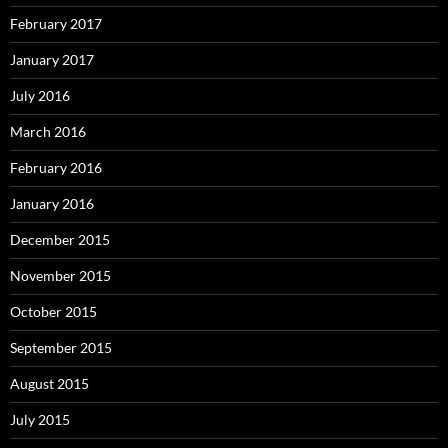
February 2017
January 2017
July 2016
March 2016
February 2016
January 2016
December 2015
November 2015
October 2015
September 2015
August 2015
July 2015