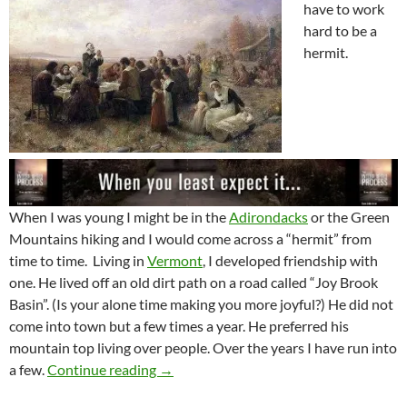
have to work
hard to be a
hermit.
When I was young I might be in the
Adirondacks
or the Green
Mountains hiking and I would come across a “hermit” from
time to time. Living in
Vermont
, I developed friendship with
one. He lived off an old dirt path on a road called “Joy Brook
Basin”. (Is your alone time making you more joyful?) He did not
come into town but a few times a year. He preferred his
mountain top living over people. Over the years I have run into
Being A Hermit Takes Work
a few.
Continue reading
→