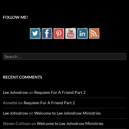
FOLLOW ME!
Search
for:
RECENT COMMENTS
Lee Johndrow
on
Requiem For A Friend Part 2
Annette
on
Requiem For A Friend Part 2
Lee Johndrow
on
Welcome to Lee Johndrow Ministries
Steven Cullison
on
Welcome to Lee Johndrow Ministries