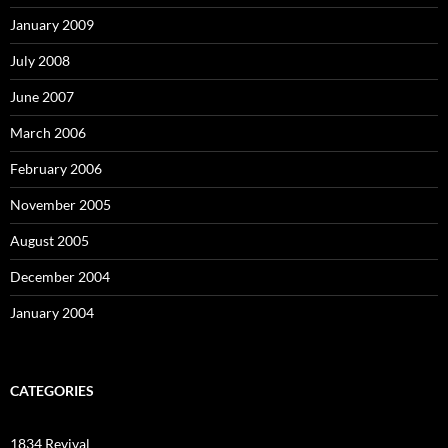
January 2009
July 2008
June 2007
March 2006
February 2006
November 2005
August 2005
December 2004
January 2004
CATEGORIES
1834 Revival