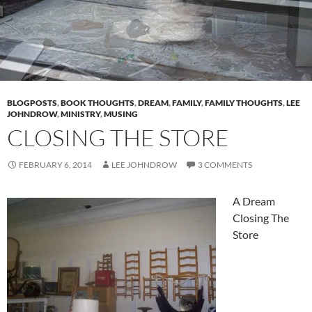
BLOGPOSTS
,
BOOK THOUGHTS
,
DREAM
,
FAMILY
,
FAMILY THOUGHTS
,
LEE
JOHNDROW
,
MINISTRY
,
MUSING
CLOSING THE STORE
FEBRUARY 6, 2014
LEE JOHNDROW
3 COMMENTS
A Dream
Closing The
Store