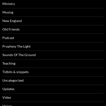
Ministry
Musing
New England
Old Friends
Podcast
Prophesy The Light
Sounds Of The Ground
Teaching
Tidbits & snippets
Uncategorized
Updates
Video
Vision