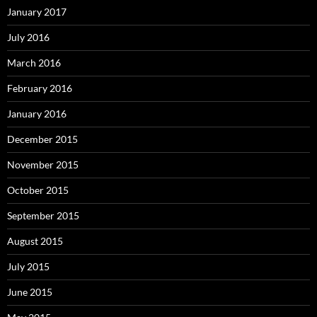
January 2017
July 2016
March 2016
February 2016
January 2016
December 2015
November 2015
October 2015
September 2015
August 2015
July 2015
June 2015