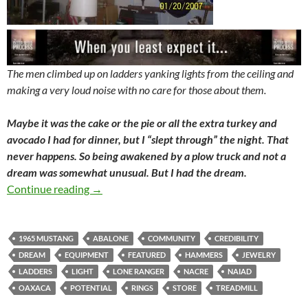
The men climbed up on ladders yanking lights from the ceiling and
making a very loud noise with no care for those about them.
Maybe it was the cake or the pie or all the extra turkey and
avocado I had for dinner, but I “slept through” the night. That
never happens. So being awakened by a plow truck and not a
dream was somewhat unusual. But I had the dream.
Closing The Store
Continue reading
→
1965 MUSTANG
ABALONE
COMMUNITY
CREDIBILITY
DREAM
EQUIPMENT
FEATURED
HAMMERS
JEWELRY
LADDERS
LIGHT
LONE RANGER
NACRE
NAIAD
OAXACA
POTENTIAL
RINGS
STORE
TREADMILL