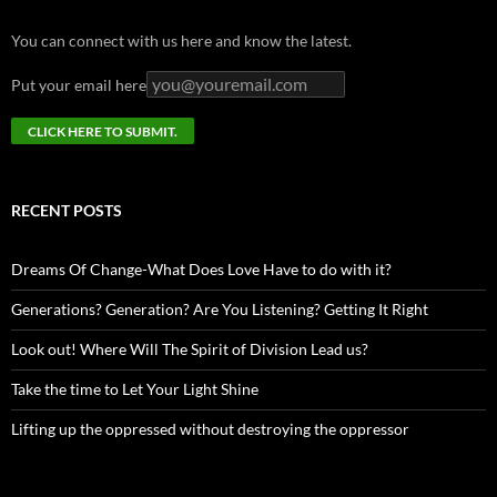
You can connect with us here and know the latest.
Put your email here
RECENT POSTS
Dreams Of Change-What Does Love Have to do with it?
Generations? Generation? Are You Listening? Getting It Right
Look out! Where Will The Spirit of Division Lead us?
Take the time to Let Your Light Shine
Lifting up the oppressed without destroying the oppressor