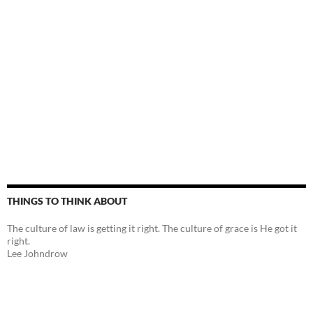
THINGS TO THINK ABOUT
The culture of law is getting it right. The culture of grace is He got it
right.
Lee Johndrow