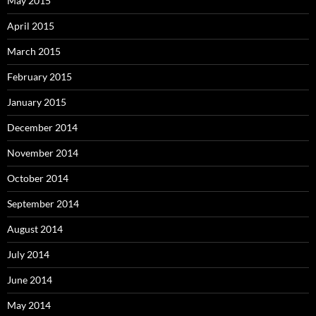
May 2015
April 2015
March 2015
February 2015
January 2015
December 2014
November 2014
October 2014
September 2014
August 2014
July 2014
June 2014
May 2014