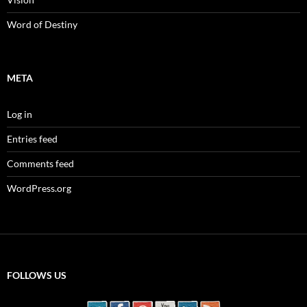
Word of Destiny
META
Log in
Entries feed
Comments feed
WordPress.org
FOLLOWS US