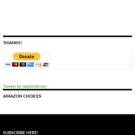
THANKS!
Tweets by leejohndrow
AMAZON CHOICES
SUBSCRIBE HERE!