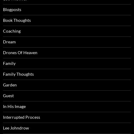
Blogposts
Book Thoughts
Coaching
Dream
Drones Of Heaven
Family
Family Thoughts
Garden
Guest
In His Image
Interrupted Process
Lee Johndrow