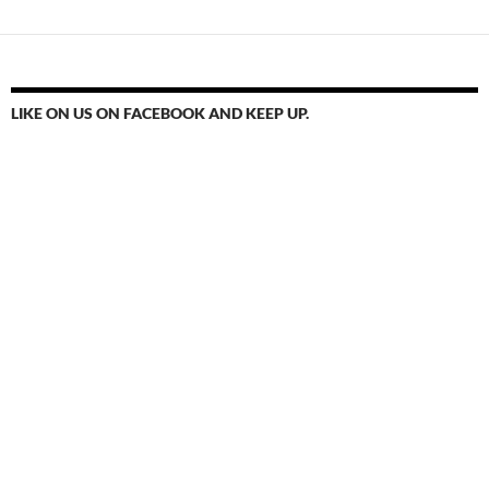
LIKE ON US ON FACEBOOK AND KEEP UP.