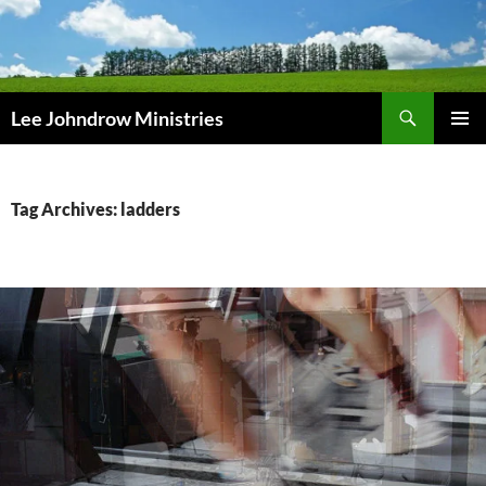
Skip
to
content
Search
Lee Johndrow Ministries
PRIMAR
MENU
Tag Archives: ladders