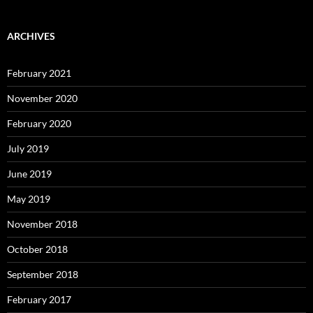
ARCHIVES
February 2021
November 2020
February 2020
July 2019
June 2019
May 2019
November 2018
October 2018
September 2018
February 2017