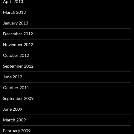
April 2013
March 2013
January 2013
December 2012
November 2012
October 2012
September 2012
June 2012
October 2011
September 2009
June 2009
March 2009
February 2009