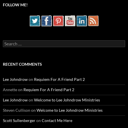
FOLLOW ME!
Search
for:
RECENT COMMENTS
Lee Johndrow
on
Requiem For A Friend Part 2
Annette
on
Requiem For A Friend Part 2
Lee Johndrow
on
Welcome to Lee Johndrow Ministries
Steven Cullison
on
Welcome to Lee Johndrow Ministries
Scott Sullenberger
on
Contact Me Here