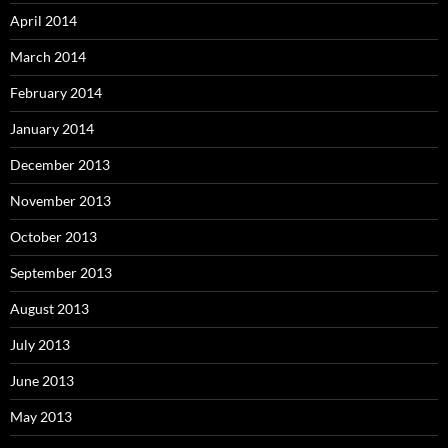
April 2014
March 2014
February 2014
January 2014
December 2013
November 2013
October 2013
September 2013
August 2013
July 2013
June 2013
May 2013