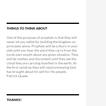
THINGS TO THINK ABOUT
One of the purposes of prophets is that they will
never let you settle for building the kingdom on
principles alone. Prophets will be a thorn in your
side until you hear the word they carry from the
Lords own mouth about any given situation. They
will be restless and discontent until they see the
cloud they are carrying manifest in the earth. At
the first raindrop they will rejoice knowing God
has brought about his will for His people.
Patrick Quade
THANKS!