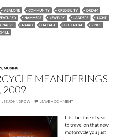
ABALONE
COMMUNITY
CREDIBILITY
DREAM
FEATURED
HAMMERS
JEWELRY
LADDERS
LIGHT
NACRE
NAIAD
OAXACA
POTENTIAL
RINGS
DMILL
Y
,
MUSING
CYCLE MEANDERINGS
, 2009
LEE JOHNDROW
LEAVE A COMMENT
It is the time of year
to travel on that new
motorcycle you just