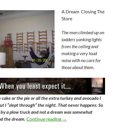
A Dream Closing The
Store
The men climbed up on
ladders yanking lights
from the ceiling and
making a very loud
noise with no care for
those about them.
cake or the pie or all the extra turkey and avocado I
ut I “slept through” the night. That never happens. So
by a plow truck and not a dream was somewhat
Closing The Store
ad the dream.
Continue reading
→