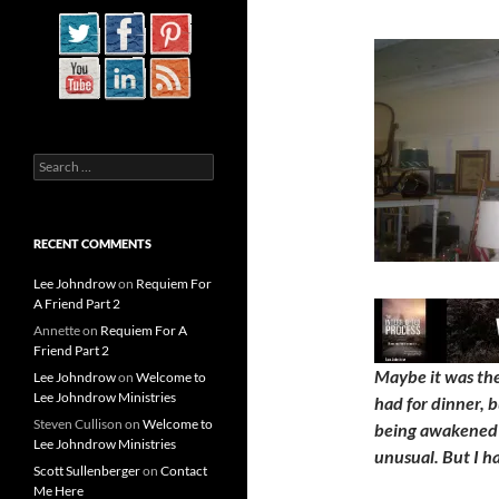
Search
for:
RECENT COMMENTS
Lee Johndrow
on
Requiem For
A Friend Part 2
Annette
on
Requiem For A
Friend Part 2
Maybe it was the 
Lee Johndrow
on
Welcome to
Lee Johndrow Ministries
had for dinner, b
Steven Cullison
on
Welcome to
being awakened 
Lee Johndrow Ministries
unusual. But I h
Scott Sullenberger
on
Contact
Me Here