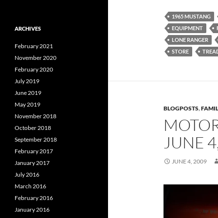
1965 MUSTANG
EQUIPMENT
ARCHIVES
LONE RANGER
February 2021
STORE
TREA
November 2020
February 2020
July 2019
June 2019
May 2019
BLOGPOSTS
,
FAMIL
November 2018
MOTOR
October 2018
JUNE 4
September 2018
February 2017
JUNE 4, 2009
January 2017
July 2016
March 2016
February 2016
January 2016