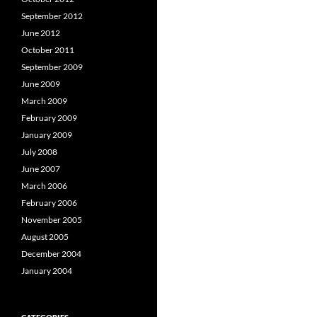
September 2012
June 2012
October 2011
September 2009
June 2009
March 2009
February 2009
January 2009
July 2008
June 2007
March 2006
February 2006
November 2005
August 2005
December 2004
January 2004