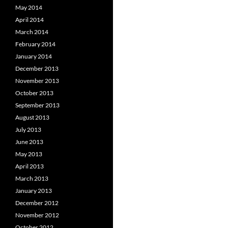
May 2014
April 2014
March 2014
February 2014
January 2014
December 2013
November 2013
October 2013
September 2013
August 2013
July 2013
June 2013
May 2013
April 2013
March 2013
January 2013
December 2012
November 2012
October 2012