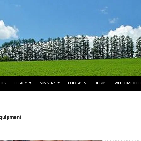
OKS
LEGACY
MINISTRY
PODCASTS
TIDBITS
WELCOME TO LE
equipment