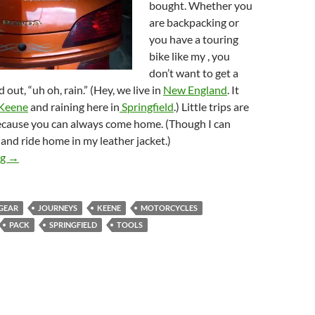
bought. Whether you
are backpacking or
you have a touring
bike like my , you
don’t want to get a
 out, “uh oh, rain.” (Hey, we live in
New England
. It
Keene
and raining here in
Springfield
.) Little trips are
because you can always come home. (Though I can
t and ride home in my leather jacket.)
Motorcycle Meanderings June 4, 2009
ng
→
GEAR
JOURNEYS
KEENE
MOTORCYCLES
PACK
SPRINGFIELD
TOOLS