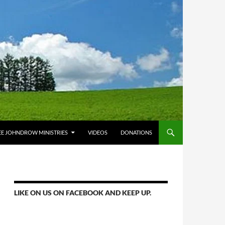
E JOHNDROW MINISTRIES
VIDEOS
DONATIONS
LIKE ON US ON FACEBOOK AND KEEP UP.