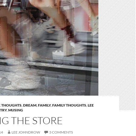
 THOUGHTS
,
DREAM
,
FAMILY
,
FAMILY THOUGHTS
,
LEE
STRY
,
MUSING
NG THE STORE
14
LEE JOHNDROW
3 COMMENTS