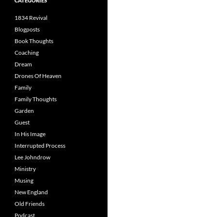
CATEGORIES
1834 Revival
Blogposts
Book Thoughts
Coaching
Dream
Drones Of Heaven
Family
Family Thoughts
Garden
Guest
In His Image
Interrupted Process
Lee Johndrow
Ministry
Musing
New England
Old Friends
Podcast