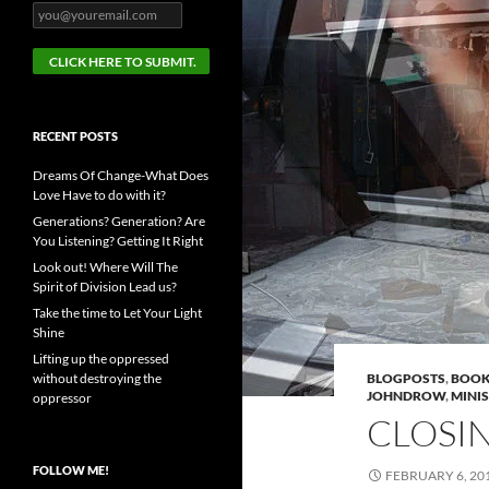
RECENT POSTS
Dreams Of Change-What Does
Love Have to do with it?
Generations? Generation? Are
You Listening? Getting It Right
Look out! Where Will The
Spirit of Division Lead us?
Take the time to Let Your Light
Shine
Lifting up the oppressed
without destroying the
BLOGPOSTS
,
BOOK
JOHNDROW
,
MINI
oppressor
CLOSI
FOLLOW ME!
FEBRUARY 6, 20