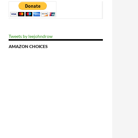
Tweets by leejohndrow
AMAZON CHOICES