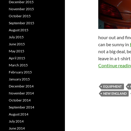
December 2015
November 2015
October 2015
September 2015
August 2015
hour out and find
July 2015
can be sunny in
June 2015
not a big deal, 
May 2015
leave in a t-shir
April 2015
Continue readi
March 2015
February 2015
January 2015
December 2014
EQUIPMENT
November 2014
NEW ENGLAND
October 2014
September 2014
August 2014
July 2014
June 2014