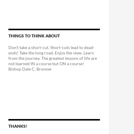
THINGS TO THINK ABOUT
Don't take a short-cut. Short-cuts lead to dead-
ends! Take the long road. Enjoy the view. Learn
from the journey. The greatest lessons of life are
not learned IN a course but ON a course!
Bishop Dale C. Bronner
THANKS!