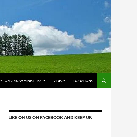
E JOHNDROW MINISTRIES
VIDEOS
DONATIONS
LIKE ON US ON FACEBOOK AND KEEP UP.