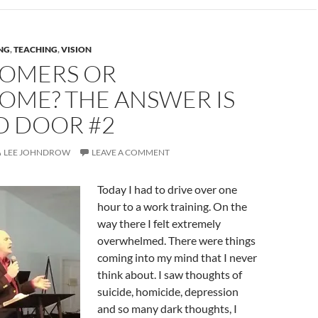
NG
,
TEACHING
,
VISION
OMERS OR
OME? THE ANSWER IS
D DOOR #2
LEE JOHNDROW
LEAVE A COMMENT
Today I had to drive over one
hour to a work training. On the
way there I felt extremely
overwhelmed. There were things
coming into my mind that I never
think about. I saw thoughts of
suicide, homicide, depression
and so many dark thoughts, I