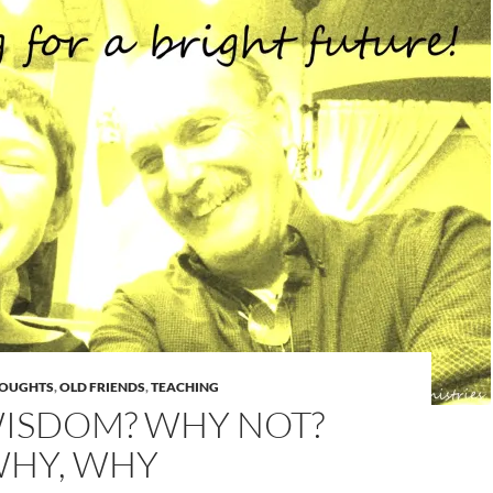
HOUGHTS
,
OLD FRIENDS
,
TEACHING
ISDOM? WHY NOT?
WHY, WHY