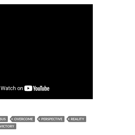
ESUS
OVERCOME
PERSPECTIVE
REALITY
VICTORY