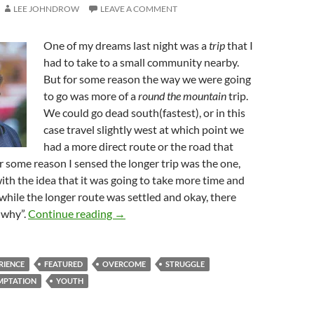
LEE JOHNDROW
LEAVE A COMMENT
One of my dreams last night was a
trip
that I
had to take to a small community nearby.
But for some reason the way we were going
to go was more of a
round the mountain
trip.
We could go dead south(fastest), or in this
case travel slightly west at which point we
had a more direct route or the road that
 some reason I sensed the longer trip was the one,
with the idea that it was going to take more time and
hile the longer route was settled and okay, there
Why Wisdom? Why Not? Why, Why, Why
 “why”.
Continue reading
→
RIENCE
FEATURED
OVERCOME
STRUGGLE
MPTATION
YOUTH