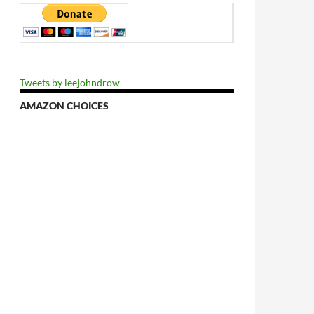
Tweets by leejohndrow
AMAZON CHOICES