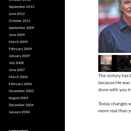
September 2012
June 2012
October 2011
September 2009
June 2009
March 2009
February 2009
January 2009
July 2008
June 2007
The victory has 
March 2006
because He was 
February 2006
done with you i
November 2005
August 2005
Today changes wh
December 2004
more real than y
January 2004