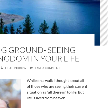
NG GROUND- SEEING
NGDOM IN YOUR LIFE
LEE JOHNDROW
LEAVE A COMMENT
While on a walk I thought about all
of those who are seeing their current
situation as “all there is” to life. But
life is lived from heaven!