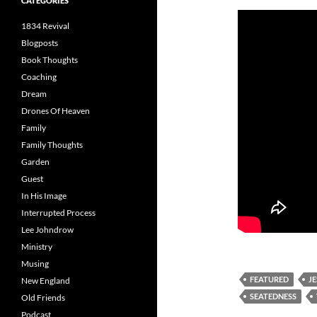
CATEGORIES
1834 Revival
Blogposts
Book Thoughts
Coaching
Dream
Drones Of Heaven
Family
Family Thoughts
Garden
Guest
In His Image
Interrupted Process
Lee Johndrow
Ministry
Musing
FEATURED
J
New England
SEATEDNESS
Old Friends
Podcast