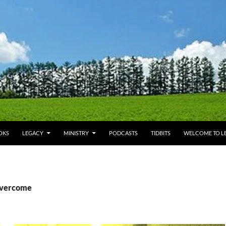
OKS
LEGACY
MINISTRY
PODCASTS
TIDBITS
WELCOME TO LE
overcome