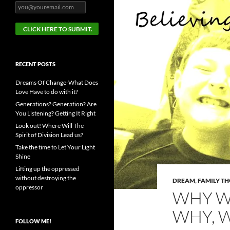
RECENT POSTS
Dreams Of Change-What Does
Love Have to do with it?
Generations? Generation? Are
You Listening? Getting It Right
Look out! Where Will The
Spirit of Division Lead us?
Take the time to Let Your Light
Shine
Lifting up the oppressed
without destroying the
DREAM
,
FAMILY T
oppressor
WHY W
WHY, 
FOLLOW ME!