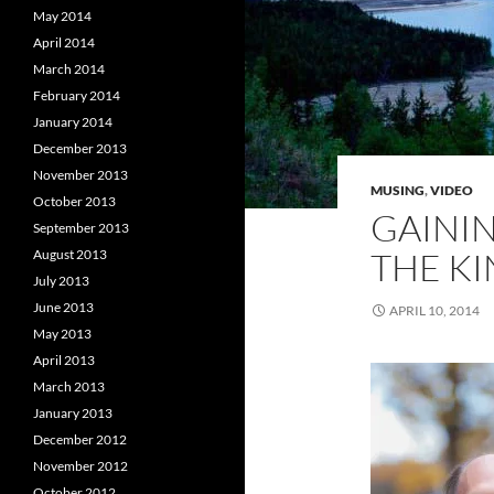
May 2014
April 2014
March 2014
February 2014
January 2014
December 2013
November 2013
MUSING
,
VIDEO
October 2013
GAINI
September 2013
THE KI
August 2013
July 2013
June 2013
APRIL 10, 2014
May 2013
April 2013
March 2013
January 2013
December 2012
November 2012
October 2012