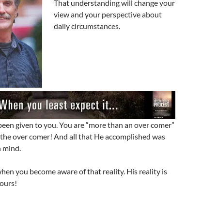
That understanding will change your
view and your perspective about
daily circumstances.
been given to you. You are “more than an over comer”
the over comer! And all that He accomplished was
n mind.
en you become aware of that reality. His reality is
ours!