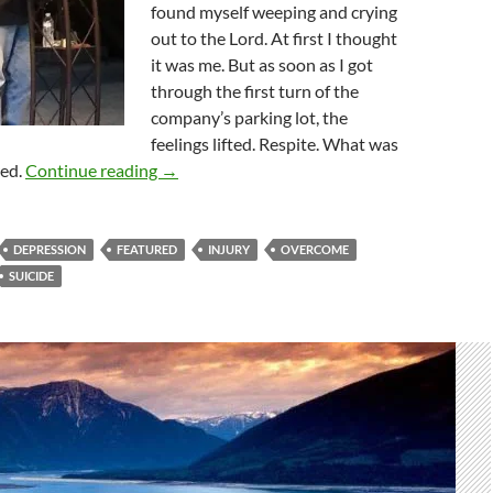
found myself weeping and crying
out to the Lord. At first I thought
it was me. But as soon as I got
through the first turn of the
company’s parking lot, the
feelings lifted. Respite. What was
Overcomers Or Overcome? The Answer Is B
red.
Continue reading
→
DEPRESSION
FEATURED
INJURY
OVERCOME
SUICIDE