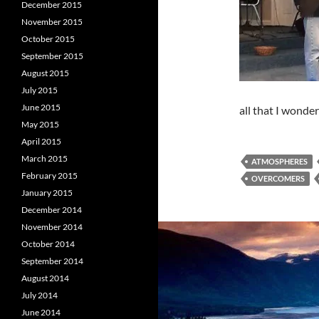
December 2015
November 2015
October 2015
September 2015
August 2015
July 2015
June 2015
all that I wonde
May 2015
April 2015
March 2015
ATMOSPHERES
February 2015
OVERCOMERS
January 2015
December 2014
November 2014
October 2014
September 2014
August 2014
July 2014
June 2014