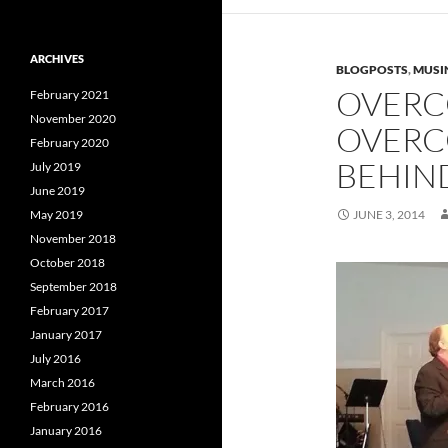
ARCHIVES
BLOGPOSTS
,
MUSI
OVERC
February 2021
November 2020
OVERC
February 2020
BEHIN
July 2019
June 2019
May 2019
JUNE 3, 2014
November 2018
October 2018
September 2018
February 2017
January 2017
July 2016
March 2016
February 2016
January 2016