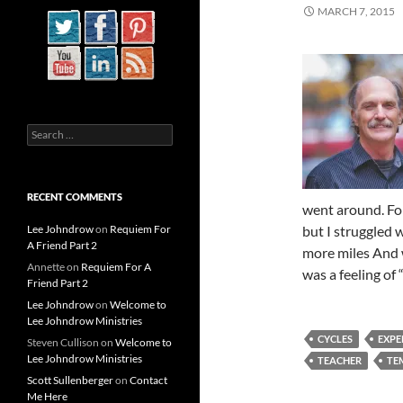
MARCH 7, 2015
Search
for:
RECENT COMMENTS
went around. For
Lee Johndrow
on
Requiem For
but I struggled 
A Friend Part 2
more miles And w
Annette
on
Requiem For A
was a feeling of
Friend Part 2
Lee Johndrow
on
Welcome to
Lee Johndrow Ministries
CYCLES
EXPE
Steven Cullison
on
Welcome to
Lee Johndrow Ministries
TEACHER
TE
Scott Sullenberger
on
Contact
Me Here