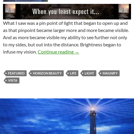
What I saw was a pin point of light that began to open up and
as that pinpoint became larger more and more became visible.
And as more became visible my ability to see further not only
to my sides, but out into the distance. Brightness began to
This Really Big Light Of Min
infuse my vision.
Continue reading
→
FEATURED
HORIZON BEAUTY
LIFE
LIGHT
MAGNIFY
VISTA