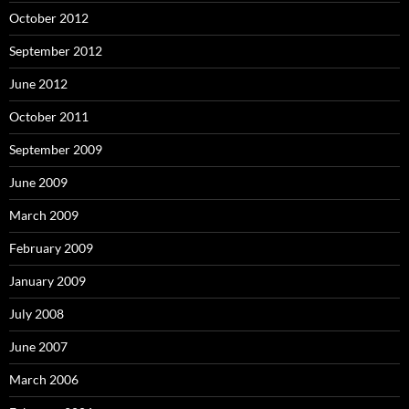
October 2012
September 2012
June 2012
October 2011
September 2009
June 2009
March 2009
February 2009
January 2009
July 2008
June 2007
March 2006