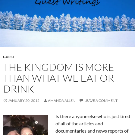
GUEST
THE KINGDOM IS MORE
THAN WHAT WE EAT OR
DRINK
JANUARY 20, 2015
AMANDA ALLEN
LEAVE A COMMENT
Is there anyone else who is just tired
of all of the articles and
documentaries and news reports of