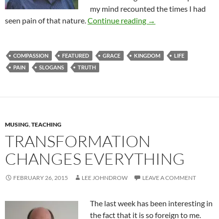
my mind recounted the times I had
Rough Times In Our L
seen pain of that nature.
Continue reading
→
COMPASSION
FEATURED
GRACE
KINGDOM
LIFE
PAIN
SLOGANS
TRUTH
MUSING
,
TEACHING
TRANSFORMATION
CHANGES EVERYTHING
FEBRUARY 26, 2015
LEE JOHNDROW
LEAVE A COMMENT
The last week has been interesting in
the fact that it is so foreign to me.