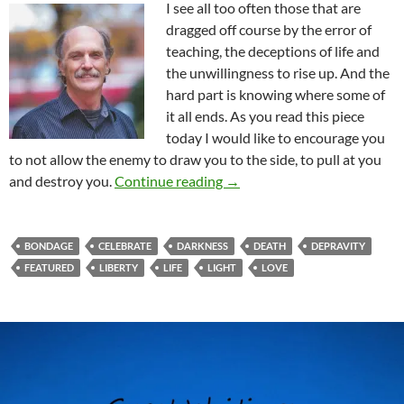
I see all too often those that are
dragged off course by the error of
teaching, the deceptions of life and
the unwillingness to rise up. And the
hard part is knowing where some of
it all ends. As you read this piece
today I would like to encourage you
to not allow the enemy to draw you to the side, to pull at you
Is It Time To Celebrate?
and destroy you.
Continue reading
→
BONDAGE
CELEBRATE
DARKNESS
DEATH
DEPRAVITY
FEATURED
LIBERTY
LIFE
LIGHT
LOVE