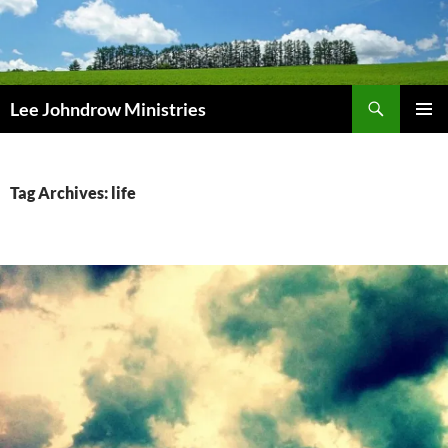
Skip
to
content
Search
Lee Johndrow Ministries
PRIMAR
MENU
Tag Archives: life