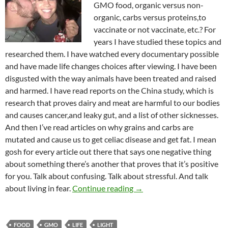
GMO food, organic versus non-
organic, carbs versus proteins,to
vaccinate or not vaccinate, etc.? For
years I have studied these topics and
researched them. I have watched every documentary possible
and have made life changes choices after viewing. I have been
disgusted with the way animals have been treated and raised
and harmed. I have read reports on the China study, which is
research that proves dairy and meat are harmful to our bodies
and causes cancer,and leaky gut, and a list of other sicknesses.
And then I’ve read articles on why grains and carbs are
mutated and cause us to get celiac disease and get fat. I mean
gosh for every article out there that says one negative thing
about something there’s another that proves that it’s positive
for you. Talk about confusing. Talk about stressful. And talk
The Kingdom Is More Than
about living in fear.
Continue reading
→
FOOD
GMO
LIFE
LIGHT