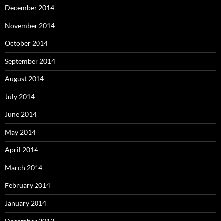
December 2014
November 2014
October 2014
September 2014
August 2014
July 2014
June 2014
May 2014
April 2014
March 2014
February 2014
January 2014
December 2013