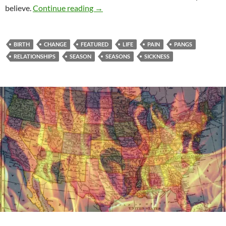
The Pangs Of Change
believe.
Continue reading
→
BIRTH
CHANGE
FEATURED
LIFE
PAIN
PANGS
RELATIONSHIPS
SEASON
SEASONS
SICKNESS