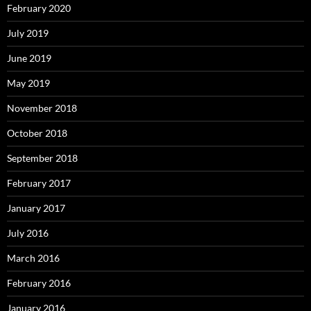
February 2020
July 2019
June 2019
May 2019
November 2018
October 2018
September 2018
February 2017
January 2017
July 2016
March 2016
February 2016
January 2016