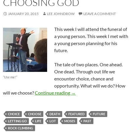
CHOOSING GOD
JANUARY 20, 2015
LEE JOHNDROW
LEAVE A COMMENT
This week I will attend the funeral of
a young person. This week I met with
a young person planning for his
future.
The tale of two places. One ahead.
One dead. Through out life we
“Use me!”
encounter choice, chance and
opportunity. What will we do? How
Letting Go And Choosing God
will we choose?
Continue reading
→
CHOICE
CHOOSE
DEATH
FEATURED
FUTURE
LETTING GO
LIFE
LOT
MOSES
PAST
ROCK CLIMBING