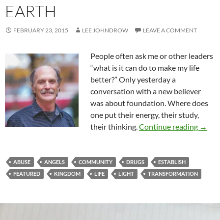
EARTH
FEBRUARY 23, 2015
LEE JOHNDROW
LEAVE A COMMENT
People often ask me or other leaders
“what is it can do to make my life
better?” Only yesterday a
conversation with a new believer
was about foundation. Where does
one put their energy, their study,
Estab
their thinking.
Continue reading
→
ABUSE
ANGELS
COMMUNITY
DRUGS
ESTABLISH
FEATURED
KINGDOM
LIFE
LIGHT
TRANSFORMATION