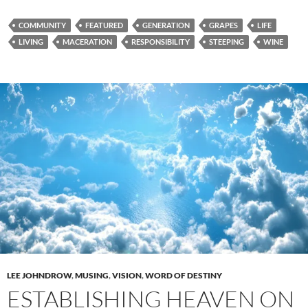
COMMUNITY
FEATURED
GENERATION
GRAPES
LIFE
LIVING
MACERATION
RESPONSIBILITY
STEEPING
WINE
LEE JOHNDROW
,
MUSING
,
VISION
,
WORD OF DESTINY
ESTABLISHING HEAVEN ON