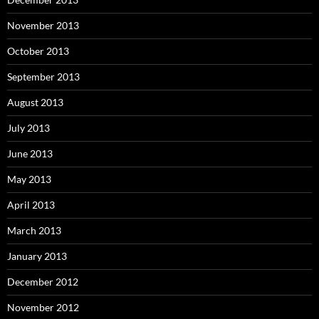
November 2013
October 2013
September 2013
August 2013
July 2013
June 2013
May 2013
April 2013
March 2013
January 2013
December 2012
November 2012