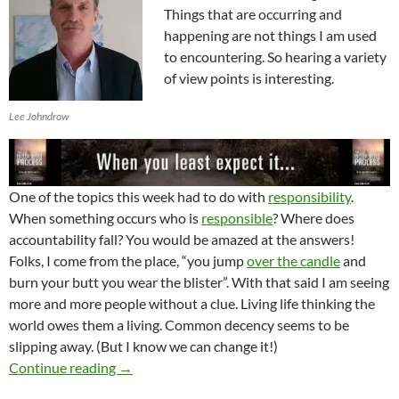
Things that are occurring and
happening are not things I am used
to encountering. So hearing a variety
of view points is interesting.
Lee Johndrow
One of the topics this week had to do with
responsibility
.
When something occurs who is
responsible
? Where does
accountability fall? You would be amazed at the answers!
Folks, I come from the place, “you jump
over the candle
and
burn your butt you wear the blister”. With that said I am seeing
more and more people without a clue. Living life thinking the
world owes them a living. Common decency seems to be
slipping away. (But I know we can change it!)
Transformation Changes Everything
Continue reading
→