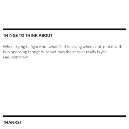
THINGS TO THINK ABOUT
When trying to figure out what God is saying when confronted with
two opposing thoughts, sometimes the answer really is yes.
Lee Johndrow
THANKS!