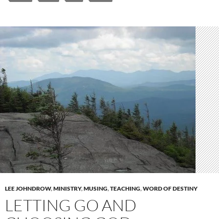
LEE JOHNDROW
,
MINISTRY
,
MUSING
,
TEACHING
,
WORD OF DESTINY
LETTING GO AND