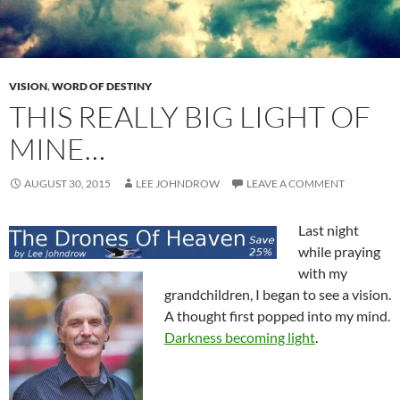
VISION
,
WORD OF DESTINY
THIS REALLY BIG LIGHT OF
MINE…
AUGUST 30, 2015
LEE JOHNDROW
LEAVE A COMMENT
Last night
while praying
with my
grandchildren, I began to see a vision.
A thought first popped into my mind.
Darkness becoming light
.