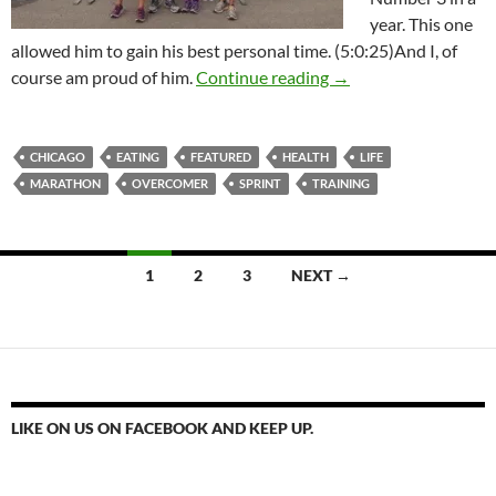
year. This one
allowed him to gain his best personal time. (5:0:25)And I, of
A Run For Life
course am proud of him.
Continue reading
→
CHICAGO
EATING
FEATURED
HEALTH
LIFE
MARATHON
OVERCOMER
SPRINT
TRAINING
Posts
1
2
3
NEXT →
navigation
LIKE ON US ON FACEBOOK AND KEEP UP.