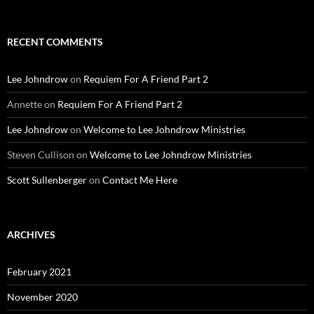
for:
RECENT COMMENTS
Lee Johndrow
on
Requiem For A Friend Part 2
Annette
on
Requiem For A Friend Part 2
Lee Johndrow
on
Welcome to Lee Johndrow Ministries
Steven Cullison
on
Welcome to Lee Johndrow Ministries
Scott Sullenberger
on
Contact Me Here
ARCHIVES
February 2021
November 2020