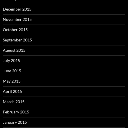
December 2015
November 2015
October 2015
September 2015
August 2015
July 2015
June 2015
May 2015
April 2015
March 2015
February 2015
January 2015