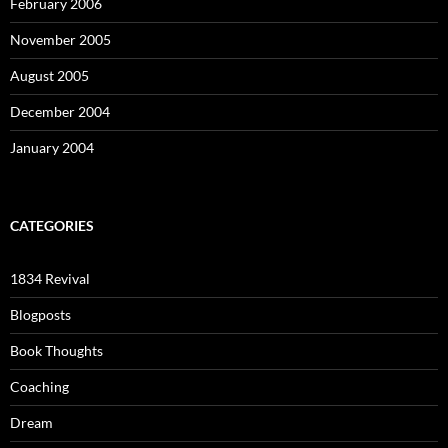
February 2006
November 2005
August 2005
December 2004
January 2004
CATEGORIES
1834 Revival
Blogposts
Book Thoughts
Coaching
Dream