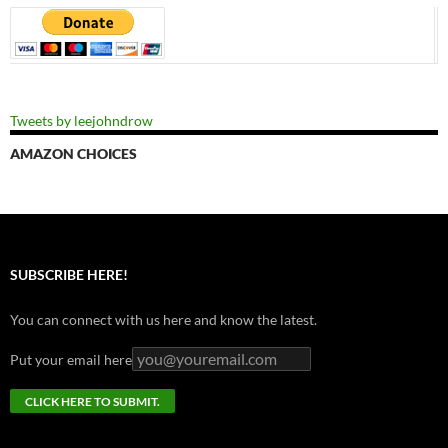
Tweets by leejohndrow
AMAZON CHOICES
SUBSCRIBE HERE!
You can connect with us here and know the latest.
Put your email here