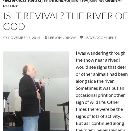
1834 REVIVAL
,
DREAM
,
LEE JOHNDROW
,
MINISTRY
,
MUSING
,
WORD OF
DESTINY
IS IT REVIVAL? THE RIVER OF
GOD
NOVEMBER 7, 2014
LEE JOHNDROW
LEAVE A COMMENT
I was wandering through
the snow near a river. I
would see signs that deer
or other animals had been
along side the river.
Sometimes it was but an
occasional print or other
sign of wild life. Other
times there were be the
signs of lots of activity.
But as I continued along
the river, I never saw any