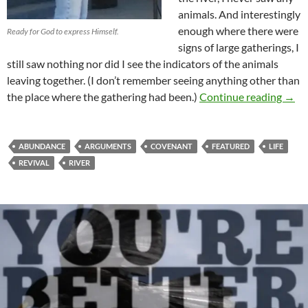
animals. And interestingly
enough where there were
Ready for God to express Himself.
signs of large gatherings, I
still saw nothing nor did I see the indicators of the animals
leaving together. (I don’t remember seeing anything other than
Is It
the place where the gathering had been.)
Continue reading
→
ABUNDANCE
ARGUMENTS
COVENANT
FEATURED
LIFE
REVIVAL
RIVER