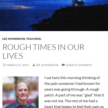
LEE JOHNDROW
,
TEACHING
ROUGH TIMES IN OUR
LIVES
MARCH 15, 2015
LEE JOHNDROW
LEAVE A COMMENT
I sat here this morning thinking of
the pain someone I had known for
years was going through. A rough
patch. A part of me was “glad” that it
was not me. The rest of me had a
heart that began to feel their pain as