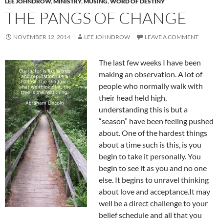
LEE JOHNDROW
,
MINISTRY
,
MUSING
,
WORD OF DESTINY
THE PANGS OF CHANGE
NOVEMBER 12, 2014
LEE JOHNDROW
LEAVE A COMMENT
The last few weeks I have been
making an observation. A lot of
people who normally walk with
their head held high,
understanding this is but a
“season” have been feeling pushed
about. One of the hardest things
about a time such is this, is you
begin to take it personally. You
begin to see it as you and no one
else. It begins to unravel thinking
about love and acceptance.It may
well be a direct challenge to your
belief schedule and all that you