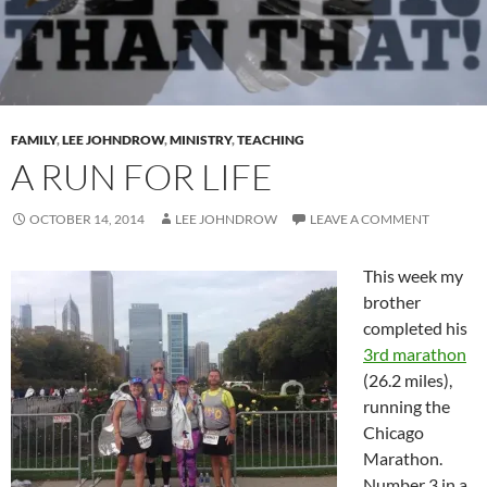
FAMILY
,
LEE JOHNDROW
,
MINISTRY
,
TEACHING
A RUN FOR LIFE
OCTOBER 14, 2014
LEE JOHNDROW
LEAVE A COMMENT
This week my
brother
completed his
3rd marathon
(26.2 miles),
running the
Chicago
Marathon.
Number 3 in a