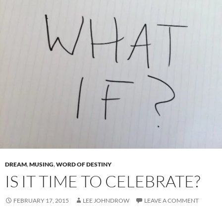
DREAM
,
MUSING
,
WORD OF DESTINY
IS IT TIME TO CELEBRATE?
FEBRUARY 17, 2015
LEE JOHNDROW
LEAVE A COMMENT