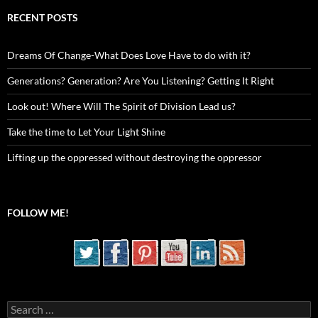
RECENT POSTS
Dreams Of Change-What Does Love Have to do with it?
Generations? Generation? Are You Listening? Getting It Right
Look out! Where Will The Spirit of Division Lead us?
Take the time to Let Your Light Shine
Lifting up the oppressed without destroying the oppressor
FOLLOW ME!
Search