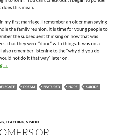
t does this mean.
n my first marriage, I remember an older man saying
dle the family reunion. It is time for young people to
emember the subsequent thinking on how that was
yes, that they were “done” with things. It was on a
I also remember listening to the “why did you do
would not do it that way” later on.
The “No Checking Out” Line
ng
→
DELEGATE
DREAM
FEATURED
HOPE
SUICIDE
NG
,
TEACHING
,
VISION
OMERS OR