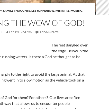
Y
,
FAMILY THOUGHTS
,
LEE JOHNDROW
,
MINISTRY
,
MUSING
,
NG THE WOW OF GOD!
14
LEE JOHNDROW
2 COMMENTS
The feet dangled over
the edge. Below in the
d rushing waters. Is there a God he thought as he
arply to the right to avoid the large animal. At that
ng went in to slow motion as the vehicle took on a
 of God for them? For others? Our lives are often
athway that allows us to encounter people,