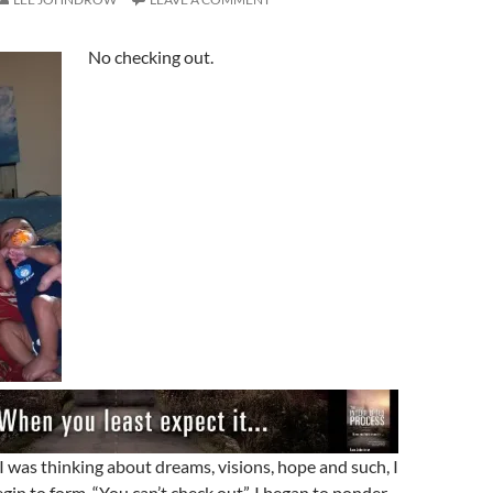
No checking out.
I was thinking about dreams, visions, hope and such, I
egin to form, “You can’t check out”. I began to ponder