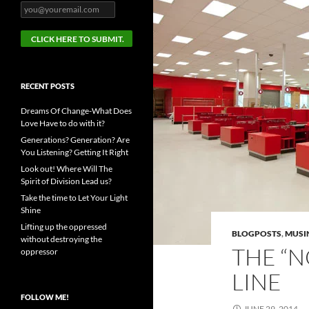
RECENT POSTS
Dreams Of Change-What Does
Love Have to do with it?
Generations? Generation? Are
You Listening? Getting It Right
Look out! Where Will The
Spirit of Division Lead us?
Take the time to Let Your Light
Shine
Lifting up the oppressed
BLOGPOSTS
,
MUSI
without destroying the
THE “
oppressor
LINE
FOLLOW ME!
JUNE 29, 2014