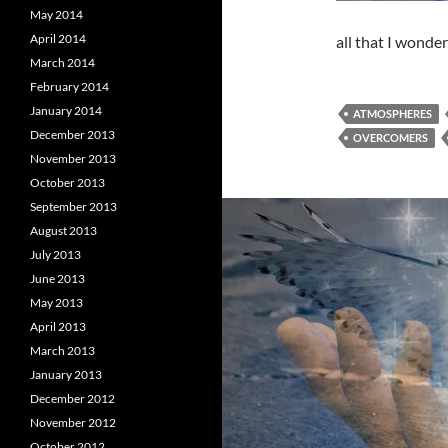
May 2014
April 2014
all that I wonde
March 2014
February 2014
January 2014
ATMOSPHERES
December 2013
OVERCOMERS
November 2013
October 2013
September 2013
August 2013
July 2013
June 2013
May 2013
April 2013
March 2013
January 2013
December 2012
November 2012
October 2012