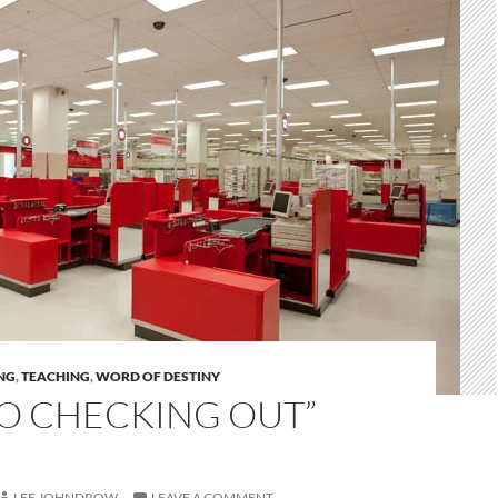
NG
,
TEACHING
,
WORD OF DESTINY
NO CHECKING OUT”
LEE JOHNDROW
LEAVE A COMMENT