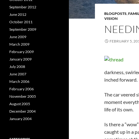
September 2012
BLOGPOSTS
,
FAMIL
June 2012
VISION
October 2011
NEEDI
September 2009
June 2009
FEBRUARY 5, 20
March 2009
February 2009
January 2009
July 2008
darkness, swirle
June 2007
inched forward.
March 2006
February 2006
The car veered sh
November 2005
moment everythi
August 2005
life of its own.
December 2004
January 2004
Is there a “wow”
caught up in a p