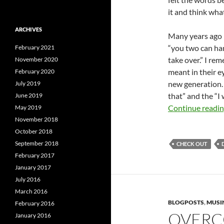
it and think wha
ARCHIVES
Many years ago i
“you two can han
February 2021
take over.” I r
November 2020
meant in their e
February 2020
new generation. 
July 2019
that” and the “I 
June 2019
Continue readi
May 2019
November 2018
October 2018
September 2018
CHECK OUT
February 2017
January 2017
July 2016
March 2016
BLOGPOSTS
,
MUSI
February 2016
OVERC
January 2016