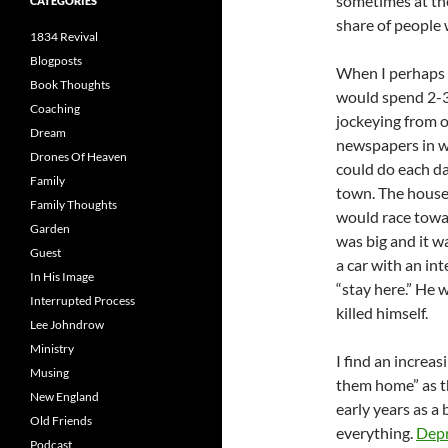
sometimes at the
CATEGORIES
share of people 
1834 Revival
Blogposts
When I perhaps 9
Book Thoughts
would spend 2-3 
Coaching
jockeying from o
Dream
newspapers in w
Drones Of Heaven
could do each da
Family
town. The house 
Family Thoughts
would race towa
Garden
was big and it w
Guest
a car with an in
In His Image
“stay here.” He 
Interrupted Process
killed himself.
Lee Johndrow
Ministry
I find an increa
Musing
them home” as the
New England
early years as a
Old Friends
everything.
Depr
Podcast