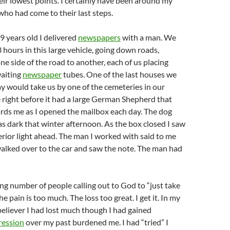
ir lowest points. I certainly have been around my
who had come to their last steps.
 years old I delivered
newspapers
with a man. We
hours in this large vehicle, going down roads,
ne side of the road to another, each of us placing
aiting
newspaper
tubes. One of the last houses we
y would take us by one of the cemeteries in our
right before it had a large German Shepherd that
rds me as I opened the mailbox each day. The dog
as dark that winter afternoon. As the box closed I saw
terior light ahead. The man I worked with said to me
walked over to the car and saw the note. The man had
sing number of people calling out to God to “just take
 pain is too much. The loss too great. I get it. In my
 believer I had lost much though I had gained
ession
over my past burdened me. I had “tried” I