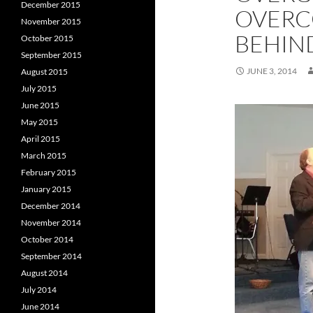
December 2015
OVERC
November 2015
BEHIN
October 2015
September 2015
JUNE 3, 2014
August 2015
July 2015
June 2015
May 2015
April 2015
March 2015
February 2015
January 2015
December 2014
November 2014
October 2014
September 2014
August 2014
July 2014
June 2014