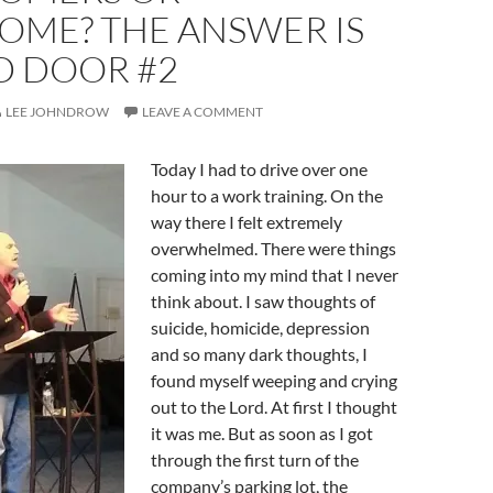
OME? THE ANSWER IS
D DOOR #2
LEE JOHNDROW
LEAVE A COMMENT
Today I had to drive over one
hour to a work training. On the
way there I felt extremely
overwhelmed. There were things
coming into my mind that I never
think about. I saw thoughts of
suicide, homicide, depression
and so many dark thoughts, I
found myself weeping and crying
out to the Lord. At first I thought
it was me. But as soon as I got
through the first turn of the
company’s parking lot, the