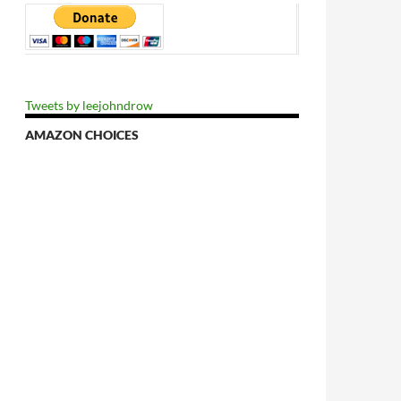
Tweets by leejohndrow
AMAZON CHOICES