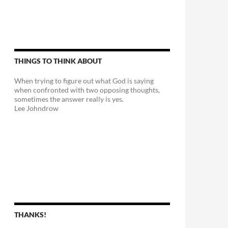
THINGS TO THINK ABOUT
When trying to figure out what God is saying
when confronted with two opposing thoughts,
sometimes the answer really is yes.
Lee Johndrow
THANKS!