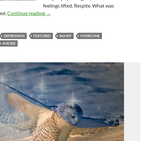
feelings lifted. Respite. What was
Overcomers Or Overcome? The Answer Is B
red.
Continue reading
→
DEPRESSION
FEATURED
INJURY
OVERCOME
SUICIDE