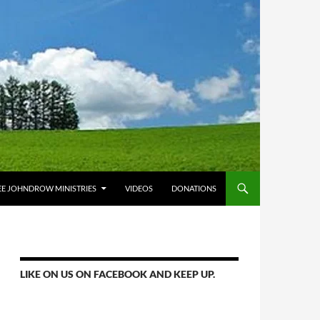
E JOHNDROW MINISTRIES
VIDEOS
DONATIONS
LIKE ON US ON FACEBOOK AND KEEP UP.