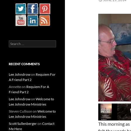
Search
for:
RECENT COMMENTS
Lee Johndrow
on
Requiem For
A Friend Part 2
Annette
on
Requiem For A
Friend Part 2
Lee Johndrow
on
Welcome to
Lee Johndrow Ministries
Steven Cullison
on
Welcome to
Lee Johndrow Ministries
This morning as 
Scott Sullenberger
on
Contact
Me Here
felt the words b