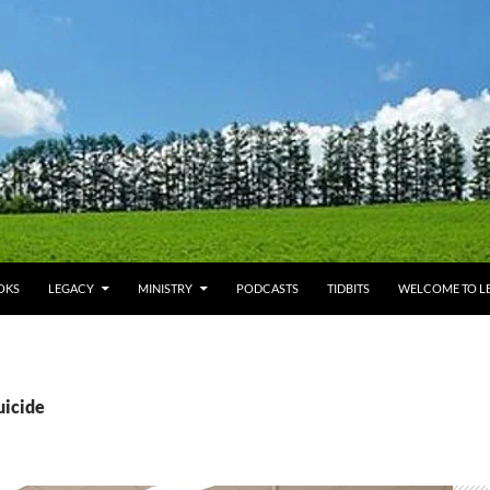
OKS
LEGACY
MINISTRY
PODCASTS
TIDBITS
WELCOME TO LE
uicide