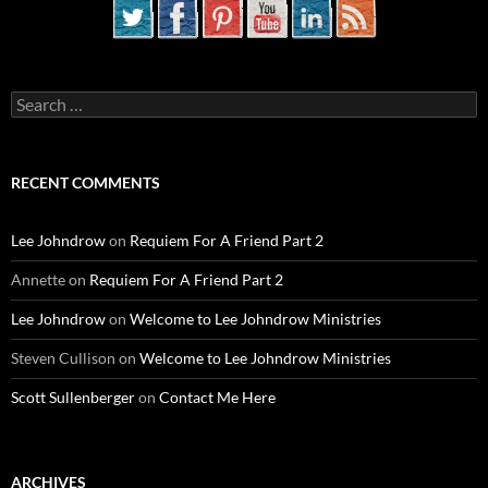
Search
for:
RECENT COMMENTS
Lee Johndrow
on
Requiem For A Friend Part 2
Annette
on
Requiem For A Friend Part 2
Lee Johndrow
on
Welcome to Lee Johndrow Ministries
Steven Cullison
on
Welcome to Lee Johndrow Ministries
Scott Sullenberger
on
Contact Me Here
ARCHIVES