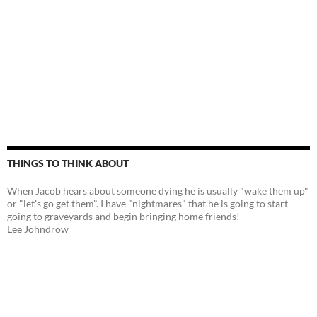
THINGS TO THINK ABOUT
When Jacob hears about someone dying he is usually "wake them up"
or "let's go get them". I have "nightmares" that he is going to start
going to graveyards and begin bringing home friends!
Lee Johndrow