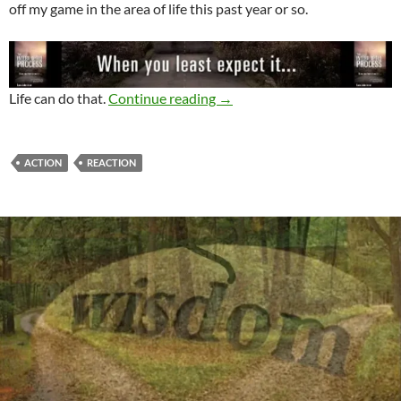
off my game in the area of life this past year or so.
Action or Reaction – 2 Ways 
Life can do that.
Continue reading
→
ACTION
REACTION