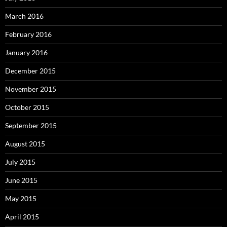
March 2016
February 2016
January 2016
December 2015
November 2015
October 2015
September 2015
August 2015
July 2015
June 2015
May 2015
April 2015