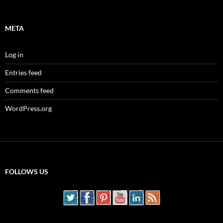
META
Log in
Entries feed
Comments feed
WordPress.org
FOLLOWS US