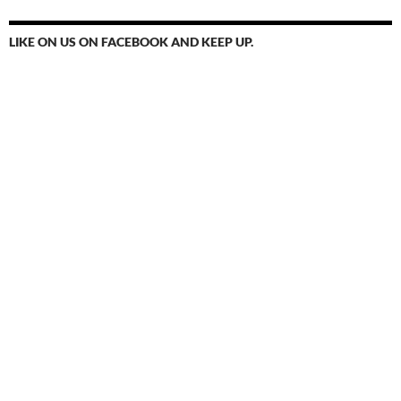
LIKE ON US ON FACEBOOK AND KEEP UP.