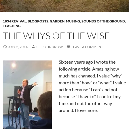
1834 REVIVAL
,
BLOGPOSTS
,
GARDEN
,
MUSING
,
SOUNDS OF THE GROUND
,
TEACHING
THE WHYS OF THE WISE
JULY 2, 2014
LEE JOHNDROW
LEAVE A COMMENT
Sixteen years ago I wrote the
following article. Amazing how
much has changed. I value “why”
more than “how” or “what”. I value
action because “I can” and not
because “I have to”. I control my
time and not the other way
around. I love more.