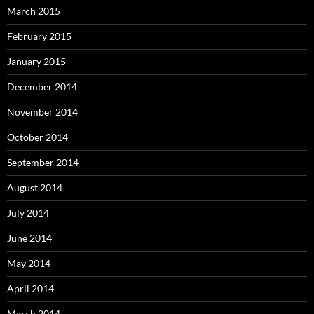
March 2015
February 2015
January 2015
December 2014
November 2014
October 2014
September 2014
August 2014
July 2014
June 2014
May 2014
April 2014
March 2014