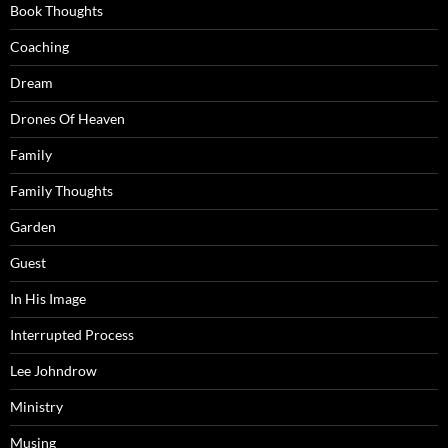
Book Thoughts
Coaching
Dream
Drones Of Heaven
Family
Family Thoughts
Garden
Guest
In His Image
Interrupted Process
Lee Johndrow
Ministry
Musing