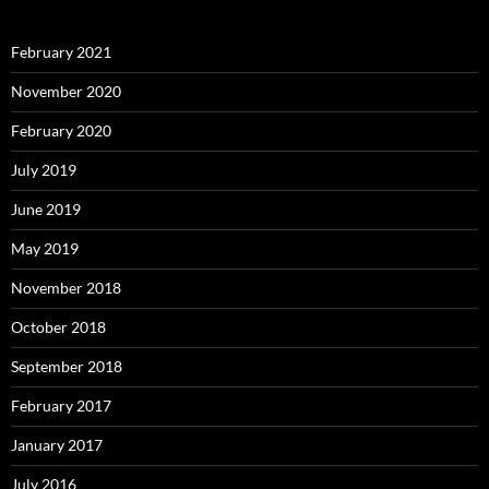
February 2021
November 2020
February 2020
July 2019
June 2019
May 2019
November 2018
October 2018
September 2018
February 2017
January 2017
July 2016