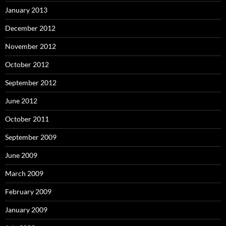
January 2013
December 2012
November 2012
October 2012
September 2012
June 2012
October 2011
September 2009
June 2009
March 2009
February 2009
January 2009