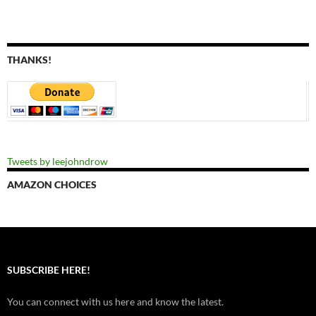
THANKS!
Tweets by leejohndrow
AMAZON CHOICES
SUBSCRIBE HERE!
You can connect with us here and know the latest.