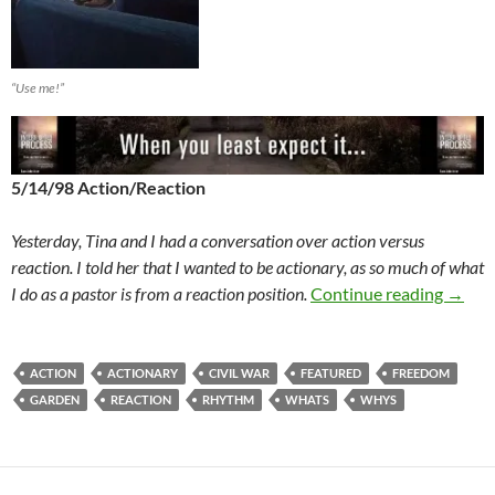
“Use me!”
5/14/98 Action/Reaction
Yesterday, Tina and I had a conversation over action versus
reaction. I told her that I wanted to be actionary, as so much of what
The W
I do as a pastor is from a reaction position.
Continue reading
→
ACTION
ACTIONARY
CIVIL WAR
FEATURED
FREEDOM
GARDEN
REACTION
RHYTHM
WHATS
WHYS