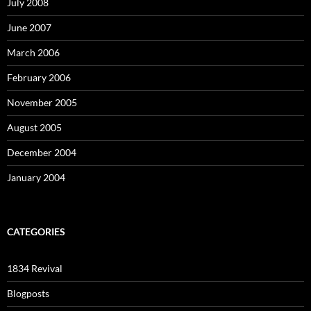
July 2008
June 2007
March 2006
February 2006
November 2005
August 2005
December 2004
January 2004
CATEGORIES
1834 Revival
Blogposts