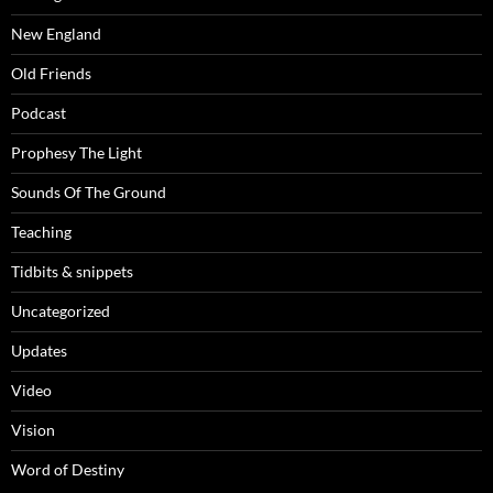
New England
Old Friends
Podcast
Prophesy The Light
Sounds Of The Ground
Teaching
Tidbits & snippets
Uncategorized
Updates
Video
Vision
Word of Destiny