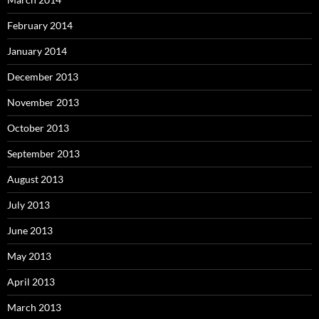
February 2014
January 2014
December 2013
November 2013
October 2013
September 2013
August 2013
July 2013
June 2013
May 2013
April 2013
March 2013