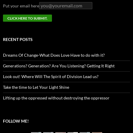
Put your email here
RECENT POSTS
Dreams Of Change-What Does Love Have to do with it?
Generations? Generation? Are You Listening? Getting It Right
Look out! Where Will The Spirit of Division Lead us?
Take the time to Let Your Light Shine
Lifting up the oppressed without destroying the oppressor
FOLLOW ME!