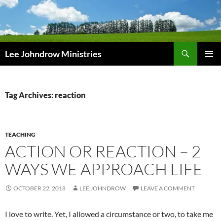
Skip
to
content
Search
Lee Johndrow Ministries
PRIMAR
MENU
Tag Archives: reaction
TEACHING
ACTION OR REACTION – 2
WAYS WE APPROACH LIFE
OCTOBER 22, 2018
LEE JOHNDROW
LEAVE A COMMENT
I love to write. Yet, I allowed a circumstance or two, to take me