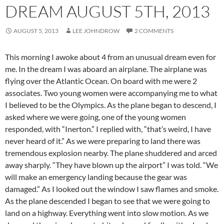
DREAM AUGUST 5TH, 2013
AUGUST 5, 2013
LEE JOHNDROW
2 COMMENTS
This morning I awoke about 4 from an unusual dream even for
me. In the dream I was aboard an airplane. The airplane was
flying over the Atlantic Ocean. On board with me were 2
associates. Two young women were accompanying me to what
I believed to be the Olympics. As the plane began to descend, I
asked where we were going, one of the young women
responded, with “Inerton.” I replied with, “that’s weird, I have
never heard of it.” As we were preparing to land there was
tremendous explosion nearby. The plane shuddered and arced
away sharply. “They have blown up the airport” I was told. “We
will make an emergency landing because the gear was
damaged.” As I looked out the window I saw flames and smoke.
As the plane descended I began to see that we were going to
land on a highway. Everything went into slow motion. As we