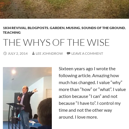
1834 REVIVAL
,
BLOGPOSTS
,
GARDEN
,
MUSING
,
SOUNDS OF THE GROUND
,
TEACHING
THE WHYS OF THE WISE
JULY 2, 2014
LEE JOHNDROW
LEAVE A COMMENT
Sixteen years ago I wrote the
following article. Amazing how
much has changed. I value “why”
more than “how” or “what”. I value
action because “I can” and not
because “I have to”. I control my
time and not the other way
around. I love more.