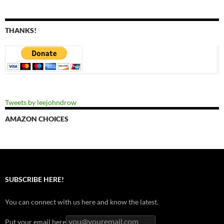
THANKS!
Tweets by leejohndrow
AMAZON CHOICES
SUBSCRIBE HERE!
You can connect with us here and know the latest.
Put your email here