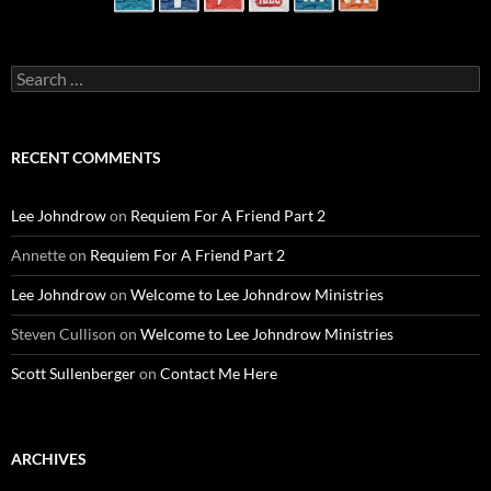
Search
for:
RECENT COMMENTS
Lee Johndrow
on
Requiem For A Friend Part 2
Annette
on
Requiem For A Friend Part 2
Lee Johndrow
on
Welcome to Lee Johndrow Ministries
Steven Cullison
on
Welcome to Lee Johndrow Ministries
Scott Sullenberger
on
Contact Me Here
ARCHIVES