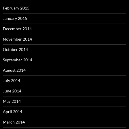
February 2015
January 2015
December 2014
November 2014
October 2014
September 2014
August 2014
July 2014
June 2014
May 2014
April 2014
March 2014