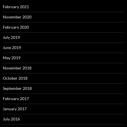
February 2021
November 2020
February 2020
July 2019
June 2019
May 2019
November 2018
October 2018
September 2018
February 2017
January 2017
July 2016