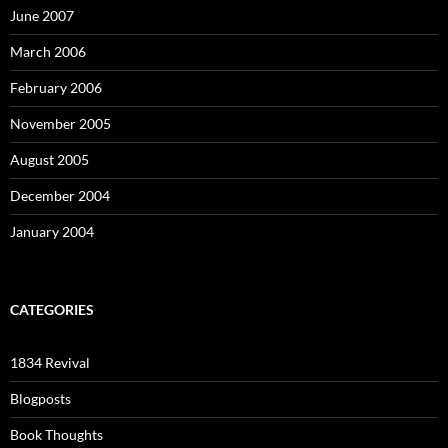
June 2007
March 2006
February 2006
November 2005
August 2005
December 2004
January 2004
CATEGORIES
1834 Revival
Blogposts
Book Thoughts