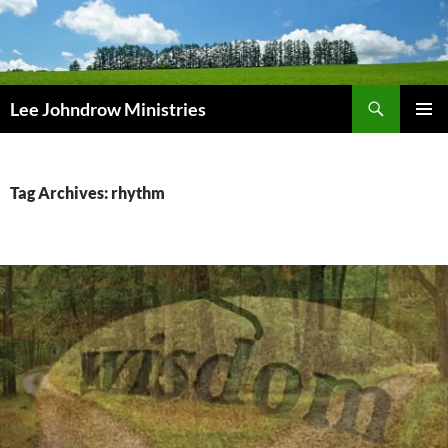
Skip
to
content
Search
Lee Johndrow Ministries
PRIMAR
MENU
Tag Archives: rhythm