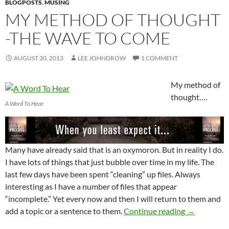
BLOGPOSTS
,
MUSING
MY METHOD OF THOUGHT
-THE WAVE TO COME
AUGUST 30, 2013
LEE JOHNDROW
1 COMMENT
My method of
thought….
A Word To Hear
Many have already said that is an oxymoron. But in reality I do.
I have lots of things that just bubble over time in my life. The
last few days have been spent “cleaning” up files. Always
interesting as I have a number of files that appear
“incomplete.” Yet every now and then I will return to them and
My Method 
add a topic or a sentence to them.
Continue reading
→