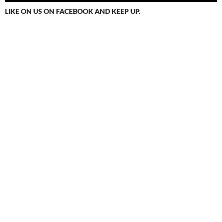
LIKE ON US ON FACEBOOK AND KEEP UP.