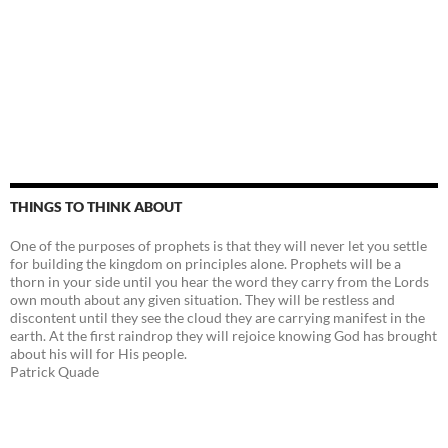
THINGS TO THINK ABOUT
One of the purposes of prophets is that they will never let you settle
for building the kingdom on principles alone. Prophets will be a
thorn in your side until you hear the word they carry from the Lords
own mouth about any given situation. They will be restless and
discontent until they see the cloud they are carrying manifest in the
earth. At the first raindrop they will rejoice knowing God has brought
about his will for His people.
Patrick Quade