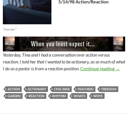
5/14/98 Action/Reaction
“Use me!”
Yesterday, Tina and I had a conversation over action versus
reaction. I told her that I wanted to be actionary, as so much of what
The W
I do as a pastor is from a reaction position.
Continue reading
→
ACTION
ACTIONARY
CIVIL WAR
FEATURED
FREEDOM
GARDEN
REACTION
RHYTHM
WHATS
WHYS