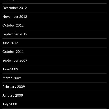
December 2012
November 2012
October 2012
September 2012
June 2012
October 2011
September 2009
June 2009
March 2009
February 2009
January 2009
July 2008