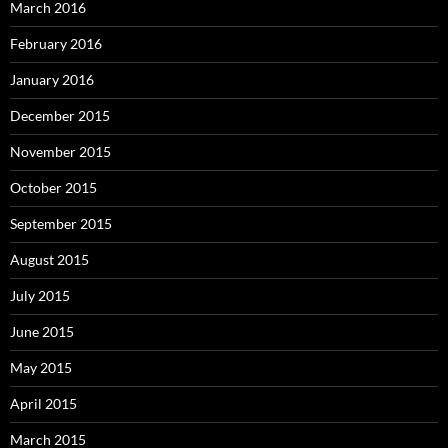
March 2016
February 2016
January 2016
December 2015
November 2015
October 2015
September 2015
August 2015
July 2015
June 2015
May 2015
April 2015
March 2015