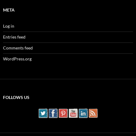
META
Log in
Entries feed
Comments feed
WordPress.org
FOLLOWS US