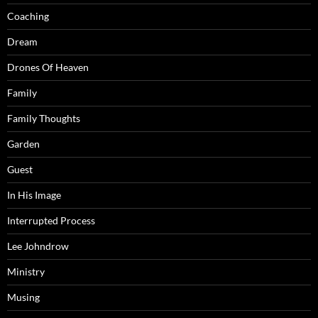
Coaching
Dream
Drones Of Heaven
Family
Family Thoughts
Garden
Guest
In His Image
Interrupted Process
Lee Johndrow
Ministry
Musing