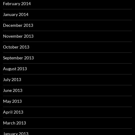
February 2014
January 2014
December 2013
November 2013
October 2013
September 2013
August 2013
July 2013
June 2013
May 2013
April 2013
March 2013
January 2013