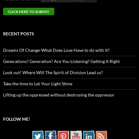
RECENT POSTS
Dreams Of Change-What Does Love Have to do with it?
Generations? Generation? Are You Listening? Getting It Right
Look out! Where Will The Spirit of Division Lead us?
Take the time to Let Your Light Shine
Lifting up the oppressed without destroying the oppressor
FOLLOW ME!