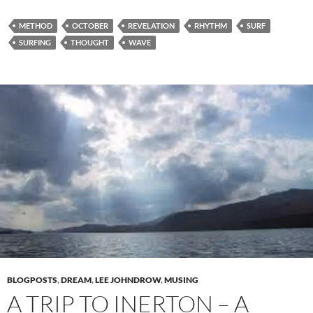
METHOD
OCTOBER
REVELATION
RHYTHM
SURF
SURFING
THOUGHT
WAVE
BLOGPOSTS
,
DREAM
,
LEE JOHNDROW
,
MUSING
A TRIP TO INERTON – A