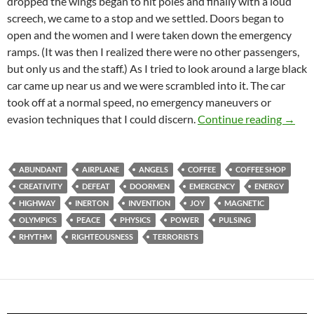
dropped the wings began to hit poles and finally with a loud
screech, we came to a stop and we settled. Doors began to
open and the women and I were taken down the emergency
ramps. (It was then I realized there were no other passengers,
but only us and the staff.) As I tried to look around a large black
car came up near us and we were scrambled into it. The car
took off at a normal speed, no emergency maneuvers or
A Trip
evasion techniques that I could discern.
Continue reading
→
ABUNDANT
AIRPLANE
ANGELS
COFFEE
COFFEE SHOP
CREATIVITY
DEFEAT
DOORMEN
EMERGENCY
ENERGY
HIGHWAY
INERTON
INVENTION
JOY
MAGNETIC
OLYMPICS
PEACE
PHYSICS
POWER
PULSING
RHYTHM
RIGHTEOUSNESS
TERRORISTS