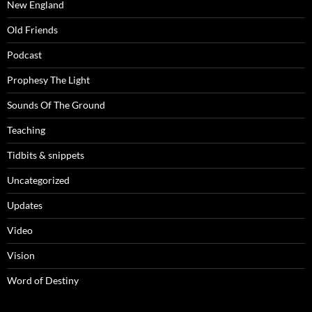
New England
Old Friends
Podcast
Prophesy The Light
Sounds Of The Ground
Teaching
Tidbits & snippets
Uncategorized
Updates
Video
Vision
Word of Destiny