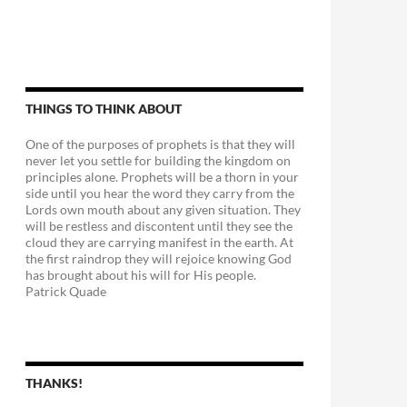
THINGS TO THINK ABOUT
One of the purposes of prophets is that they will
never let you settle for building the kingdom on
principles alone. Prophets will be a thorn in your
side until you hear the word they carry from the
Lords own mouth about any given situation. They
will be restless and discontent until they see the
cloud they are carrying manifest in the earth. At
the first raindrop they will rejoice knowing God
has brought about his will for His people.
Patrick Quade
THANKS!