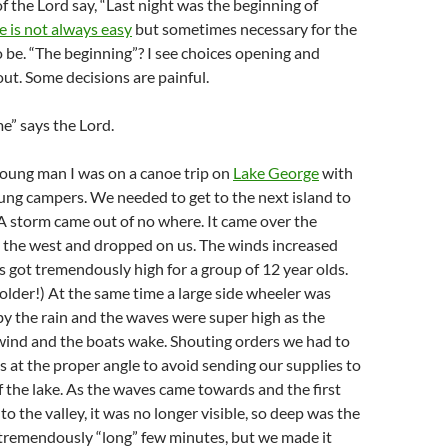
of the Lord say, “Last night was the beginning of
 is not always easy
but sometimes necessary for the
 be. “The beginning”? I see choices opening and
ut. Some decisions are painful.
me” says the Lord.
oung man I was on a canoe trip on
Lake George
with
ung campers. We needed to get to the next island to
A storm came out of no where. It came over the
 the west and dropped on us. The winds increased
 got tremendously high for a group of 12 year olds.
 older!) At the same time a large side wheeler was
by the rain and the waves were super high as the
 wind and the boats wake. Shouting orders we had to
s at the proper angle to avoid sending our supplies to
 the lake. As the waves came towards and the first
o the valley, it was no longer visible, so deep was the
s tremendously “long” few minutes, but we made it