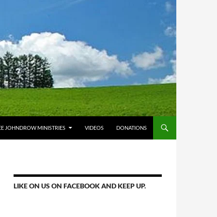
E JOHNDROW MINISTRIES
VIDEOS
DONATIONS
LIKE ON US ON FACEBOOK AND KEEP UP.