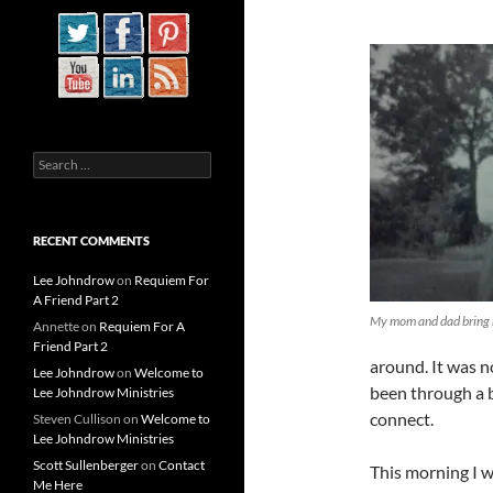
Search
for:
RECENT COMMENTS
Lee Johndrow
on
Requiem For
A Friend Part 2
My mom and dad bring
Annette
on
Requiem For A
Friend Part 2
around. It was no
Lee Johndrow
on
Welcome to
been through a b
Lee Johndrow Ministries
connect.
Steven Cullison
on
Welcome to
Lee Johndrow Ministries
Scott Sullenberger
on
Contact
This morning I wa
Me Here