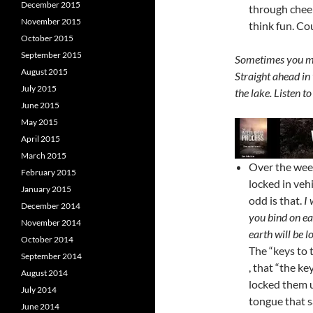
December 2015
through chee
November 2015
think fun. Co
October 2015
September 2015
Sometimes you mus
August 2015
Straight ahead in
July 2015
the lake. Listen 
June 2015
May 2015
April 2015
March 2015
Over the wee
February 2015
locked in veh
January 2015
odd is that.
I 
December 2014
you bind on ea
November 2014
earth will be 
October 2014
The “keys to 
September 2014
, that “the k
August 2014
locked them u
July 2014
tongue that s
June 2014