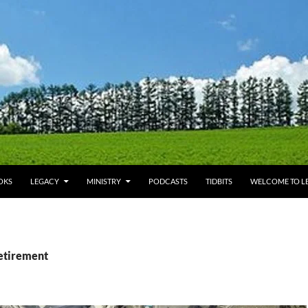
OKS
LEGACY
MINISTRY
PODCASTS
TIDBITS
WELCOME TO LE
retirement