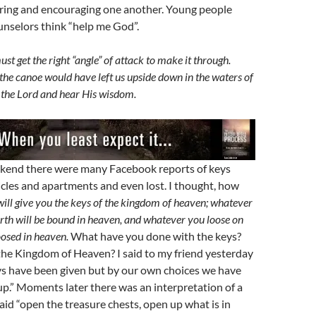
ring and encouraging one another. Young people
unselors think “help me God”.
t get the right “angle” of attack to make it through.
 the canoe would have left us upside down in the waters of
to the Lord and hear His wisdom.
kend there were many Facebook reports of keys
icles and apartments and even lost. I thought, how
will give you the keys of the kingdom of heaven; whatever
rth will be bound in heaven, and whatever you loose on
loosed in heaven.
What have you done with the keys?
the Kingdom of Heaven? I said to my friend yesterday
eys have been given but by our own choices we have
p.” Moments later there was an interpretation of a
aid “open the treasure chests, open up what is in