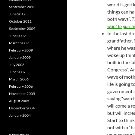
world is getti
September 2012
things can ha
June 2012
both ways”.
T
October 2011
want to purch
September 2009
In the last d
June 2009
grandfather, 
March 2009
where he was 
February 2009
woke up think
January 2009
built in the l
July 2008
Congress”. And
June 2007
wave of moti
March 2006
life is going
February 2006
government an
November 2005
saying “watch
August 2005
will come a r
December 2004
but will increa
January 2004
Start to think
not with a “ha
your season!