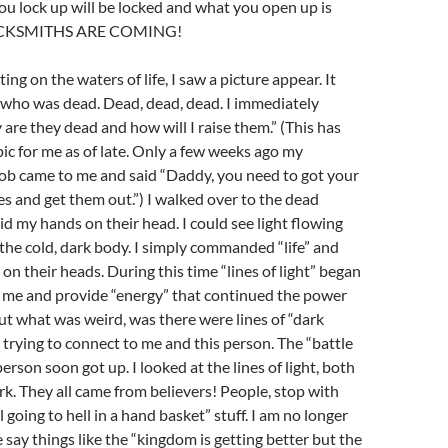
u lock up will be locked and what you open up is
LOCKSMITHS ARE COMING!
ng on the waters of life, I saw a picture appear. It
 who was dead. Dead, dead, dead. I immediately
are they dead and how will I raise them.” (This has
pic for me as of late. Only a few weeks ago my
ob came to me and said “Daddy, you need to got your
es and get them out.”) I walked over to the dead
id my hands on their head. I could see light flowing
the cold, dark body. I simply commanded “life” and
on their heads. During this time “lines of light” began
o me and provide “energy” that continued the power
 But what was weird, was there were lines of “dark
e trying to connect to me and this person. The “battle
erson soon got up. I looked at the lines of light, both
rk. They all came from believers! People, stop with
l going to hell in a hand basket” stuff. I am no longer
e say things like the “kingdom is getting better but the