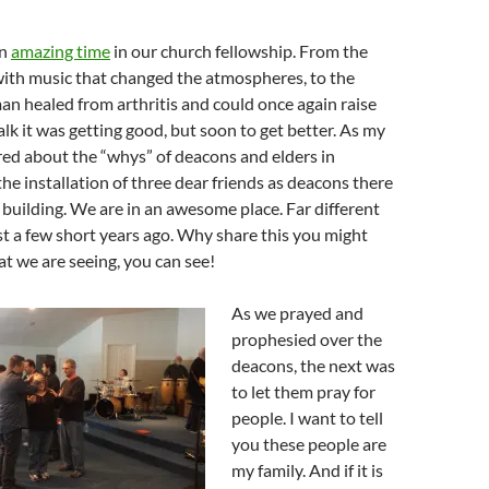
an
amazing time
in our church fellowship. From the
with music that changed the atmospheres, to the
an healed from arthritis and could once again raise
lk it was getting good, but soon to get better. As my
ed about the “whys” of deacons and elders in
the installation of three dear friends as deacons there
 building. We are in an awesome place. Far different
t a few short years ago. Why share this you might
t we are seeing, you can see!
As we prayed and
prophesied over the
deacons, the next was
to let them pray for
people. I want to tell
you these people are
my family. And if it is