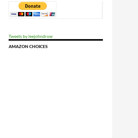
Tweets by leejohndrow
AMAZON CHOICES