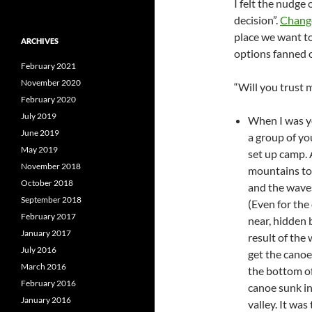
I felt the nudge 
decision”.
Change
place we want to
ARCHIVES
options fanned o
February 2021
November 2020
“Will you trust 
February 2020
July 2019
When I was y
June 2019
a group of yo
May 2019
set up camp. 
November 2018
mountains to
October 2018
and the waves
September 2018
(Even for the
February 2017
near, hidden 
January 2017
result of the
July 2016
get the canoe
March 2016
the bottom of
February 2016
canoe sunk int
January 2016
valley. It wa