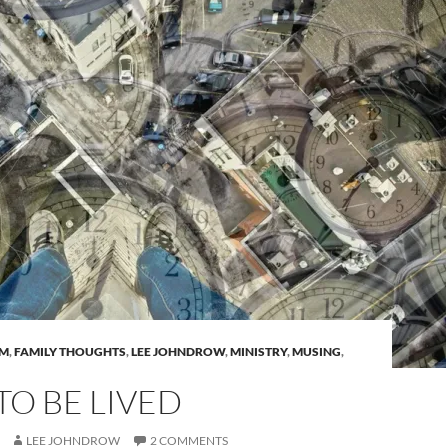
AM
,
FAMILY THOUGHTS
,
LEE JOHNDROW
,
MINISTRY
,
MUSING
,
 TO BE LIVED
LEE JOHNDROW
2 COMMENTS