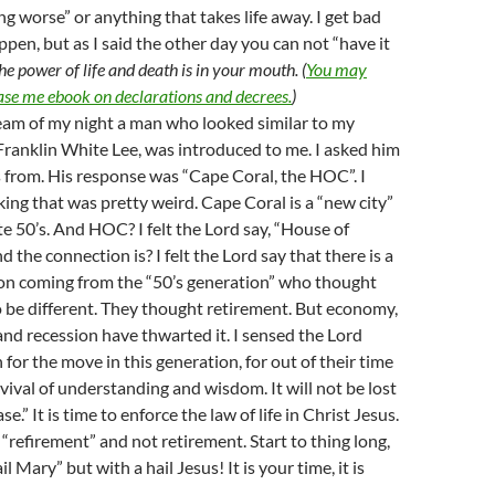
ng worse” or anything that takes life away. I get bad
ppen, but as I said the other day you can not “have it
he power of life and death is in your mouth. (
You may
ase me ebook on declarations and decrees.
)
ream of my night a man who looked similar to my
Franklin White Lee, was introduced to me. I asked him
from. His response was “Cape Coral, the HOC”. I
ing that was pretty weird. Cape Coral is a “new city”
ate 50’s. And HOC? I felt the Lord say, “House of
 the connection is? I felt the Lord say that there is a
on coming from the “50’s generation” who thought
 to be different. They thought retirement. But economy,
d recession have thwarted it. I sensed the Lord
 for the move in this generation, for out of their time
evival of understanding and wisdom. It will not be lost
se.” It is time to enforce the law of life in Christ Jesus.
 “refirement” and not retirement. Start to thing long,
il Mary” but with a hail Jesus! It is your time, it is