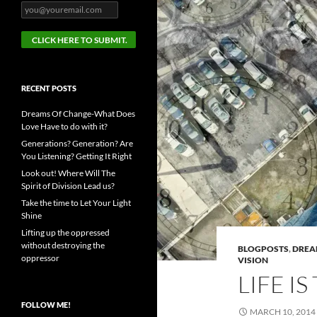
RECENT POSTS
Dreams Of Change-What Does
Love Have to do with it?
Generations? Generation? Are
You Listening? Getting It Right
Look out! Where Will The
Spirit of Division Lead us?
Take the time to Let Your Light
Shine
Lifting up the oppressed
without destroying the
BLOGPOSTS
,
DRE
oppressor
VISION
LIFE IS
FOLLOW ME!
MARCH 10, 2014