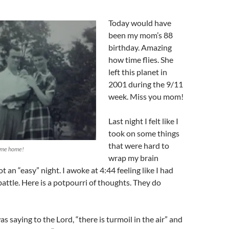
Today would have
been my mom’s 88
birthday. Amazing
how time flies. She
left this planet in
2001 during the 9/11
week. Miss you mom!
Last night I felt like I
took on some things
that were hard to
 me home!
wrap my brain
t an “easy” night. I awoke at 4:44 feeling like I had
attle. Here is a potpourri of thoughts. They do
s saying to the Lord, “there is turmoil in the air” and