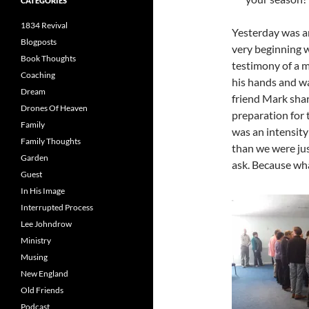
CATEGORIES
1834 Revival
Yesterday was 
Blogposts
very beginning 
Book Thoughts
testimony of a m
Coaching
his hands and wa
Dream
friend Mark shar
Drones Of Heaven
preparation for 
Family
was an intensity
Family Thoughts
than we were jus
Garden
ask. Because wha
Guest
In His Image
Interrupted Process
Lee Johndrow
Ministry
Musing
New England
Old Friends
Podcast