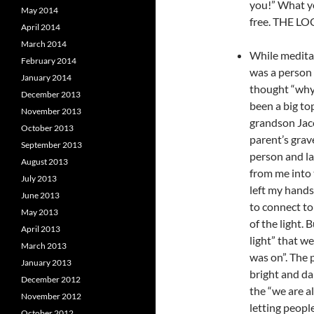
you!” What yo
May 2014
free. THE 
April 2014
March 2014
While meditati
February 2014
was a person
January 2014
thought “why 
December 2013
been a big to
November 2013
grandson Jac
October 2013
parent’s grav
September 2013
person and la
August 2013
from me into 
July 2013
left my hands 
June 2013
to connect t
May 2013
of the light.
April 2013
light” that w
March 2013
was on”. The p
January 2013
bright and da
December 2012
the “we are al
November 2012
letting peopl
October 2012