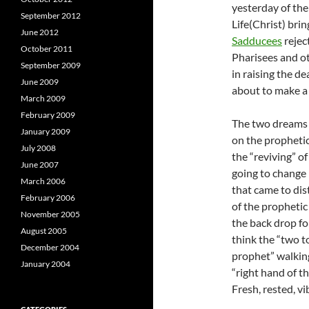
yesterday of the
September 2012
Life(Christ) bri
June 2012
Sadducees
rejec
October 2011
Pharisees and ot
September 2009
in raising the d
June 2009
about to make a
March 2009
February 2009
The two dreams m
January 2009
on the prophetic 
July 2008
the “reviving” o
June 2007
going to change 
March 2006
that came to dis
February 2006
of the prophetic
November 2005
the back drop fo
August 2005
think the “two to
December 2004
prophet” walking
January 2004
“right hand of t
Fresh, rested, v