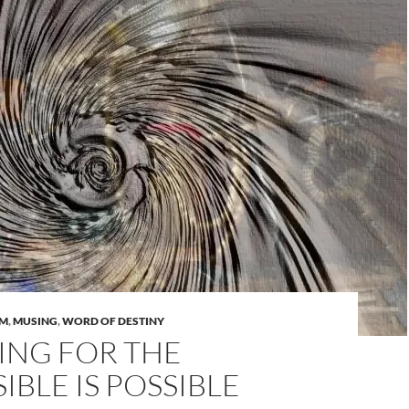
AM
,
MUSING
,
WORD OF DESTINY
ING FOR THE
IBLE IS POSSIBLE