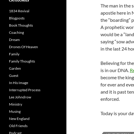
CATEGORIES
The man in the 
1834 Revival
apostle here in
Blogposts
the “boarding” p
Book Thoughts
A prophetic wor
Coaching
would be a “landi
Dream
saying “sow adve
Drones Of Heaven
in the last 24 ho
Family
Family Thoughts
Believing for the
Garden
is in our DNA.
R
Guest
become the kingd
In His Image
for ever and eve
Interrupted Process
and it is past t
Lee Johndrow
enforced.
Ministry
Musing
Today is your day
New England
Old Friends
Podcast