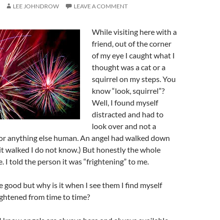
LEE JOHNDROW
LEAVE A COMMENT
While visiting here with a
friend, out of the corner
of my eye I caught what I
thought was a cat or a
squirrel on my steps. You
know “look, squirrel”?
Well, I found myself
distracted and had to
look over and not a
t or anything else human. An angel had walked down
it walked I do not know.) But honestly the whole
 I told the person it was “frightening” to me.
e good but why is it when I see them I find myself
ightened from time to time?