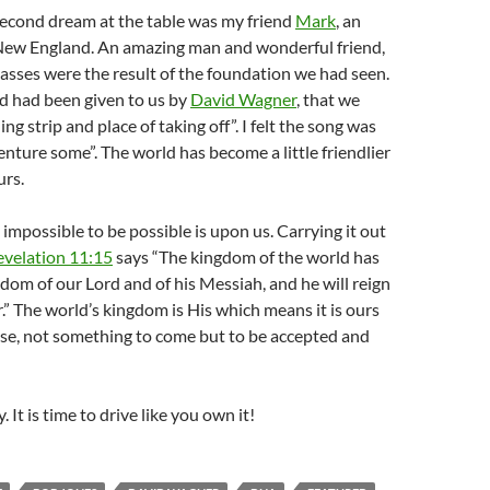
second dream at the table was my friend
Mark
, an
 New England. An amazing man and wonderful friend,
asses were the result of the foundation we had seen.
d had been given to us by
David Wagner
, that we
ng strip and place of taking off”. I felt the song was
nture some”. The world has become a little friendlier
urs.
 impossible to be possible is upon us. Carrying it out
evelation 11:15
says “The kingdom of the world has
om of our Lord and of his Messiah, and he will reign
r.” The world’s kingdom is His which means it is ours
ense, not something to come but to be accepted and
. It is time to drive like you own it!