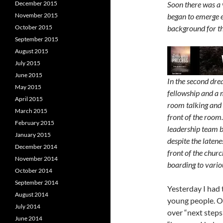
December 2015
Soon there was a 
November 2015
began to emerge 
October 2015
background for th
September 2015
August 2015
July 2015
June 2015
In the second dre
May 2015
fellowship and a 
April 2015
room talking and 
March 2015
front of the room
February 2015
leadership team 
January 2015
despite the latene
December 2014
front of the churc
November 2014
boarding to vario
October 2014
September 2014
Yesterday I had 
August 2014
young people. On
July 2014
over “next steps
June 2014