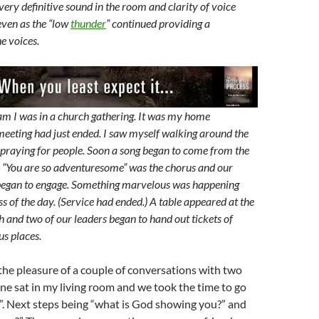
very definitive sound in the room and clarity of voice
even as the “low
thunder
” continued providing a
e voices.
am I was in a church gathering. It was my home
meeting had just ended. I saw myself walking around the
praying for people. Soon a song began to come from the
. “You are so adventuresome” was the chorus and our
began to engage. Something marvelous was happening
ss of the day. (Service had ended.) A table appeared at the
h and two of our leaders began to hand out tickets of
us places.
the pleasure of a couple of conversations with two
e sat in my living room and we took the time to go
”. Next steps being “what is God showing you?” and