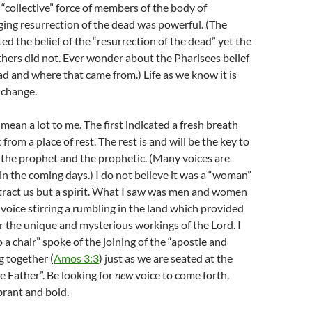
 “collective” force of members of the body of
nging resurrection of the dead was powerful. (The
ted the belief of the “resurrection of the dead” yet the
hers did not. Ever wonder about the Pharisees belief
ead and where that came from.) Life as we know it is
 change.
ean a lot to me. The first indicated a fresh breath
from a place of rest. The rest is and will be the key to
f the prophet and the prophetic. (Many voices are
in the coming days.) I do not believe it was a “woman”
tract us but a spirit. What I saw was men and women
 voice stirring a rumbling in the land which provided
r the unique and mysterious workings of the Lord. I
 a chair” spoke of the joining of the “apostle and
 together (
Amos 3:3
) just as we are seated at the
he Father”. Be looking for
new
voice to come forth.
ibrant and bold.