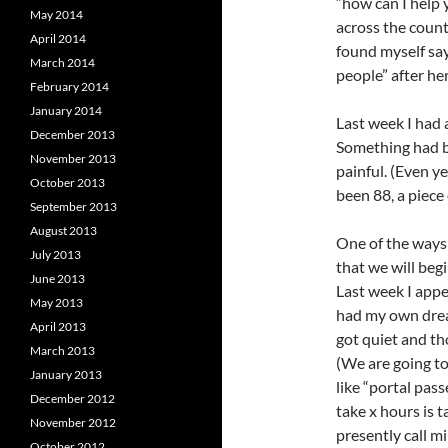
“how can I help
May 2014
across the countr
April 2014
found myself sayi
March 2014
people” after he
February 2014
January 2014
Last week I had 
December 2013
Something had be
November 2013
painful. (Even 
October 2013
been 88, a piece 
September 2013
August 2013
One of the ways 
July 2013
that we will begi
June 2013
Last week I appe
May 2013
had my own drea
April 2013
got quiet and th
March 2013
(We are going to
January 2013
like “portal pas
December 2012
take x hours is 
November 2012
presently call m
October 2012