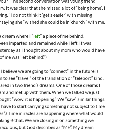
 you?” The second conversation was young friend
y. It was clear that she missed a lot of “being home”. I
ng, “I do not think it ‘get’s easier’ with missing
r saying she “wished she could be in ‘church’” with me.
a dream where I “
left
” a piece of me behind.
en imparted and remained while I left. It was
yesterday as I thought about my mom who would have
of me was ‘left behind’.”)
I believe we are going to “connect” in the future is
n to see “travel” of the translation or “teleport” kind.
ared in two friend’s dreams. One of those dreams I
m and met up with them. When we talked we just
ought “wow, it is happening.” We “saw” similar things.
 have to start carrying something not subject to time
ses”.) Time miracles are happening where what would
taking ½ that. We are closing in on something we
iraculous, but God describes as “ME”. My dream