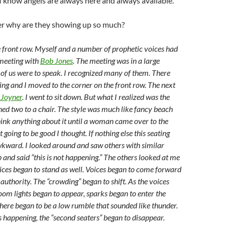
I know angels are always here and always available.
r why are they showing up so much?
he front row. Myself and a number of prophetic voices had
 meeting with
Bob Jones
. The meeting was in a large
of us were to speak. I recognized many of them. There
ing and I moved to the corner on the front row. The next
 Joyner
. I went to sit down. But what I realized was the
ned two to a chair. The style was much like fancy beach
think anything about it until a woman came over to the
t going to be good I thought. If nothing else this seating
kward. I looked around and saw others with similar
 and said “this is not happening.” The others looked at me
ices began to stand as well. Voices began to come forward
authority. The “crowding” began to shift. As the voices
room lights began to appear, sparks began to enter the
ere began to be a low rumble that sounded like thunder.
 happening, the “second seaters” began to disappear.