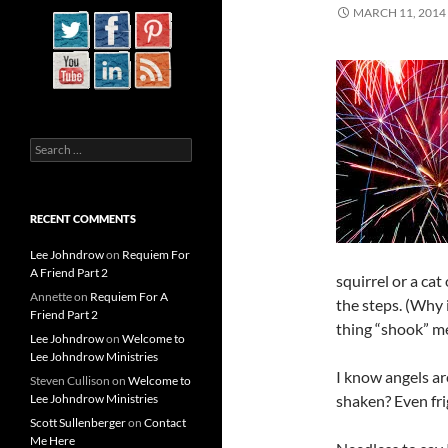
MARCH 11, 2014
Search
for:
RECENT COMMENTS
Lee Johndrow
on
Requiem For
A Friend Part 2
squirrel or a ca
Annette
on
Requiem For A
the steps. (Why 
Friend Part 2
thing “shook” me.
Lee Johndrow
on
Welcome to
Lee Johndrow Ministries
I know angels ar
Steven Cullison
on
Welcome to
Lee Johndrow Ministries
shaken? Even fr
Scott Sullenberger
on
Contact
Me Here