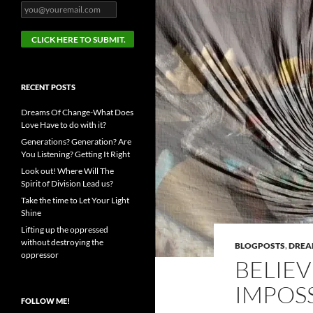
RECENT POSTS
Dreams Of Change-What Does
Love Have to do with it?
Generations? Generation? Are
You Listening? Getting It Right
Look out! Where Will The
Spirit of Division Lead us?
Take the time to Let Your Light
Shine
Lifting up the oppressed
without destroying the
BLOGPOSTS
,
DRE
oppressor
BELIEV
IMPOSS
FOLLOW ME!