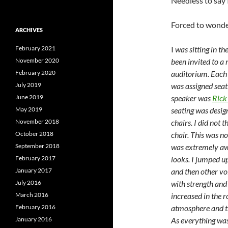
Needless to say 
Forced to wonde
ARCHIVES
February 2021
I
was sitting in t
November 2020
been invited to a
February 2020
auditorium. Each 
July 2019
was assigned seat
June 2019
speaker was
Rick
May 2019
seating was desig
November 2018
chairs. I did not 
October 2018
chair. This was no
September 2018
was extremely aw
February 2017
looks. I jumped up
January 2017
and then other vo
July 2016
with strength and 
March 2016
increased in the 
February 2016
atmosphere and th
January 2016
As everything was