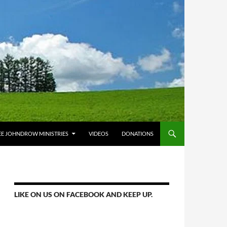
E JOHNDROW MINISTRIES
VIDEOS
DONATIONS
LIKE ON US ON FACEBOOK AND KEEP UP.