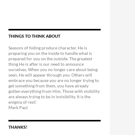
THINGS TO THINK ABOUT
Seasons of hiding produce character. He is
preparing you on the inside to handle what is
prepared for you on the outside. The greatest
thing He is after is our need to announce
ourselves. When you no longer care about being
seen, He will appear through you. Others will
embrace you because you are no longer trying to
get something from them, you have already
gotten everything from Him. Those with visibility
are always trying to be in invisibility. It is the
enigma of rest!
Mark Paul
THANKS!