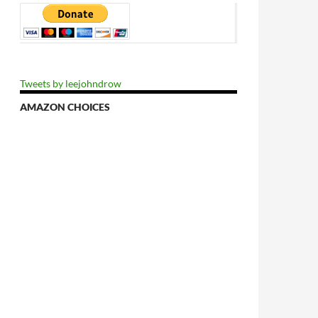
Tweets by leejohndrow
AMAZON CHOICES