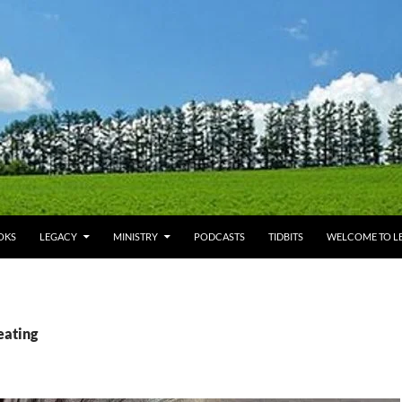
OKS
LEGACY
MINISTRY
PODCASTS
TIDBITS
WELCOME TO LE
eating