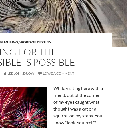
AM
,
MUSING
,
WORD OF DESTINY
ING FOR THE
IBLE IS POSSIBLE
LEE JOHNDROW
LEAVE A COMMENT
While visiting here with a
friend, out of the corner
of my eye I caught what I
thought was a cat or a
squirrel on my steps. You
know “look, squirrel”?