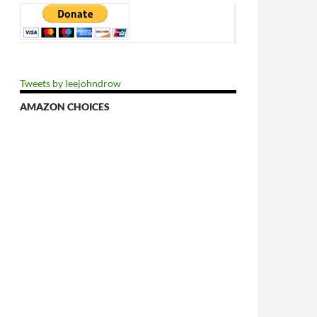
Tweets by leejohndrow
AMAZON CHOICES