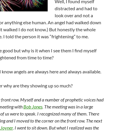
Well, I found myself
distracted and had to
look over and not a
t or anything else human. An angel had walked down
it walked I do not know.) But honestly the whole
 I told the person it was “frightening” to me.
e good but why is it when I see them I find myself
ightened from time to time?
I know angels are always here and always available.
r why are they showing up so much?
he front row. Myself and a number of prophetic voices had
 meeting with
Bob Jones
. The meeting was in a large
of us were to speak. I recognized many of them. There
ing and I moved to the corner on the front row. The next
 Joyner
. I went to sit down. But what I realized was the