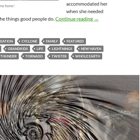
accommodated her
 me home!
when she needed
The Value Of A Birth
 the things good people do.
Continue reading
→
REATION
CYCLONE
FAMILY
FEATURED
GRANDKIDS
LIFE
LIGHTNINGS
NEW HAVEN
THUNDER
TORNADO
TWISTER
WHOLE EARTH