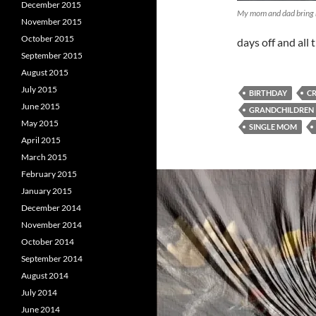
December 2015
My mom and dad bring
November 2015
October 2015
days off and all
September 2015
August 2015
July 2015
BIRTHDAY
C
June 2015
GRANDCHILDREN
May 2015
SINGLE MOM
April 2015
March 2015
February 2015
January 2015
December 2014
November 2014
October 2014
September 2014
August 2014
July 2014
June 2014