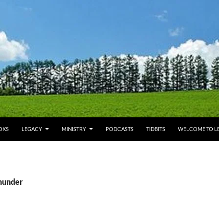
OKS
LEGACY
MINISTRY
PODCASTS
TIDBITS
WELCOME TO LE
thunder