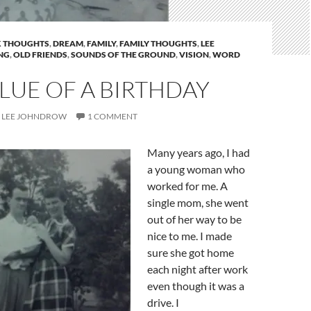
 THOUGHTS
,
DREAM
,
FAMILY
,
FAMILY THOUGHTS
,
LEE
NG
,
OLD FRIENDS
,
SOUNDS OF THE GROUND
,
VISION
,
WORD
LUE OF A BIRTHDAY
LEE JOHNDROW
1 COMMENT
Many years ago, I had
a young woman who
worked for me. A
single mom, she went
out of her way to be
nice to me. I made
sure she got home
each night after work
even though it was a
drive. I