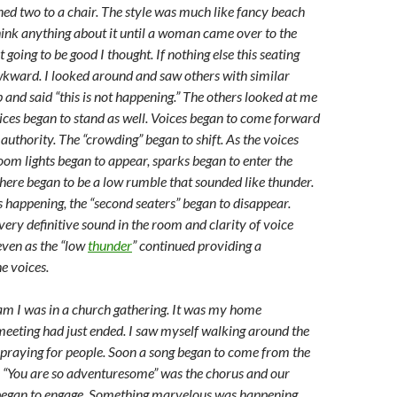
ned two to a chair. The style was much like fancy beach
think anything about it until a woman came over to the
t going to be good I thought. If nothing else this seating
kward. I looked around and saw others with similar
 and said “this is not happening.” The others looked at me
ices began to stand as well. Voices began to come forward
authority. The “crowding” began to shift. As the voices
room lights began to appear, sparks began to enter the
ere began to be a low rumble that sounded like thunder.
 happening, the “second seaters” began to disappear.
very definitive sound in the room and clarity of voice
even as the “low
thunder
” continued providing a
e voices.
am I was in a church gathering. It was my home
meeting had just ended. I saw myself walking around the
praying for people. Soon a song began to come from the
. “You are so adventuresome” was the chorus and our
began to engage. Something marvelous was happening