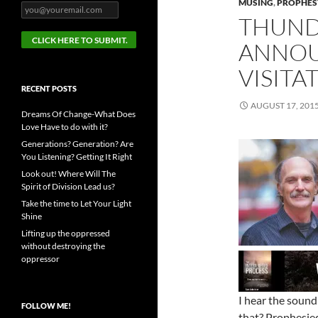
MUSING
,
PROPHESY
THUND
ANNOU
VISITA
RECENT POSTS
AUGUST 17, 201
Dreams Of Change-What Does
Love Have to do with it?
Generations? Generation? Are
You Listening? Getting It Right
Look out! Where Will The
Spirit of Division Lead us?
Take the time to Let Your Light
Shine
Lifting up the oppressed
without destroying the
oppressor
I hear the sound
FOLLOW ME!
that? Prophesie