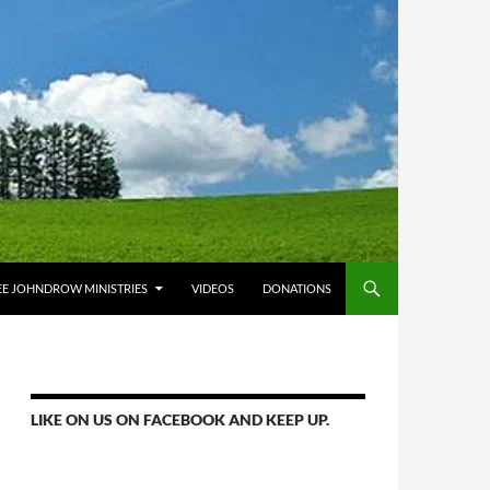
E JOHNDROW MINISTRIES
VIDEOS
DONATIONS
LIKE ON US ON FACEBOOK AND KEEP UP.