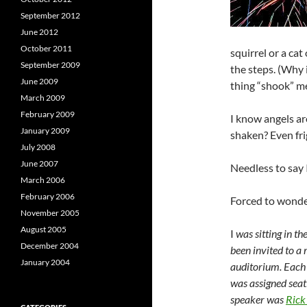
September 2012
June 2012
October 2011
squirrel or a ca
September 2009
the steps. (Why 
June 2009
thing “shook” me.
March 2009
February 2009
I know angels ar
January 2009
shaken? Even fr
July 2008
June 2007
Needless to say 
March 2006
February 2006
Forced to wonde
November 2005
August 2005
I
was sitting in t
December 2004
been invited to a
January 2004
auditorium. Each 
was assigned seat
speaker was
Rick