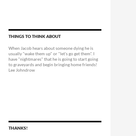
THINGS TO THINK ABOUT
When Jacob hears about someone dying he is
usually "wake them up" or "let's go get them". I
have "nightmares" that he is going to start going
to graveyards and begin bringing home friends!
Lee Johndrow
THANKS!