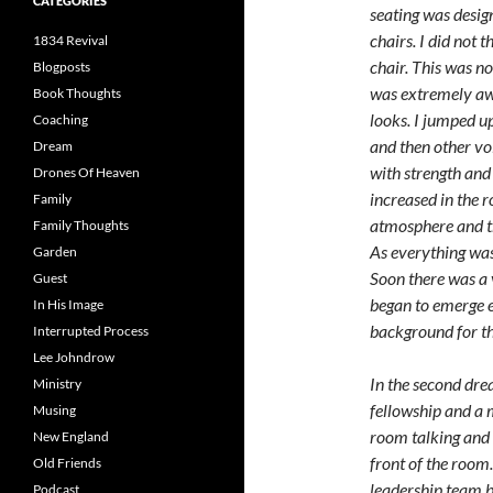
CATEGORIES
seating was desig
chairs. I did not 
1834 Revival
chair. This was no
Blogposts
was extremely aw
Book Thoughts
looks. I jumped up
Coaching
and then other vo
Dream
with strength and 
Drones Of Heaven
increased in the 
Family
atmosphere and th
Family Thoughts
As everything was
Garden
Soon there was a 
Guest
began to emerge 
In His Image
background for th
Interrupted Process
Lee Johndrow
In the second dre
Ministry
fellowship and a 
Musing
room talking and 
New England
front of the room
Old Friends
leadership team 
Podcast