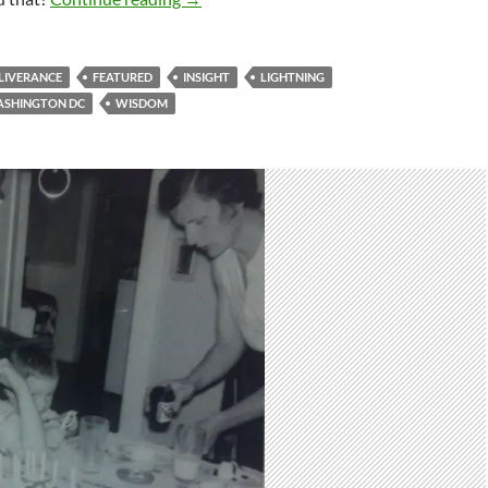
LIVERANCE
FEATURED
INSIGHT
LIGHTNING
SHINGTON DC
WISDOM