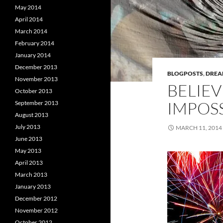
May 2014
April 2014
March 2014
February 2014
January 2014
December 2013
BLOGPOSTS
,
DRE
November 2013
BELIEV
October 2013
IMPOSS
September 2013
August 2013
July 2013
MARCH 11, 2014
June 2013
May 2013
April 2013
March 2013
January 2013
December 2012
November 2012
October 2012