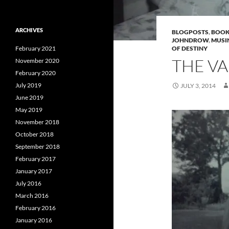
ARCHIVES
BLOGPOSTS
,
BOOK
JOHNDROW
,
MUSI
February 2021
OF DESTINY
THE VA
November 2020
February 2020
July 2019
JULY 3, 2014
June 2019
May 2019
November 2018
October 2018
September 2018
February 2017
January 2017
July 2016
March 2016
February 2016
January 2016