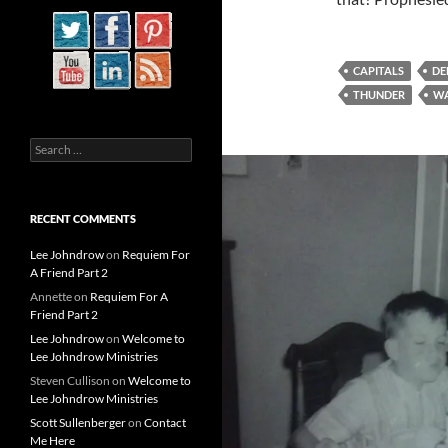
CAPITALS
DE
THUNDER
WA
Search
for:
RECENT COMMENTS
Lee Johndrow
on
Requiem For
A Friend Part 2
Annette
on
Requiem For A
Friend Part 2
Lee Johndrow
on
Welcome to
Lee Johndrow Ministries
Steven Cullison
on
Welcome to
Lee Johndrow Ministries
Scott Sullenberger
on
Contact
Me Here