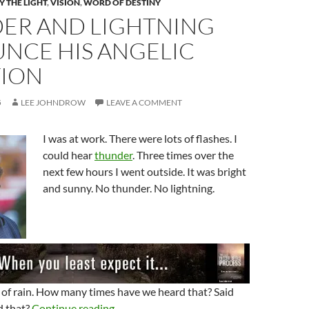
 THE LIGHT
,
VISION
,
WORD OF DESTINY
ER AND LIGHTNING
NCE HIS ANGELIC
TION
5
LEE JOHNDROW
LEAVE A COMMENT
I was at work. There were lots of flashes. I
could hear
thunder
. Three times over the
next few hours I went outside. It was bright
and sunny. No thunder. No lightning.
 of rain. How many times have we heard that? Said
Thunder And Lightning Announce His Ang
d that?
Continue reading
→