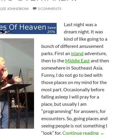
LEE JOHNDROW
3 COMMENTS
Last night was a
dream night. It was
kind of like going to a
bunch of different amusement
parks. First an
island
adventure,
then to the
Middle East
and then
somewhere in Southeast Asia.
Funny, I do not go to bed with
those places on my mind for the
most part. Occasionally before
falling asleep I will pray for a
place, but usually I am
“programming” for answers, for
encounters. So, going places and
seeing people is not something I
Remembering Th
“look” for.
Continue reading
→