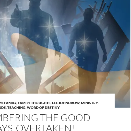
AM
,
FAMILY
,
FAMILY THOUGHTS
,
LEE JOHNDROW
,
MINISTRY
,
NDS
,
TEACHING
,
WORD OF DESTINY
BERING THE GOOD
AYS-OVERTAKEN!