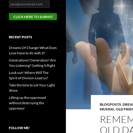
RECENT POSTS
Dreams Of Change-What Does
Love Have to do with it?
Generations? Generation? Are
You Listening? Getting It Right
Look out! Where Will The
Spirit of Division Lead us?
Take the time to Let Your Light
Shine
Lifting up the oppressed
without destroying the
BLOGPOSTS
,
DRE
oppressor
MUSING
,
OLD FRIE
REMEM
OLD D
FOLLOW ME!