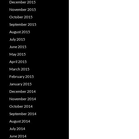
December 2015
November 2015
October 2015
September 2015
August 2015
July 2015
June 2015
May 2015
April 2015
March 2015
February 2015
January 2015
December 2014
November 2014
October 2014
September 2014
August 2014
July 2014
June 2014