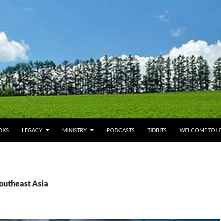
OKS
LEGACY
MINISTRY
PODCASTS
TIDBITS
WELCOME TO LE
Southeast Asia