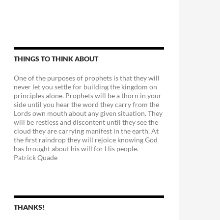
THINGS TO THINK ABOUT
One of the purposes of prophets is that they will
never let you settle for building the kingdom on
principles alone. Prophets will be a thorn in your
side until you hear the word they carry from the
Lords own mouth about any given situation. They
will be restless and discontent until they see the
cloud they are carrying manifest in the earth. At
the first raindrop they will rejoice knowing God
has brought about his will for His people.
Patrick Quade
THANKS!
e Good Old Days-Overtaken!