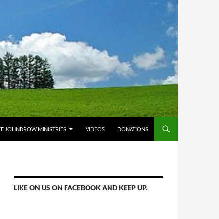
E JOHNDROW MINISTRIES
VIDEOS
DONATIONS
LIKE ON US ON FACEBOOK AND KEEP UP.