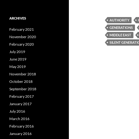
ARCHIVES
AUTHORITY
GENERATIONS
February 2021
MIDDLE EAST
November 2020
SILENT GENERATI
February 2020
July 2019
June 2019
May 2019
November 2018
October 2018
September 2018
February 2017
January 2017
July 2016
March 2016
February 2016
January 2016