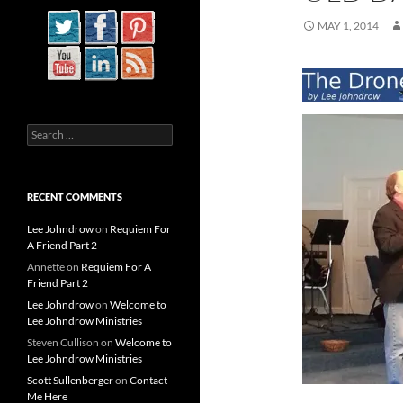
MAY 1, 2014
Search
for:
RECENT COMMENTS
Lee Johndrow
on
Requiem For
A Friend Part 2
Annette
on
Requiem For A
Friend Part 2
Lee Johndrow
on
Welcome to
Lee Johndrow Ministries
Steven Cullison
on
Welcome to
Lee Johndrow Ministries
Scott Sullenberger
on
Contact
Me Here