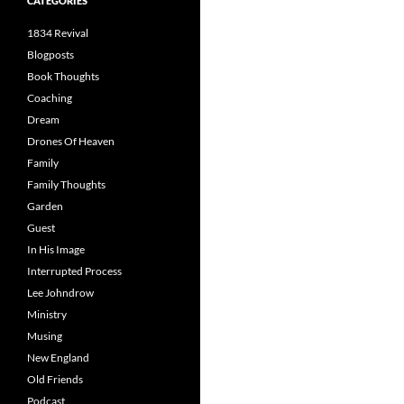
CATEGORIES
1834 Revival
Blogposts
Book Thoughts
Coaching
Dream
Drones Of Heaven
Family
Family Thoughts
Garden
Guest
In His Image
Interrupted Process
Lee Johndrow
Ministry
Musing
New England
Old Friends
Podcast