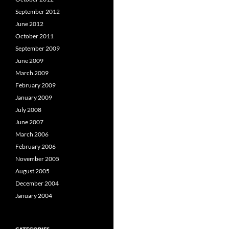
September 2012
June 2012
October 2011
September 2009
June 2009
March 2009
February 2009
January 2009
July 2008
June 2007
March 2006
February 2006
November 2005
August 2005
December 2004
January 2004