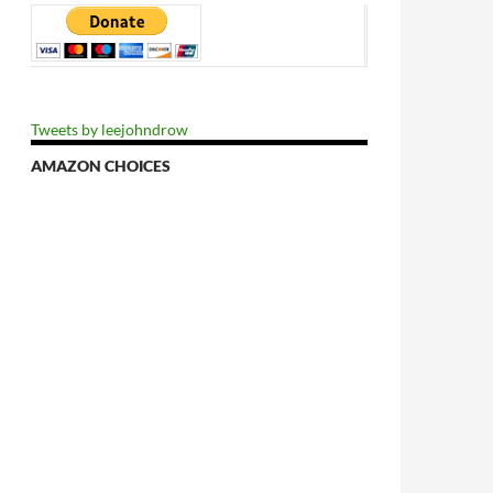
Tweets by leejohndrow
AMAZON CHOICES