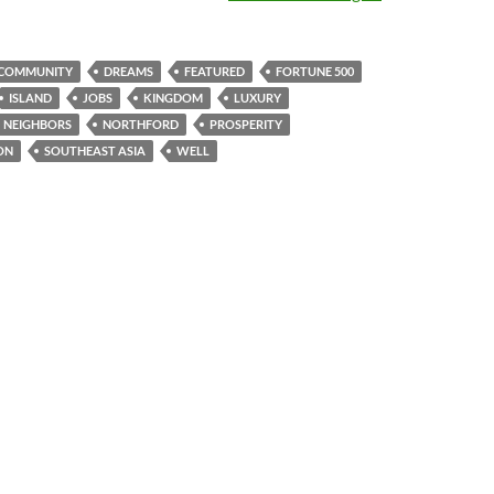
COMMUNITY
DREAMS
FEATURED
FORTUNE 500
ISLAND
JOBS
KINGDOM
LUXURY
NEIGHBORS
NORTHFORD
PROSPERITY
ON
SOUTHEAST ASIA
WELL