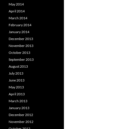
May 2014
April 2014
March 2014
February 2014
January 2014
December 2013
November 2013
October 2013
September 2013
August 2013
July 2013
June 2013
May 2013
April 2013
March 2013
January 2013
December 2012
November 2012
October 2012