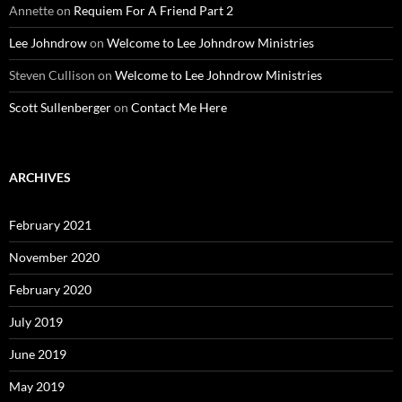
Annette
on
Requiem For A Friend Part 2
Lee Johndrow
on
Welcome to Lee Johndrow Ministries
Steven Cullison
on
Welcome to Lee Johndrow Ministries
Scott Sullenberger
on
Contact Me Here
ARCHIVES
February 2021
November 2020
February 2020
July 2019
June 2019
May 2019