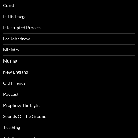
Guest
In His Image
Interrupted Process
Lee Johndrow
Ministry
Musing
New England
Old Friends
Podcast
Prophesy The Light
Sounds Of The Ground
Teaching