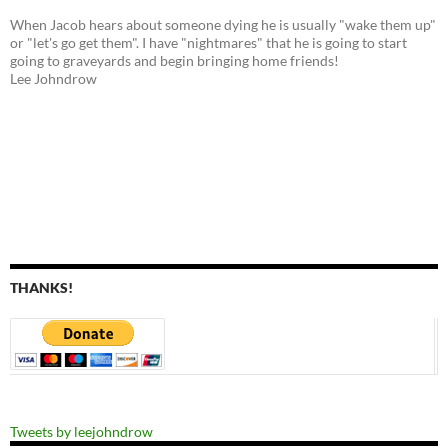
When Jacob hears about someone dying he is usually "wake them up"
or "let's go get them". I have "nightmares" that he is going to start
going to graveyards and begin bringing home friends!
Lee Johndrow
THANKS!
Tweets by leejohndrow