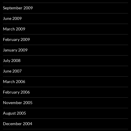
September 2009
June 2009
March 2009
February 2009
January 2009
July 2008
June 2007
March 2006
February 2006
November 2005
August 2005
December 2004