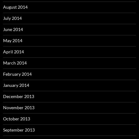
August 2014
July 2014
June 2014
May 2014
April 2014
March 2014
February 2014
January 2014
December 2013
November 2013
October 2013
September 2013