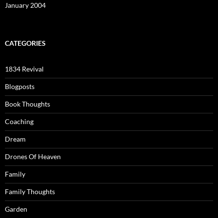
January 2004
CATEGORIES
1834 Revival
Blogposts
Book Thoughts
Coaching
Dream
Drones Of Heaven
Family
Family Thoughts
Garden