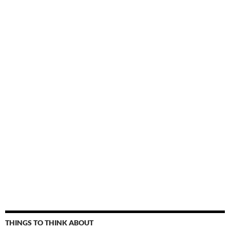
THINGS TO THINK ABOUT