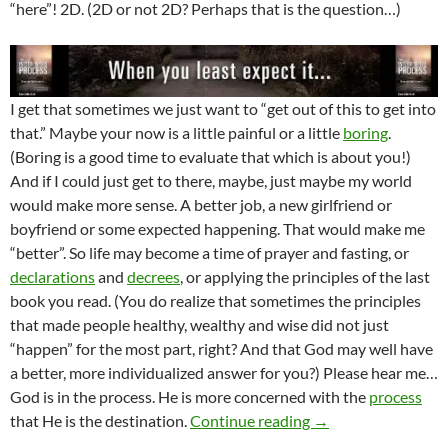
“here”! 2D. (2D or not 2D? Perhaps that is the question…)
I get that sometimes we just want to “get out of this to get into
that.” Maybe your now is a little painful or a little
boring
.
(Boring is a good time to evaluate that which is about you!)
And if I could just get to there, maybe, just maybe my world
would make more sense. A better job, a new girlfriend or
boyfriend or some expected happening. That would make me
“better”. So life may become a time of prayer and fasting, or
declarations
and
decrees
, or applying the principles of the last
book you read. (You do realize that sometimes the principles
that made people healthy, wealthy and wise did not just
“happen” for the most part, right? And that God may well have
a better, more individualized answer for you?) Please hear me…
God is in the process. He is more concerned with the
process
Where You Rest In 
that He is the destination.
Continue reading
→