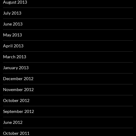
August 2013
July 2013
June 2013
May 2013
April 2013
March 2013
January 2013
December 2012
November 2012
October 2012
September 2012
June 2012
October 2011