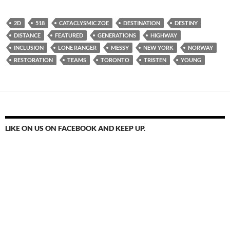
2D
518
CATACLYSMIC ZOE
DESTINATION
DESTINY
DISTANCE
FEATURED
GENERATIONS
HIGHWAY
INCLUSION
LONE RANGER
MESSY
NEW YORK
NORWAY
RESTORATION
TEAMS
TORONTO
TRISTEN
YOUNG
LIKE ON US ON FACEBOOK AND KEEP UP.