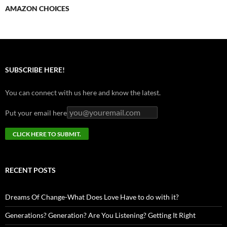
AMAZON CHOICES
SUBSCRIBE HERE!
You can connect with us here and know the latest.
Put your email here
RECENT POSTS
Dreams Of Change-What Does Love Have to do with it?
Generations? Generation? Are You Listening? Getting It Right