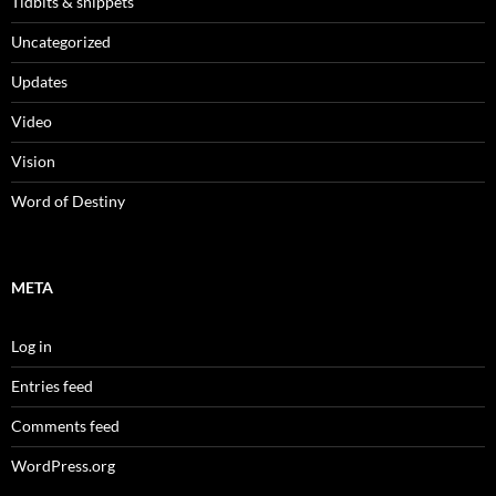
Tidbits & snippets
Uncategorized
Updates
Video
Vision
Word of Destiny
META
Log in
Entries feed
Comments feed
WordPress.org