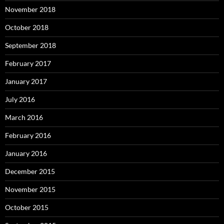
November 2018
October 2018
September 2018
February 2017
January 2017
July 2016
March 2016
February 2016
January 2016
December 2015
November 2015
October 2015