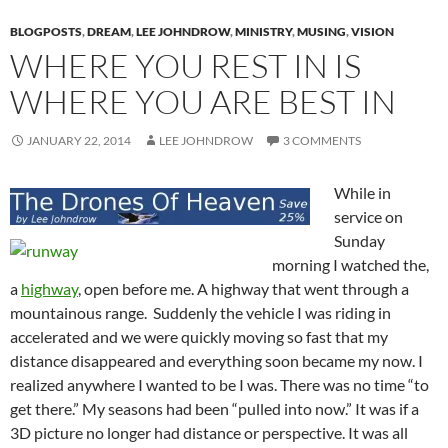
BLOGPOSTS
,
DREAM
,
LEE JOHNDROW
,
MINISTRY
,
MUSING
,
VISION
WHERE YOU REST IN IS
WHERE YOU ARE BEST IN
JANUARY 22, 2014
LEE JOHNDROW
3 COMMENTS
While in
service on
Sunday
morning I watched the,
a
highway
, open before me. A highway that went through a
mountainous range. Suddenly the vehicle I was riding in
accelerated and we were quickly moving so fast that my
distance disappeared and everything soon became my now. I
realized anywhere I wanted to be I was. There was no time “to
get there.” My seasons had been “pulled into now.” It was if a
3D picture no longer had distance or perspective. It was all