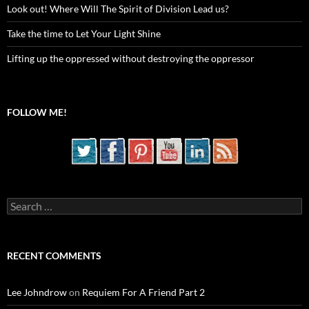
Look out! Where Will The Spirit of Division Lead us?
Take the time to Let Your Light Shine
Lifting up the oppressed without destroying the oppressor
FOLLOW ME!
Search
for:
RECENT COMMENTS
Lee Johndrow
on
Requiem For A Friend Part 2