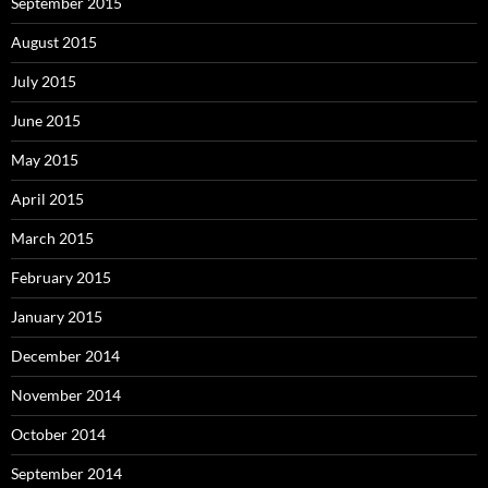
September 2015
August 2015
July 2015
June 2015
May 2015
April 2015
March 2015
February 2015
January 2015
December 2014
November 2014
October 2014
September 2014