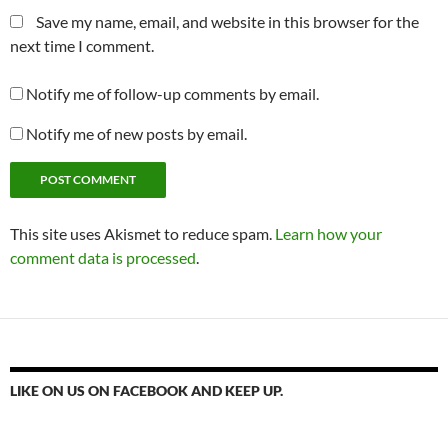
Save my name, email, and website in this browser for the
next time I comment.
Notify me of follow-up comments by email.
Notify me of new posts by email.
This site uses Akismet to reduce spam.
Learn how your
comment data is processed
.
LIKE ON US ON FACEBOOK AND KEEP UP.