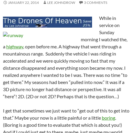
JANUARY 22, 2014
LEE JOHNDROW
3 COMMENTS
While in
service on
Sunday
morning I watched the,
a
highway
, open before me. A highway that went through a
mountainous range. Suddenly the vehicle I was riding in
accelerated and we were quickly moving so fast that my
distance disappeared and everything soon became my now. I
realized anywhere I wanted to be I was. There was no time “to
get there.” My seasons had been “pulled into now.” It was if a
3D picture no longer had distance or perspective. It was all
“here”! 2D. (2D or not 2D? Perhaps that is the question…)
I get that sometimes we just want to “get out of this to get into
that.” Maybe your now is a little painful or a little
boring
.
(Boring is a good time to evaluate that which is about you!)
And if I could just get to there, maybe, just maybe my world