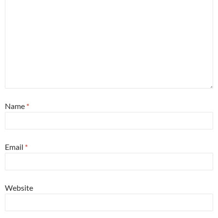
Name
*
Email
*
Website