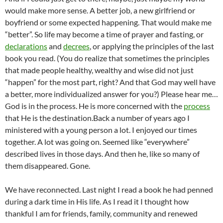
would make more sense. A better job, a new girlfriend or
boyfriend or some expected happening. That would make me
“better”. So life may become a time of prayer and fasting, or
declarations
and
decrees
, or applying the principles of the last
book you read. (You do realize that sometimes the principles
that made people healthy, wealthy and wise did not just
“happen” for the most part, right? And that God may well have
a better, more individualized answer for you?) Please hear me…
God is in the process. He is more concerned with the
process
that He is the destination.
Back a number of years ago I
ministered with a young person a lot. I enjoyed our times
together. A lot was going on. Seemed like “everywhere”
described lives in those days. And then he, like so many of
them disappeared. Gone.
We have reconnected. Last night I read a book he had penned
during a dark time in His life. As I read it I thought how
thankful I am for friends, family, community and renewed