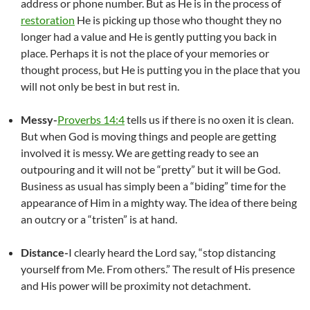
address or phone number. But as He is in the process of
restoration
He is picking up those who thought they no
longer had a value and He is gently putting you back in
place. Perhaps it is not the place of your memories or
thought process, but He is putting you in the place that you
will not only be best in but rest in.
Messy-
Proverbs 14:4
tells us if there is no oxen it is clean.
But when God is moving things and people are getting
involved it is messy. We are getting ready to see an
outpouring and it will not be “pretty” but it will be God.
Business as usual has simply been a “biding” time for the
appearance of Him in a mighty way. The idea of there being
an outcry or a “tristen” is at hand.
Distance-
I clearly heard the Lord say, “stop distancing
yourself from Me. From others.” The result of His presence
and His power will be proximity not detachment.