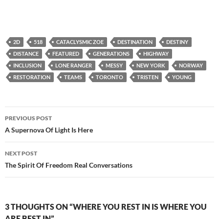
2D
518
CATACLYSMIC ZOE
DESTINATION
DESTINY
DISTANCE
FEATURED
GENERATIONS
HIGHWAY
INCLUSION
LONE RANGER
MESSY
NEW YORK
NORWAY
RESTORATION
TEAMS
TORONTO
TRISTEN
YOUNG
Post
PREVIOUS POST
navigation
A Supernova Of Light Is Here
NEXT POST
The Spirit Of Freedom Real Conversations
3 THOUGHTS ON “WHERE YOU REST IN IS WHERE YOU
ARE BEST IN”