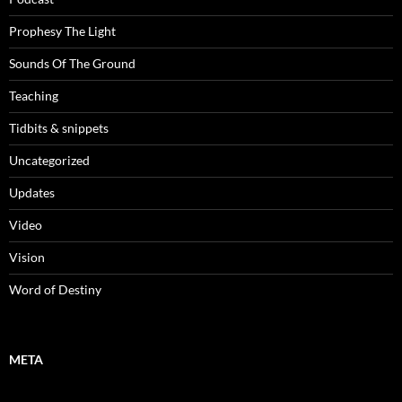
Prophesy The Light
Sounds Of The Ground
Teaching
Tidbits & snippets
Uncategorized
Updates
Video
Vision
Word of Destiny
META