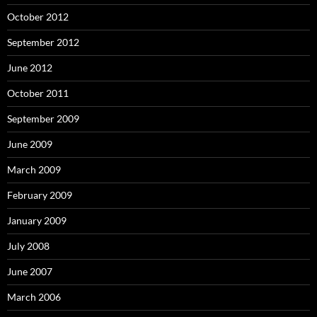
October 2012
September 2012
June 2012
October 2011
September 2009
June 2009
March 2009
February 2009
January 2009
July 2008
June 2007
March 2006