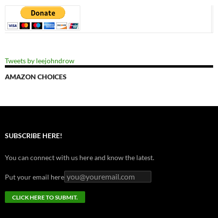
Tweets by leejohndrow
AMAZON CHOICES
SUBSCRIBE HERE!
You can connect with us here and know the latest.
Put your email here