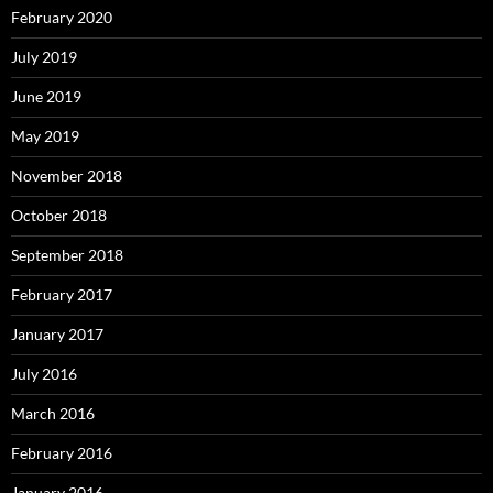
February 2020
July 2019
June 2019
May 2019
November 2018
October 2018
September 2018
February 2017
January 2017
July 2016
March 2016
February 2016
January 2016