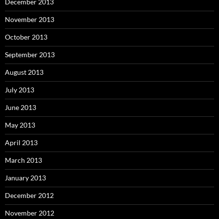
December 2013
November 2013
October 2013
September 2013
August 2013
July 2013
June 2013
May 2013
April 2013
March 2013
January 2013
December 2012
November 2012