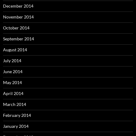
December 2014
November 2014
October 2014
September 2014
August 2014
July 2014
June 2014
May 2014
April 2014
March 2014
February 2014
January 2014