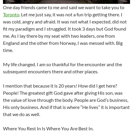
One day friends came to me and said we want to take you to
Toronto
. Let me just say, it was not a fun trip getting there. I
was cold, angry and afraid. It was not what I expected, did not
fit my paradigm and I struggled. It took 3 days but God found
me. As I lay there by my seat with two leaders, one from
England and the other from Norway, I was messed with. Big
time.
My life changed. I am so thankful for the encounter and the
subsequent encounters there and other places.
I mention that because it is 20 years! How did I get here?
People! The greatest gift God gave after giving His son, was
the value of love through the body. People are God’s business,
His only business. And if that is where “He lives” it is important
that we do as well.
Where You Rest In Is Where You Are Best In.