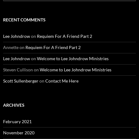
for:
RECENT COMMENTS
Lee Johndrow
on
Requiem For A Friend Part 2
Annette
on
Requiem For A Friend Part 2
Lee Johndrow
on
Welcome to Lee Johndrow Ministries
Steven Cullison
on
Welcome to Lee Johndrow Ministries
Scott Sullenberger
on
Contact Me Here
ARCHIVES
February 2021
November 2020