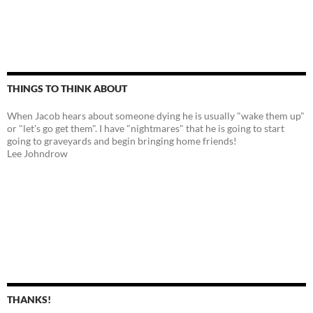
THINGS TO THINK ABOUT
When Jacob hears about someone dying he is usually "wake them up"
or "let's go get them". I have "nightmares" that he is going to start
going to graveyards and begin bringing home friends!
Lee Johndrow
THANKS!