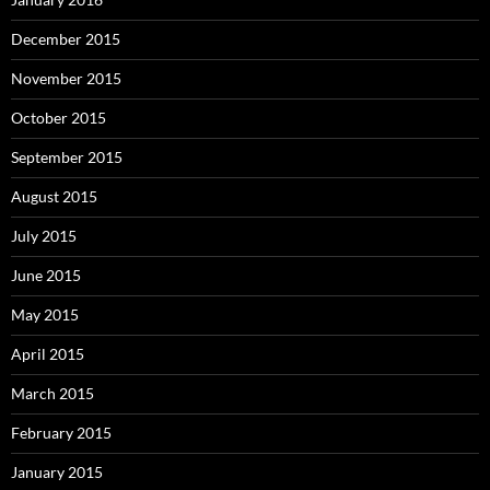
December 2015
November 2015
October 2015
September 2015
August 2015
July 2015
June 2015
May 2015
April 2015
March 2015
February 2015
January 2015