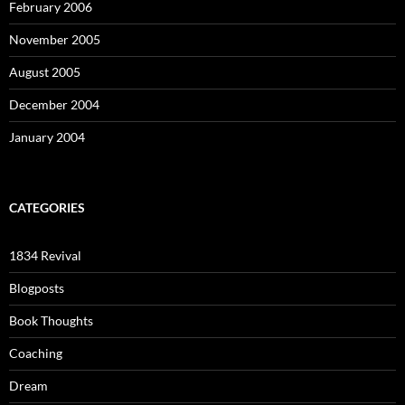
February 2006
November 2005
August 2005
December 2004
January 2004
CATEGORIES
1834 Revival
Blogposts
Book Thoughts
Coaching
Dream