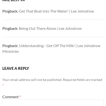
Pingback:
Get That Boat Into The Water! | Lee Johndrow
Pingback:
Being Out There Alone | Lee Johndrow
Pingback:
Udderstanding - Get Off The Milk! | Lee Johndrow
Ministries
LEAVE A REPLY
Your email address will not be published.
Required fields are marked
*
Comment
*