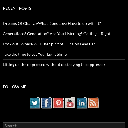
RECENT POSTS
Dreams Of Change-What Does Love Have to do with it?
Generations? Generation? Are You Listening? Getting It Right
Look out! Where Will The Spirit of Division Lead us?
Take the time to Let Your Light Shine
Lifting up the oppressed without destroying the oppressor
FOLLOW ME!
Search