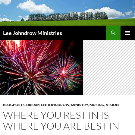
Skip
to
content
Search
Lee Johndrow Ministries
PRIMAR
MENU
BLOGPOSTS
,
DREAM
,
LEE JOHNDROW
,
MINISTRY
,
MUSING
,
VISION
WHERE YOU REST IN IS
WHERE YOU ARE BEST IN