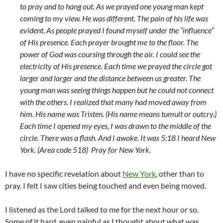
to pray and to hang out. As we prayed one young man kept
coming to my view. He was different. The pain of his life was
evident. As people prayed I found myself under the “influence”
of His presence. Each prayer brought me to the floor. The
power of God was coursing through the air. I could see the
electricity of His presence. Each time we prayed the circle got
larger and larger and the distance between us greater. The
young man was seeing things happen but he could not connect
with the others. I realized that many had moved away from
him. His name was Tristen. (His name means tumult or outcry.)
Each time I opened my eyes, I was drawn to the middle of the
circle. There was a flash. And I awoke. It was 5:18 I heard New
York. (Area code 518) Pray for New York.
I have no specific revelation about
New York
, other than to
pray. I felt I saw cities being touched and even being moved.
I listened as the Lord talked to me for the next hour or so.
Some of it hard, even painful as I thought about what was