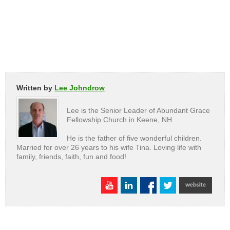
Written by
Lee Johndrow
Lee is the Senior Leader of Abundant Grace
Fellowship Church in Keene, NH
He is the father of five wonderful children.
Married for over 26 years to his wife Tina. Loving life with
family, friends, faith, fun and food!