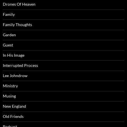
Drones Of Heaven
Family
Family Thoughts
Garden
Guest
In His Image
Interrupted Process
Lee Johndrow
Ministry
Musing
New England
Old Friends
Podcast