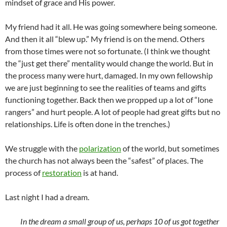
mindset of grace and His power.
My friend had it all. He was going somewhere being someone.
And then it all “blew up.” My friend is on the mend. Others
from those times were not so fortunate. (I think we thought
the “just get there” mentality would change the world. But in
the process many were hurt, damaged. In my own fellowship
we are just beginning to see the realities of teams and gifts
functioning together. Back then we propped up a lot of “lone
rangers” and hurt people. A lot of people had great gifts but no
relationships. Life is often done in the trenches.)
We struggle with the
polarization
of the world, but sometimes
the church has not always been the “safest” of places. The
process of
restoration
is at hand.
Last night I had a dream.
In the dream a small group of us, perhaps 10 of us got together