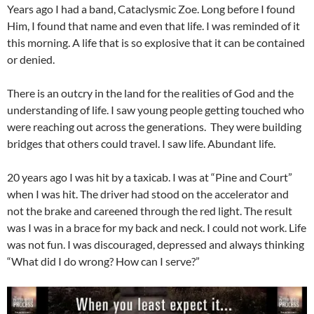
Years ago I had a band, Cataclysmic Zoe. Long before I found
Him, I found that name and even that life. I was reminded of it
this morning. A life that is so explosive that it can be contained
or denied.
There is an outcry in the land for the realities of God and the
understanding of life. I saw young people getting touched who
were reaching out across the generations. They were building
bridges that others could travel. I saw life. Abundant life.
20 years ago I was hit by a taxicab. I was at “Pine and Court”
when I was hit. The driver had stood on the accelerator and
not the brake and careened through the red light. The result
was I was in a brace for my back and neck. I could not work. Life
was not fun. I was discouraged, depressed and always thinking
“What did I do wrong? How can I serve?”