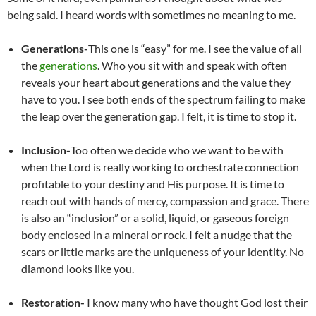
being said. I heard words with sometimes no meaning to me.
Generations-
This one is “easy” for me. I see the value of all
the
generations
. Who you sit with and speak with often
reveals your heart about generations and the value they
have to you. I see both ends of the spectrum failing to make
the leap over the generation gap. I felt, it is time to stop it.
Inclusion-
Too often we decide who we want to be with
when the Lord is really working to orchestrate connection
profitable to your destiny and His purpose. It is time to
reach out with hands of mercy, compassion and grace. There
is also an “inclusion” or a solid, liquid, or gaseous foreign
body enclosed in a mineral or rock. I felt a nudge that the
scars or little marks are the uniqueness of your identity. No
diamond looks like you.
Restoration-
I know many who have thought God lost their