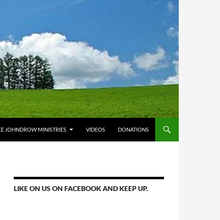
E JOHNDROW MINISTRIES
VIDEOS
DONATIONS
LIKE ON US ON FACEBOOK AND KEEP UP.