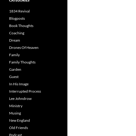
CATEGORIES
1834 Revival
Blogposts
Book Thoughts
Coaching
Dream
Drones Of Heaven
Family
Family Thoughts
Garden
Guest
In His Image
Interrupted Process
Lee Johndrow
Ministry
Musing
New England
Old Friends
Podcast