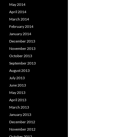
May 2014
April 2014
March 2014
February 2014
January 2014
December 2013
November 2013
October 2013
September 2013
August 2013
July 2013
June 2013
May 2013
April 2013
March 2013
January 2013
December 2012
November 2012
October 2012