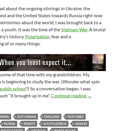
ead about the ongoing stirrings in Ukraine, the
and and the United States towards Russia right now
skirmishes about the world, I was brought back to a
s a youth. It was the time of the
Vietnam War
. A brutal
try’s history.
Polarization
, fear and a
g of so many things.
 some of that time with my grandchildren. My
 is beginning to study the war. (Wonder what spin
public school
?) So a conversation began. I was
Who’s Side Are You O
ch “it brought up in me”.
Continue reading
→
RIMEA
DUTCHMAN
ENGLAND
FEATURED
RUSSIA
SENATE
SOUTH AFRICA
UKRAIN
UNITED STATES
VIETNAM
WHITE HOUSE