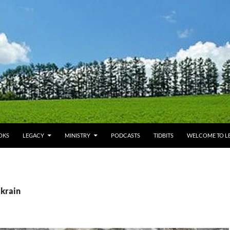
OKS
LEGACY
MINISTRY
PODCASTS
TIDBITS
WELCOME TO LE
Ukrain