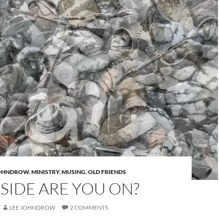
JOHNDROW
,
MINISTRY
,
MUSING
,
OLD FRIENDS
SIDE ARE YOU ON?
LEE JOHNDROW
2 COMMENTS