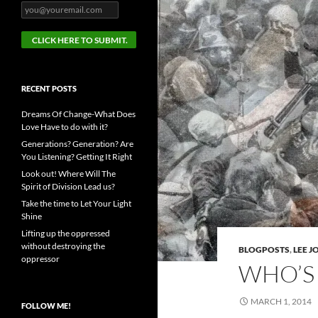
RECENT POSTS
Dreams Of Change-What Does
Love Have to do with it?
Generations? Generation? Are
You Listening? Getting It Right
Look out! Where Will The
Spirit of Division Lead us?
Take the time to Let Your Light
Shine
Lifting up the oppressed
without destroying the
BLOGPOSTS
,
LEE 
oppressor
WHO’S 
MARCH 1, 2014
FOLLOW ME!