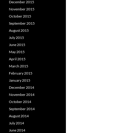
December 2015
November 2015
October 2015
September 2015
August 2015
July 2015
June 2015
May 2015
April 2015
March 2015
February 2015
January 2015
December 2014
November 2014
October 2014
September 2014
August 2014
July 2014
June 2014