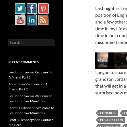
Last night as I r
position of Engl
and a few other 
time in my life a
time in our coun
Search
misunderstandin
for:
RECENT COMMENTS
I began to share
Lee Johndrow
on
Requiem For
A Friend Part 2
grandson Jordan
Annette
on
Requiem For A
that will get in a
Friend Part 2
surprised how mu
Lee Johndrow
on
Welcome to
Lee Johndrow Ministries
Steven Cullison
on
Welcome to
Lee Johndrow Ministries
CONGRESS
C
Scott Sullenberger
on
Contact
POLARIZATION
Me Here
ULTIMATUM