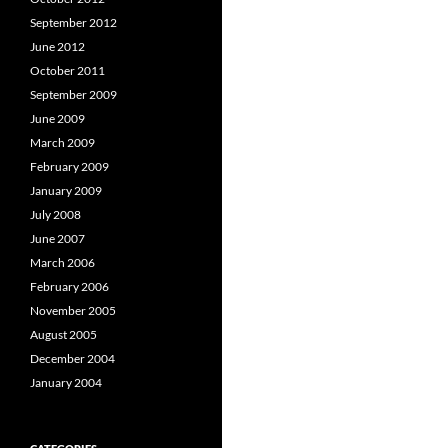
September 2012
June 2012
October 2011
September 2009
June 2009
March 2009
February 2009
January 2009
July 2008
June 2007
March 2006
February 2006
November 2005
August 2005
December 2004
January 2004