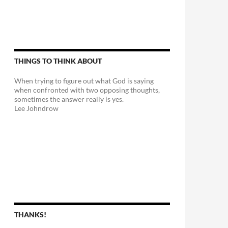
THINGS TO THINK ABOUT
When trying to figure out what God is saying
when confronted with two opposing thoughts,
sometimes the answer really is yes.
Lee Johndrow
n?
THANKS!