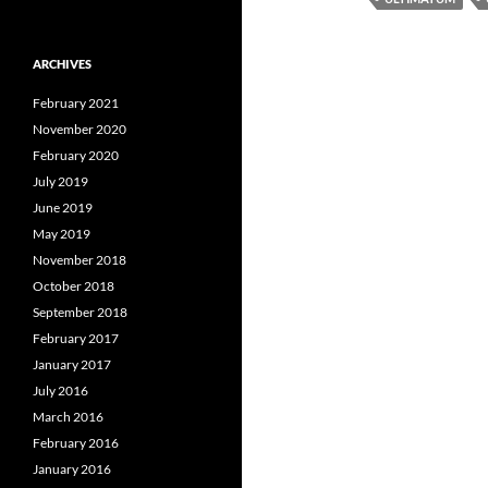
ARCHIVES
February 2021
November 2020
February 2020
July 2019
June 2019
May 2019
November 2018
October 2018
September 2018
February 2017
January 2017
July 2016
March 2016
February 2016
January 2016