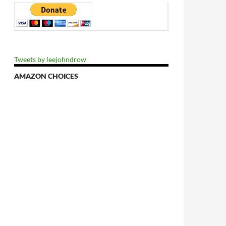
Tweets by leejohndrow
AMAZON CHOICES