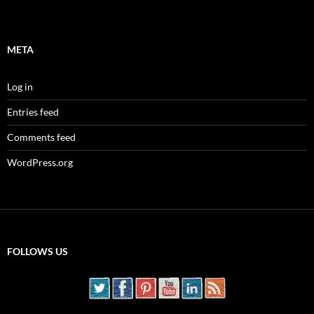
META
Log in
Entries feed
Comments feed
WordPress.org
FOLLOWS US