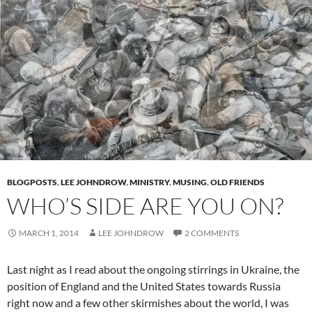
BLOGPOSTS
,
LEE JOHNDROW
,
MINISTRY
,
MUSING
,
OLD FRIENDS
WHO’S SIDE ARE YOU ON?
MARCH 1, 2014
LEE JOHNDROW
2 COMMENTS
Last night as I read about the ongoing stirrings in Ukraine, the
position of England and the United States towards Russia
right now and a few other skirmishes about the world, I was