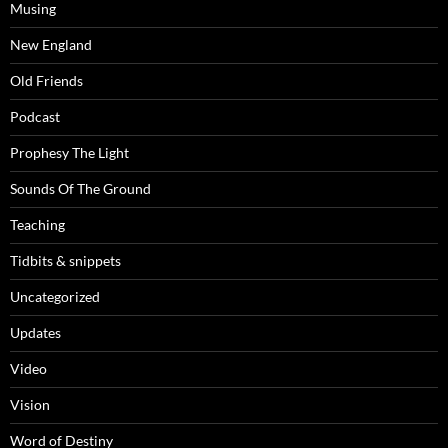
Musing
New England
Old Friends
Podcast
Prophesy The Light
Sounds Of The Ground
Teaching
Tidbits & snippets
Uncategorized
Updates
Video
Vision
Word of Destiny