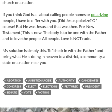
church or a nation.
If you think God is all about calling people names or
polarizing
people, I have to differ with you. (Did Jesus polarize? Of
course! But He was Jesus and that was then. Pre-New
Testament.)This is now. The body is to be one with the Father
and to love the people. All people. Love is NOT rude.
My solution is simply this. To “check in with the Father” and
bring what He is doing in heaven to a district, a community, a
state or a nation near you!
ABORTION
ASSISTED SUICIDE
AUTHORITY
CANDIDATES
CONGRESS
ELECT
ELECTIONS
FEATURED
PRESIDENT
SENATE
VOTE
VOTING