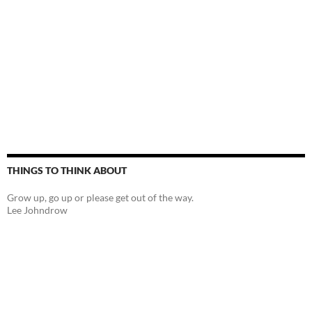
THINGS TO THINK ABOUT
Grow up, go up or please get out of the way.
Lee Johndrow