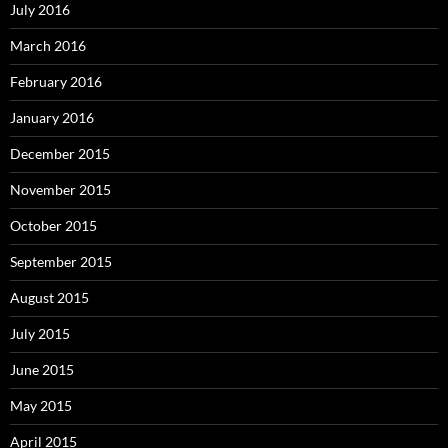
July 2016
March 2016
February 2016
January 2016
December 2015
November 2015
October 2015
September 2015
August 2015
July 2015
June 2015
May 2015
April 2015