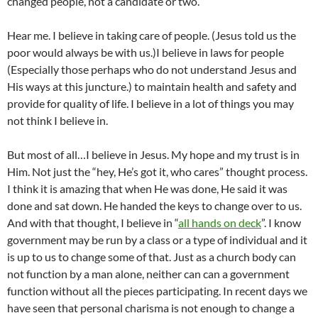
changed people, not a candidate or two.
Hear me. I believe in taking care of people. (Jesus told us the
poor would always be with us.)I believe in laws for people
(Especially those perhaps who do not understand Jesus and
His ways at this juncture.) to maintain health and safety and
provide for quality of life. I believe in a lot of things you may
not think I believe in.
But most of all…I believe in Jesus. My hope and my trust is in
Him. Not just the “hey, He’s got it, who cares” thought process.
I think it is amazing that when He was done, He said it was
done and sat down. He handed the keys to change over to us.
And with that thought, I believe in “
all hands on deck
”. I know
government may be run by a class or a type of individual and it
is up to us to change some of that. Just as a church body can
not function by a man alone, neither can can a government
function without all the pieces participating. In recent days we
have seen that personal charisma is not enough to change a