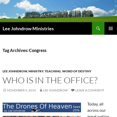
Skip
to
content
Search
Lee Johndrow Ministries
PRIMAR
MENU
Tag Archives: Congress
LEE JOHNDROW
,
MINISTRY
,
TEACHING
,
WORD OF DESTINY
WHO IS IN THE OFFICE?
NOVEMBER 4, 2014
LEE JOHNDROW
LEAVE A COMMENT
Today, all
across our
great nation,