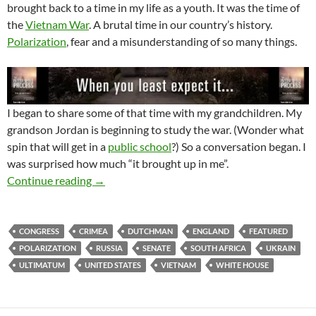
brought back to a time in my life as a youth. It was the time of
the
Vietnam War
. A brutal time in our country’s history.
Polarization
, fear and a misunderstanding of so many things.
I began to share some of that time with my grandchildren. My
grandson Jordan is beginning to study the war. (Wonder what
spin that will get in a
public school
?) So a conversation began. I
was surprised how much “it brought up in me”.
Who’s Side Are You On?
Continue reading
→
CONGRESS
CRIMEA
DUTCHMAN
ENGLAND
FEATURED
POLARIZATION
RUSSIA
SENATE
SOUTH AFRICA
UKRAIN
ULTIMATUM
UNITED STATES
VIETNAM
WHITE HOUSE