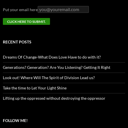
Put your email here
RECENT POSTS
Dreams Of Change-What Does Love Have to do with it?
Generations? Generation? Are You Listening? Getting It Right
Look out! Where Will The Spirit of Division Lead us?
Take the time to Let Your Light Shine
Lifting up the oppressed without destroying the oppressor
FOLLOW ME!