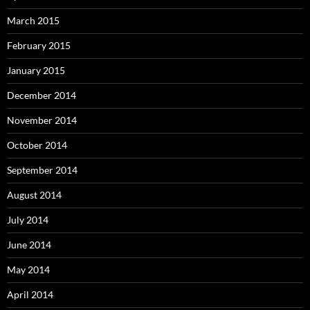
March 2015
February 2015
January 2015
December 2014
November 2014
October 2014
September 2014
August 2014
July 2014
June 2014
May 2014
April 2014