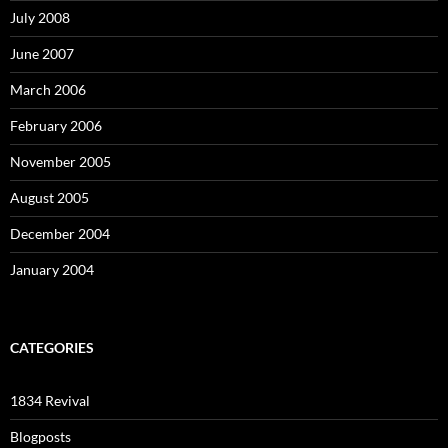
July 2008
June 2007
March 2006
February 2006
November 2005
August 2005
December 2004
January 2004
CATEGORIES
1834 Revival
Blogposts