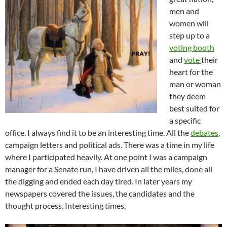
men and
women will
step up to a
voting booth
and
vote
their
heart for the
man or woman
they deem
best suited for
a specific
office. I always find it to be an interesting time. All the
debates
,
campaign letters and political ads. There was a time in my life
where I participated heavily. At one point I was a campaign
manager for a Senate run, I have driven all the miles, done all
the digging and ended each day tired. In later years my
newspapers covered the issues, the candidates and the
thought process. Interesting times.