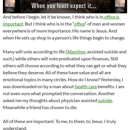
And before I begin, let it be known, I think who is in
office is
important
. But I think who is in the “
office
” of men and women
everywhere is of more importance. His name is Jesus. And
when He sets up shop in a person’s life things begin to change.
Many will vote according to life (
Abortion
, assisted suicide and
such.) while others will vote predicated upon finances. Still
others will choose according to what they can get or what they
believe they deserve. All of these have value and all are
emotional topics in many circles. How do I know? Yesterday, I
was downloaded on by a man about
health care
benefits. I am
not even sure what prompted the conversation. Another
asked me my thoughts about physician assisted
suicide
.
Meanwhile a friend has chosen to die.
All of these are important. To me, to them, to Jesus. I truly
understand.