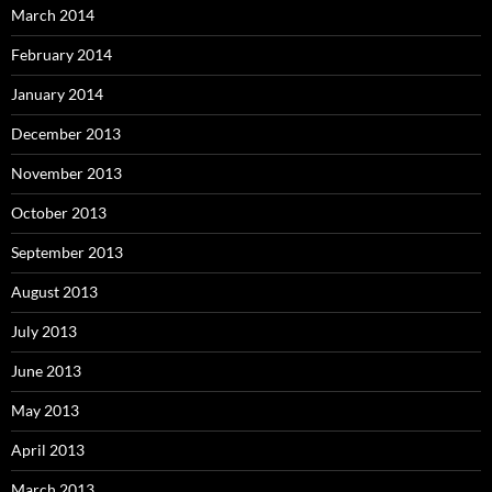
March 2014
February 2014
January 2014
December 2013
November 2013
October 2013
September 2013
August 2013
July 2013
June 2013
May 2013
April 2013
March 2013