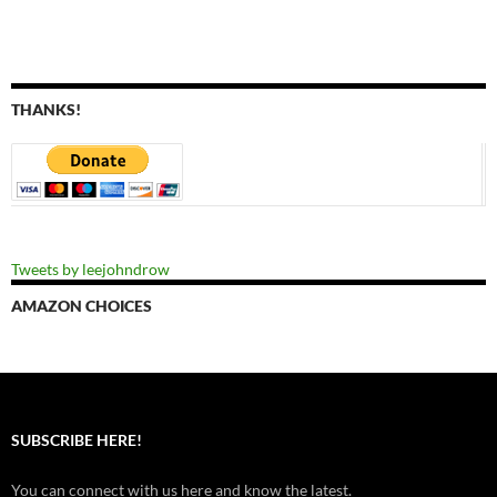
THANKS!
Tweets by leejohndrow
AMAZON CHOICES
SUBSCRIBE HERE!
You can connect with us here and know the latest.