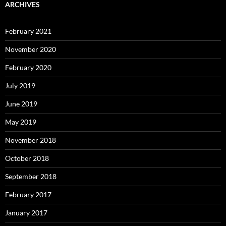
ARCHIVES
February 2021
November 2020
February 2020
July 2019
June 2019
May 2019
November 2018
October 2018
September 2018
February 2017
January 2017