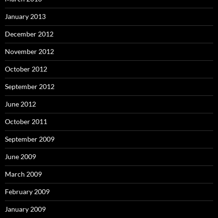
January 2013
December 2012
November 2012
October 2012
September 2012
June 2012
October 2011
September 2009
June 2009
March 2009
February 2009
January 2009