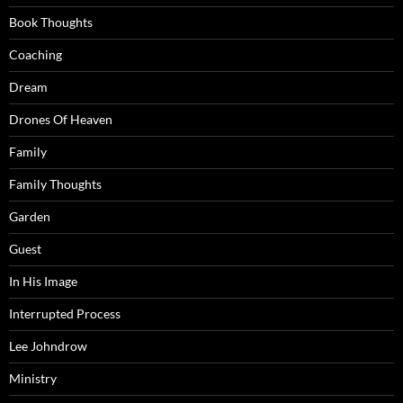
Book Thoughts
Coaching
Dream
Drones Of Heaven
Family
Family Thoughts
Garden
Guest
In His Image
Interrupted Process
Lee Johndrow
Ministry