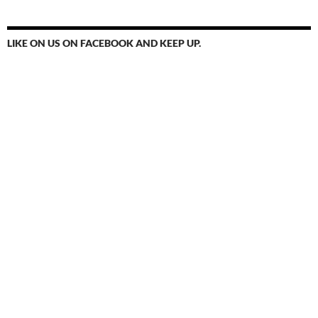
LIKE ON US ON FACEBOOK AND KEEP UP.