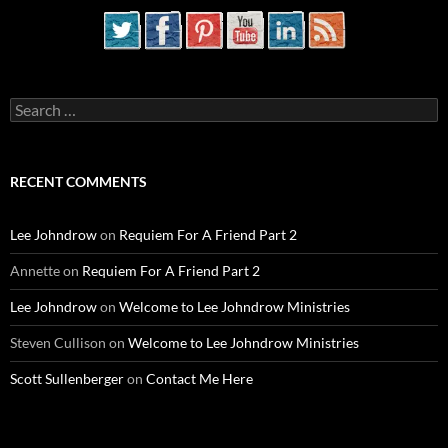
Search
for:
RECENT COMMENTS
Lee Johndrow
on
Requiem For A Friend Part 2
Annette
on
Requiem For A Friend Part 2
Lee Johndrow
on
Welcome to Lee Johndrow Ministries
Steven Cullison
on
Welcome to Lee Johndrow Ministries
Scott Sullenberger
on
Contact Me Here