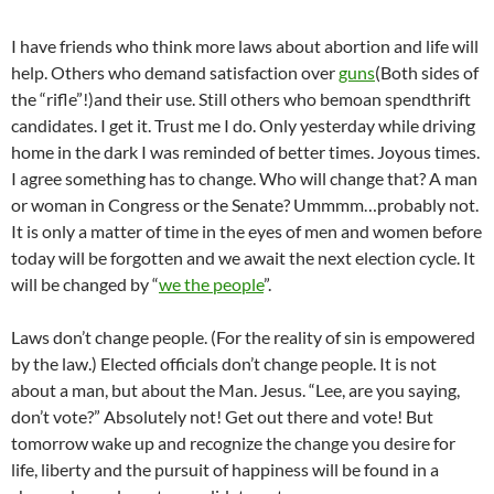
I have friends who think more laws about abortion and life will
help. Others who demand satisfaction over
guns
(Both sides of
the “rifle”!)and their use. Still others who bemoan spendthrift
candidates. I get it. Trust me I do. Only yesterday while driving
home in the dark I was reminded of better times. Joyous times.
I agree something has to change. Who will change that? A man
or woman in Congress or the Senate? Ummmm…probably not.
It is only a matter of time in the eyes of men and women before
today will be forgotten and we await the next election cycle. It
will be changed by “
we the people
”.
Laws don’t change people. (For the reality of sin is empowered
by the law.) Elected officials don’t change people. It is not
about a man, but about the Man. Jesus. “Lee, are you saying,
don’t vote?” Absolutely not! Get out there and vote! But
tomorrow wake up and recognize the change you desire for
life, liberty and the pursuit of happiness will be found in a