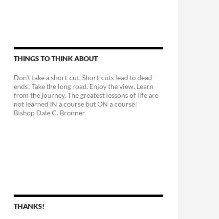
THINGS TO THINK ABOUT
Don't take a short-cut. Short-cuts lead to dead-
ends! Take the long road. Enjoy the view. Learn
from the journey. The greatest lessons of life are
not learned IN a course but ON a course!
Bishop Dale C. Bronner
THANKS!