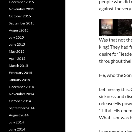
people who did n
December 2015
against the very
November 2015
October 2015
September 2015
August 2015
July 2015
Was that not th
June 2015
king! They had f
May 2015
desire for “lead
April 2015
throughout their
March 2015
February 2015
He, who the Son 
January 2015
December 2014
Let me say this.
November 2014
sickness and dis
October 2014
release His powe
September 2014
“Till all His en
August 2014
What is or was H
July 2014
June 2014
I see people who