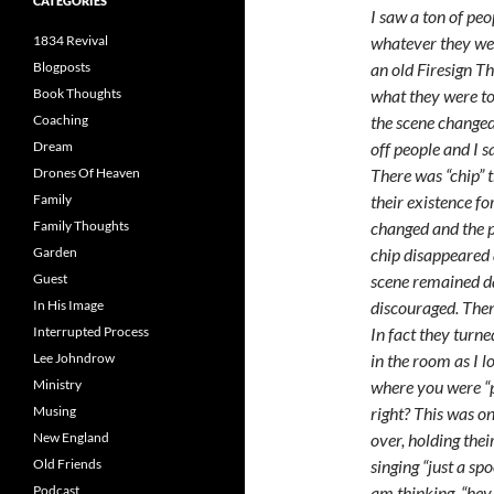
CATEGORIES
I saw a ton of pe
1834 Revival
whatever they wer
Blogposts
an old Firesign T
Book Thoughts
what they were to
Coaching
the scene changed.
Dream
off people and I 
Drones Of Heaven
There was “chip” 
Family
their existence f
Family Thoughts
changed and the p
Garden
chip disappeared 
Guest
scene remained d
In His Image
discouraged. Then
Interrupted Process
In fact they turn
Lee Johndrow
in the room as I l
Ministry
where you were “p
Musing
right? This was o
New England
over, holding the
Old Friends
singing “just a sp
Podcast
am thinking, “hey 