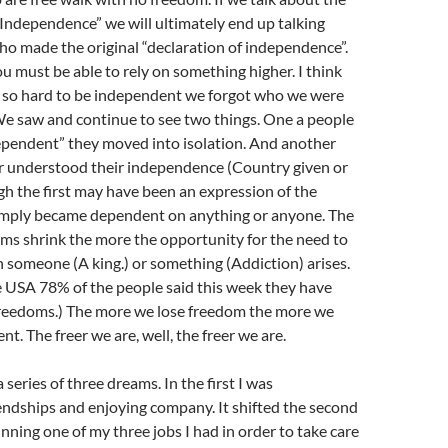
Independence” we will ultimately end up talking
o made the original “declaration of independence”.
ou must be able to rely on something higher. I think
so hard to be independent we forgot who we were
e saw and continue to see two things. One a people
ependent” they moved into isolation. And another
 understood their independence (Country given or
h the first may have been an expression of the
mply became dependent on anything or anyone. The
oms shrink the more the opportunity for the need to
someone (A king.) or something (Addiction) arises.
e USA 78% of the people said this week they have
freedoms.) The more we lose freedom the more we
. The freer we are, well, the freer we are.
a series of three dreams. In the first I was
endships and enjoying company. It shifted the second
nning one of my three jobs I had in order to take care