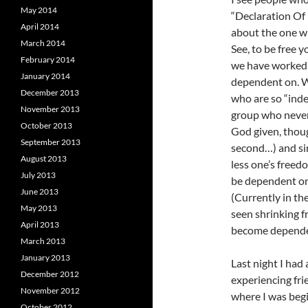
May 2014
“Declaration Of 
April 2014
about the one wh
March 2014
See, to be free y
February 2014
we have worked 
January 2014
dependent on. W
December 2013
who are so “ind
November 2013
group who never
October 2013
God given, thoug
September 2013
second…) and si
August 2013
less one’s freed
July 2013
be dependent on 
June 2013
(Currently in th
May 2013
seen shrinking 
April 2013
become dependent
March 2013
January 2013
Last night I had 
December 2012
experiencing fri
November 2012
where I was begi
October 2012