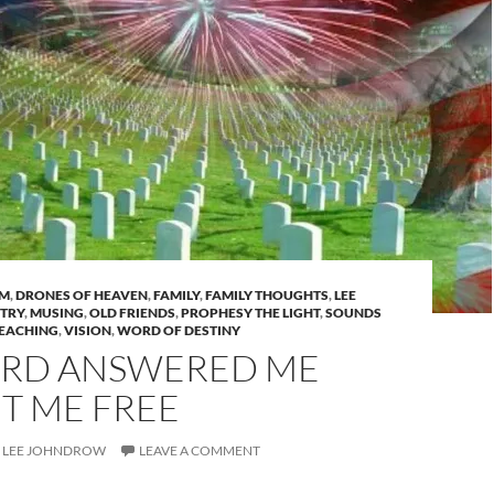
AM
,
DRONES OF HEAVEN
,
FAMILY
,
FAMILY THOUGHTS
,
LEE
STRY
,
MUSING
,
OLD FRIENDS
,
PROPHESY THE LIGHT
,
SOUNDS
EACHING
,
VISION
,
WORD OF DESTINY
ORD ANSWERED ME
T ME FREE
LEE JOHNDROW
LEAVE A COMMENT