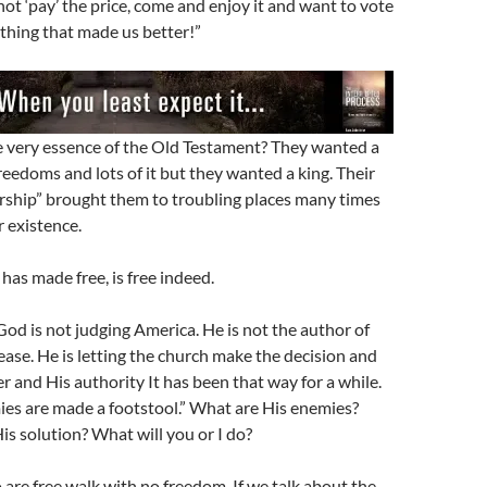
ot ‘pay’ the price, come and enjoy it and want to vote
 thing that made us better!”
e very essence of the Old Testament? They wanted a
reedoms and lots of it but they wanted a king. Their
ership” brought them to troubling places many times
 existence.
has made free, is free indeed.
 God is not judging America. He is not the author of
ease. He is letting the church make the decision and
r and His authority It has been that way for a while.
emies are made a footstool.” What are His enemies?
is solution? What will you or I do?
 are free walk with no freedom. If we talk about the