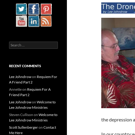
Search
for:
RECENT COMMENTS
Lee Johndrow
on
Requiem For
A Friend Part 2
Annette
on
Requiem For A
Friend Part 2
Lee Johndrow
on
Welcome to
Lee Johndrow Ministries
Steven Cullison
on
Welcome to
the depression a
Lee Johndrow Ministries
Scott Sullenberger
on
Contact
Me Here
In our country 