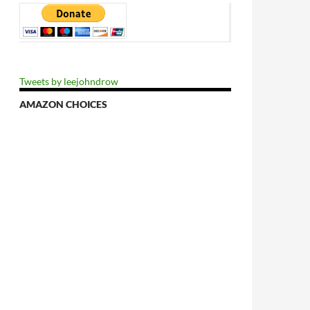
Tweets by leejohndrow
AMAZON CHOICES