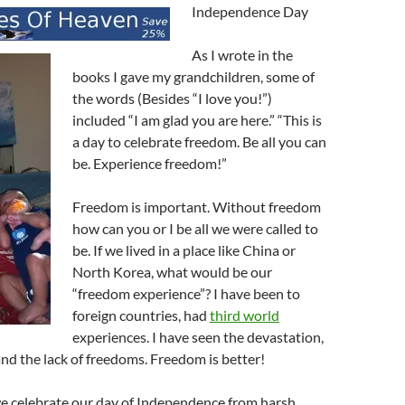
Independence Day
As I wrote in the
books I gave my grandchildren, some of
the words (Besides “I love you!”)
included “I am glad you are here.” “This is
a day to celebrate freedom. Be all you can
be. Experience freedom!”
Freedom is important. Without freedom
how can you or I be all we were called to
be. If we lived in a place like China or
North Korea, what would be our
“freedom experience”? I have been to
foreign countries, had
third world
experiences. I have seen the devastation,
nd the lack of freedoms. Freedom is better!
we celebrate our day of Independence from harsh