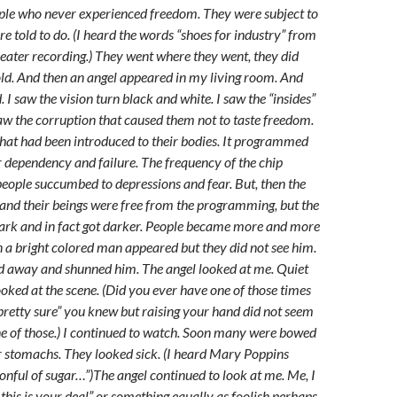
ople who never experienced freedom. They were subject to
e told to do. (I heard the words “shoes for industry” from
heater recording.) They went where they went, they did
ld. And then an angel appeared in my living room. And
 I saw the vision turn black and white. I saw the “insides”
saw the corruption that caused them not to taste freedom.
that had been introduced to their bodies. It programmed
or dependency and failure. The frequency of the chip
eople succumbed to depressions and fear. But, then the
and their beings were free from the programming, but the
ark and in fact got darker. People became more and more
 a bright colored man appeared but they did not see him.
ed away and shunned him. The angel looked at me. Quiet
ooked at the scene. (Did you ever have one of those times
retty sure” you knew but raising your hand did not seem
ne of those.) I continued to watch. Soon many were bowed
ir stomachs. They looked sick. (I heard Mary Poppins
oonful of sugar…”)The angel continued to look at me. Me, I
this is your deal” or something equally as foolish perhaps.