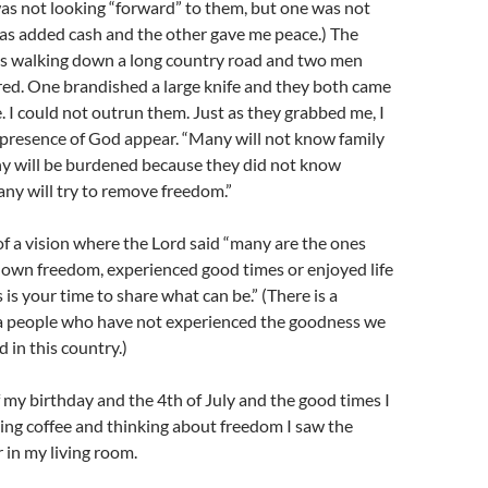
 was not looking “forward” to them, but one was not
was added cash and the other gave me peace.) The
as walking down a long country road and two men
ed. One brandished a large knife and they both came
. I could not outrun them. Just as they grabbed me, I
e presence of God appear. “Many will not know family
y will be burdened because they did not know
ny will try to remove freedom.”
f a vision where the Lord said “many are the ones
own freedom, experienced good times or enjoyed life
 is your time to share what can be.” (There is a
a people who have not experienced the goodness we
 in this country.)
f my birthday and the 4th of July and the good times I
ing coffee and thinking about freedom I saw the
 in my living room.