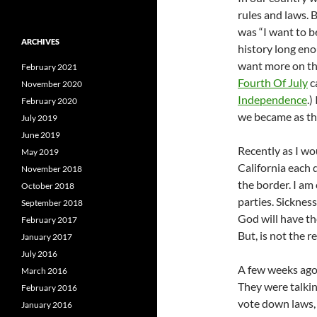
rules and laws. 
was “I want to b
ARCHIVES
history long eno
want more on the
February 2021
Fourth Of July
c
November 2020
Independence
.)
February 2020
we became as the 
July 2019
June 2019
Recently as I wo
May 2019
California each 
November 2018
the border. I am
October 2018
parties. Sicknes
September 2018
God will have th
February 2017
But, is not the 
January 2017
July 2016
A few weeks ago
March 2016
They were talki
February 2016
vote down laws,
January 2016