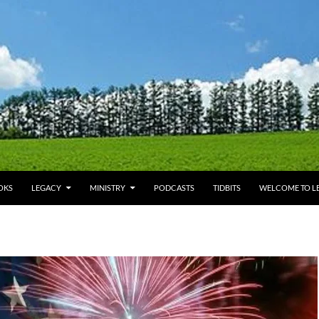
OKS
LEGACY
MINISTRY
PODCASTS
TIDBITS
WELCOME TO LE