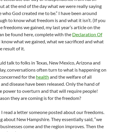
But at the end of the day what we were really saying
e who God created me to be.” I have been around
ugh to know what freedom is and what it isn’t. (If you
 freedoms we gained, my last year’s article on the
an be found here, complete with the
Declaration Of
 I know what we gained, what we sacrificed and what
result of it.
uld talk to folks in Texas, New Mexico, Arizona and
day, conversations often turn to what is happening on
 concerned for the
health
and the welfare of all
s and disease have been released. Only the hand of
e power to overturn and that will require people!
reason they are coming is for the freedom?
 I read a letter someone posted about our freedoms.
ng about New Hampshire. They essentially said, “we
 businesses come and the region improves. Then the