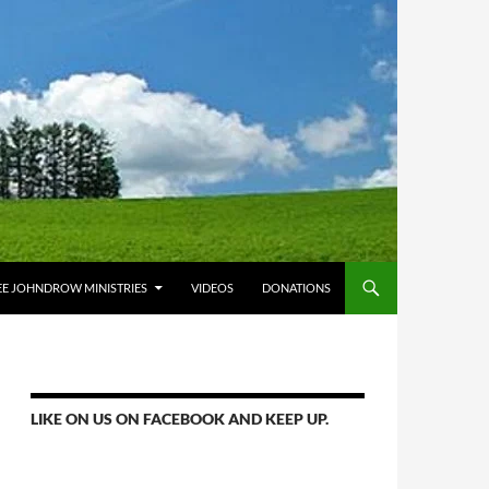
E JOHNDROW MINISTRIES
VIDEOS
DONATIONS
LIKE ON US ON FACEBOOK AND KEEP UP.