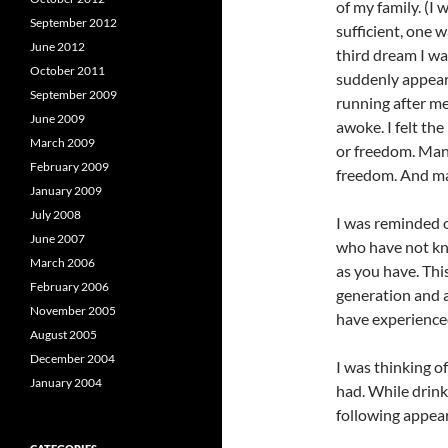
of my family. (I
September 2012
sufficient, one 
June 2012
third dream I w
October 2011
suddenly appear
September 2009
running after me
June 2009
awoke. I felt th
March 2009
or freedom. Man
February 2009
freedom. And ma
January 2009
July 2008
I was reminded o
June 2007
who have not kn
March 2006
as you have. This
February 2006
generation and 
November 2005
have experienced
August 2005
December 2004
I was thinking o
January 2004
had. While drink
following appear