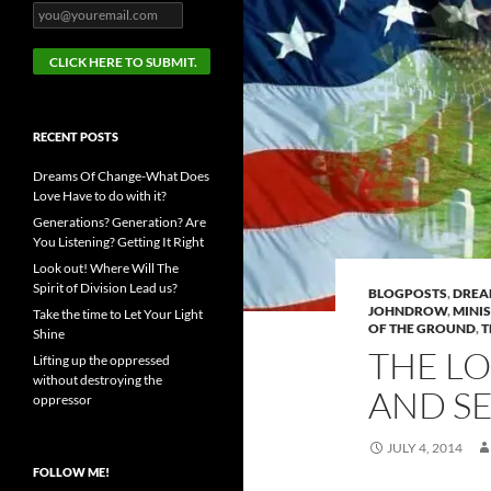
RECENT POSTS
Dreams Of Change-What Does
Love Have to do with it?
Generations? Generation? Are
You Listening? Getting It Right
Look out! Where Will The
Spirit of Division Lead us?
BLOGPOSTS
,
DRE
JOHNDROW
,
MINI
Take the time to Let Your Light
OF THE GROUND
,
T
Shine
THE L
Lifting up the oppressed
without destroying the
AND SE
oppressor
JULY 4, 2014
FOLLOW ME!