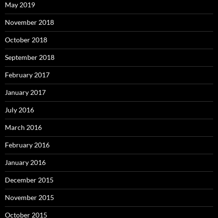
May 2019
November 2018
October 2018
September 2018
February 2017
January 2017
July 2016
March 2016
February 2016
January 2016
December 2015
November 2015
October 2015