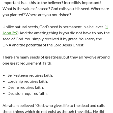
important is all this to the believer? Incredibly important!
What is the value of a seed? God calls you His seed. Where are
you planted? Where are you nourished?
Unlike natural seeds, God’s seed is permanent in a believer. (
1
John 3:9
) And the amazing thing is you did not have to buy the
seed of God. You simply received it by grace. You carry the
DNA and the potential of the Lord Jesus Christ.
There are many seeds of greatness, but they all revolve around
one great requirement: faith!
Self-esteem requires faith.
Lordship requires faith.
Desire requires faith.
Decision requires faith.
Abraham believed “God, who gives life to the dead and calls
those things which do not exist as though they did… He did