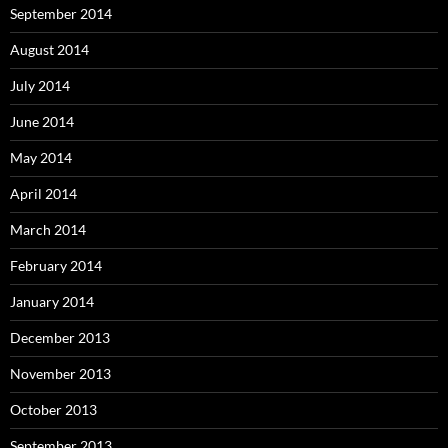
September 2014
August 2014
July 2014
June 2014
May 2014
April 2014
March 2014
February 2014
January 2014
December 2013
November 2013
October 2013
September 2013