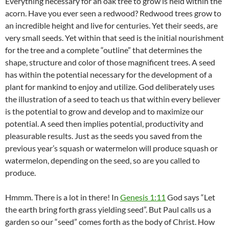
Everything necessary for an oak tree to grow is held within the
acorn. Have you ever seen a redwood? Redwood trees grow to
an incredible height and live for centuries. Yet their seeds, are
very small seeds. Yet within that seed is the initial nourishment
for the tree and a complete “outline” that determines the
shape, structure and color of those magnificent trees. A seed
has within the potential necessary for the development of a
plant for mankind to enjoy and utilize. God deliberately uses
the illustration of a seed to teach us that within every believer
is the potential to grow and develop and to maximize our
potential. A seed then implies potential, productivity and
pleasurable results. Just as the seeds you saved from the
previous year’s squash or watermelon will produce squash or
watermelon, depending on the seed, so are you called to
produce.
Hmmm. There is a lot in there! In
Genesis 1:11
God says “Let
the earth bring forth grass yielding seed”. But Paul calls us a
garden so our “seed” comes forth as the body of Christ. How