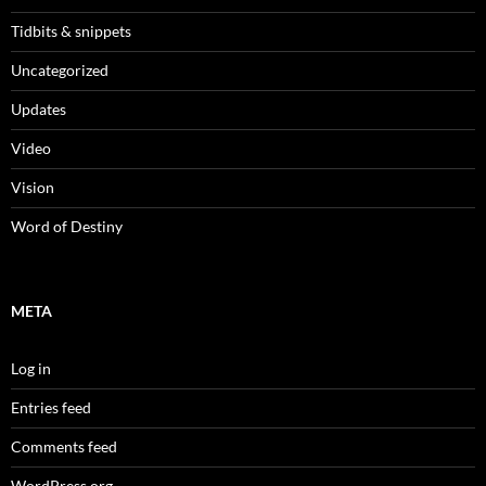
Tidbits & snippets
Uncategorized
Updates
Video
Vision
Word of Destiny
META
Log in
Entries feed
Comments feed
WordPress.org