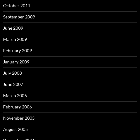
October 2011
September 2009
June 2009
March 2009
February 2009
January 2009
July 2008
June 2007
March 2006
February 2006
November 2005
August 2005