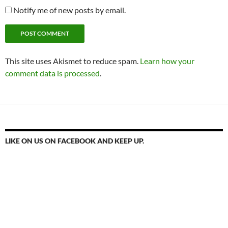
Notify me of new posts by email.
This site uses Akismet to reduce spam.
Learn how your
comment data is processed
.
LIKE ON US ON FACEBOOK AND KEEP UP.