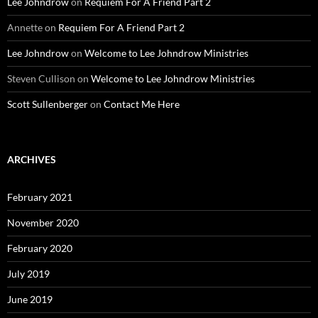
Lee Johndrow
on
Requiem For A Friend Part 2
Annette
on
Requiem For A Friend Part 2
Lee Johndrow
on
Welcome to Lee Johndrow Ministries
Steven Cullison
on
Welcome to Lee Johndrow Ministries
Scott Sullenberger
on
Contact Me Here
ARCHIVES
February 2021
November 2020
February 2020
July 2019
June 2019