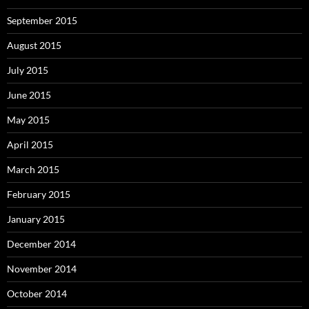
September 2015
August 2015
July 2015
June 2015
May 2015
April 2015
March 2015
February 2015
January 2015
December 2014
November 2014
October 2014