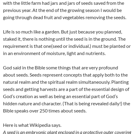
with the little farm had jars and jars of seeds saved from the
previous year. At the end of the growing season I would be
going through dead fruit and vegetables removing the seeds.
Life is so much like a garden. But just because you planned,
staked it, there is nothing until the seed is in the ground. The
requirement is that one(seed or individual.) must be planted or
in an environment of moisture, light and nutrients.
God said in the Bible some things that are very profound
about seeds. Seeds represent concepts that apply both to the
natural realm and the spiritual realm simultaneously. Planting
seeds and getting harvests are a part of the essential design of
God’s creation as well as being an essential part of God’s
hidden nature and character. (That is being revealed daily!) the
Bible speaks over 250 times about seeds.
Here is what Wikipedia says.
A seed is an embryonic plant enclosed in a protective outer covering