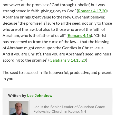
not waver at the promise of God through unbelief, but was
strengthened in faith, giving glory to God” (
Romans 4:17
,
20
).
Abraham brings great value to the New Covenant believer.
Because “the promise [is] sure to all the seed, not only to those
who are of the law, but also to those who are of the faith of
Abraham, who is the father of us all” (
Romans 4:16
). “Christ
has redeemed us from the curse of the law… that the blessing
of Abraham might come upon the Gentiles in Christ Jesus…
And if you are Christ’s, then you are Abraham’s seed, and heirs
according to the promise” (
Galatians 3:14
,
15
,
29
)
The seed to succeed in life is powerful, productive, and present
in you!
Written by
Lee Johndrow
Lee is the Senior Leader of Abundant Grace
Fellowship Church in Keene, NH