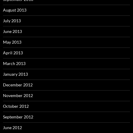
August 2013
July 2013
June 2013
May 2013
April 2013
March 2013
January 2013
December 2012
November 2012
October 2012
September 2012
June 2012