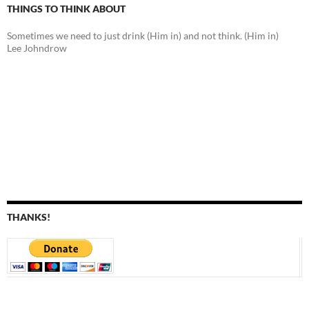
THINGS TO THINK ABOUT
Sometimes we need to just drink (Him in) and not think. (Him in)
Lee Johndrow
THANKS!