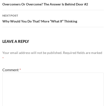
navigation
Overcomers Or Overcome? The Answer Is Behind Door #2
NEXT POST
Why Would You Do That? More “What If” Thinking
LEAVE A REPLY
Your email address will not be published.
Required fields are marked
*
Comment
*