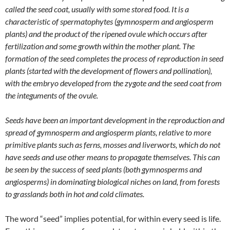
called the seed coat, usually with some stored food. It is a
characteristic of spermatophytes (gymnosperm and angiosperm
plants) and the product of the ripened ovule which occurs after
fertilization and some growth within the mother plant. The
formation of the seed completes the process of reproduction in seed
plants (started with the development of flowers and pollination),
with the embryo developed from the zygote and the seed coat from
the integuments of the ovule.
Seeds have been an important development in the reproduction and
spread of gymnosperm and angiosperm plants, relative to more
primitive plants such as ferns, mosses and liverworts, which do not
have seeds and use other means to propagate themselves. This can
be seen by the success of seed plants (both gymnosperms and
angiosperms) in dominating biological niches on land, from forests
to grasslands both in hot and cold climates.
The word “seed” implies potential, for within every seed is life.