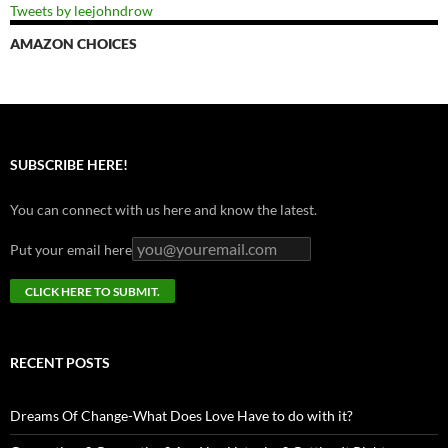
Tweets by leejohndrow
AMAZON CHOICES
SUBSCRIBE HERE!
You can connect with us here and know the latest.
Put your email here
RECENT POSTS
Dreams Of Change-What Does Love Have to do with it?