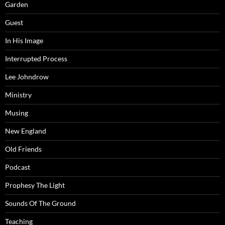
Garden
Guest
In His Image
Interrupted Process
Lee Johndrow
Ministry
Musing
New England
Old Friends
Podcast
Prophesy The Light
Sounds Of The Ground
Teaching