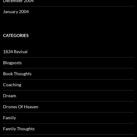
December 2004
January 2004
CATEGORIES
1834 Revival
Blogposts
Book Thoughts
Coaching
Dream
Drones Of Heaven
Family
Family Thoughts