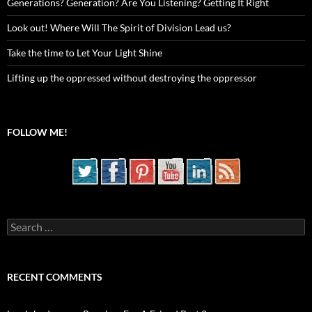
Generations? Generation? Are You Listening? Getting It Right
Look out! Where Will The Spirit of Division Lead us?
Take the time to Let Your Light Shine
Lifting up the oppressed without destroying the oppressor
FOLLOW ME!
Search
for:
RECENT COMMENTS