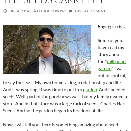
JUNE 4, 2014
LEE JOHNDROW
LEAVE A COMMENT
Buying seeds…
Some of you
have read my
story about
the “
mill pond
garden
”. I was
out of control,
to say the least. My own home, a dog, a relationship and life.
And it was spring. It was time to put in a
garden
. And I needed
seeds. Well, part of the good news was that my family owned a
store. And in that store was a large rack of seeds. Charles Hart
Seeds. And so the garden began its first look at life.
Now, I will tell you there is something amazing about seed