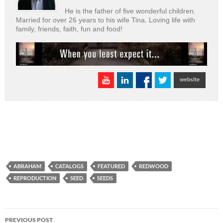
He is the father of five wonderful children.
Married for over 26 years to his wife Tina. Loving life with
family, friends, faith, fun and food!
ABRAHAM
CATALOGS
FEATURED
REDWOOD
REPRODUCTION
SEED
SEEDS
Post
PREVIOUS POST