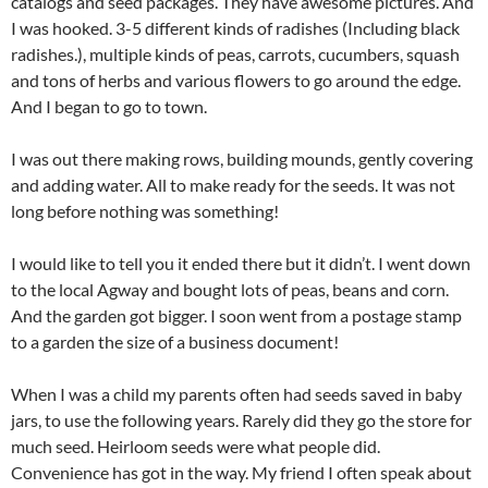
catalogs and seed packages. They have awesome pictures. And
I was hooked. 3-5 different kinds of radishes (Including black
radishes.), multiple kinds of peas, carrots, cucumbers, squash
and tons of herbs and various flowers to go around the edge.
And I began to go to town.
I was out there making rows, building mounds, gently covering
and adding water. All to make ready for the seeds. It was not
long before nothing was something!
I would like to tell you it ended there but it didn’t. I went down
to the local Agway and bought lots of peas, beans and corn.
And the garden got bigger. I soon went from a postage stamp
to a garden the size of a business document!
When I was a child my parents often had seeds saved in baby
jars, to use the following years. Rarely did they go the store for
much seed. Heirloom seeds were what people did.
Convenience has got in the way. My friend I often speak about