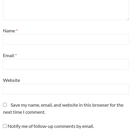
Name
*
Email
*
Website
Save my name, email, and website in this browser for the
next time I comment.
Notify me of follow-up comments by email.