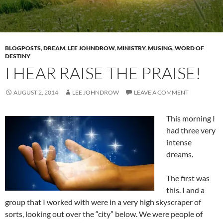
BLOGPOSTS
,
DREAM
,
LEE JOHNDROW
,
MINISTRY
,
MUSING
,
WORD OF
DESTINY
I HEAR RAISE THE PRAISE!
AUGUST 2, 2014
LEE JOHNDROW
LEAVE A COMMENT
This morning I
had three very
intense
dreams.
The first was
this. I and a
group that I worked with were in a very high skyscraper of
sorts, looking out over the “city” below. We were people of