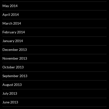
May 2014
April 2014
March 2014
February 2014
January 2014
December 2013
November 2013
October 2013
September 2013
August 2013
July 2013
June 2013