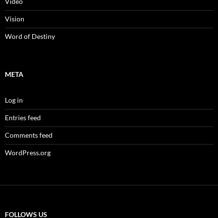
Video
Vision
Word of Destiny
META
Log in
Entries feed
Comments feed
WordPress.org
FOLLOWS US