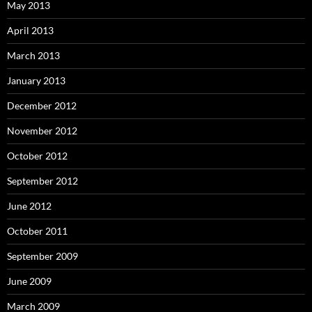
May 2013
April 2013
March 2013
January 2013
December 2012
November 2012
October 2012
September 2012
June 2012
October 2011
September 2009
June 2009
March 2009