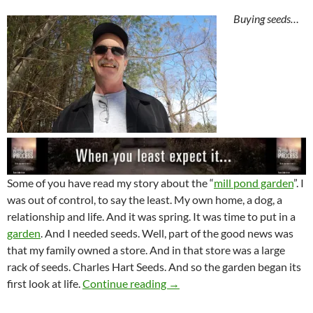
Buying seeds…
Some of you have read my story about the “
mill pond garden
”. I
was out of control, to say the least. My own home, a dog, a
relationship and life. And it was spring. It was time to put in a
garden
. And I needed seeds. Well, part of the good news was
that my family owned a store. And in that store was a large
rack of seeds. Charles Hart Seeds. And so the garden began its
The Seeds Carry Life
first look at life.
Continue reading
→