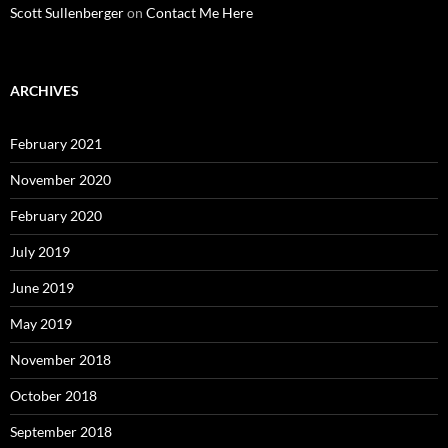
Scott Sullenberger
on
Contact Me Here
ARCHIVES
February 2021
November 2020
February 2020
July 2019
June 2019
May 2019
November 2018
October 2018
September 2018