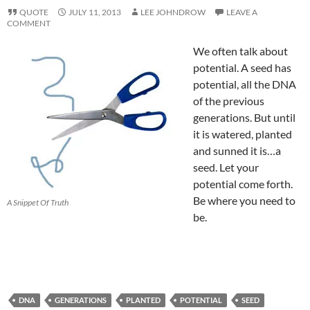
QUOTE
JULY 11, 2013
LEE JOHNDROW
LEAVE A
COMMENT
We often talk about
potential. A seed has
potential, all the DNA
of the previous
generations. But until
it is watered, planted
and sunned it is…a
seed. Let your
potential come forth.
Be where you need to
A Snippet Of Truth
be.
DNA
GENERATIONS
PLANTED
POTENTIAL
SEED