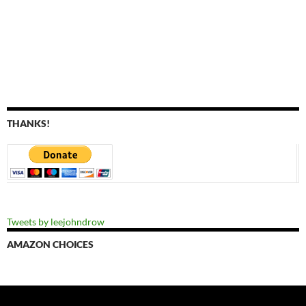
THANKS!
Tweets by leejohndrow
AMAZON CHOICES