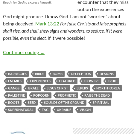
encounter that they miss
Ready for God to express Himself.
out on the experiences
God might produce. I know God. I am not “worried” about
being deceived.
Mark 13:22
For false Christs and false prophets
shall rise, and shall shew signs and wonders, to seduce, if it were
possible, even the elect.
If it were possible!
April Showers Bring May Flowers-Change Is In
Continue reading
→
BARBECUES
BIRDS
BOMB
DECECPTION
DEMONS
ENEMIES
EXPERIENCES
FEATURED
FLOWERS
FRUIT
GANGS
ISRAEL
JESUS CHRIST
LEPERS
NORTH KOREA
PALESTINE
POPCORN
PROPHETIC
RAISE THE DEAD
ROOTS
SEED
SOUNDS OF THE GROUND
SPIRITUAL
SUPERNATURAL
TAG
UKRAINE
VISION