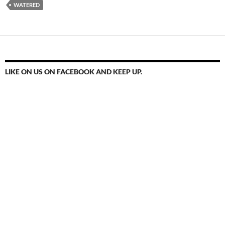
WATERED
LIKE ON US ON FACEBOOK AND KEEP UP.