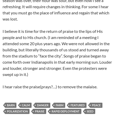
season was over, their hour was sour, but even now I see a
refreshing. It will require changes in thinking. For some I hear
that you must go the place of influence and regain that which
was lost.
I believe it is time for the return of praise to the lips of His
people and to His church. (I am reminded of a meeting I
attended some 20 plus years ago. We were not allowed in the
building, but literally thousands of us stood and turned away
from the stadium to “face the city”. Songs of praise began to
come forth over Indianapolis in that early morning sun. Louder
and louder, stronger and stronger. Even the protesters were
swept up in it.)
I hear raise the praise(prays?…) to remove the malaise.
BARN
CALM
DANGER
FARM
FEATURED
PEACE
POLARIZATION
PRAISE
RAPID DEPLOYMENT
SEED