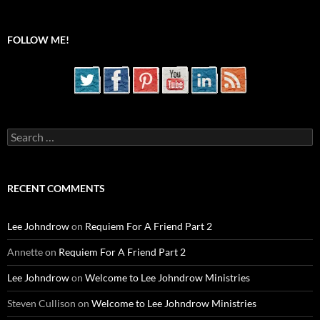
FOLLOW ME!
Search
for:
RECENT COMMENTS
Lee Johndrow
on
Requiem For A Friend Part 2
Annette
on
Requiem For A Friend Part 2
Lee Johndrow
on
Welcome to Lee Johndrow Ministries
Steven Cullison
on
Welcome to Lee Johndrow Ministries