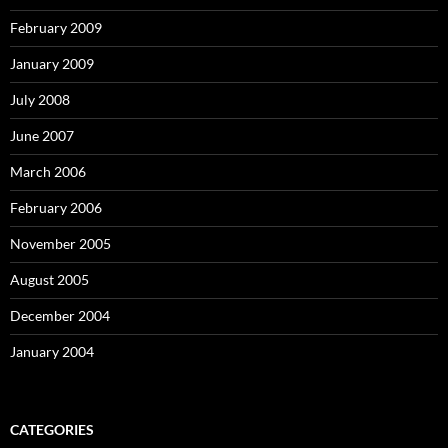
February 2009
January 2009
July 2008
June 2007
March 2006
February 2006
November 2005
August 2005
December 2004
January 2004
CATEGORIES