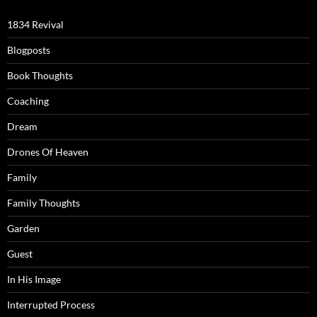
1834 Revival
Blogposts
Book Thoughts
Coaching
Dream
Drones Of Heaven
Family
Family Thoughts
Garden
Guest
In His Image
Interrupted Process