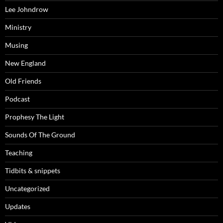
Lee Johndrow
Ministry
Musing
New England
Old Friends
Podcast
Prophesy The Light
Sounds Of The Ground
Teaching
Tidbits & snippets
Uncategorized
Updates