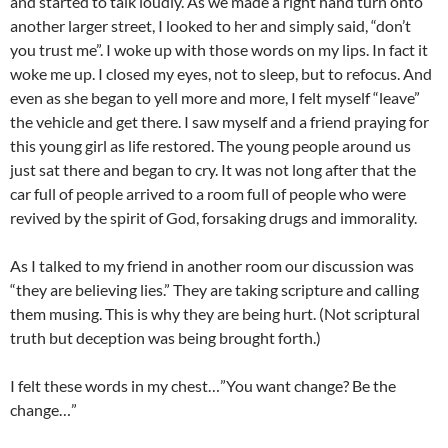
and started to talk loudly. As we made a right hand turn onto
another larger street, I looked to her and simply said, “don’t
you trust me”. I woke up with those words on my lips. In fact it
woke me up. I closed my eyes, not to sleep, but to refocus. And
even as she began to yell more and more, I felt myself “leave”
the vehicle and get there. I saw myself and a friend praying for
this young girl as life restored. The young people around us
just sat there and began to cry. It was not long after that the
car full of people arrived to a room full of people who were
revived by the spirit of God, forsaking drugs and immorality.
As I talked to my friend in another room our discussion was
“they are believing lies.” They are taking scripture and calling
them musing. This is why they are being hurt. (Not scriptural
truth but deception was being brought forth.)
I felt these words in my chest…”You want change? Be the
change…”