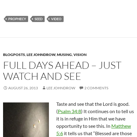
PROPHECY
SEED
VIDEO
BLOGPOSTS
,
LEE JOHNDROW
,
MUSING
,
VISION
FULL DAYS AHEAD – JUST
WATCH AND SEE
AUGUST 26, 2013
LEE JOHNDROW
2 COMMENTS
Taste and see that the Lord is good.
(
Psalm 34:8
) It continues on to tell us
it is in refuge in Him that we have
opportunity to see this. In
Matthew
5:6
it tells us that “Blessed are those