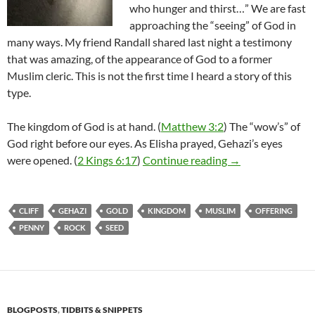
who hunger and thirst…” We are fast
approaching the “seeing” of God in
many ways. My friend Randall shared last night a testimony
that was amazing, of the appearance of God to a former
Muslim cleric. This is not the first time I heard a story of this
type.
The kingdom of God is at hand. (
Matthew 3:2
) The “wow’s” of
God right before our eyes. As Elisha prayed, Gehazi’s eyes
Full Days Ahead –
were opened. (
2 Kings 6:17
)
Continue reading
→
CLIFF
GEHAZI
GOLD
KINGDOM
MUSLIM
OFFERING
PENNY
ROCK
SEED
BLOGPOSTS
,
TIDBITS & SNIPPETS