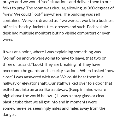
prayer and we would “see” situations and deliver them to our
folks to pray. The room was circular, allowing us 360 degrees of
“view. We could “look” anywhere. The building was self
contained. We were dressed as if we were at work in a business
office in the city. Jackets, ties, dresses and such. Each visible
desk had multiple monitors but no visible computers or even
wires.
It was at a point, where I was explaining something was
“going” on and we were going to have to leave, that two or
three of us said, “Look! They are breaking in! They have
overcome the guards and security stations. When I asked “how
close” I was answered with now. We could hear them in a
hallway or elevator shaft. Our staff walked over to a door that
exited out into an area like a subway. (Keep in mind we are
high above the world below…) It was a crazy glass or clear
plastic tube that we all got into and in moments were
somewhere else, seemingly miles and miles away from the
danger.