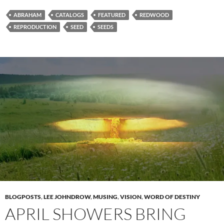
ABRAHAM
CATALOGS
FEATURED
REDWOOD
REPRODUCTION
SEED
SEEDS
BLOGPOSTS
,
LEE JOHNDROW
,
MUSING
,
VISION
,
WORD OF DESTINY
APRIL SHOWERS BRING