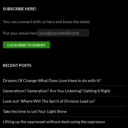
SUBSCRIBE HERE!
You can connect with us here and know the latest.
Put your email here
RECENT POSTS
Dreams Of Change-What Does Love Have to do with it?
Generations? Generation? Are You Listening? Getting It Right
Look out! Where Will The Spirit of Division Lead us?
Take the time to Let Your Light Shine
Lifting up the oppressed without destroying the oppressor