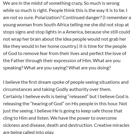
We are in the midst of something crazy. So much is wrong
while so much is right. People think this is the way it is to be. I
am not so sure. Polarization? Continued danger? (I remember a
young woman from South Africa telling me she did not stop at
stops signs and stop lights in a America, because she still could
not wrap her brain about the idea people would not grab her
like they would in her home country.) It is time for the people
of God to remove fear from their lives and perfect the love of
the Father through their expression of Him. What are you
speaking? What are you saying? What are you doing?
I believe the first dream spoke of people seeing situations and
circumstances and taking Godly authority over them.
Certainly I believe evils is being “released” but I believe God is
releasing the “hearing of God” on His people in this hour. Not
just the seeing. I believe He is going to keep safe those that
cling to Him and listen. We have the power to overcome
sickness and disease, death and destruction. Creative miracles
are being called into play.