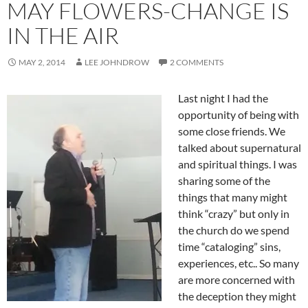
MAY FLOWERS-CHANGE IS
IN THE AIR
MAY 2, 2014
LEE JOHNDROW
2 COMMENTS
Last night I had the
opportunity of being with
some close friends. We
talked about supernatural
and spiritual things. I was
sharing some of the
things that many might
think “crazy” but only in
the church do we spend
time “cataloging” sins,
experiences, etc.. So many
are more concerned with
the deception they might