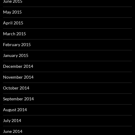
June 2015
May 2015
April 2015
March 2015
February 2015
January 2015
December 2014
November 2014
October 2014
September 2014
August 2014
July 2014
June 2014