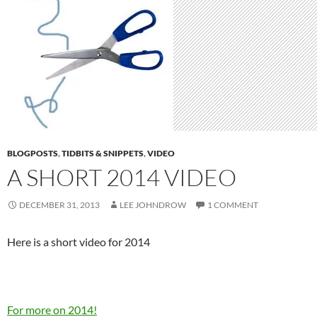
BLOGPOSTS
,
TIDBITS & SNIPPETS
,
VIDEO
A SHORT 2014 VIDEO
DECEMBER 31, 2013
LEE JOHNDROW
1 COMMENT
Here is a short video for 2014
For more on 2014!