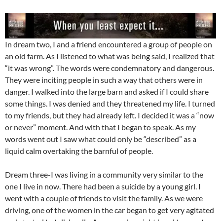
In dream two, I and a friend encountered a group of people on
an old farm. As I listened to what was being said, I realized that
“it was wrong”. The words were condemnatory and dangerous.
They were inciting people in such a way that others were in
danger. I walked into the large barn and asked if I could share
some things. I was denied and they threatened my life. I turned
to my friends, but they had already left. I decided it was a “now
or never” moment. And with that I began to speak. As my
words went out I saw what could only be “described” as a
liquid calm overtaking the barnful of people.
Dream three-I was living in a community very similar to the
one I live in now. There had been a suicide by a young girl. I
went with a couple of friends to visit the family. As we were
driving, one of the women in the car began to get very agitated