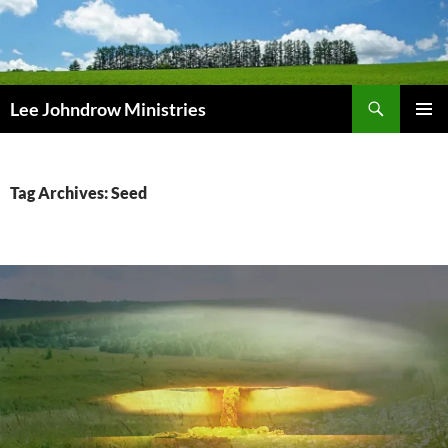
Skip
to
content
Search
Lee Johndrow Ministries
PRIMAR
MENU
Tag Archives: Seed