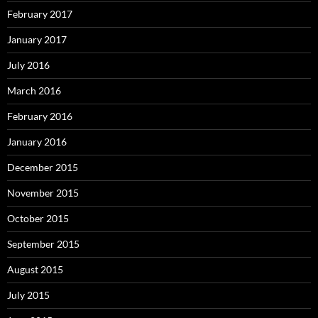
February 2017
January 2017
July 2016
March 2016
February 2016
January 2016
December 2015
November 2015
October 2015
September 2015
August 2015
July 2015