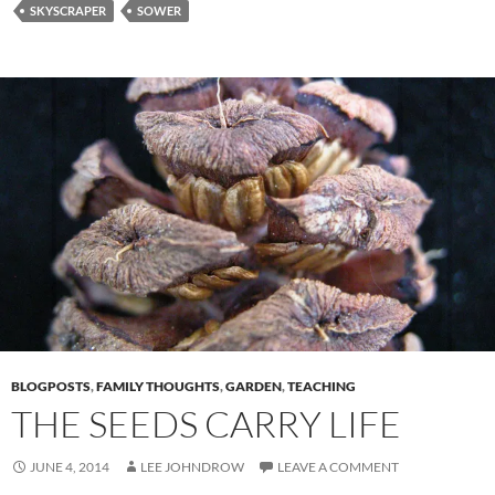
SKYSCRAPER
SOWER
BLOGPOSTS
,
FAMILY THOUGHTS
,
GARDEN
,
TEACHING
THE SEEDS CARRY LIFE
JUNE 4, 2014
LEE JOHNDROW
LEAVE A COMMENT