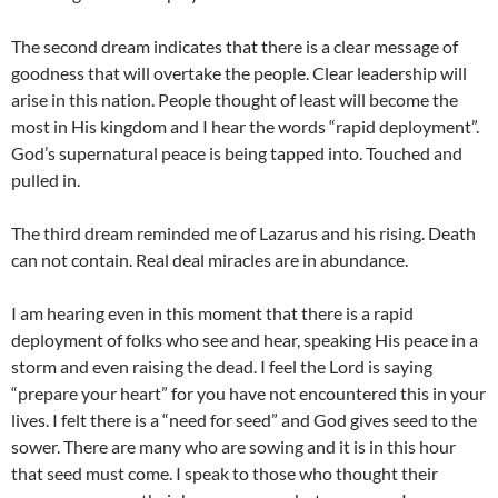
The second dream indicates that there is a clear message of
goodness that will overtake the people. Clear leadership will
arise in this nation. People thought of least will become the
most in His kingdom and I hear the words “rapid deployment”.
God’s supernatural peace is being tapped into. Touched and
pulled in.
The third dream reminded me of Lazarus and his rising. Death
can not contain. Real deal miracles are in abundance.
I am hearing even in this moment that there is a rapid
deployment of folks who see and hear, speaking His peace in a
storm and even raising the dead. I feel the Lord is saying
“prepare your heart” for you have not encountered this in your
lives. I felt there is a “need for seed” and God gives seed to the
sower. There are many who are sowing and it is in this hour
that seed must come. I speak to those who thought their