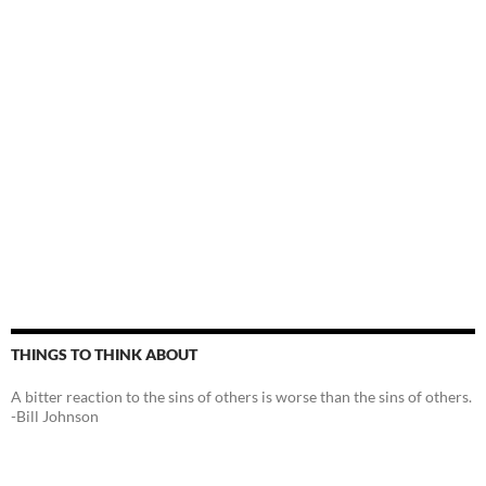
THINGS TO THINK ABOUT
A bitter reaction to the sins of others is worse than the sins of others.
-Bill Johnson