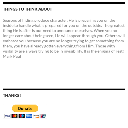
THINGS TO THINK ABOUT
Seasons of hiding produce character. He is preparing you on the
inside to handle what is prepared for you on the outside. The greatest
thing He is after is our need to announce ourselves. When you no
longer care about being seen, He will appear through you. Others will
embrace you because you are no longer trying to get something from
them, you have already gotten everything from Him. Those with
visibility are always trying to be in invisibility. It is the enigma of rest!
Mark Paul
THANKS!