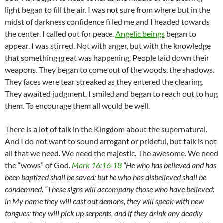
light began to fill the air. I was not sure from where but in the
midst of darkness confidence filled me and I headed towards
the center. I called out for peace.
Angelic beings
began to
appear. I was stirred. Not with anger, but with the knowledge
that something great was happening. People laid down their
weapons. They began to come out of the woods, the shadows.
They faces were tear streaked as they entered the clearing.
They awaited judgment. I smiled and began to reach out to hug
them. To encourage them all would be well.
There is a lot of talk in the Kingdom about the supernatural.
And I do not want to sound arrogant or prideful, but talk is not
all that we need. We need the majestic. The awesome. We need
the “wows” of God.
Mark 16:16-18
“He who has believed and has
been baptized shall be saved; but he who has disbelieved shall be
condemned. “These signs will accompany those who have believed:
in My name they will cast out demons, they will speak with new
tongues; they will pick up serpents, and if they drink any deadly