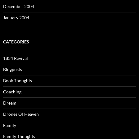
December 2004
January 2004
CATEGORIES
1834 Revival
Blogposts
Book Thoughts
Coaching
Dream
Drones Of Heaven
Family
Family Thoughts