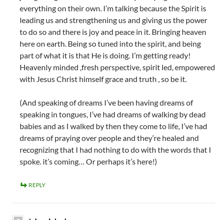
everything on their own. I’m talking because the Spirit is
leading us and strengthening us and giving us the power
to do so and there is joy and peace in it. Bringing heaven
here on earth. Being so tuned into the spirit, and being
part of what it is that He is doing. I’m getting ready!
Heavenly minded ,fresh perspective, spirit led, empowered
with Jesus Christ himself grace and truth , so be it.
(And speaking of dreams I’ve been having dreams of
speaking in tongues, I’ve had dreams of walking by dead
babies and as I walked by then they come to life, I’ve had
dreams of praying over people and they’re healed and
recognizing that I had nothing to do with the words that I
spoke. it’s coming… Or perhaps it’s here!)
REPLY