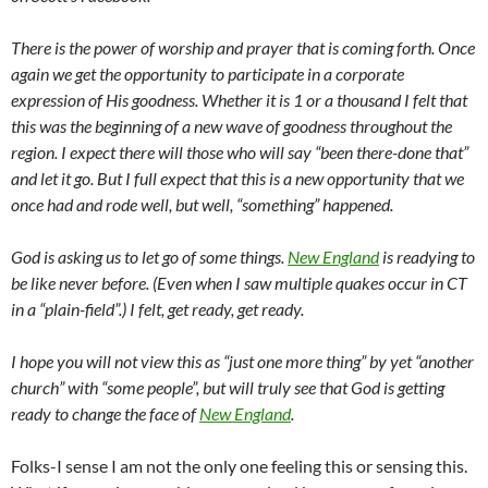
There is the power of worship and prayer that is coming forth. Once
again we get the opportunity to participate in a corporate
expression of His goodness. Whether it is 1 or a thousand I felt that
this was the beginning of a new wave of goodness throughout the
region. I expect there will those who will say “been there-done that”
and let it go. But I full expect that this is a new opportunity that we
once had and rode well, but well, “something” happened.
God is asking us to let go of some things.
New England
is readying to
be like never before. (Even when I saw multiple quakes occur in CT
in a “plain-field”.) I felt, get ready, get ready.
I hope you will not view this as “just one more thing” by yet “another
church” with “some people”, but will truly see that God is getting
ready to change the face of
New England
.
Folks-I sense I am not the only one feeling this or sensing this.