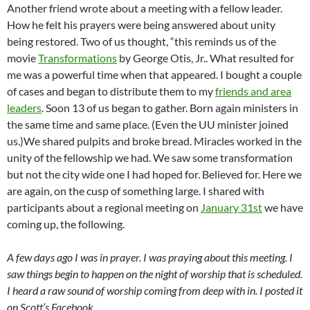
Another friend wrote about a meeting with a fellow leader.
How he felt his prayers were being answered about unity
being restored. Two of us thought, “this reminds us of the
movie
Transformations
by George Otis, Jr.. What resulted for
me was a powerful time when that appeared. I bought a couple
of cases and began to distribute them to my
friends and area
leaders
. Soon 13 of us began to gather. Born again ministers in
the same time and same place. (Even the UU minister joined
us.)We shared pulpits and broke bread. Miracles worked in the
unity of the fellowship we had. We saw some transformation
but not the city wide one I had hoped for. Believed for. Here we
are again, on the cusp of something large. I shared with
participants about a regional meeting on
January 31st
we have
coming up, the following.
A few days ago I was in prayer. I was praying about this meeting. I
saw things begin to happen on the night of worship that is scheduled.
I heard a raw sound of worship coming from deep with in. I posted it
on Scott’s Facebook.