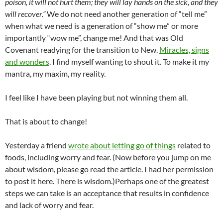
poison, it will not hurt them; they will lay hands on the sick, and they
will recover.”
We do not need another generation of “tell me”
when what we need is a generation of “show me” or more
importantly “wow me”, change me! And that was Old
Covenant readying for the transition to New.
Miracles, signs
and wonders
. I find myself wanting to shout it. To make it my
mantra, my maxim, my reality.
I feel like I have been playing but not winning them all.
That is about to change!
Yesterday a friend
wrote about letting go of things
related to
foods, including worry and fear. (Now before you jump on me
about wisdom, please go read the article. I had her permission
to post it here. There is wisdom.)Perhaps one of the greatest
steps we can take is an acceptance that results in confidence
and lack of worry and fear.