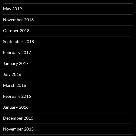
May 2019
November 2018
October 2018
September 2018
February 2017
January 2017
July 2016
March 2016
February 2016
January 2016
December 2015
November 2015