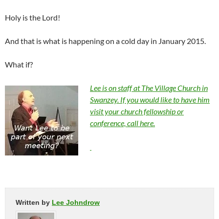
Holy is the Lord!
And that is what is happening on a cold day in January 2015.
What if?
Lee is on staff at The Village Church in
Swanzey. If you would like to have him
visit your church fellowship or
conference, call here.
Written by
Lee Johndrow