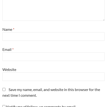
Name
*
Email
*
Website
Save my name, email, and website in this browser for the
next time I comment.
Notify me of follow-up comments by email.