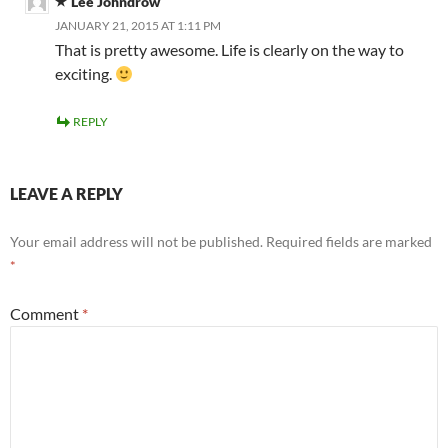
Lee Johndrow
JANUARY 21, 2015 AT 1:11 PM
That is pretty awesome. Life is clearly on the way to
exciting.
REPLY
LEAVE A REPLY
Your email address will not be published.
Required fields are marked
*
Comment
*