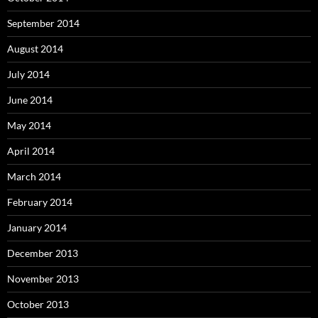
September 2014
August 2014
July 2014
June 2014
May 2014
April 2014
March 2014
February 2014
January 2014
December 2013
November 2013
October 2013