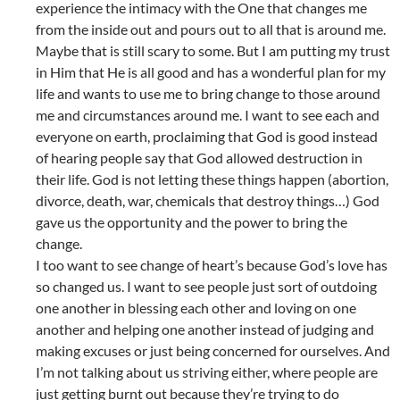
experience the intimacy with the One that changes me
from the inside out and pours out to all that is around me.
Maybe that is still scary to some. But I am putting my trust
in Him that He is all good and has a wonderful plan for my
life and wants to use me to bring change to those around
me and circumstances around me. I want to see each and
everyone on earth, proclaiming that God is good instead
of hearing people say that God allowed destruction in
their life. God is not letting these things happen (abortion,
divorce, death, war, chemicals that destroy things…) God
gave us the opportunity and the power to bring the
change.
I too want to see change of heart’s because God’s love has
so changed us. I want to see people just sort of outdoing
one another in blessing each other and loving on one
another and helping one another instead of judging and
making excuses or just being concerned for ourselves. And
I’m not talking about us striving either, where people are
just getting burnt out because they’re trying to do