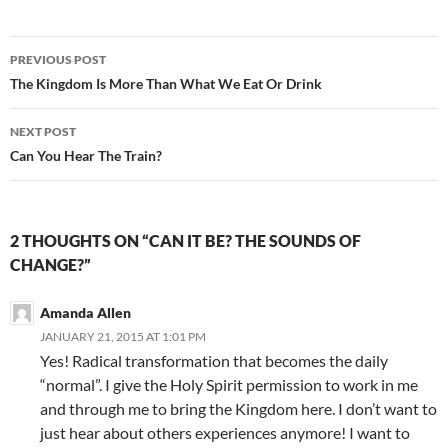
Post
PREVIOUS POST
navigation
The Kingdom Is More Than What We Eat Or Drink
NEXT POST
Can You Hear The Train?
2 THOUGHTS ON “CAN IT BE? THE SOUNDS OF
CHANGE?”
Amanda Allen
JANUARY 21, 2015 AT 1:01 PM
Yes! Radical transformation that becomes the daily
“normal”. I give the Holy Spirit permission to work in me
and through me to bring the Kingdom here. I don’t want to
just hear about others experiences anymore! I want to