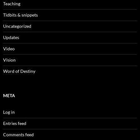
Teaching
Tidbits & snippets
Uncategorized
Updates
Video
Vision
Word of Destiny
META
Log in
Entries feed
Comments feed