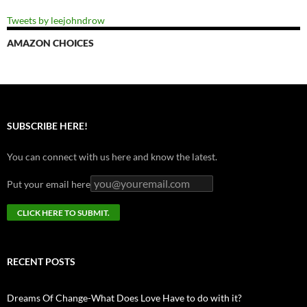
Tweets by leejohndrow
AMAZON CHOICES
SUBSCRIBE HERE!
You can connect with us here and know the latest.
Put your email here
RECENT POSTS
Dreams Of Change-What Does Love Have to do with it?