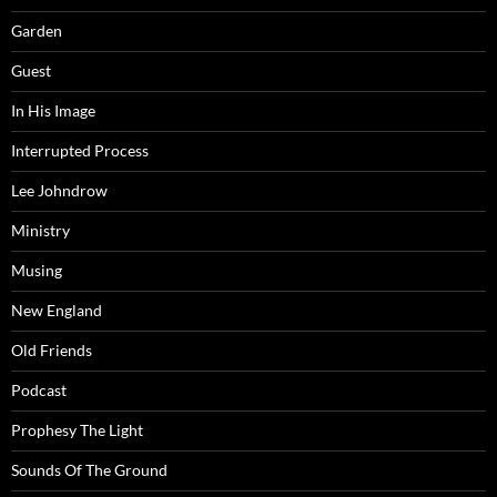
Garden
Guest
In His Image
Interrupted Process
Lee Johndrow
Ministry
Musing
New England
Old Friends
Podcast
Prophesy The Light
Sounds Of The Ground