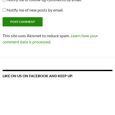
Notify me of new posts by email.
This site uses Akismet to reduce spam.
Learn how your
comment data is processed
.
LIKE ON US ON FACEBOOK AND KEEP UP.