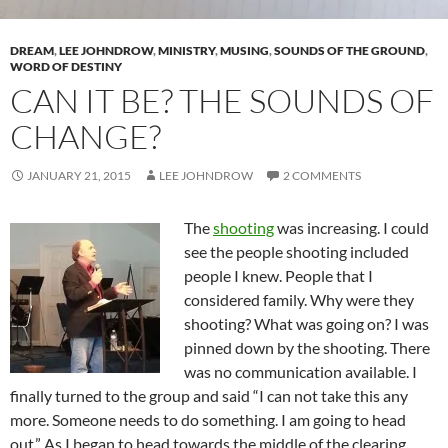
DREAM
,
LEE JOHNDROW
,
MINISTRY
,
MUSING
,
SOUNDS OF THE GROUND
,
WORD OF DESTINY
CAN IT BE? THE SOUNDS OF
CHANGE?
JANUARY 21, 2015
LEE JOHNDROW
2 COMMENTS
The
shooting
was increasing. I could
see the people shooting included
people I knew. People that I
considered family. Why were they
shooting? What was going on? I was
pinned down by the shooting. There
was no communication available. I
finally turned to the group and said “I can not take this any
more. Someone needs to do something. I am going to head
out.” As I began to head towards the middle of the clearing