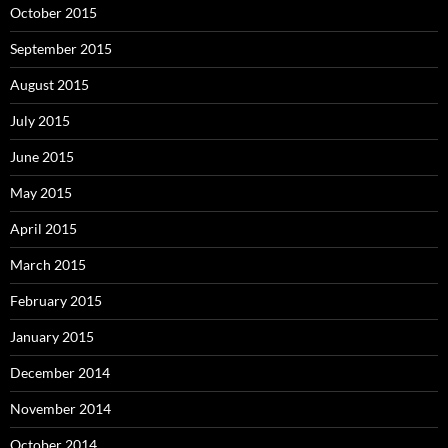
October 2015
September 2015
August 2015
July 2015
June 2015
May 2015
April 2015
March 2015
February 2015
January 2015
December 2014
November 2014
October 2014