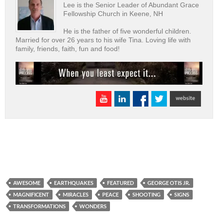
Lee is the Senior Leader of Abundant Grace
Fellowship Church in Keene, NH
He is the father of five wonderful children.
Married for over 26 years to his wife Tina. Loving life with
family, friends, faith, fun and food!
AWESOME
EARTHQUAKES
FEATURED
GEORGE OTIS JR.
MAGNIFICENT
MIRACLES
PEACE
SHOOTING
SIGNS
TRANSFORMATIONS
WONDERS