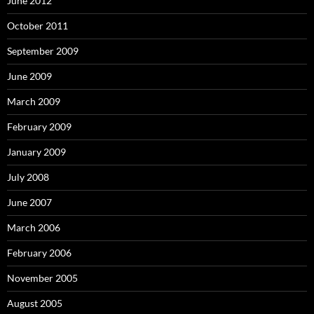
June 2012
October 2011
September 2009
June 2009
March 2009
February 2009
January 2009
July 2008
June 2007
March 2006
February 2006
November 2005
August 2005