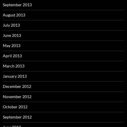
September 2013
August 2013
July 2013
June 2013
May 2013
April 2013
March 2013
January 2013
December 2012
November 2012
October 2012
September 2012