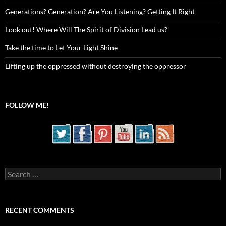
Generations? Generation? Are You Listening? Getting It Right
Look out! Where Will The Spirit of Division Lead us?
Take the time to Let Your Light Shine
Lifting up the oppressed without destroying the oppressor
FOLLOW ME!
Search
for:
RECENT COMMENTS