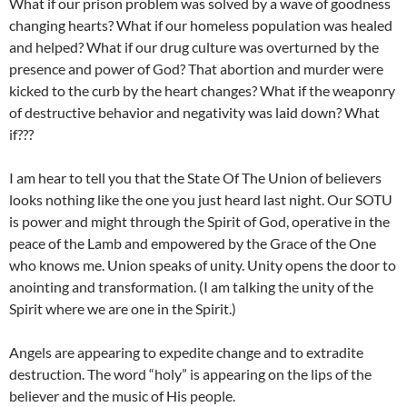
What if our prison problem was solved by a wave of goodness
changing hearts? What if our homeless population was healed
and helped? What if our drug culture was overturned by the
presence and power of God? That abortion and murder were
kicked to the curb by the heart changes? What if the weaponry
of destructive behavior and negativity was laid down? What
if???
I am hear to tell you that the State Of The Union of believers
looks nothing like the one you just heard last night. Our SOTU
is power and might through the Spirit of God, operative in the
peace of the Lamb and empowered by the Grace of the One
who knows me. Union speaks of unity. Unity opens the door to
anointing and transformation. (I am talking the unity of the
Spirit where we are one in the Spirit.)
Angels are appearing to expedite change and to extradite
destruction. The word “holy” is appearing on the lips of the
believer and the music of His people.