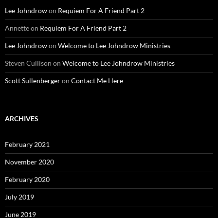
Lee Johndrow
on
Requiem For A Friend Part 2
Annette
on
Requiem For A Friend Part 2
Lee Johndrow
on
Welcome to Lee Johndrow Ministries
Steven Cullison
on
Welcome to Lee Johndrow Ministries
Scott Sullenberger
on
Contact Me Here
ARCHIVES
February 2021
November 2020
February 2020
July 2019
June 2019