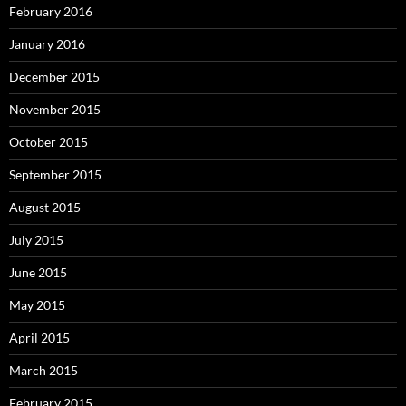
February 2016
January 2016
December 2015
November 2015
October 2015
September 2015
August 2015
July 2015
June 2015
May 2015
April 2015
March 2015
February 2015