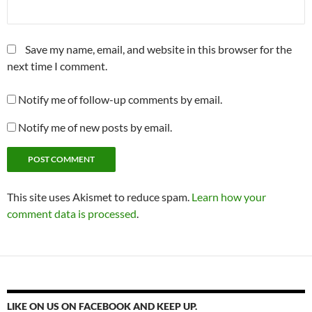
Save my name, email, and website in this browser for the
next time I comment.
Notify me of follow-up comments by email.
Notify me of new posts by email.
This site uses Akismet to reduce spam.
Learn how your
comment data is processed
.
LIKE ON US ON FACEBOOK AND KEEP UP.