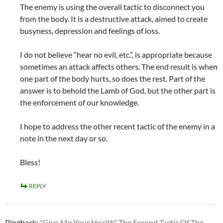
The enemy is using the overall tactic to disconnect you
from the body. It is a destructive attack, aimed to create
busyness, depression and feelings of loss.
I do not believe “hear no evil, etc.”, is appropriate because
sometimes an attack affects others. The end result is when
one part of the body hurts, so does the rest. Part of the
answer is to behold the Lamb of God, but the other part is
the enforcement of our knowledge.
I hope to address the other recent tactic of the enemy in a
note in the next day or so.
Bless!
REPLY
Pingback:
"Give Me Your Health" The Second Tactic Of The