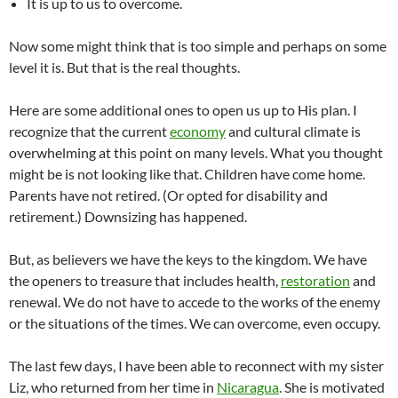
It is up to us to overcome.
Now some might think that is too simple and perhaps on some
level it is. But that is the real thoughts.
Here are some additional ones to open us up to His plan. I
recognize that the current
economy
and cultural climate is
overwhelming at this point on many levels. What you thought
might be is not looking like that. Children have come home.
Parents have not retired. (Or opted for disability and
retirement.) Downsizing has happened.
But, as believers we have the keys to the kingdom. We have
the openers to treasure that includes health,
restoration
and
renewal. We do not have to accede to the works of the enemy
or the situations of the times. We can overcome, even occupy.
The last few days, I have been able to reconnect with my sister
Liz, who returned from her time in
Nicaragua
. She is motivated