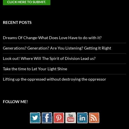
RECENT POSTS
Dreams Of Change-What Does Love Have to do with it?
Generations? Generation? Are You Listening? Getting It Right
Look out! Where Will The Spirit of Division Lead us?
Take the time to Let Your Light Shine
Lifting up the oppressed without destroying the oppressor
FOLLOW ME!