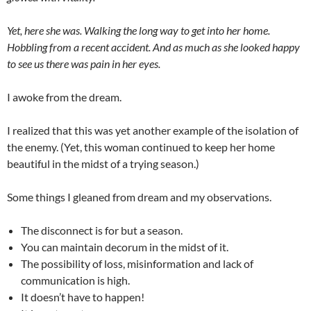
Yet, here she was. Walking the long way to get into her home.
Hobbling from a recent accident. And as much as she looked happy
to see us there was pain in her eyes.
I awoke from the dream.
I realized that this was yet another example of the isolation of
the enemy. (Yet, this woman continued to keep her home
beautiful in the midst of a trying season.)
Some things I gleaned from dream and my observations.
The disconnect is for but a season.
You can maintain decorum in the midst of it.
The possibility of loss, misinformation and lack of
communication is high.
It doesn’t have to happen!