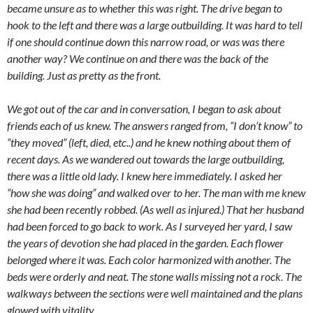
became unsure as to whether this was right. The drive began to
hook to the left and there was a large outbuilding. It was hard to tell
if one should continue down this narrow road, or was was there
another way? We continue on and there was the back of the
building. Just as pretty as the front.
We got out of the car and in conversation, I began to ask about
friends each of us knew. The answers ranged from, “I don’t know” to
“they moved” (left, died, etc..) and he knew nothing about them of
recent days. As we wandered out towards the large outbuilding,
there was a little old lady. I knew here immediately. I asked her
“how she was doing” and walked over to her. The man with me knew
she had been recently robbed. (As well as injured.) That her husband
had been forced to go back to work. As I surveyed her yard, I saw
the years of devotion she had placed in the garden. Each flower
belonged where it was. Each color harmonized with another. The
beds were orderly and neat. The stone walls missing not a rock. The
walkways between the sections were well maintained and the plans
glowed with vitality.