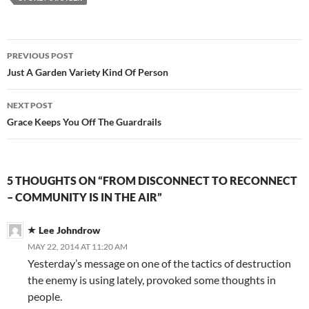
Post
PREVIOUS POST
navigation
Just A Garden Variety Kind Of Person
NEXT POST
Grace Keeps You Off The Guardrails
5 THOUGHTS ON “FROM DISCONNECT TO RECONNECT
– COMMUNITY IS IN THE AIR”
Lee Johndrow
MAY 22, 2014 AT 11:20 AM
Yesterday’s message on one of the tactics of destruction
the enemy is using lately, provoked some thoughts in
people.