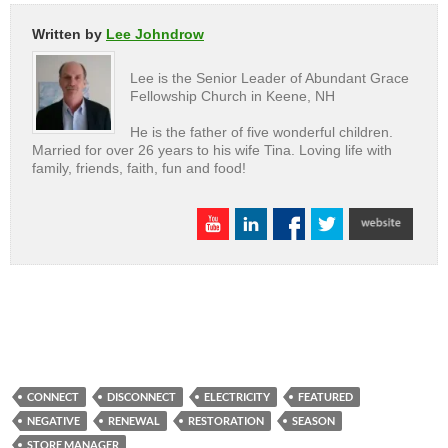
Written by
Lee Johndrow
Lee is the Senior Leader of Abundant Grace
Fellowship Church in Keene, NH
He is the father of five wonderful children.
Married for over 26 years to his wife Tina. Loving life with
family, friends, faith, fun and food!
CONNECT
DISCONNECT
ELECTRICITY
FEATURED
NEGATIVE
RENEWAL
RESTORATION
SEASON
STORE MANAGER