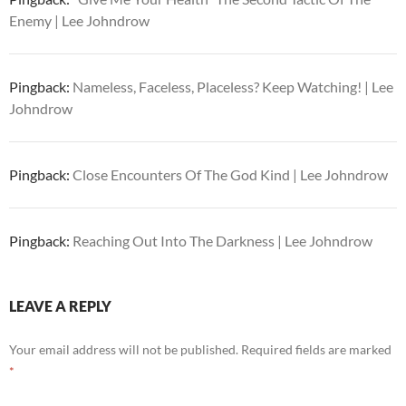
Enemy | Lee Johndrow
Pingback:
Nameless, Faceless, Placeless? Keep Watching! | Lee
Johndrow
Pingback:
Close Encounters Of The God Kind | Lee Johndrow
Pingback:
Reaching Out Into The Darkness | Lee Johndrow
LEAVE A REPLY
Your email address will not be published.
Required fields are marked
*