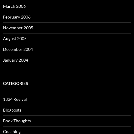
March 2006
February 2006
November 2005
August 2005
December 2004
January 2004
CATEGORIES
1834 Revival
Blogposts
Book Thoughts
Coaching