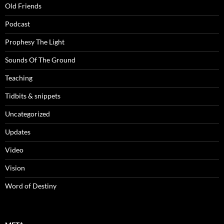
Old Friends
Podcast
Prophesy The Light
Sounds Of The Ground
Teaching
Tidbits & snippets
Uncategorized
Updates
Video
Vision
Word of Destiny