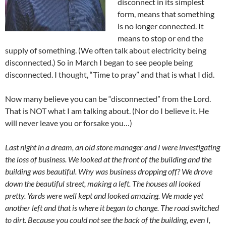
disconnect in its simplest
form, means that something
is no longer connected. It
means to stop or end the
supply of something. (We often talk about electricity being
disconnected.) So in March I began to see people being
disconnected. I thought, “Time to pray” and that is what I did.
Now many believe you can be “disconnected” from the Lord.
That is NOT what I am talking about. (Nor do I believe it. He
will never leave you or forsake you…)
Last night in a dream, an old store manager and I were investigating
the loss of business. We looked at the front of the building and the
building was beautiful. Why was business dropping off? We drove
down the beautiful street, making a left. The houses all looked
pretty. Yards were well kept and looked amazing. We made yet
another left and that is where it began to change. The road switched
to dirt. Because you could not see the back of the building, even I,