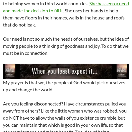
to helping women in third world countries.
She has seen a need
and made the decision to fill it
. She uses her hands to help
them have floors in their homes, walls in the house and roofs
that do not leak.
Our need is not so much the needs of ourselves, but the idea of
moving people to a thinking of goodness and joy. To do that we
must be in connection.
My prayer is that we, the people of God would pick ourselves
up and change the world.
Are you feeling disconnected? Have circumstances pulled you
away from others? Like the little woman who was robbed, you
do NOT have to allow the walls of you existence crumble, but
you can maintain that which is good in your own life, so that
others might see and might benefit. The idea of being