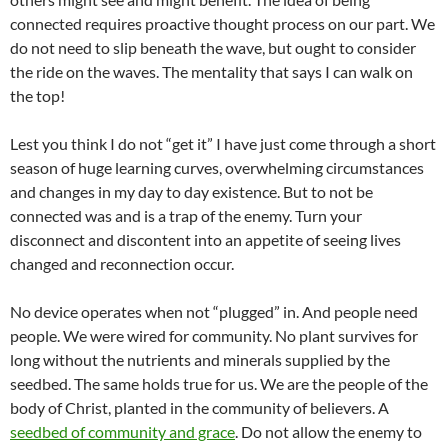
connected requires proactive thought process on our part. We
do not need to slip beneath the wave, but ought to consider
the ride on the waves. The mentality that says I can walk on
the top!
Lest you think I do not “get it” I have just come through a short
season of huge learning curves, overwhelming circumstances
and changes in my day to day existence. But to not be
connected was and is a trap of the enemy. Turn your
disconnect and discontent into an appetite of seeing lives
changed and reconnection occur.
No device operates when not “plugged” in. And people need
people. We were wired for community. No plant survives for
long without the nutrients and minerals supplied by the
seedbed. The same holds true for us. We are the people of the
body of Christ, planted in the community of believers. A
seedbed of community and grace
. Do not allow the enemy to