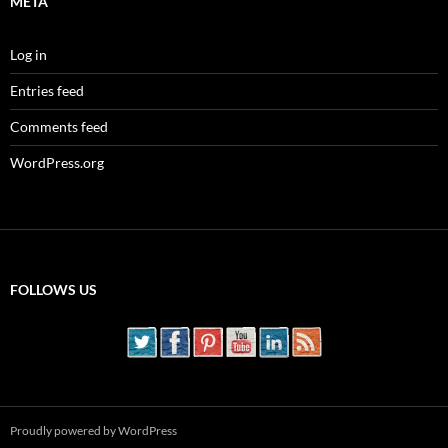
META
Log in
Entries feed
Comments feed
WordPress.org
FOLLOWS US
Proudly powered by WordPress