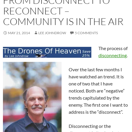
FROM DISCONNECT TO
RECONNECT –
COMMUNITY IS IN THE AIR
MAY 21, 2014
LEE JOHNDROW
5 COMMENTS
The process of
disconnecting
.
Over the last few months I
have watched an trend. It is
one of two that I have
noticed. Both are “negative”
trends capitulated by the
enemy. The first one I want to
address is the “disconnect”.
Disconnecting or the