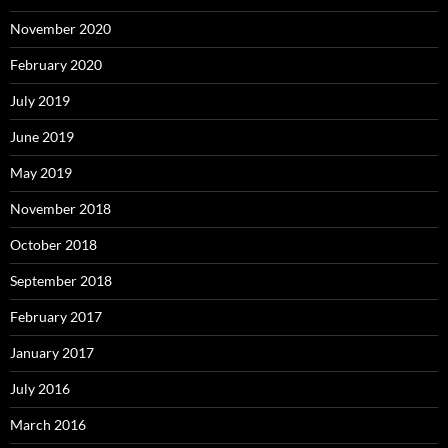
November 2020
February 2020
July 2019
June 2019
May 2019
November 2018
October 2018
September 2018
February 2017
January 2017
July 2016
March 2016