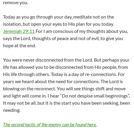
remove you.
Today as you go through your day, meditate not on the
isolation, but open your eyes to His plan for you today.
Jeremiah 29:11
For I am conscious of my thoughts about you,
says the Lord, thoughts of peace and not of evil, to give you
hope at the end.
You were never disconnected from the Lord. But perhaps your
life has allowed you to be disconnected from His people, from
His life through others. Today is a day of re-connections. For
years we heard about the need for connections. The Lord is
blowing on the reconnect. You will see things shift and move
and light will come in. I hear “Do not despise small beginnings”.
It may not be all, but it is the start you have been seeking, been
needing.
The second tactic of the enemy can be found here.