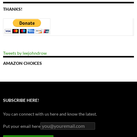
THANKS!
Tweets by leejohndrow
AMAZON CHOICES
SUBSCRIBE HERE!
You can connect with us here and know the latest.
Put your email here