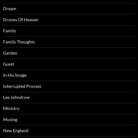
Dream
Drones Of Heaven
Family
Family Thoughts
Garden
Guest
In His Image
Interrupted Process
Lee Johndrow
Ministry
Musing
New England