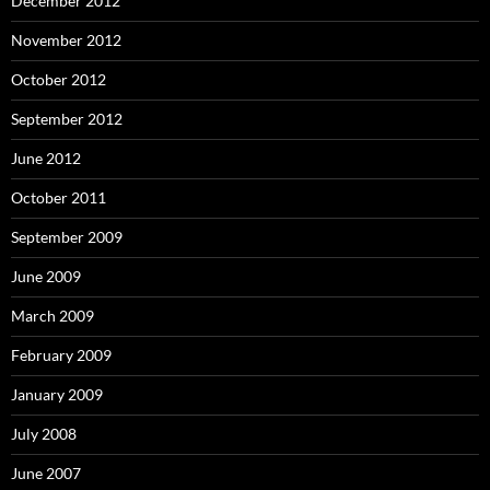
December 2012
November 2012
October 2012
September 2012
June 2012
October 2011
September 2009
June 2009
March 2009
February 2009
January 2009
July 2008
June 2007