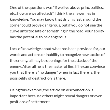
One of the questions was “if we live above principalities,
etc., how are we affected?” I think the answer lies in
knowledge. You may know that driving fast around the
corner could prove dangerous, but if you do not see the
curve until too late or something in the road, your ability
has the potential to be dangerous.
Lack of knowledge about what has been provided for, our
words and actions or inability to recognize new tactics of
the enemy, all may be openings for the attacks of the
enemy. After all he is the master of lies. If he can convince
you that there is “no danger” when in fact there is, the
possibility of destruction is there.
Using this example, the article on disconnection is
important because others might reveal dangers or even
positions of betterment.