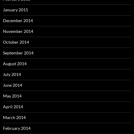
January 2015
December 2014
November 2014
October 2014
September 2014
August 2014
July 2014
June 2014
May 2014
April 2014
March 2014
February 2014