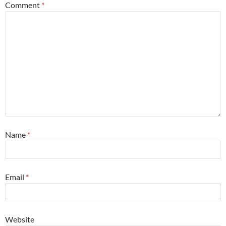
Comment
*
Name
*
Email
*
Website