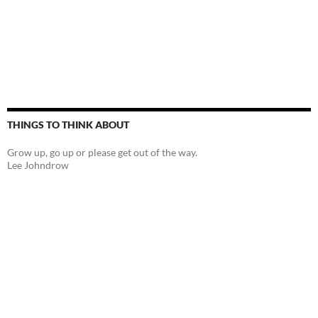
THINGS TO THINK ABOUT
Grow up, go up or please get out of the way.
Lee Johndrow