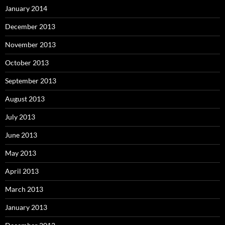
January 2014
December 2013
November 2013
October 2013
September 2013
August 2013
July 2013
June 2013
May 2013
April 2013
March 2013
January 2013