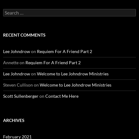
Search
for:
RECENT COMMENTS
Lee Johndrow
on
Requiem For A Friend Part 2
Annette
on
Requiem For A Friend Part 2
Lee Johndrow
on
Welcome to Lee Johndrow Ministries
Steven Cullison
on
Welcome to Lee Johndrow Ministries
Scott Sullenberger
on
Contact Me Here
ARCHIVES
February 2021