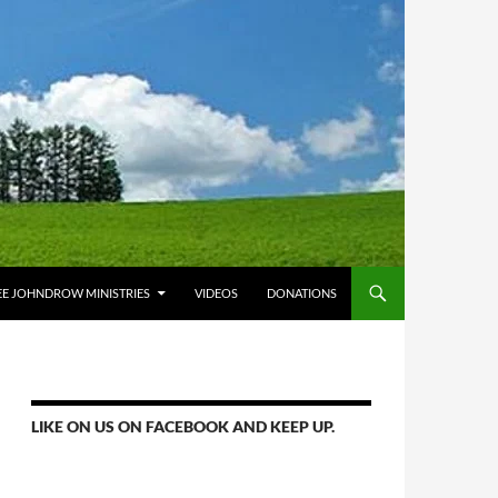
E JOHNDROW MINISTRIES
VIDEOS
DONATIONS
LIKE ON US ON FACEBOOK AND KEEP UP.