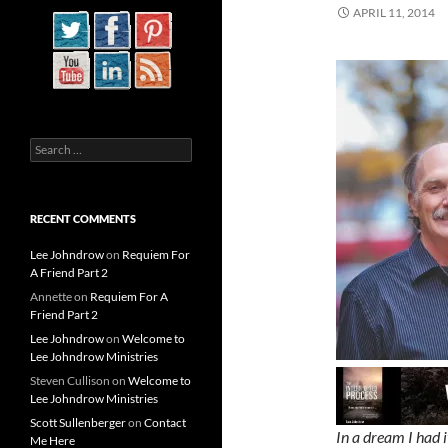
APRIL 11, 2014
Search
for:
RECENT COMMENTS
Lee Johndrow
on
Requiem For
A Friend Part 2
Annette
on
Requiem For A
Friend Part 2
Lee Johndrow
on
Welcome to
Lee Johndrow Ministries
Steven Cullison
on
Welcome to
Lee Johndrow Ministries
Scott Sullenberger
on
Contact
In a dream I had 
Me Here