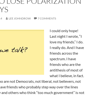
O LOSE POLARIZATION
AYS
14
LEE JOHNDROW
7 COMMENTS
I could only hope!
Last night I wrote, “I
love my friends.” I do.
I really do. And I have
friends across the
spectrum. I have
friends who are the
antithesis of most of
what I believe, in fact.
ho are not Democrats, not liberal, not believers, not
have friends who probably step way over the lines
 and others who think “too much government” is not