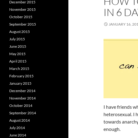
HOW T
December 2015
IN 6 D
November 2015
October 2015
September 2015
JANUARY 16, 20
August 2015
July 2015
June 2015
May 2015
April 2015
March 2015
February 2015
January 2015
December 2014
November 2014
October 2014
I have friends w
September 2014
heterosexual. I 
August 2014
towards anarchy
July 2014
enough.
June 2014