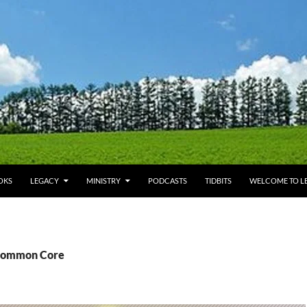
OKS
LEGACY
MINISTRY
PODCASTS
TIDBITS
WELCOME TO LE
 Common Core