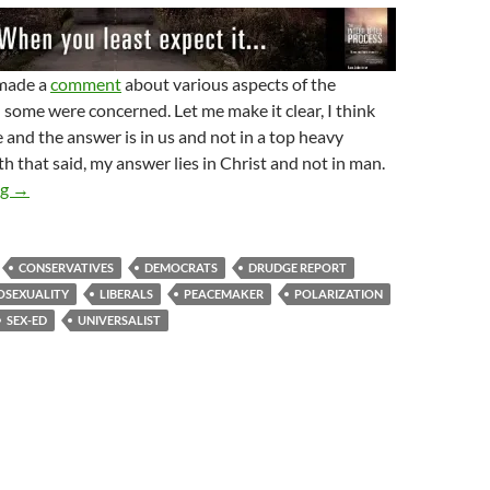
 made a
comment
about various aspects of the
ome were concerned. Let me make it clear, I think
e and the answer is in us and not in a top heavy
 that said, my answer lies in Christ and not in man.
How To Lose Polarization In 6 Days
ng
→
CONSERVATIVES
DEMOCRATS
DRUDGE REPORT
SEXUALITY
LIBERALS
PEACEMAKER
POLARIZATION
SEX-ED
UNIVERSALIST