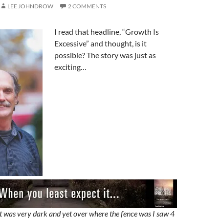
LEE JOHNDROW
2 COMMENTS
I read that headline, “Growth Is
Excessive” and thought, is it
possible? The story was just as
exciting…
it was very dark and yet over where the fence was I saw 4