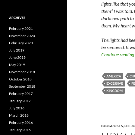
lights like that y
them” I was told. 
darkened path to 
ARCHIVES
them. My heart w
February 2021
November 2020
The lights had be
February 2020
be removed. It wa
July 2019
Continue reading
June 2019
May 2019
November 2018
AMERICA
CH
October 2018
EXCESSIVE
F
September 2018
KINGDOM
February 2017
January 2017
July 2016
March 2016
February 2016
BLOGPOSTS
,
LEE 
January 2016