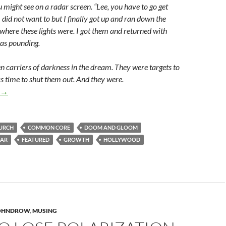
ou might see on a radar screen. “Lee, you have to go get
I did not want to but I finally got up and ran down the
where these lights were. I got them and returned with
as pounding.
en carriers of darkness in the dream. They were targets to
s time to shut them out. And they were.
“Growth Is Excessive” Because God Is!
→
URCH
COMMON CORE
DOOM AND GLOOM
EAR
FEATURED
GROWTH
HOLLYWOOD
JOHNDROW
,
MUSING