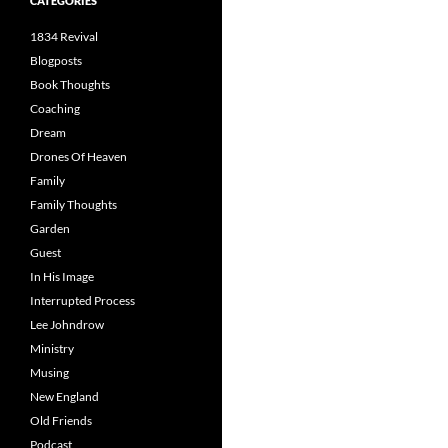
CATEGORIES
1834 Revival
Blogposts
Book Thoughts
Coaching
Dream
Drones Of Heaven
Family
Family Thoughts
Garden
Guest
In His Image
Interrupted Process
Lee Johndrow
Ministry
Musing
New England
Old Friends
Podcast