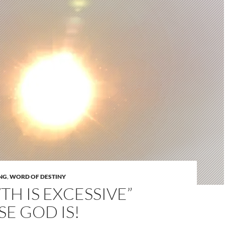
NG
,
WORD OF DESTINY
H IS EXCESSIVE”
E GOD IS!