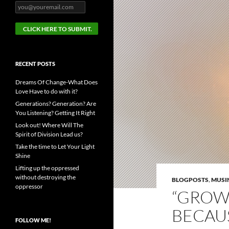
RECENT POSTS
Dreams Of Change-What Does
Love Have to do with it?
Generations? Generation? Are
You Listening? Getting It Right
Look out! Where Will The
Spirit of Division Lead us?
Take the time to Let Your Light
Shine
Lifting up the oppressed
without destroying the
BLOGPOSTS
,
MUSI
oppressor
“GROWT
BECAUS
FOLLOW ME!