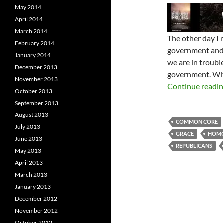
May 2014
April 2014
March 2014
The other day I
February 2014
government and s
January 2014
we are in troubl
December 2013
government. With
November 2013
Continue readi
October 2013
September 2013
August 2013
COMMON CORE
July 2013
GRACE
HOMO
June 2013
REPUBLICANS
May 2013
April 2013
March 2013
January 2013
December 2012
November 2012
October 2012