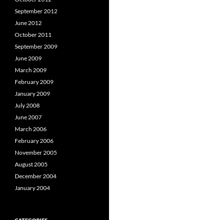
September 2012
June 2012
October 2011
September 2009
June 2009
March 2009
February 2009
January 2009
July 2008
June 2007
March 2006
February 2006
November 2005
August 2005
December 2004
January 2004