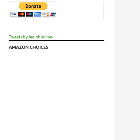
Tweets by leejohndrow
AMAZON CHOICES