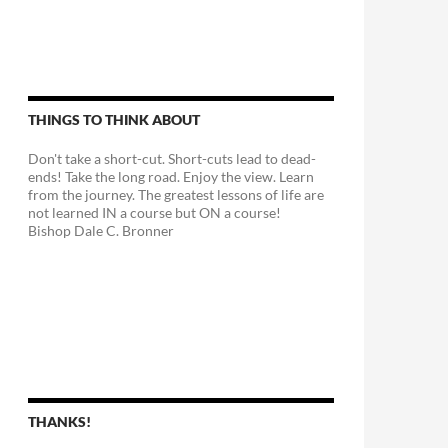
THINGS TO THINK ABOUT
Don't take a short-cut. Short-cuts lead to dead-
ends! Take the long road. Enjoy the view. Learn
from the journey. The greatest lessons of life are
not learned IN a course but ON a course!
Bishop Dale C. Bronner
THANKS!