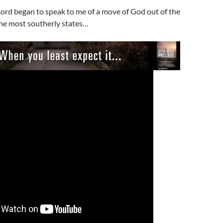
Lord began to speak to me of a move of God out of the
the most southerly states…