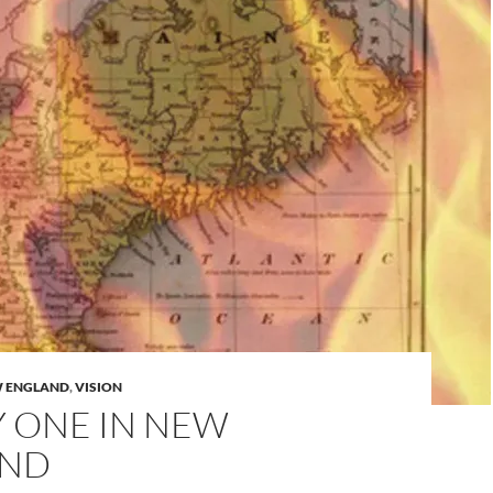
 ENGLAND
,
VISION
Y ONE IN NEW
AND