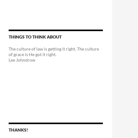
THINGS TO THINK ABOUT
The culture of law is getting it right. The culture
of grace is He got it right.
Lee Johndrow
THANKS!