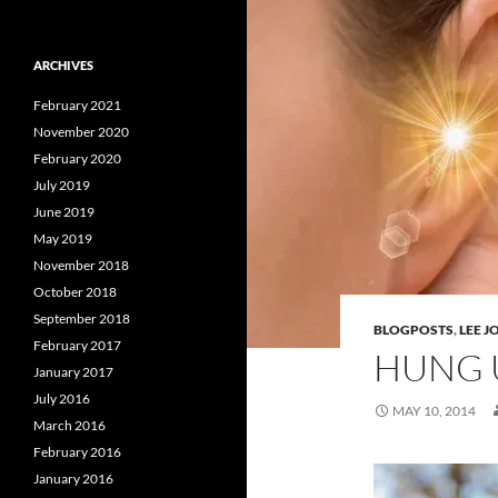
ARCHIVES
February 2021
November 2020
February 2020
July 2019
June 2019
May 2019
November 2018
October 2018
September 2018
BLOGPOSTS
,
LEE 
February 2017
HUNG 
January 2017
July 2016
MAY 10, 2014
March 2016
February 2016
January 2016