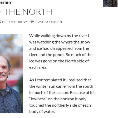
ESTINY
F THE NORTH
LEE JOHNDROW
LEAVE A COMMENT
While walking down by the river I
was watching the where the snow
and ice had disappeared from the
river and the ponds. So much of the
ice was gone on the North side of
each area.
As I contemplated it I realized that
the winter sun came from the south
in much of the season. Because of it’s
“lowness” on the horizon it only
touched the northerly side of each
body of water.