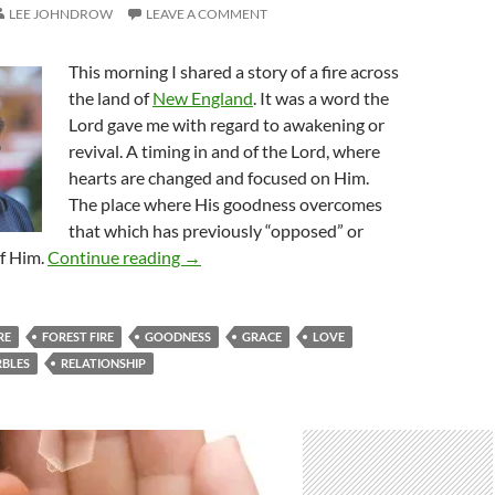
LEE JOHNDROW
LEAVE A COMMENT
This morning I shared a story of a fire across
the land of
New England
. It was a word the
Lord gave me with regard to awakening or
revival. A timing in and of the Lord, where
hearts are changed and focused on Him.
The place where His goodness overcomes
that which has previously “opposed” or
One By One In New England
of Him.
Continue reading
→
RE
FOREST FIRE
GOODNESS
GRACE
LOVE
BLES
RELATIONSHIP