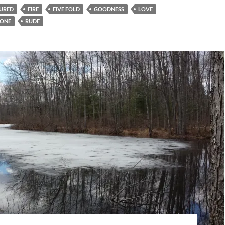
URED
FIRE
FIVE FOLD
GOODNESS
LOVE
ONE
RUDE