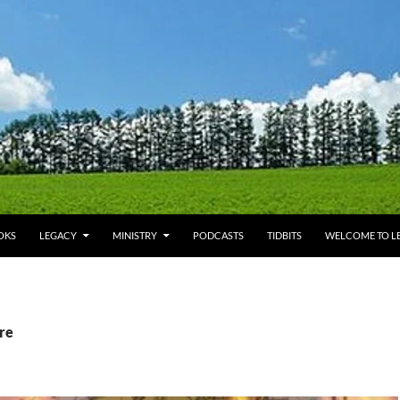
OKS
LEGACY
MINISTRY
PODCASTS
TIDBITS
WELCOME TO LE
ire