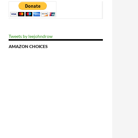
Tweets by leejohndrow
AMAZON CHOICES