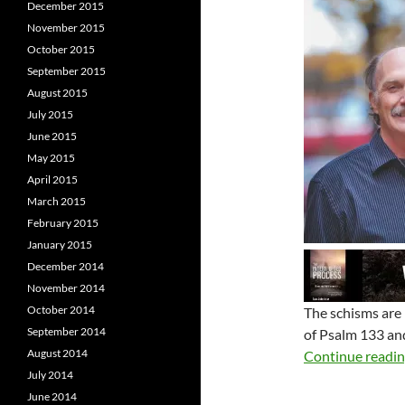
December 2015
November 2015
October 2015
September 2015
August 2015
July 2015
June 2015
May 2015
April 2015
March 2015
February 2015
January 2015
December 2014
November 2014
October 2014
The schisms are 
September 2014
of Psalm 133
and
August 2014
Continue readi
July 2014
June 2014