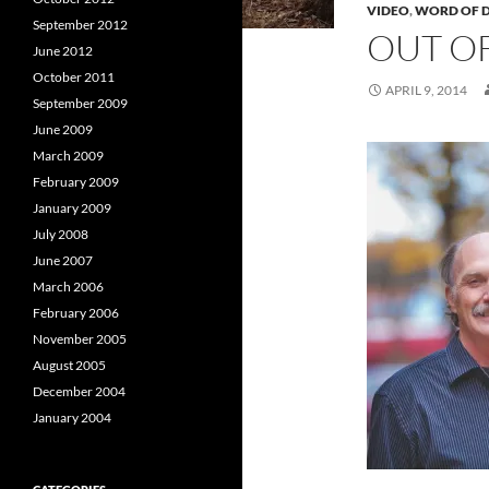
VIDEO
,
WORD OF D
September 2012
OUT O
June 2012
October 2011
APRIL 9, 2014
September 2009
June 2009
March 2009
February 2009
January 2009
July 2008
June 2007
March 2006
February 2006
November 2005
August 2005
December 2004
January 2004