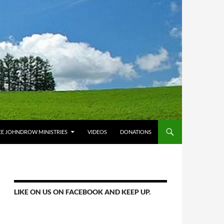
E JOHNDROW MINISTRIES
VIDEOS
DONATIONS
LIKE ON US ON FACEBOOK AND KEEP UP.