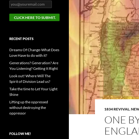
RECENT POSTS
Dreams Of Change-What Does
Love Have to do with it?
Generations? Generation? Are
You Listening? Getting It Right
Look out! Where Will The
Spirit of Division Lead us?
Take the time to Let Your Light
Shine
Lifting up the oppressed
without destroying the
1834 REVIVAL
,
NEW
oppressor
ONE B
ENGL
FOLLOW ME!