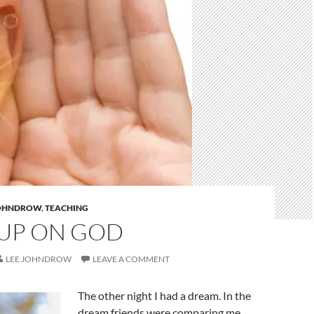
JOHNDROW
,
TEACHING
UP ON GOD
LEE JOHNDROW
LEAVE A COMMENT
The other night I had a dream. In the
dream friends were comparing me