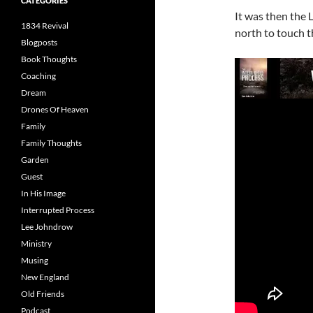
CATEGORIES
It was then the 
1834 Revival
north to touch 
Blogposts
Book Thoughts
Coaching
Dream
Drones Of Heaven
Family
Family Thoughts
Garden
Guest
In His Image
Interrupted Process
Lee Johndrow
Ministry
Musing
New England
Old Friends
Podcast