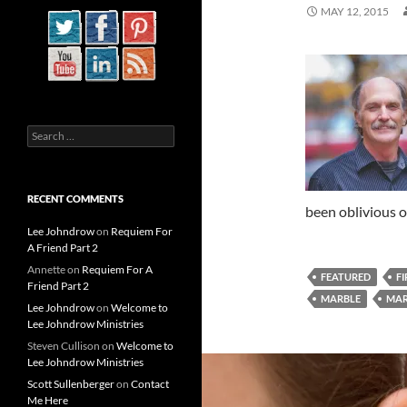
MAY 12, 2015
Search
for:
RECENT COMMENTS
been oblivious 
Lee Johndrow
on
Requiem For
A Friend Part 2
Annette
on
Requiem For A
FEATURED
FI
Friend Part 2
MARBLE
MAR
Lee Johndrow
on
Welcome to
Lee Johndrow Ministries
Steven Cullison
on
Welcome to
Lee Johndrow Ministries
Scott Sullenberger
on
Contact
Me Here