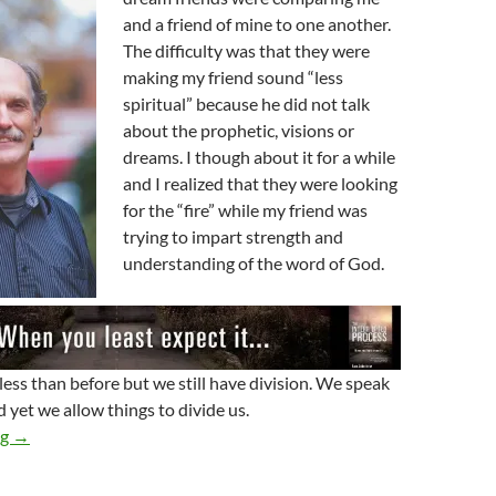
and a friend of mine to one another.
The difficulty was that they were
making my friend sound “less
spiritual” because he did not talk
about the prophetic, visions or
dreams. I though about it for a while
and I realized that they were looking
for the “fire” while my friend was
trying to impart strength and
understanding of the word of God.
less than before but we still have division. We speak
 yet we allow things to divide us.
Hung Up On God
ng
→