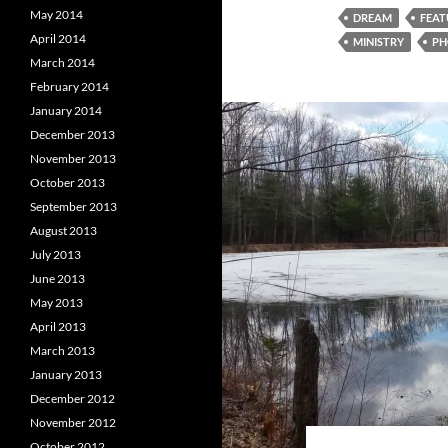
May 2014
DREAM
FEAT
April 2014
MINISTRY
PH
March 2014
February 2014
January 2014
December 2013
November 2013
October 2013
September 2013
August 2013
July 2013
June 2013
May 2013
April 2013
March 2013
January 2013
December 2012
November 2012
October 2012