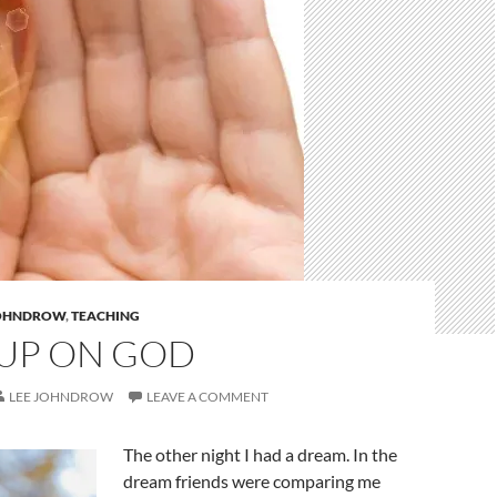
JOHNDROW
,
TEACHING
UP ON GOD
LEE JOHNDROW
LEAVE A COMMENT
The other night I had a dream. In the
dream friends were comparing me