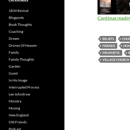
CATEGORIES
1834 Revival
Continue readi
Blogposts
Book Thoughts
Coaching
Dream
BELIEFS
CHU
Drones Of Heaven
FRIENDS
HO
Family
PROPHETIC
Family Thoughts
VILLAGE CHURCH
Garden
Guest
In His Image
Interrupted Process
Lee Johndrow
Ministry
Musing
New England
Old Friends
Podcast