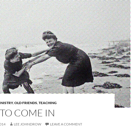
INISTRY
,
OLD FRIENDS
,
TEACHING
 TO COME IN
014
LEE JOHNDROW
LEAVE A COMMENT