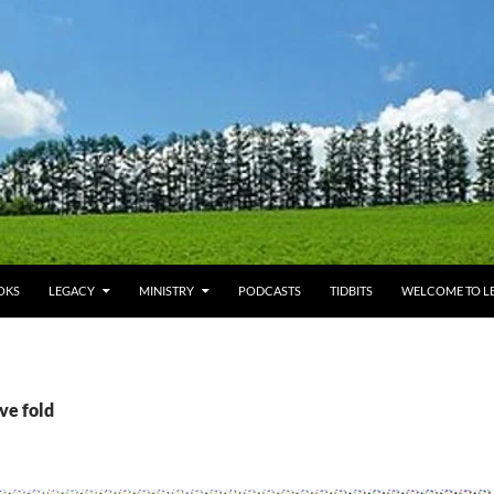
OKS
LEGACY
MINISTRY
PODCASTS
TIDBITS
WELCOME TO LE
ve fold