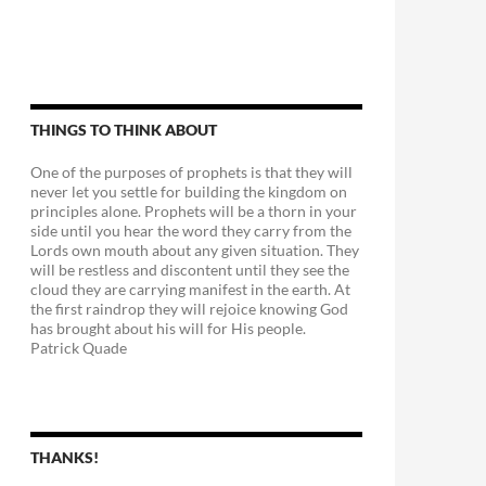
THINGS TO THINK ABOUT
One of the purposes of prophets is that they will
never let you settle for building the kingdom on
principles alone. Prophets will be a thorn in your
side until you hear the word they carry from the
Lords own mouth about any given situation. They
will be restless and discontent until they see the
cloud they are carrying manifest in the earth. At
the first raindrop they will rejoice knowing God
has brought about his will for His people.
Patrick Quade
THANKS!