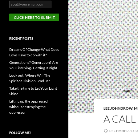
RECENT POSTS
Dreams Of Change-What Does
Love Have to do with it?
Generations? Generation? Are
You Listening? Getting It Right
Look out! Where Will The
Spirit of Division Lead us?
Take the time to Let Your Light
Shine
Lifting up the oppressed
without destroying the
LEE JOHNDROW
,
M
oppressor
A CALL
DECEMBER 30, 2
FOLLOW ME!