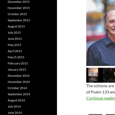
December 2015
November 2015
October 2015
September 2015
August 2015
July 2015
June 2015
May 2015
April 2015
March 2015
February 2015
January 2015
December 2014
November 2014
The schisms are 
October 2014
of Psalm 133
and
September 2014
Continue readi
August 2014
July 2014
June 2014