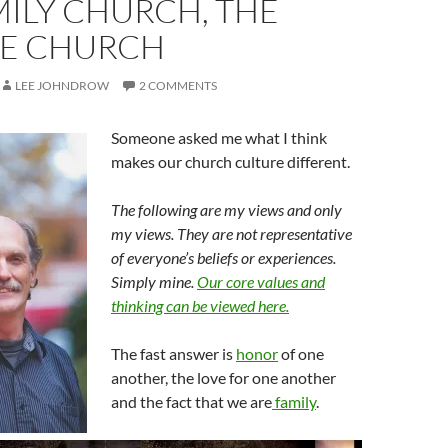
ILY CHURCH, THE
GE CHURCH
LEE JOHNDROW
2 COMMENTS
Someone asked me what I think
makes our church culture different.
The following are my views and only
my views. They are not representative
of everyone’s beliefs or experiences.
Simply mine.
Our core values and
thinking can be viewed here.
The fast answer is
honor
of one
another, the love for one another
and the fact that we are
family
.