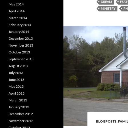
DREAM
FEAT
May 2014
MINISTRY
PH
April 2014
March 2014
February 2014
January 2014
December 2013
November 2013
October 2013
September 2013
August 2013
July 2013
June 2013
May 2013
April 2013
March 2013
January 2013
December 2012
November 2012
BLOGPOSTS
,
FAMIL
October 2012