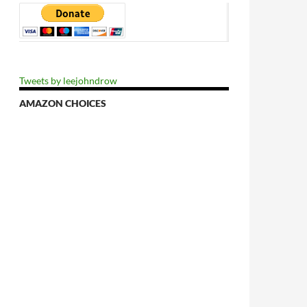
Tweets by leejohndrow
AMAZON CHOICES