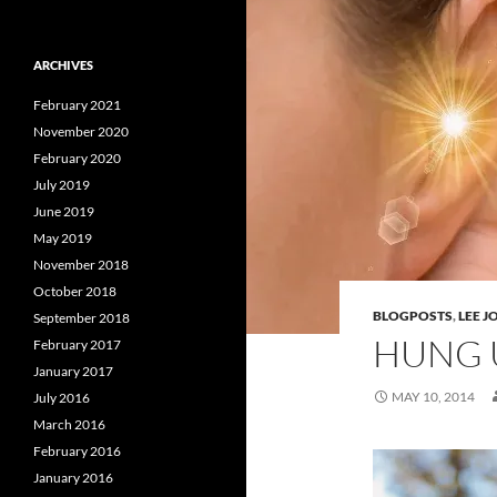
ARCHIVES
February 2021
November 2020
February 2020
July 2019
June 2019
May 2019
November 2018
October 2018
BLOGPOSTS
,
LEE 
September 2018
HUNG 
February 2017
January 2017
MAY 10, 2014
July 2016
March 2016
February 2016
January 2016