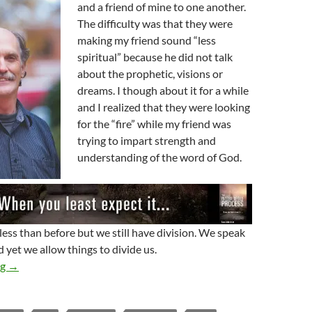
and a friend of mine to one another.
The difficulty was that they were
making my friend sound “less
spiritual” because he did not talk
about the prophetic, visions or
dreams. I though about it for a while
and I realized that they were looking
for the “fire” while my friend was
trying to impart strength and
understanding of the word of God.
less than before but we still have division. We speak
 yet we allow things to divide us.
Hung Up On God
ng
→