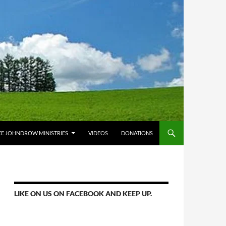
E JOHNDROW MINISTRIES
VIDEOS
DONATIONS
LIKE ON US ON FACEBOOK AND KEEP UP.