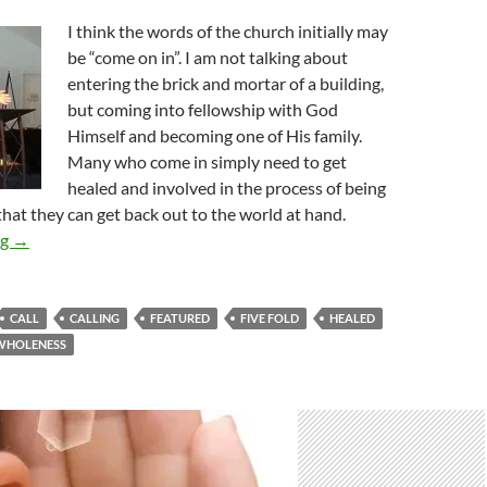
I think the words of the church initially may
be “come on in”. I am not talking about
entering the brick and mortar of a building,
but coming into fellowship with God
Himself and becoming one of His family.
Many who come in simply need to get
healed and involved in the process of being
hat they can get back out to the world at hand.
A Call To Come In
ng
→
CALL
CALLING
FEATURED
FIVE FOLD
HEALED
WHOLENESS