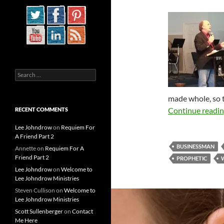
Search
for:
made whole, so t
Continue readi
RECENT COMMENTS
Lee Johndrow
on
Requiem For
A Friend Part 2
BUSINESSMAN
Annette
on
Requiem For A
Friend Part 2
PROPHETIC
Lee Johndrow
on
Welcome to
Lee Johndrow Ministries
Steven Cullison
on
Welcome to
Lee Johndrow Ministries
Scott Sullenberger
on
Contact
Me Here