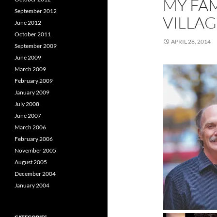
MY FAM
September 2012
VILLA
June 2012
October 2011
APRIL 28, 2014
September 2009
June 2009
March 2009
February 2009
January 2009
July 2008
June 2007
March 2006
February 2006
November 2005
August 2005
December 2004
January 2004