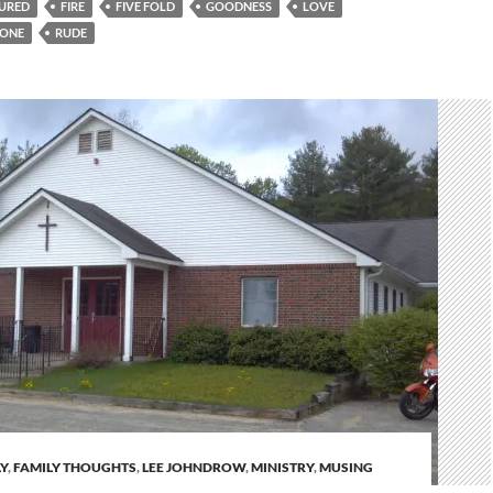
URED
FIRE
FIVE FOLD
GOODNESS
LOVE
ONE
RUDE
Y
,
FAMILY THOUGHTS
,
LEE JOHNDROW
,
MINISTRY
,
MUSING