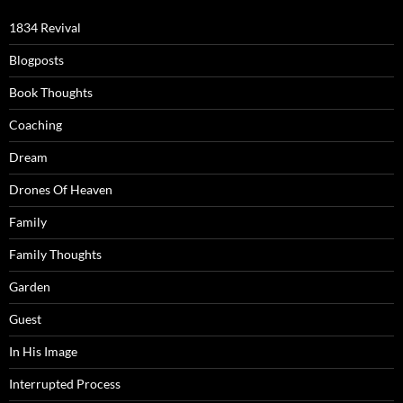
1834 Revival
Blogposts
Book Thoughts
Coaching
Dream
Drones Of Heaven
Family
Family Thoughts
Garden
Guest
In His Image
Interrupted Process