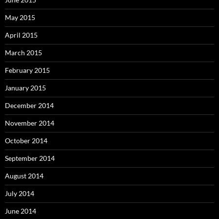
May 2015
April 2015
March 2015
February 2015
January 2015
December 2014
November 2014
October 2014
September 2014
August 2014
July 2014
June 2014