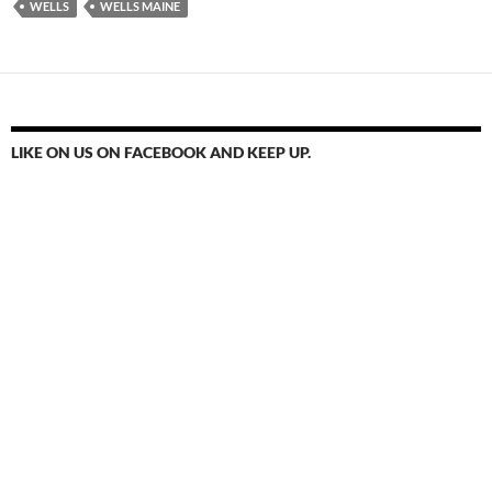
WELLS
WELLS MAINE
LIKE ON US ON FACEBOOK AND KEEP UP.