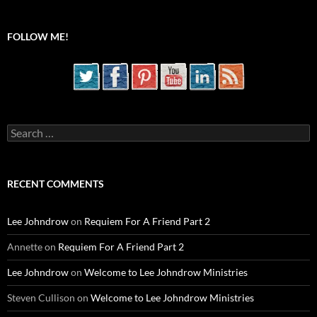
FOLLOW ME!
Search
for:
RECENT COMMENTS
Lee Johndrow
on
Requiem For A Friend Part 2
Annette
on
Requiem For A Friend Part 2
Lee Johndrow
on
Welcome to Lee Johndrow Ministries
Steven Cullison
on
Welcome to Lee Johndrow Ministries