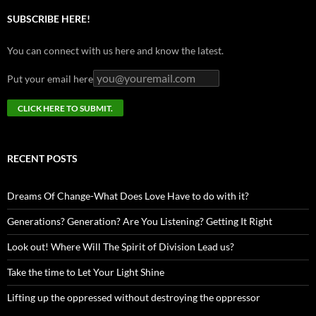
SUBSCRIBE HERE!
You can connect with us here and know the latest.
Put your email here
RECENT POSTS
Dreams Of Change-What Does Love Have to do with it?
Generations? Generation? Are You Listening? Getting It Right
Look out! Where Will The Spirit of Division Lead us?
Take the time to Let Your Light Shine
Lifting up the oppressed without destroying the oppressor