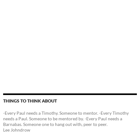
THINGS TO THINK ABOUT
-Every Paul needs a Timothy. Someone to mentor. -Every Timothy
needs a Paul. Someone to be mentored by. -Every Paul needs a
Barnabas. Someone one to hang out with, peer to peer.
Lee Johndrow