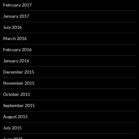
February 2017
January 2017
July 2016
March 2016
February 2016
January 2016
December 2015
November 2015
October 2015
September 2015
August 2015
July 2015
June 2015