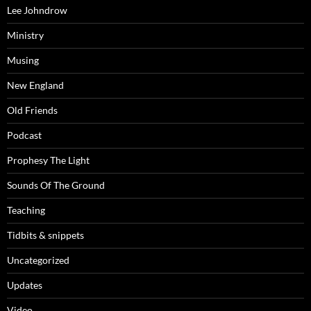
Lee Johndrow
Ministry
Musing
New England
Old Friends
Podcast
Prophesy The Light
Sounds Of The Ground
Teaching
Tidbits & snippets
Uncategorized
Updates
Video