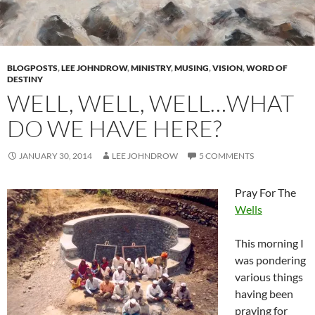
BLOGPOSTS
,
LEE JOHNDROW
,
MINISTRY
,
MUSING
,
VISION
,
WORD OF
DESTINY
WELL, WELL, WELL…WHAT
DO WE HAVE HERE?
JANUARY 30, 2014
LEE JOHNDROW
5 COMMENTS
Pray For The
Wells
This morning I
was pondering
various things
having been
praying for