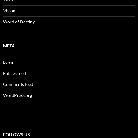
Vision
Word of Destiny
META
Log in
Entries feed
Comments feed
WordPress.org
FOLLOWS US