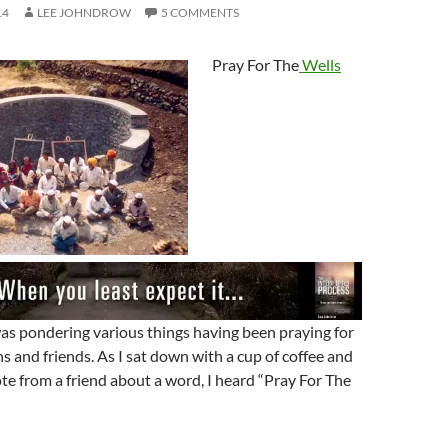
14
LEE JOHNDROW
5 COMMENTS
Pray For The
Wells
as pondering various things having been praying for
ns and friends. As I sat down with a cup of coffee and
te from a friend about a word, I heard “Pray For The