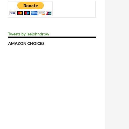
Tweets by leejohndrow
AMAZON CHOICES