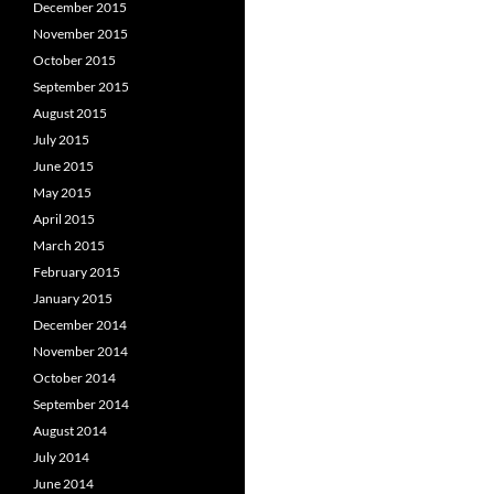
December 2015
November 2015
October 2015
September 2015
August 2015
July 2015
June 2015
May 2015
April 2015
March 2015
February 2015
January 2015
December 2014
November 2014
October 2014
September 2014
August 2014
July 2014
June 2014