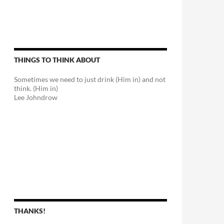
THINGS TO THINK ABOUT
Sometimes we need to just drink (Him in) and not
think. (Him in)
Lee Johndrow
THANKS!