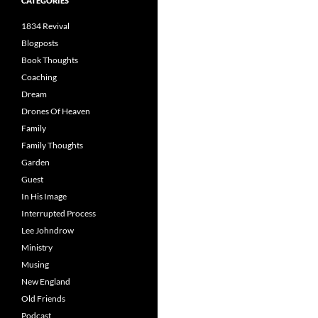
CATEGORIES
1834 Revival
Blogposts
Book Thoughts
Coaching
Dream
Drones Of Heaven
Family
Family Thoughts
Garden
Guest
In His Image
Interrupted Process
Lee Johndrow
Ministry
Musing
New England
Old Friends
Podcast