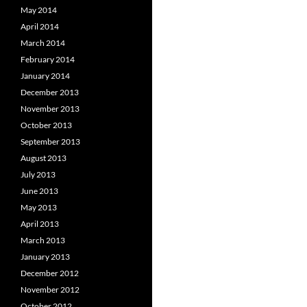
May 2014
April 2014
March 2014
February 2014
January 2014
December 2013
November 2013
October 2013
September 2013
August 2013
July 2013
June 2013
May 2013
April 2013
March 2013
January 2013
December 2012
November 2012
October 2012