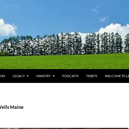
OKS
LEGACY
MINISTRY
PODCASTS
TIDBITS
WELCOME TO LE
Wells Maine