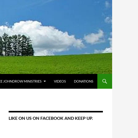
E JOHNDROW MINISTRIES
VIDEOS
DONATIONS
LIKE ON US ON FACEBOOK AND KEEP UP.