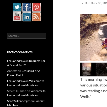
JANUARY 30, 20
Search
for:
RECENT COMMENTS
Lee Johndrow
on
Requiem For
A Friend Part 2
Annette
on
Requiem For A
Friend Part 2
This morning I w
Lee Johndrow
on
Welcome to
various situatio
Lee Johndrow Ministries
was reading a no
Steven Cullison
on
Welcome to
Lee Johndrow Ministries
Wells.”
Scott Sullenberger
on
Contact
Me Here