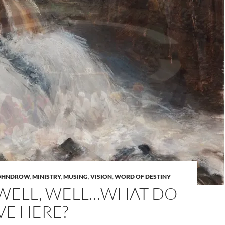
JOHNDROW
,
MINISTRY
,
MUSING
,
VISION
,
WORD OF DESTINY
 WELL, WELL…WHAT DO
VE HERE?