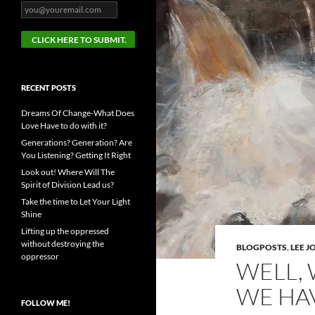
RECENT POSTS
Dreams Of Change-What Does
Love Have to do with it?
Generations? Generation? Are
You Listening? Getting It Right
Look out! Where Will The
Spirit of Division Lead us?
Take the time to Let Your Light
Shine
Lifting up the oppressed
without destroying the
BLOGPOSTS
,
LEE 
oppressor
WELL,
WE HA
FOLLOW ME!