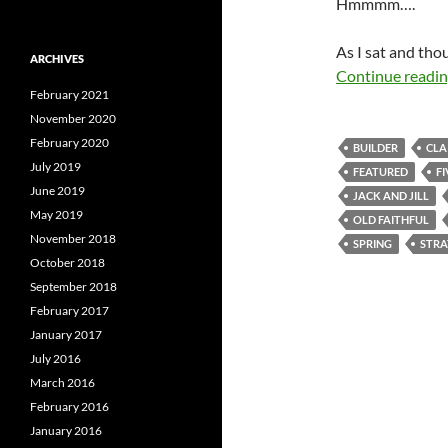
Hmmmm….
As I sat and tho
ARCHIVES
Continue readi
February 2021
November 2020
February 2020
BUILDER
CLA
July 2019
FEATURED
F
June 2019
JACK AND JILL
May 2019
OLD FAITHFUL
November 2018
SPRING
STR
October 2018
September 2018
February 2017
January 2017
July 2016
March 2016
February 2016
January 2016