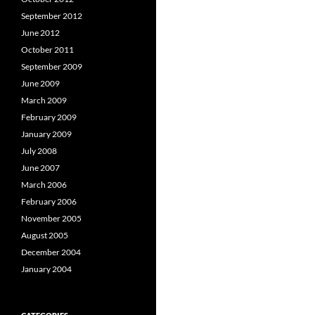
September 2012
June 2012
October 2011
September 2009
June 2009
March 2009
February 2009
January 2009
July 2008
June 2007
March 2006
February 2006
November 2005
August 2005
December 2004
January 2004