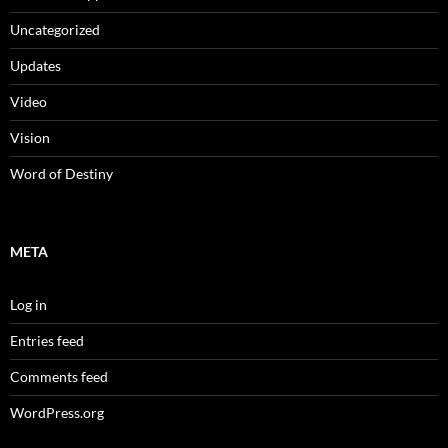
Uncategorized
Updates
Video
Vision
Word of Destiny
META
Log in
Entries feed
Comments feed
WordPress.org