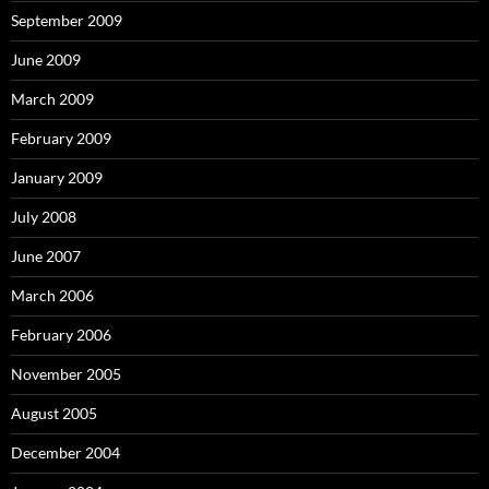
September 2009
June 2009
March 2009
February 2009
January 2009
July 2008
June 2007
March 2006
February 2006
November 2005
August 2005
December 2004