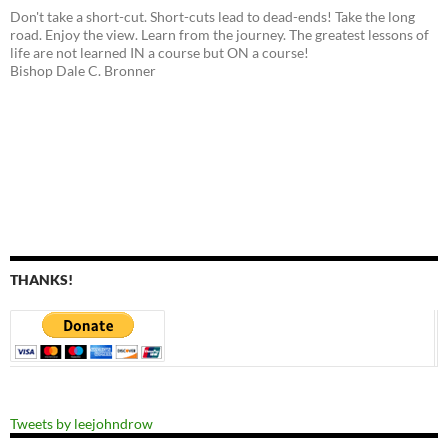
Don't take a short-cut. Short-cuts lead to dead-ends! Take the long
road. Enjoy the view. Learn from the journey. The greatest lessons of
life are not learned IN a course but ON a course!
Bishop Dale C. Bronner
THANKS!
Tweets by leejohndrow