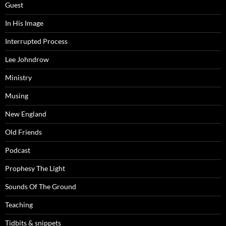
Guest
In His Image
Interrupted Process
Lee Johndrow
Ministry
Musing
New England
Old Friends
Podcast
Prophesy The Light
Sounds Of The Ground
Teaching
Tidbits & snippets