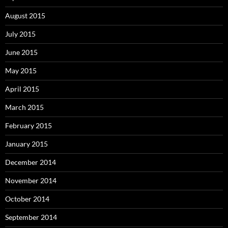
August 2015
July 2015
June 2015
May 2015
April 2015
March 2015
February 2015
January 2015
December 2014
November 2014
October 2014
September 2014