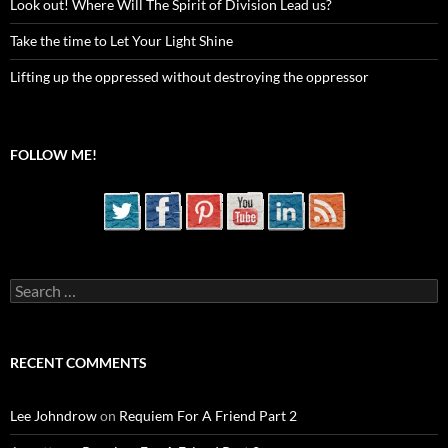
Look out! Where Will The Spirit of Division Lead us?
Take the time to Let Your Light Shine
Lifting up the oppressed without destroying the oppressor
FOLLOW ME!
Search
for:
RECENT COMMENTS
Lee Johndrow
on
Requiem For A Friend Part 2