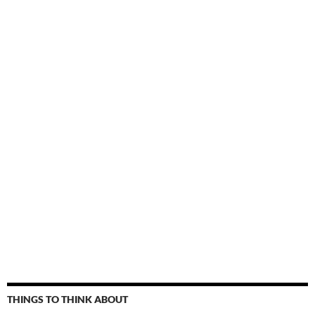
THINGS TO THINK ABOUT