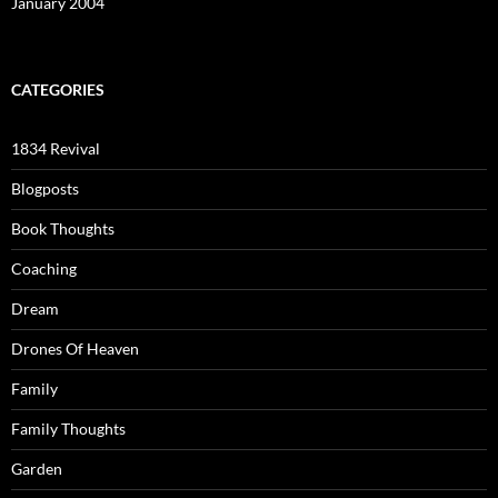
January 2004
CATEGORIES
1834 Revival
Blogposts
Book Thoughts
Coaching
Dream
Drones Of Heaven
Family
Family Thoughts
Garden