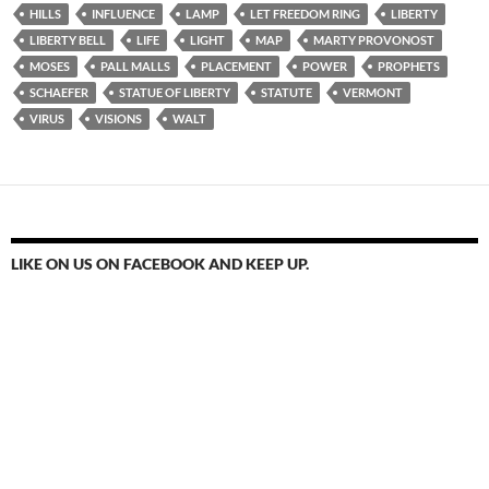
HILLS
INFLUENCE
LAMP
LET FREEDOM RING
LIBERTY
LIBERTY BELL
LIFE
LIGHT
MAP
MARTY PROVONOST
MOSES
PALL MALLS
PLACEMENT
POWER
PROPHETS
SCHAEFER
STATUE OF LIBERTY
STATUTE
VERMONT
VIRUS
VISIONS
WALT
LIKE ON US ON FACEBOOK AND KEEP UP.