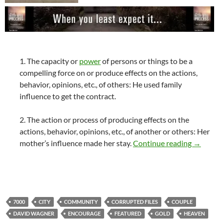
1. The capacity or
power
of persons or things to be a
compelling force on or produce effects on the actions,
behavior, opinions, etc., of others: He used family
influence to get the contract.
2. The action or process of producing effects on the
actions, behavior, opinions, etc., of another or others: Her
My Infl
mother’s influence made her stay.
Continue reading
→
7000
CITY
COMMUNITY
CORRUPTED FILES
COUPLE
DAVID WAGNER
ENCOURAGE
FEATURED
GOLD
HEAVEN