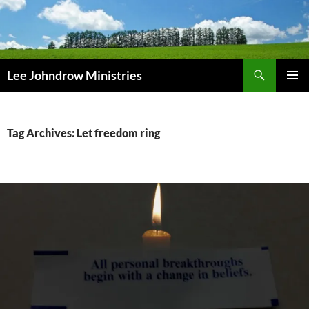
Skip
to
content
Search
Lee Johndrow Ministries
PRIMAR
MENU
Tag Archives: Let freedom ring