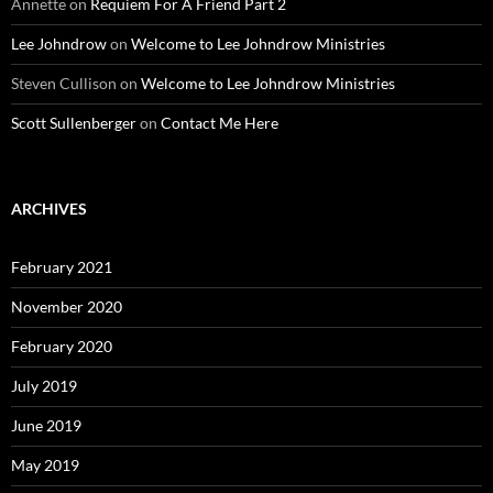
Annette
on
Requiem For A Friend Part 2
Lee Johndrow
on
Welcome to Lee Johndrow Ministries
Steven Cullison
on
Welcome to Lee Johndrow Ministries
Scott Sullenberger
on
Contact Me Here
ARCHIVES
February 2021
November 2020
February 2020
July 2019
June 2019
May 2019