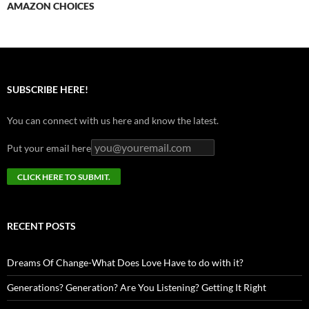
AMAZON CHOICES
SUBSCRIBE HERE!
You can connect with us here and know the latest.
Put your email here
RECENT POSTS
Dreams Of Change-What Does Love Have to do with it?
Generations? Generation? Are You Listening? Getting It Right