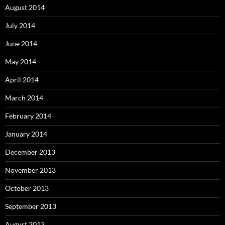
August 2014
July 2014
June 2014
May 2014
April 2014
March 2014
February 2014
January 2014
December 2013
November 2013
October 2013
September 2013
August 2013