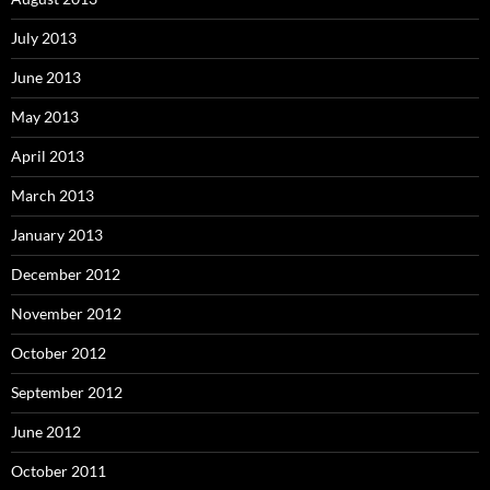
July 2013
June 2013
May 2013
April 2013
March 2013
January 2013
December 2012
November 2012
October 2012
September 2012
June 2012
October 2011