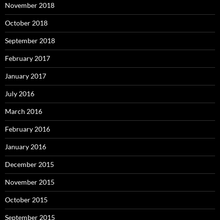
November 2018
October 2018
September 2018
February 2017
January 2017
July 2016
March 2016
February 2016
January 2016
December 2015
November 2015
October 2015
September 2015