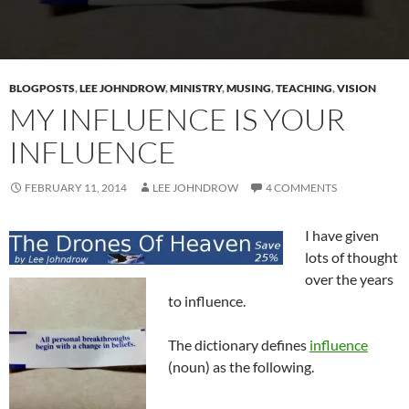
BLOGPOSTS
,
LEE JOHNDROW
,
MINISTRY
,
MUSING
,
TEACHING
,
VISION
MY INFLUENCE IS YOUR
INFLUENCE
FEBRUARY 11, 2014
LEE JOHNDROW
4 COMMENTS
I have given
lots of thought
over the years
to influence.
The dictionary defines
influence
(noun) as the following.