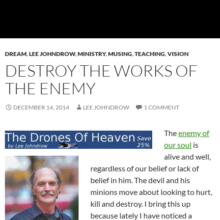
DREAM
,
LEE JOHNDROW
,
MINISTRY
,
MUSING
,
TEACHING
,
VISION
DESTROY THE WORKS OF
THE ENEMY
DECEMBER 14, 2014
LEE JOHNDROW
1 COMMENT
The
enemy of
our soul
is
alive and well,
regardless of our belief or lack of
belief in him. The devil and his
minions move about looking to hurt,
kill and destroy. I bring this up
because lately I have noticed a