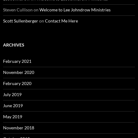
Steven Cullison
on
Welcome to Lee Johndrow Ministries
Scott Sullenberger
on
Contact Me Here
ARCHIVES
February 2021
November 2020
February 2020
July 2019
June 2019
May 2019
November 2018