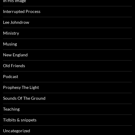
In His Image
Interrupted Process
Lee Johndrow
Ministry
Musing
New England
Old Friends
Podcast
Prophesy The Light
Sounds Of The Ground
Teaching
Tidbits & snippets
Uncategorized