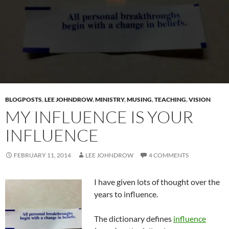
BLOGPOSTS
,
LEE JOHNDROW
,
MINISTRY
,
MUSING
,
TEACHING
,
VISION
MY INFLUENCE IS YOUR
INFLUENCE
FEBRUARY 11, 2014
LEE JOHNDROW
4 COMMENTS
I have given lots of thought over the
years to influence.
The dictionary defines
influence