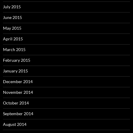
July 2015
June 2015
May 2015
April 2015
March 2015
February 2015
January 2015
December 2014
November 2014
October 2014
September 2014
August 2014