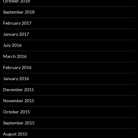
October 2018
September 2018
February 2017
January 2017
July 2016
March 2016
February 2016
January 2016
December 2015
November 2015
October 2015
September 2015
August 2015