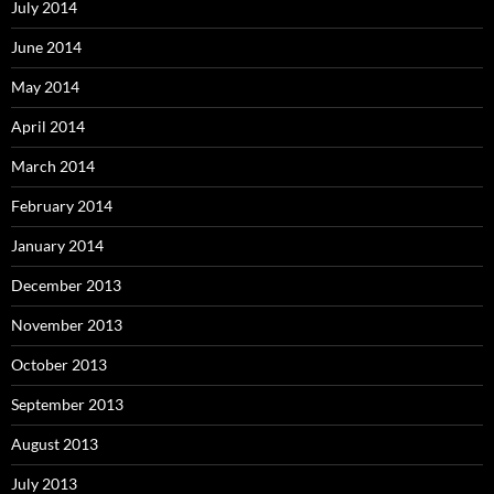
July 2014
June 2014
May 2014
April 2014
March 2014
February 2014
January 2014
December 2013
November 2013
October 2013
September 2013
August 2013
July 2013