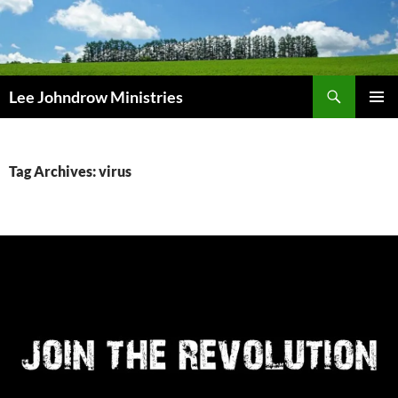
Skip
to
content
Search
Lee Johndrow Ministries
PRIMAR
MENU
Tag Archives: virus