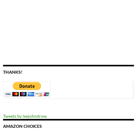
THANKS!
Tweets by leejohndrow
AMAZON CHOICES