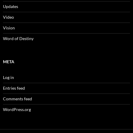
Updates
Video
Vision
Word of Destiny
META
Log in
Entries feed
Comments feed
WordPress.org