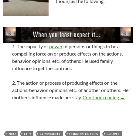
(noun) as the following.
1. The capacity or
power
of persons or things to be a
compelling force on or produce effects on the actions,
behavior, opinions, etc., of others: He used family
influence to get the contract.
2. The action or process of producing effects on the
actions, behavior, opinions, etc., of another or others: Her
My Infl
mother’s influence made her stay.
Continue reading
→
7000
CITY
COMMUNITY
CORRUPTED FILES
COUPLE