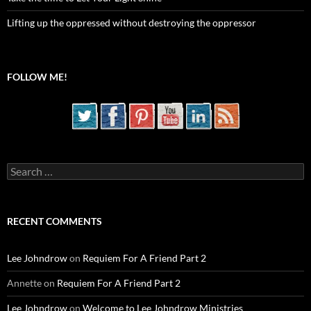
Lifting up the oppressed without destroying the oppressor
FOLLOW ME!
Search
for:
RECENT COMMENTS
Lee Johndrow
on
Requiem For A Friend Part 2
Annette
on
Requiem For A Friend Part 2
Lee Johndrow
on
Welcome to Lee Johndrow Ministries