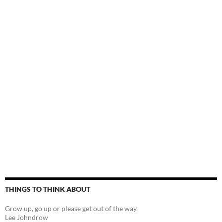
THINGS TO THINK ABOUT
Grow up, go up or please get out of the way.
Lee Johndrow