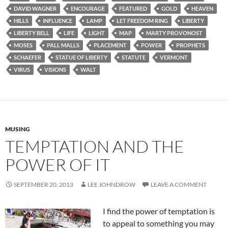
DAVID WAGNER
ENCOURAGE
FEATURED
GOLD
HEAVEN
HILLS
INFLUENCE
LAMP
LET FREEDOM RING
LIBERTY
LIBERTY BELL
LIFE
LIGHT
MAP
MARTY PROVONOST
MOSES
PALL MALLS
PLACEMENT
POWER
PROPHETS
SCHAEFER
STATUE OF LIBERTY
STATUTE
VERMONT
VIRUS
VISIONS
WALT
MUSING
TEMPTATION AND THE
POWER OF IT
SEPTEMBER 20, 2013
LEE JOHNDROW
LEAVE A COMMENT
I find the power of temptation is
to appeal to something you may