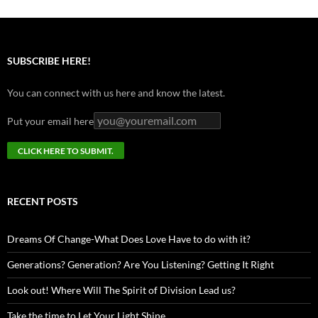
SUBSCRIBE HERE!
You can connect with us here and know the latest.
Put your email here
RECENT POSTS
Dreams Of Change-What Does Love Have to do with it?
Generations? Generation? Are You Listening? Getting It Right
Look out! Where Will The Spirit of Division Lead us?
Take the time to Let Your Light Shine