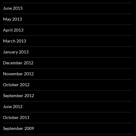
June 2013
May 2013
April 2013
March 2013
January 2013
December 2012
November 2012
October 2012
September 2012
June 2012
October 2011
September 2009