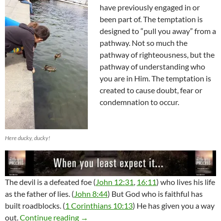
have previously engaged in or
been part of. The temptation is
designed to “pull you away” from a
pathway. Not so much the
pathway of righteousness, but the
pathway of understanding who
you are in Him. The temptation is
created to cause doubt, fear or
condemnation to occur.
Here ducky, ducky!
The devil is a defeated foe (
John 12:31
,
16:11
) who lives his life
as the father of lies. (
John 8:44
) But God who is faithful has
built roadblocks. (
1 Corinthians 10:13
) He has given you a way
Temptation And The Power Of It
out.
Continue reading
→