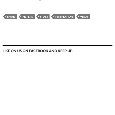
EMAIL
FILTERS
SPAM
TEMPTATION
VIRUS
LIKE ON US ON FACEBOOK AND KEEP UP.