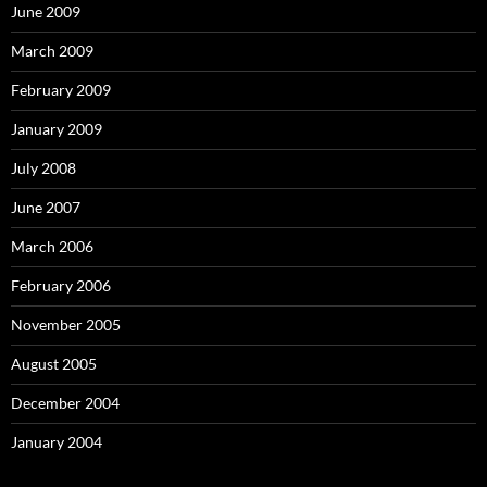
June 2009
March 2009
February 2009
January 2009
July 2008
June 2007
March 2006
February 2006
November 2005
August 2005
December 2004
January 2004