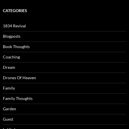
CATEGORIES
1834 Revival
Blogposts
Book Thoughts
Coaching
Dream
Drones Of Heaven
Family
Family Thoughts
Garden
Guest