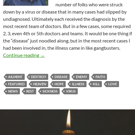
number of folks who were struck
down by a virus or disease that in many cases had slipped by
undiagnosed. Ultimately each received the diagnosis by the
most recent team of doctors. But in a few cases, some required
2, 3, even 4th or 5th doctors and teams. It would be one thing if
the “disease” just noodled along, but in the most recent cases I
had been involved in, the illness came in like gangbusters.
Destroy The Works Of The Enemy
Continue reading
→
AILMENT
DESTROY
DISEASE
ENEMY
FAITH
FEATURED
HEAVEN
HOPE
ILLNESS
KILL
LOVE
NEWS
REST
SICKNESS
VIRUS