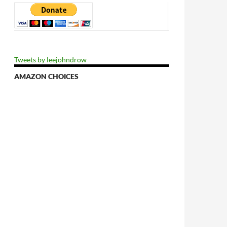
Tweets by leejohndrow
AMAZON CHOICES