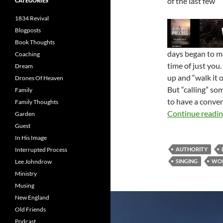
of the last few
CATEGORIES
1834 Revival
Blogposts
Book Thoughts
days began to m
Coaching
time of just you
Dream
up and “walk it 
Drones Of Heaven
But “calling” so
Family
to have a conver
Family Thoughts
Continue readi
Garden
Guest
In His Image
Interrupted Process
AUTHORITY
Lee Johndrow
SINGING
WO
Ministry
Musing
New England
Old Friends
Podcast