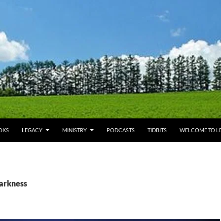
OKS
LEGACY
MINISTRY
PODCASTS
TIDBITS
WELCOME TO LE
darkness