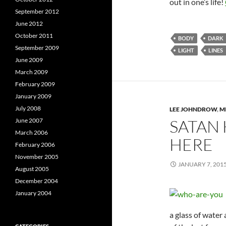
out in one’s life!
September 2012
June 2012
October 2011
BODY
DARK
September 2009
LIGHT
LINES
June 2009
March 2009
February 2009
January 2009
July 2008
LEE JOHNDROW
,
M
SATAN
June 2007
March 2006
HERE
February 2006
November 2005
JANUARY 7, 201
August 2005
December 2004
January 2004
a glass of water