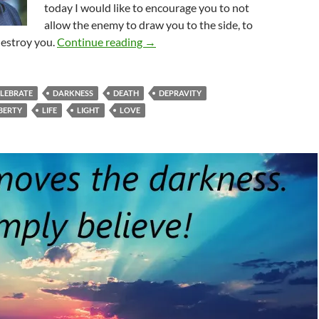
today I would like to encourage you to not
allow the enemy to draw you to the side, to
Is It Time To Celebrate?
destroy you.
Continue reading
→
ELEBRATE
DARKNESS
DEATH
DEPRAVITY
IBERTY
LIFE
LIGHT
LOVE