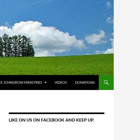
E JOHNDROW MINISTRIES
VIDEOS
DONATIONS
LIKE ON US ON FACEBOOK AND KEEP UP.