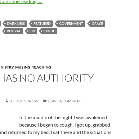
Removing Darkness For Goodness’ Sake
Continue reading
→
DARKNESS
FEATURED
GOVERNMENT
GRACE
REVIVAL
SIN
SINFUL
INISTRY
,
MUSING
,
TEACHING
 HAS NO AUTHORITY
5
LEE JOHNDROW
LEAVE A COMMENT
In the middle of the night I was awakened
because I began to cough. I got up, grabbed
 and returned to my bed. I sat there and the situations