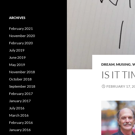
ARCHIVES
February 2021
November 2020
February 2020
July 2019
June 2019
DREAM
,
MUSING
,
W
May 2019
IS IT 
November 2018
October 2018
September 2018
FEBRUARY 17, 2
February 2017
January 2017
July 2016
March 2016
February 2016
January 2016