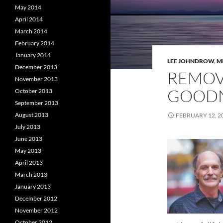
May 2014
April 2014
March 2014
February 2014
January 2014
LEE JOHNDROW
,
M
December 2013
REMOV
November 2013
GOODN
October 2013
September 2013
August 2013
FEBRUARY 12, 2
July 2013
June 2013
May 2013
April 2013
March 2013
January 2013
December 2012
November 2012
October 2012