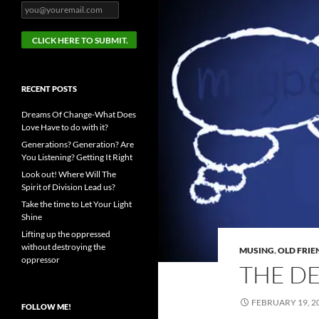
RECENT POSTS
Dreams Of Change-What Does
Love Have to do with it?
Generations? Generation? Are
You Listening? Getting It Right
Look out! Where Will The
Spirit of Division Lead us?
Take the time to Let Your Light
Shine
Lifting up the oppressed
without destroying the
MUSING
,
OLD FRIE
oppressor
THE D
FEBRUARY 19, 2
FOLLOW ME!