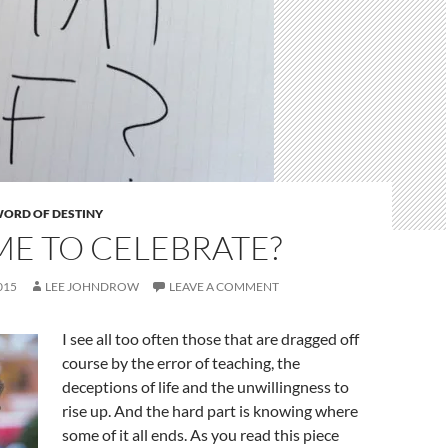
ORD OF DESTINY
TIME TO CELEBRATE?
015
LEE JOHNDROW
LEAVE A COMMENT
I see all too often those that are dragged off
course by the error of teaching, the
deceptions of life and the unwillingness to
rise up. And the hard part is knowing where
some of it all ends. As you read this piece