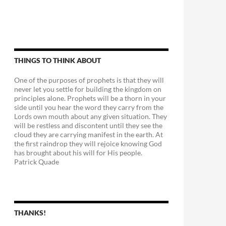
THINGS TO THINK ABOUT
One of the purposes of prophets is that they will
never let you settle for building the kingdom on
principles alone. Prophets will be a thorn in your
side until you hear the word they carry from the
Lords own mouth about any given situation. They
will be restless and discontent until they see the
cloud they are carrying manifest in the earth. At
the first raindrop they will rejoice knowing God
has brought about his will for His people.
Patrick Quade
THANKS!