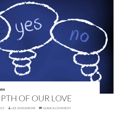
NDS
EPTH OF OUR LOVE
015
LEE JOHNDROW
LEAVE A COMMENT