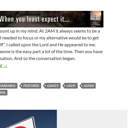
ount up in my mind. At 2AM it always seems to be a
. I needed to focus or my alternative would be to get
off”. I called upon the Lord and He appeared to me.
meone is the easy part a lot of the time. Then you have
sation. And so the conversation began.
Satan Has No Authority Here
ng
→
DARKNESS
FEATURED
GIANTS
LIGHT
SATAN
RDS