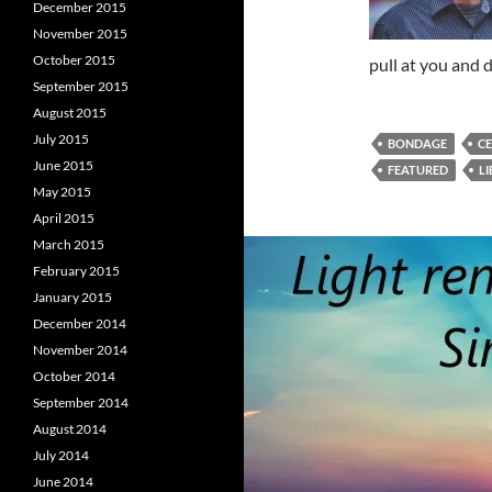
December 2015
November 2015
October 2015
pull at you and 
September 2015
August 2015
July 2015
BONDAGE
C
June 2015
FEATURED
L
May 2015
April 2015
March 2015
February 2015
January 2015
December 2014
November 2014
October 2014
September 2014
August 2014
July 2014
June 2014