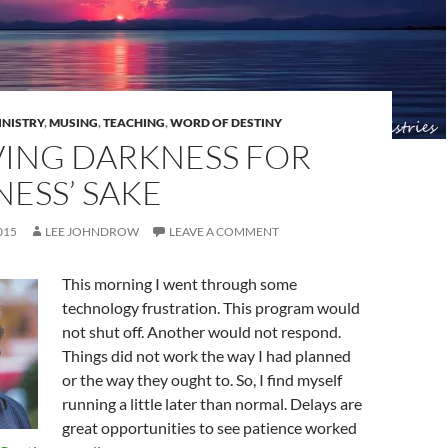
INISTRY
,
MUSING
,
TEACHING
,
WORD OF DESTINY
ING DARKNESS FOR
ESS’ SAKE
015
LEE JOHNDROW
LEAVE A COMMENT
This morning I went through some
technology frustration. This program would
not shut off. Another would not respond.
Things did not work the way I had planned
or the way they ought to. So, I find myself
running a little later than normal. Delays are
great opportunities to see patience worked