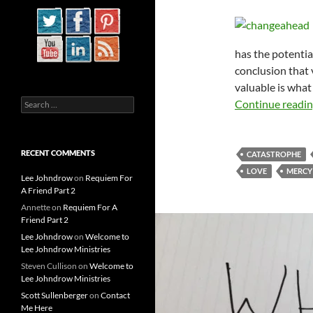
has the potentia
conclusion that 
valuable is what
Search
Continue readi
for:
RECENT COMMENTS
CATASTROPHE
LOVE
MERCY
Lee Johndrow
on
Requiem For
A Friend Part 2
Annette
on
Requiem For A
Friend Part 2
Lee Johndrow
on
Welcome to
Lee Johndrow Ministries
Steven Cullison
on
Welcome to
Lee Johndrow Ministries
Scott Sullenberger
on
Contact
Me Here