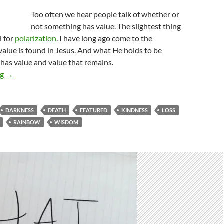
Too often we hear people talk of whether or
not something has value. The slightest thing
l for
polarization
. I have long ago come to the
value is found in Jesus. And what He holds to be
 has value and value that remains.
The Depth Of Our Love
ng
→
DARKNESS
DEATH
FEATURED
KINDNESS
LOSS
RAINBOW
WISDOM