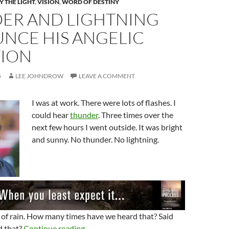
 THE LIGHT
,
VISION
,
WORD OF DESTINY
ER AND LIGHTNING
NCE HIS ANGELIC
TION
5
LEE JOHNDROW
LEAVE A COMMENT
I was at work. There were lots of flashes. I
could hear
thunder
. Three times over the
next few hours I went outside. It was bright
and sunny. No thunder. No lightning.
 of rain. How many times have we heard that? Said
Thunder And Lightning Announce His Ang
d that?
Continue reading
→