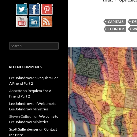
CAPITALS
DE
THUNDER
WA
Search
for:
RECENT COMMENTS
Lee Johndrow
on
Requiem For
A Friend Part 2
Annette
on
Requiem For A
Friend Part 2
Lee Johndrow
on
Welcome to
Lee Johndrow Ministries
Steven Cullison
on
Welcome to
Lee Johndrow Ministries
Scott Sullenberger
on
Contact
Me Here