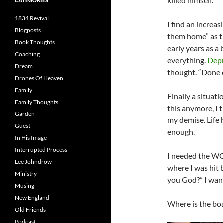
killed himself.
CATEGORIES
1834 Revival
I find an increa
Blogposts
them home” as the
Book Thoughts
early years as a
Coaching
everything.
Depr
Dream
thought. “Done e
Drones Of Heaven
Family
Finally a situati
Family Thoughts
this anymore, I 
Garden
my demise. Life 
Guest
enough.
In His Image
Interrupted Process
I needed the WO
Lee Johndrow
where I was hit 
Ministry
you God?” I want
Musing
New England
Where is the boa
Old Friends
Podcast