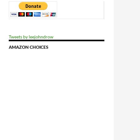
Tweets by leejohndrow
AMAZON CHOICES