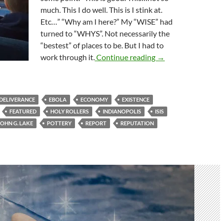
much. This I do well. This is I stink at.
Etc…” “Why am I here?” My “WISE” had
turned to “WHYS”. Not necessarily the
“bestest” of places to be. But I had to
Stop, Drop And Rol
work through it.
Continue reading
→
DELIVERANCE
EBOLA
ECONOMY
EXISTENCE
FEATURED
HOLY ROLLERS
INDIANOPOLIS
ISIS
JOHN G. LAKE
POTTERY
REPORT
REPUTATION