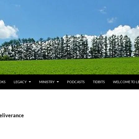
OKS
LEGACY
MINISTRY
PODCASTS
TIDBITS
WELCOME TO LE
deliverance