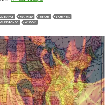
LIVERANCE
FEATURED
INSIGHT
LIGHTNING
SHINGTON DC
WISDOM