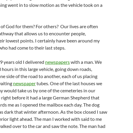
ng went in to slow motion as the vehicle took on a
 of God for them? For others? Our lives are often
athway that allows us to encounter people,
ir lowest points. I certainly have been around my
who had come to their last steps.
 years old I delivered
newspapers
with a man. We
hours in this large vehicle, going down roads,
ne side of the road to another, each of us placing
aiting
newspaper
tubes. One of the last houses we
y would take us by one of the cemeteries in our
right before it had a large German Shepherd that
rds me as I opened the mailbox each day. The dog
as dark that winter afternoon. As the box closed I saw
terior light ahead. The man I worked with said to me
walked over to the car and saw the note. The man had