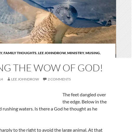
Y
,
FAMILY THOUGHTS
,
LEE JOHNDROW
,
MINISTRY
,
MUSING
,
NG THE WOW OF GOD!
14
LEE JOHNDROW
2 COMMENTS
The feet dangled over
the edge. Below in the
d rushing waters. Is there a God he thought as he
arply to the right to avoid the large animal. At that