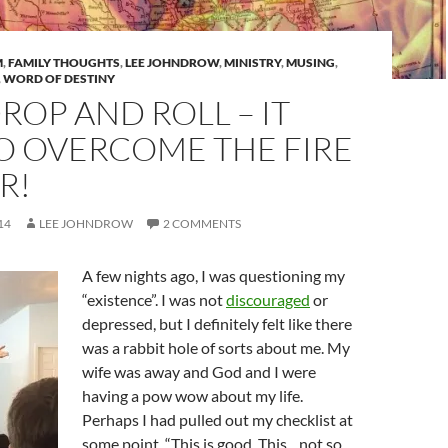
M
,
FAMILY THOUGHTS
,
LEE JOHNDROW
,
MINISTRY
,
MUSING
,
,
WORD OF DESTINY
DROP AND ROLL – IT
O OVERCOME THE FIRE
R!
14
LEE JOHNDROW
2 COMMENTS
A few nights ago, I was questioning my
“existence”. I was not
discouraged
or
depressed, but I definitely felt like there
was a rabbit hole of sorts about me. My
wife was away and God and I were
having a pow wow about my life.
Perhaps I had pulled out my checklist at
some point. “This is good. This…not so