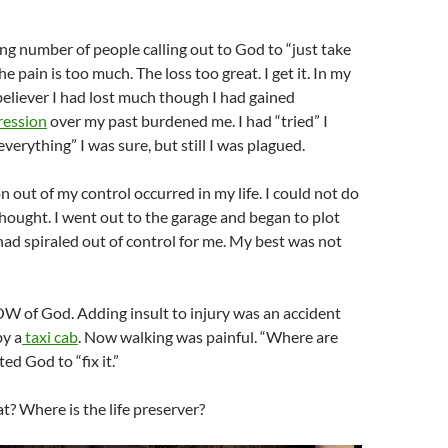
sing number of people calling out to God to “just take
 pain is too much. The loss too great. I get it. In my
 believer I had lost much though I had gained
ession
over my past burdened me. I had “tried” I
verything” I was sure, but still I was plagued.
on out of my control occurred in my life. I could not do
thought. I went out to the garage and began to plot
had spiraled out of control for me. My best was not
W of God. Adding insult to injury was an accident
by a
taxi cab
. Now walking was painful. “Where are
ed God to “fix it.”
t? Where is the life preserver?