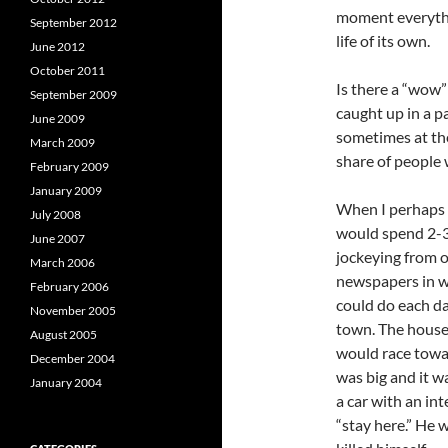
moment everythi
September 2012
life of its own.
June 2012
October 2011
Is there a “wow”
September 2009
caught up in a p
June 2009
sometimes at the
March 2009
share of people 
February 2009
January 2009
When I perhaps 9
July 2008
would spend 2-3 
June 2007
jockeying from o
March 2006
newspapers in w
February 2006
could do each da
November 2005
town. The house 
August 2005
would race towa
December 2004
was big and it w
January 2004
a car with an in
“stay here.” He 