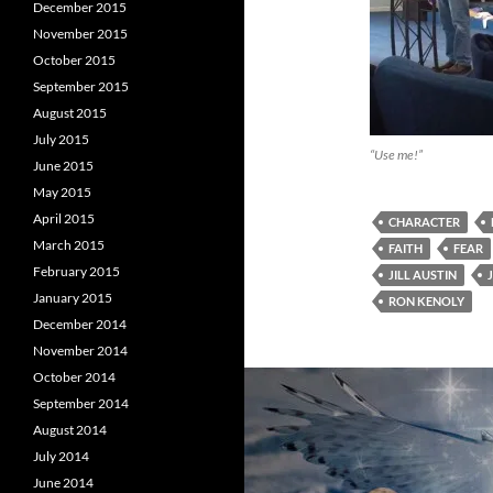
December 2015
November 2015
October 2015
September 2015
August 2015
July 2015
“Use me!”
June 2015
May 2015
April 2015
CHARACTER
March 2015
FAITH
FEAR
February 2015
JILL AUSTIN
January 2015
RON KENOLY
December 2014
November 2014
October 2014
September 2014
August 2014
July 2014
June 2014