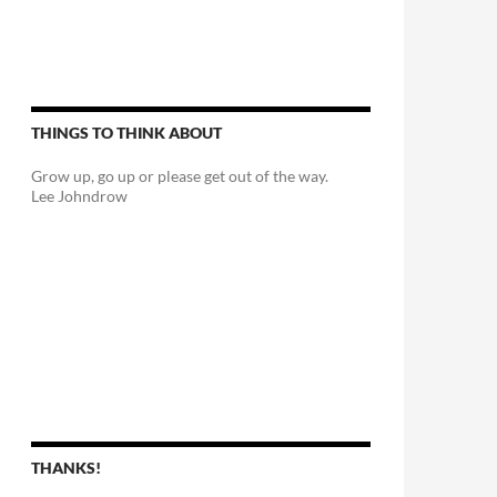
THINGS TO THINK ABOUT
Grow up, go up or please get out of the way.
Lee Johndrow
THANKS!