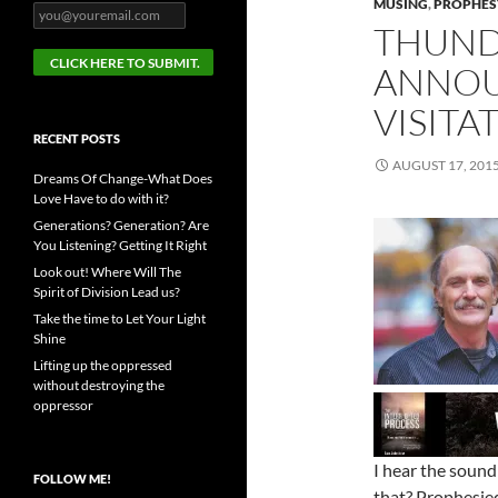
MUSING
,
PROPHESY
THUND
ANNOU
VISITA
RECENT POSTS
AUGUST 17, 201
Dreams Of Change-What Does
Love Have to do with it?
Generations? Generation? Are
You Listening? Getting It Right
Look out! Where Will The
Spirit of Division Lead us?
Take the time to Let Your Light
Shine
Lifting up the oppressed
without destroying the
oppressor
I hear the sound
FOLLOW ME!
that? Prophesie