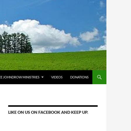
E JOHNDROW MINISTRIES
VIDEOS
DONATIONS
LIKE ON US ON FACEBOOK AND KEEP UP.