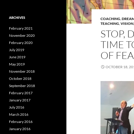
ARCHIVES
COACHING
,
DREA
TEACHING
,
VISION
February 2021
STOP, 
November 2020
TIME T
February 2020
July 2019
OF FEA
June 2019
May 2019
OCTOBER 18, 20
November 2018
October 2018
September 2018
February 2017
January 2017
July 2016
March 2016
February 2016
January 2016