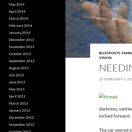
May 2014
April 2014
March 2014
February 2014
January 2014
December 2013
November 2013
BLOGPOSTS
,
FAMIL
October 2013
VISION
September 2013
NEEDI
August 2013
July 2013
FEBRUARY 5, 20
June 2013
May 2013
April 2013
March 2013
darkness, swirle
January 2013
inched forward.
December 2012
November 2012
The car veered sh
October 2012