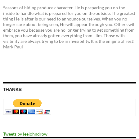
Seasons of hiding produce character. He is preparing you on the
inside to handle what is prepared for you on the outside. The greatest
thing He is after is our need to announce ourselves. When you no
longer care about being seen, He will appear through you. Others will
embrace you because you are no longer trying to get something from
them, you have already gotten everything from Him. Those with
visibility are always trying to be in invisibility. It is the enigma of rest!
Mark Paul
THANKS!
Tweets by leejohndrow