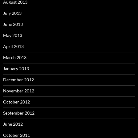
August 2013
July 2013
June 2013
May 2013
April 2013
March 2013
January 2013
December 2012
November 2012
October 2012
September 2012
June 2012
October 2011