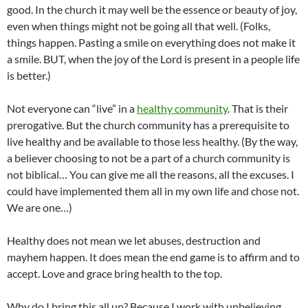
good. In the church it may well be the essence or beauty of joy,
even when things might not be going all that well. (Folks,
things happen. Pasting a smile on everything does not make it
a smile. BUT, when the joy of the Lord is present in a people life
is better.)
Not everyone can “live” in a
healthy community
. That is their
prerogative. But the church community has a prerequisite to
live healthy and be available to those less healthy. (By the way,
a believer choosing to not be a part of a church community is
not biblical… You can give me all the reasons, all the excuses. I
could have implemented them all in my own life and chose not.
We are one…)
Healthy does not mean we let abuses, destruction and
mayhem happen. It does mean the end game is to affirm and to
accept. Love and grace bring health to the top.
Why do I bring this all up? Because I work with unbelieving