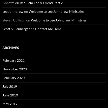
Annette
on
Requiem For A Friend Part 2
Lee Johndrow
on
Welcome to Lee Johndrow Ministries
Steven Cullison
on
Welcome to Lee Johndrow Ministries
Scott Sullenberger
on
Contact Me Here
ARCHIVES
February 2021
November 2020
February 2020
July 2019
June 2019
May 2019