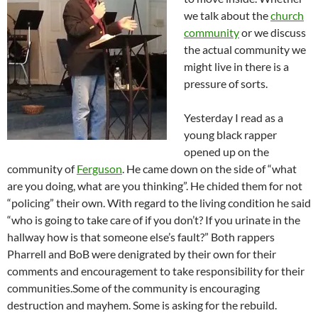
we talk about the
church
community
or we discuss
the actual community we
might live in there is a
pressure of sorts.
Yesterday I read as a
young black rapper
opened up on the
community of
Ferguson
. He came down on the side of “what
are you doing, what are you thinking”. He chided them for not
“policing” their own. With regard to the living condition he said
“who is going to take care of if you don’t? If you urinate in the
hallway how is that someone else’s fault?” Both rappers
Pharrell and BoB were denigrated by their own for their
comments and encouragement to take responsibility for their
communities.
Some of the community is encouraging
destruction and mayhem. Some is asking for the rebuild.