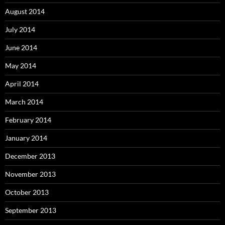
August 2014
July 2014
June 2014
May 2014
April 2014
March 2014
February 2014
January 2014
December 2013
November 2013
October 2013
September 2013