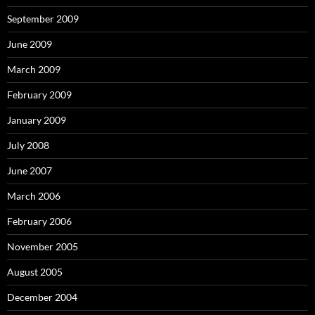
September 2009
June 2009
March 2009
February 2009
January 2009
July 2008
June 2007
March 2006
February 2006
November 2005
August 2005
December 2004