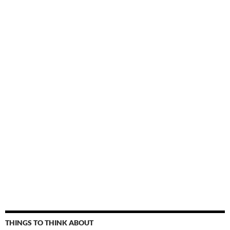
THINGS TO THINK ABOUT