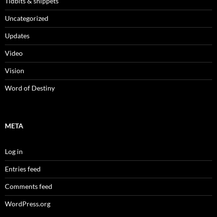
Tidbits & snippets
Uncategorized
Updates
Video
Vision
Word of Destiny
META
Log in
Entries feed
Comments feed
WordPress.org