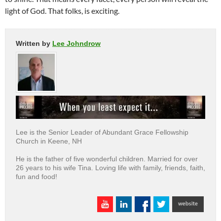
light of God. That folks, is exciting.
Written by
Lee Johndrow
Lee is the Senior Leader of Abundant Grace Fellowship
Church in Keene, NH
He is the father of five wonderful children. Married for over
26 years to his wife Tina. Loving life with family, friends, faith,
fun and food!