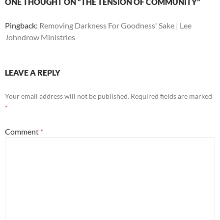
ONE THOUGHT ON “THE TENSION OF COMMUNITY”
Pingback:
Removing Darkness For Goodness' Sake | Lee
Johndrow Ministries
LEAVE A REPLY
Your email address will not be published.
Required fields are marked
*
Comment
*