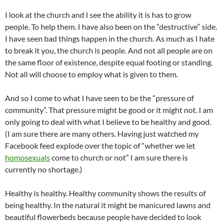
I look at the church and I see the ability it is has to grow
people. To help them. I have also been on the “destructive” side.
I have seen bad things happen in the church. As much as I hate
to break it you, the church is people. And not all people are on
the same floor of existence, despite equal footing or standing.
Not all will choose to employ what is given to them.
And so I come to what I have seen to be the “pressure of
community”. That pressure might be good or it might not. I am
only going to deal with what I believe to be healthy and good.
(I am sure there are many others. Having just watched my
Facebook feed explode over the topic of “whether we let
homosexuals
come to church or not” I am sure there is
currently no shortage.)
Healthy is healthy. Healthy community shows the results of
being healthy. In the natural it might be manicured lawns and
beautiful flowerbeds because people have decided to look