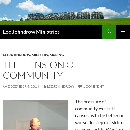
Skip
to
content
Search
Lee Johndrow Ministries
PRIMAR
MENU
LEE JOHNDROW
,
MINISTRY
,
MUSING
THE TENSION OF
COMMUNITY
DECEMBER 4, 2014
LEE JOHNDROW
1 COMMENT
The pressure of
community exists. It
causes us to be better or
worse. To step out side or
to move inside. Whether