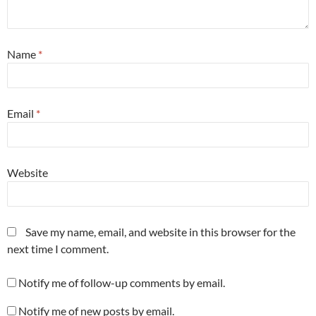
Name
*
Email
*
Website
Save my name, email, and website in this browser for the
next time I comment.
Notify me of follow-up comments by email.
Notify me of new posts by email.