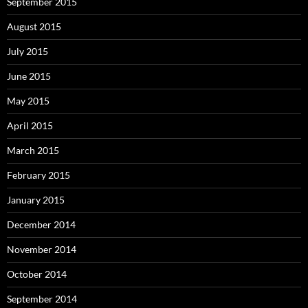
September 2015
August 2015
July 2015
June 2015
May 2015
April 2015
March 2015
February 2015
January 2015
December 2014
November 2014
October 2014
September 2014