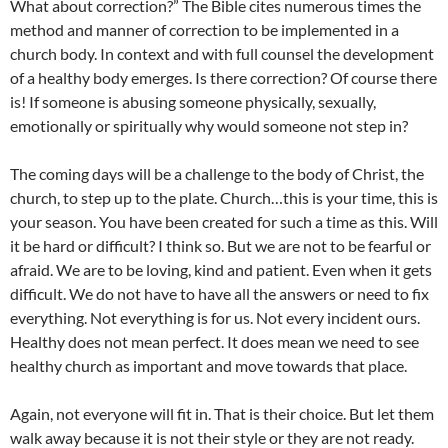
What about correction?” The Bible cites numerous times the
method and manner of correction to be implemented in a
church body. In context and with full counsel the development
of a healthy body emerges. Is there correction? Of course there
is! If someone is abusing someone physically, sexually,
emotionally or spiritually why would someone not step in?
The coming days will be a challenge to the body of Christ, the
church, to step up to the plate. Church…this is your time, this is
your season. You have been created for such a time as this. Will
it be hard or difficult? I think so. But we are not to be fearful or
afraid. We are to be loving, kind and patient. Even when it gets
difficult. We do not have to have all the answers or need to fix
everything. Not everything is for us. Not every incident ours.
Healthy does not mean perfect. It does mean we need to see
healthy church as important and move towards that place.
Again, not everyone will fit in. That is their choice. But let them
walk away because it is not their style or they are not ready.