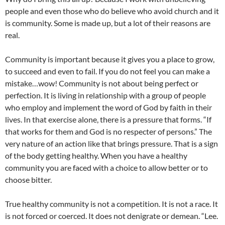
people and even those who do believe who avoid church and it
is community. Some is made up, but a lot of their reasons are
real.
Community is important because it gives you a place to grow,
to succeed and even to fail. If you do not feel you can make a
mistake…wow! Community is not about being perfect or
perfection. It is living in relationship with a group of people
who employ and implement the word of God by faith in their
lives. In that exercise alone, there is a pressure that forms. “If
that works for them and God is no respecter of persons.” The
very nature of an action like that brings pressure. That is a sign
of the body getting healthy. When you have a healthy
community you are faced with a choice to allow better or to
choose bitter.
True healthy community is not a competition. It is not a race. It
is not forced or coerced. It does not denigrate or demean. “Lee.