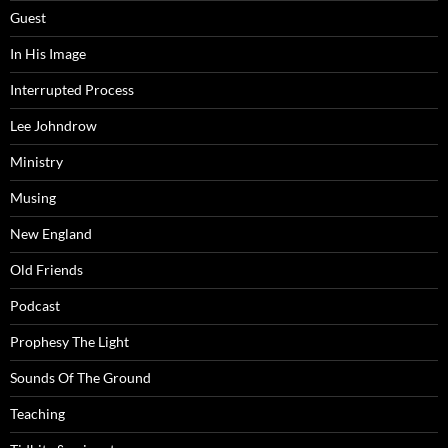
Guest
In His Image
Interrupted Process
Lee Johndrow
Ministry
Musing
New England
Old Friends
Podcast
Prophesy The Light
Sounds Of The Ground
Teaching