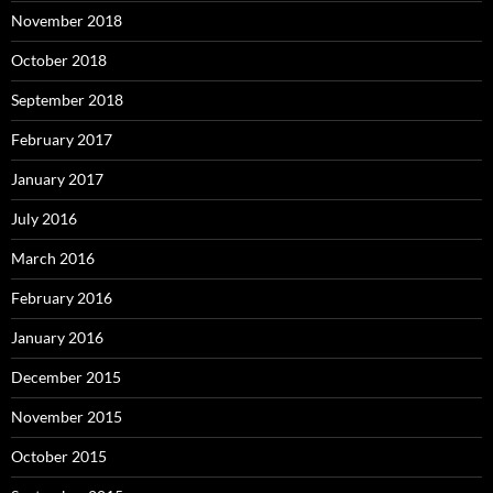
November 2018
October 2018
September 2018
February 2017
January 2017
July 2016
March 2016
February 2016
January 2016
December 2015
November 2015
October 2015