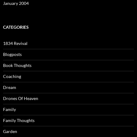
January 2004
CATEGORIES
1834 Revival
Blogposts
Book Thoughts
Coaching
Dream
Drones Of Heaven
Family
Family Thoughts
Garden