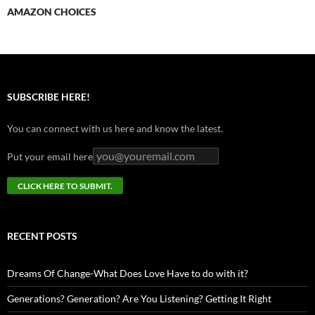
AMAZON CHOICES
SUBSCRIBE HERE!
You can connect with us here and know the latest.
Put your email here
RECENT POSTS
Dreams Of Change-What Does Love Have to do with it?
Generations? Generation? Are You Listening? Getting It Right