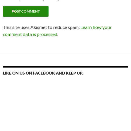
This site uses Akismet to reduce spam.
Learn how your
comment data is processed
.
LIKE ON US ON FACEBOOK AND KEEP UP.