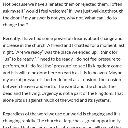
Not because we have alienated them or rejected them. I often
ask myself “would I feel welcome” if I was just walking through
the door. If my answer is not yes, why not. What can I do to
change that?
Recently, I have had some powerful dreams about change and
increase in the church. A friend and I chatted for a moment last
night. “Are we ready” was the place we ended up. I think for
“us” to be ready “I” need to be ready. I do not feel pressure to
perform, but I do feel the “pressure” to see His kingdom come
and His will to be done here on earth as it is in heaven. Maybe
my use of pressure is better defined as a tension. The tension
between heaven and earth. The world and the church. The
dead and the living. Urgency is not a part of the kingdom. That
alone pits us against much of the world and its systems.
Regardless of the word we use our world is changing and it is
changing rapidly. The church at large has a great opportunity
to shine. That means every facet, every person will reveal the