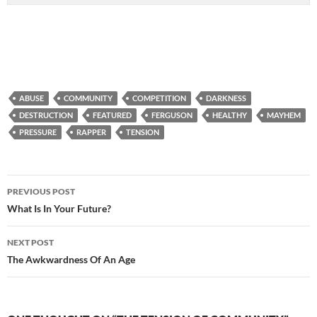
ABUSE
COMMUNITY
COMPETITION
DARKNESS
DESTRUCTION
FEATURED
FERGUSON
HEALTHY
MAYHEM
PRESSURE
RAPPER
TENSION
Post
PREVIOUS POST
navigation
What Is In Your Future?
NEXT POST
The Awkwardness Of An Age