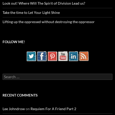
Look out! Where Will The Spirit of Division Lead us?
Take the time to Let Your Light Shine
Lifting up the oppressed without destroying the oppressor
FOLLOW ME!
Search
for:
RECENT COMMENTS
Lee Johndrow
on
Requiem For A Friend Part 2