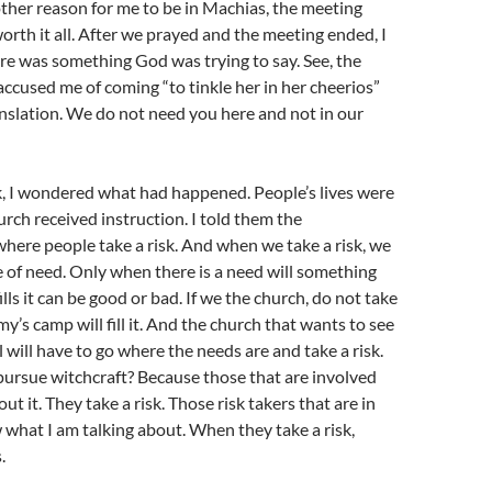
other reason for me to be in Machias, the meeting
rth it all. After we prayed and the meeting ended, I
ere was something God was trying to say. See, the
accused me of coming “to tinkle her in her cheerios”
ranslation. We do not need you here and not in our
, I wondered what had happened. People’s lives were
rch received instruction. I told them the
where people take a risk. And when we take a risk, we
ce of need. Only when there is a need will something
 fills it can be good or bad. If we the church, do not take
my’s camp will fill it. And the church that wants to see
 will have to go where the needs are and take a risk.
ursue witchcraft? Because those that are involved
t it. They take a risk. Those risk takers that are in
what I am talking about. When they take a risk,
.