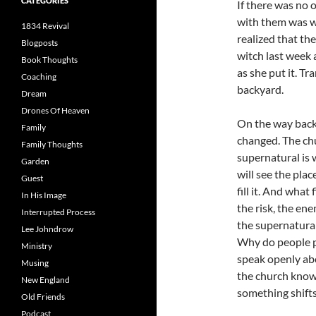
CATEGORIES
If there was no 
with them was wo
1834 Revival
realized that th
Blogposts
witch last week 
Book Thoughts
as she put it. T
Coaching
backyard.
Dream
Drones Of Heaven
On the way back
Family
changed. The chu
Family Thoughts
supernatural is 
Garden
will see the pla
Guest
fill it. And what
In His Image
the risk, the ene
Interrupted Process
the supernatural
Lee Johndrow
Why do people p
Ministry
speak openly abou
Musing
the church know 
New England
something shifts
Old Friends
Podcast