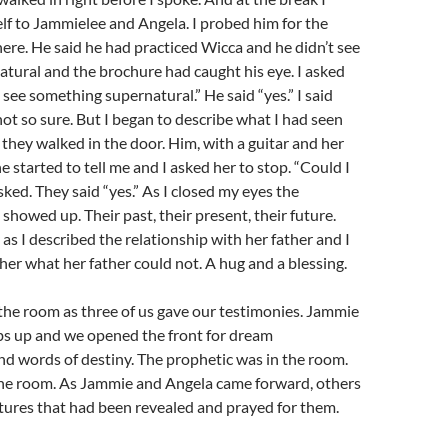
f to Jammielee and Angela. I probed him for the
ere. He said he had practiced Wicca and he didn’t see
tural and the brochure had caught his eye. I asked
 see something supernatural.” He said “yes.” I said
not so sure. But I began to describe what I had seen
hey walked in the door. Him, with a guitar and her
e started to tell me and I asked her to stop. “Could I
asked. They said “yes.” As I closed my eyes the
showed up. Their past, their present, their future.
 as I described the relationship with her father and I
her what her father could not. A hug and a blessing.
the room as three of us gave our testimonies. Jammie
s up and we opened the front for dream
nd words of destiny. The prophetic was in the room.
the room. As Jammie and Angela came forward, others
tures that had been revealed and prayed for them.