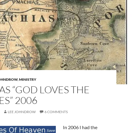
JOHNDROW
,
MINISTRY
AS “GOD LOVES THE
S” 2006
LEE JOHNDROW
6 COMMENTS
In 2006 I had the