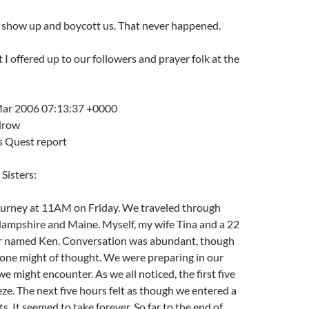
 show up and boycott us. That never happened.
t I offered up to our followers and prayer folk at the
Mar 200
6 07:13:37 +0000
drow
s Quest report
Sisters:
urney at 11AM on Friday. We traveled through
mpshire and Maine. Myself, my wife Tina and a 22
er named Ken. Conversation was abundant, though
 one might of thought. We were preparing in our
e might encounter. As we all noticed, the first five
ze. The next five hours felt as though we entered a
s. It seemed to take forever. So far to the end of