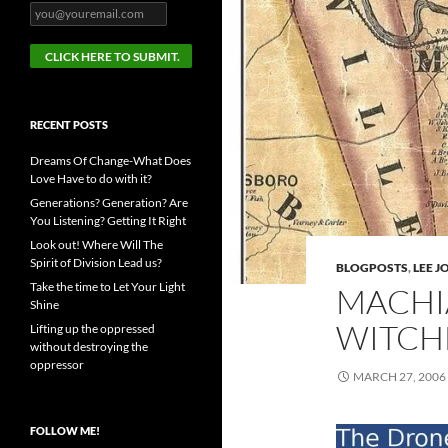
RECENT POSTS
Dreams Of Change-What Does
Love Have to do with it?
Generations? Generation? Are
You Listening? Getting It Right
Look out! Where Will The
Spirit of Division Lead us?
BLOGPOSTS
,
LEE 
Take the time to Let Your Light
MACHI
Shine
WITCHE
Lifting up the oppressed
without destroying the
oppressor
MARCH 27, 2006
FOLLOW ME!