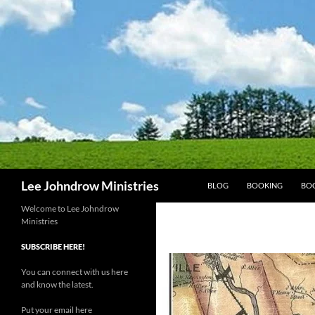
Skip
to
content
Search
Lee Johndrow Ministries
BLOG
BOOKING
BO
Welcome to Lee Johndrow
Ministries
SUBSCRIBE HERE!
You can connect with us here
and know the latest.
Put your email here