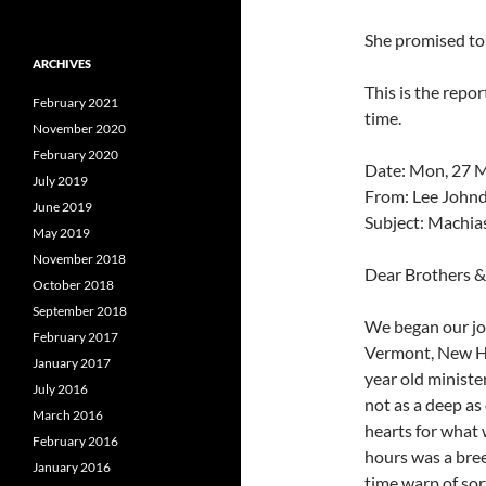
She promised to
ARCHIVES
This is the repor
February 2021
time.
November 2020
February 2020
Date: Mon, 27 
July 2019
From: Lee John
June 2019
Subject: Machia
May 2019
November 2018
Dear Brothers & 
October 2018
September 2018
We began our jo
February 2017
Vermont, New Ha
January 2017
year old minist
July 2016
not as a deep as
March 2016
hearts for what w
February 2016
hours was a bree
January 2016
time warp of sort