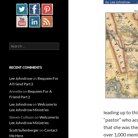
Search
for:
RECENT COMMENTS
Lee Johndrow
on
Requiem For
A Friend Part 2
Annette
on
Requiem For A
Friend Part 2
Lee Johndrow
on
Welcome to
Lee Johndrow Ministries
leading up to thi
Steven Cullison
on
Welcome to
“pastor” who acc
Lee Johndrow Ministries
that she was the
Scott Sullenberger
on
Contact
over 1,000 memb
Me Here