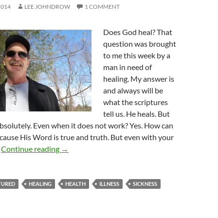
2014
LEE JOHNDROW
1 COMMENT
Does God heal? That
question was brought
to me this week by a
man in need of
healing. My answer is
and always will be
what the scriptures
tell us. He heals. But
 Absolutely. Even when it does not work? Yes. How can
cause His Word is true and truth. But even with your
Does God Heal?
.
Continue reading
→
TURED
HEALING
HEALTH
ILLNESS
SICKNESS