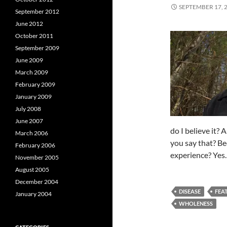
SEPTEMBER 17, 
September 2012
June 2012
October 2011
September 2009
June 2009
March 2009
February 2009
January 2009
July 2008
June 2007
do I believe it?
March 2006
you say that? Be
February 2006
experience? Yes
November 2005
August 2005
December 2004
DISEASE
FEA
January 2004
WHOLENESS