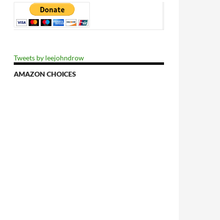
Tweets by leejohndrow
AMAZON CHOICES