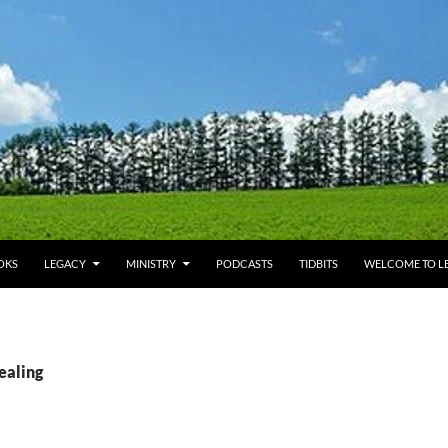
OKS
LEGACY
MINISTRY
PODCASTS
TIDBITS
WELCOME TO LE
ealing