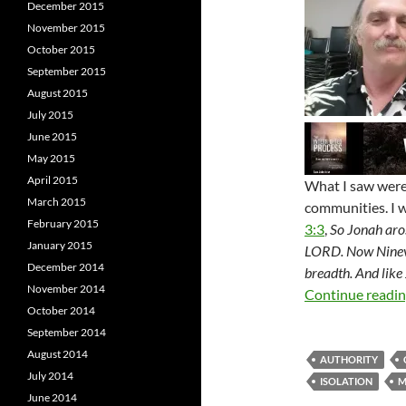
December 2015
November 2015
October 2015
September 2015
August 2015
July 2015
June 2015
May 2015
April 2015
What I saw were
March 2015
communities. I w
February 2015
3:3
,
So Jonah aros
January 2015
LORD. Now Nineveh
December 2014
breadth. And like
November 2014
Continue readi
October 2014
September 2014
August 2014
AUTHORITY
July 2014
ISOLATION
M
June 2014