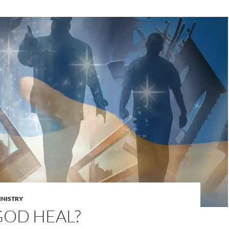
INISTRY
GOD HEAL?