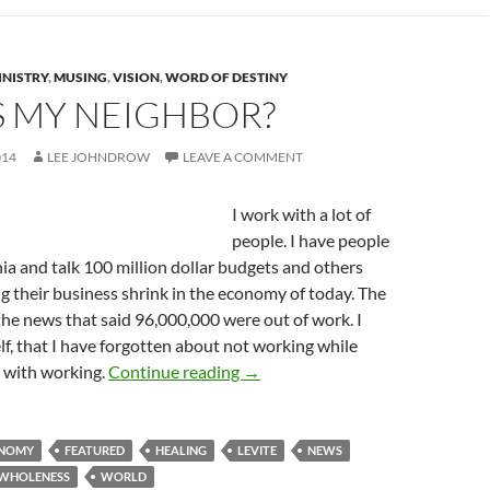
INISTRY
,
MUSING
,
VISION
,
WORD OF DESTINY
S MY NEIGHBOR?
014
LEE JOHNDROW
LEAVE A COMMENT
I work with a lot of
people. I have people
rnia and talk 100 million dollar budgets and others
 their business shrink in the economy of today. The
the news that said 96,000,000 were out of work. I
f, that I have forgotten about not working while
Who Is My Neighbor?
 with working.
Continue reading
→
NOMY
FEATURED
HEALING
LEVITE
NEWS
WHOLENESS
WORLD