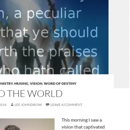
INISTRY
,
MUSING
,
VISION
,
WORD OF DESTINY
TO THE WORLD
2014
LEE JOHNDROW
LEAVE A COMMENT
This morning I saw a
vision that captivated