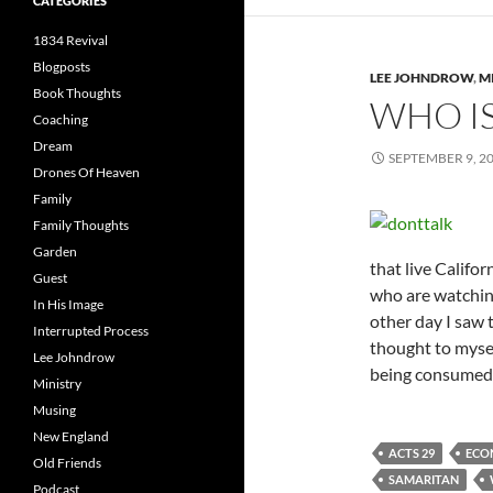
CATEGORIES
1834 Revival
Blogposts
LEE JOHNDROW
,
M
Book Thoughts
WHO I
Coaching
Dream
SEPTEMBER 9, 2
Drones Of Heaven
Family
Family Thoughts
Garden
that live Califo
Guest
who are watching
In His Image
other day I saw 
Interrupted Process
thought to mysel
Lee Johndrow
being consumed
Ministry
Musing
New England
ACTS 29
ECO
Old Friends
SAMARITAN
Podcast