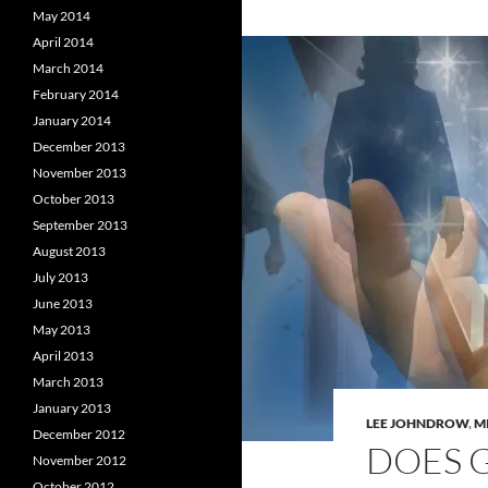
May 2014
April 2014
March 2014
February 2014
January 2014
December 2013
November 2013
October 2013
September 2013
August 2013
July 2013
June 2013
May 2013
April 2013
March 2013
January 2013
LEE JOHNDROW
,
M
December 2012
DOES 
November 2012
October 2012