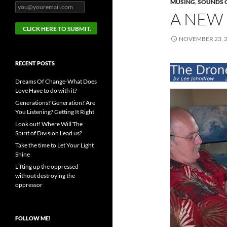
MUSING
,
SOUNDS 
A NEW 
NOVEMBER 23, 
RECENT POSTS
Dreams Of Change-What Does
Love Have to do with it?
Generations? Generation? Are
You Listening? Getting It Right
Look out! Where Will The
Spirit of Division Lead us?
Take the time to Let Your Light
Shine
Lifting up the oppressed
without destroying the
oppressor
FOLLOW ME!