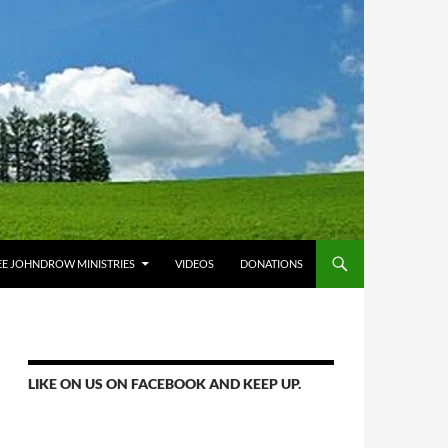
E JOHNDROW MINISTRIES
VIDEOS
DONATIONS
LIKE ON US ON FACEBOOK AND KEEP UP.