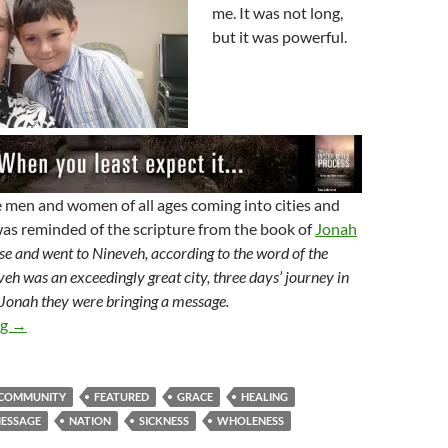
me. It was not long,
but it was powerful.
 men and women of all ages coming into cities and
as reminded of the scripture from the book of
Jonah
e and went to Nineveh, according to the word of the
 was an exceedingly great city, three days’ journey in
 Jonah they were bringing a message.
Sent To The World
ng
→
COMMUNITY
FEATURED
GRACE
HEALING
ESSAGE
NATION
SICKNESS
WHOLENESS