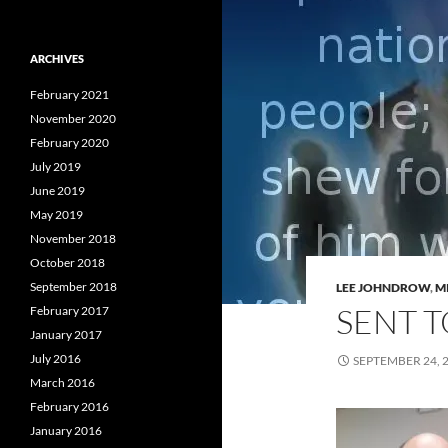
ARCHIVES
February 2021
November 2020
February 2020
July 2019
June 2019
May 2019
November 2018
October 2018
September 2018
LEE JOHNDROW
,
M
SENT 
February 2017
January 2017
July 2016
SEPTEMBER 24, 
March 2016
February 2016
January 2016