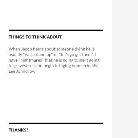
THINGS TO THINK ABOUT
When Jacob hears about someone dying he is
usually "wake them up" or "let's go get them". I
have "nightmares" that he is going to start going
to graveyards and begin bringing home friends!
Lee Johndrow
THANKS!