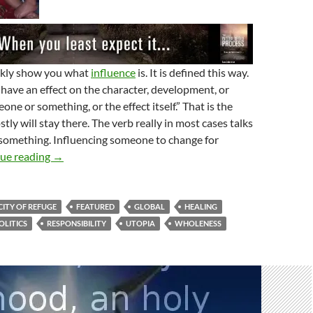
ickly show you what
influence
is. It is defined this way.
 have an effect on the character, development, or
ne or something, or the effect itself.” That is the
ly will stay there. The verb really in most cases talks
something. Influencing someone to change for
A New City Of Refuge
ue reading
→
CITY OF REFUGE
FEATURED
GLOBAL
HEALING
OLITICS
RESPONSIBILITY
UTOPIA
WHOLENESS