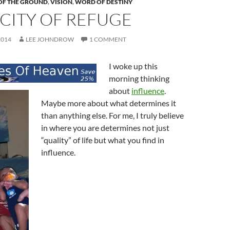
OF THE GROUND
,
VISION
,
WORD OF DESTINY
CITY OF REFUGE
2014
LEE JOHNDROW
1 COMMENT
I woke up this
morning thinking
about
influence
.
Maybe more about what determines it
than anything else. For me, I truly believe
in where you are determines not just
“quality” of life but what you find in
influence.