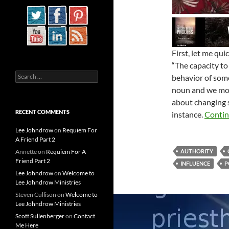
First, let me qu
“The capacity to
Search
behavior of someo
for:
noun and we most
about changing 
RECENT COMMENTS
instance.
Contin
Lee Johndrow
on
Requiem For
A Friend Part 2
Annette
on
Requiem For A
AUTHORITY
Friend Part 2
INFLUENCE
P
Lee Johndrow
on
Welcome to
Lee Johndrow Ministries
Steven Cullison
on
Welcome to
Lee Johndrow Ministries
Scott Sullenberger
on
Contact
Me Here