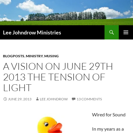
Skip
to
content
Search
Lee Johndrow Ministries
PRIMAR
MENU
BLOGPOSTS
,
MINISTRY
,
MUSING
A VISION ON JUNE 29TH
2013 THE TENSION OF
LIGHT
JUNE 29, 2013
LEE JOHNDROW
13 COMMENTS
Wired for Sound
In my years as a