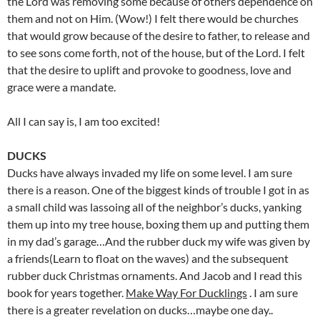
the Lord was removing some because of others dependence on
them and not on Him. (Wow!) I felt there would be churches
that would grow because of the desire to father, to release and
to see sons come forth, not of the house, but of the Lord. I felt
that the desire to uplift and provoke to goodness, love and
grace were a mandate.
All I can say is, I am too excited!
DUCKS
Ducks have always invaded my life on some level. I am sure
there is a reason. One of the biggest kinds of trouble I got in as
a small child was lassoing all of the neighbor’s ducks, yanking
them up into my tree house, boxing them up and putting them
in my dad’s garage…And the rubber duck my wife was given by
a friends(Learn to float on the waves) and the subsequent
rubber duck Christmas ornaments. And Jacob and I read this
book for years together.
Make Way For Ducklings
. I am sure
there is a greater revelation on ducks…maybe one day..