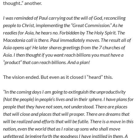
thought..” another.
I was reminded of Paul carrying out the will of God, reconciling
people to Christ, implementing the “Great Commission.” As he
readies for Asia, he hears no. Forbidden by The Holy Spirit. The
Macedonia call is there. Paul immediately moves. The result all of
Asia opens up! He later shares greetings from the 7 churches of
Asia. I then thought if you want reach billions you must have a
“product” that can reach billions. And a plan!
The vision ended. But even as it closed I “heard” this.
“In the coming days I am going to extinguish the unproductivity
(Not the people) in people’s lives and in their sphere. I have plans for
people that they have not seen, not understood. There are places
that will close and places that will prosper. There are dreams that
will be realized and efforts that will be futile. There is a move in this
nation, even the world that as I raise up sons who shall move
unfettered, bringing forth the goodness I have instilled in them. A