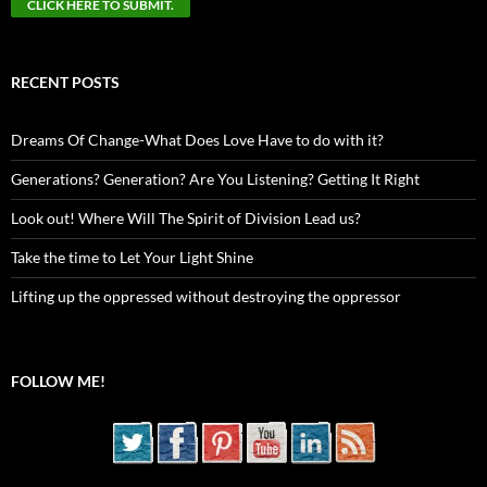
RECENT POSTS
Dreams Of Change-What Does Love Have to do with it?
Generations? Generation? Are You Listening? Getting It Right
Look out! Where Will The Spirit of Division Lead us?
Take the time to Let Your Light Shine
Lifting up the oppressed without destroying the oppressor
FOLLOW ME!