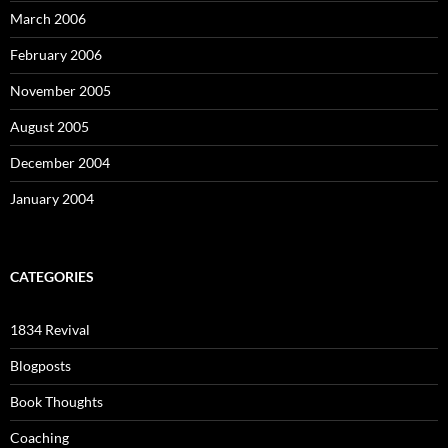
March 2006
February 2006
November 2005
August 2005
December 2004
January 2004
CATEGORIES
1834 Revival
Blogposts
Book Thoughts
Coaching