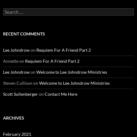
Search
for:
RECENT COMMENTS
Lee Johndrow
on
Requiem For A Friend Part 2
Annette
on
Requiem For A Friend Part 2
Lee Johndrow
on
Welcome to Lee Johndrow Ministries
Steven Cullison
on
Welcome to Lee Johndrow Ministries
Scott Sullenberger
on
Contact Me Here
ARCHIVES
February 2021