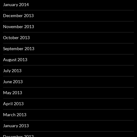
January 2014
December 2013
November 2013
October 2013
September 2013
August 2013
July 2013
June 2013
May 2013
April 2013
March 2013
January 2013
December 2012