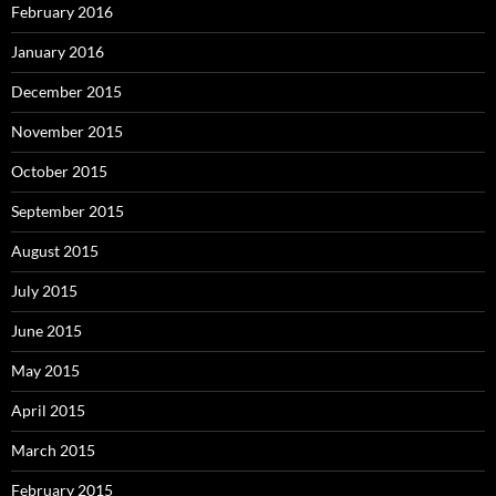
February 2016
January 2016
December 2015
November 2015
October 2015
September 2015
August 2015
July 2015
June 2015
May 2015
April 2015
March 2015
February 2015