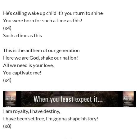
He’s calling wake up child it’s your turn to shine
You were born for such a time as this!
(x4)
Such a time as this
This is the anthem of our generation
Here we are God, shake our nation!
All we need is your love,
You captivate me!
(x4)
I am royalty, I have destiny,
I have been set free, I’m gonna shape history!
(x8)