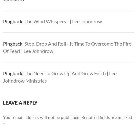
Pingback:
The Wind Whispers... | Lee Johndrow
Pingback:
Stop, Drop And Roll - It Time To Overcome The Fire
Of Fear! | Lee Johndrow
Pingback:
The Need To Grow Up And Grow Forth | Lee
Johndrow Ministries
LEAVE A REPLY
Your email address will not be published.
Required fields are marked
*