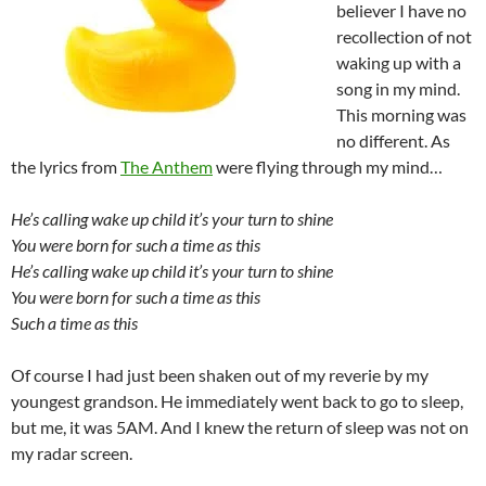
believer I have no
recollection of not
waking up with a
song in my mind.
This morning was
no different. As
the lyrics from
The Anthem
were flying through my mind…
He’s calling wake up child it’s your turn to shine
You were born for such a time as this
He’s calling wake up child it’s your turn to shine
You were born for such a time as this
Such a time as this
Of course I had just been shaken out of my reverie by my
youngest grandson. He immediately went back to go to sleep,
but me, it was 5AM. And I knew the return of sleep was not on
my radar screen.