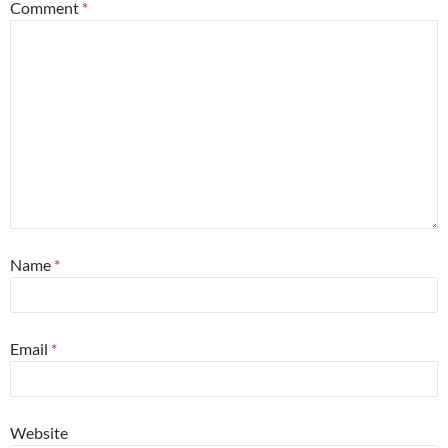
Comment
*
Name
*
Email
*
Website