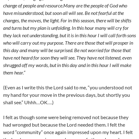
change of people and resource.Many are the people of God who
have misunderstood, but soon all will see. Be not fearful at the
changes, the moves, the light. For in this season, there will be shifts
and turns but my plan is unfolding. In this hour many will cry for
they lack not understanding, but it is in this hour I will call forth sons
who will carry out my purpose. There are those that will prosper in
this day and many will be surprised. Be not worried for those that
have not heard for soon they will see. They have not listened, even
shrugged off my words, but in this day and in this hour I will make
them hear.”
(Even as I write this the Lord said to me, “you understood not
my hand for your move in the previous days, but shortly you
shall see.” Uhhh…OK….)
I felt as though some were being removed not because they
had wronged but because the Lord needed them. I felt the
word “community” once again impressed upon my heart. I felt