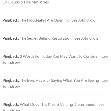
Of Clouds & Fire Ministries
Pingback:
The Floodgates Are Opening | Lee Johndrow
Pingback:
The Secret Behind Restoration | Lee Johndrow
Pingback:
3 Words For Today You May Want To Consider | Lee
Johndrow
Pingback:
The Eyes Have It - Saying What You Are Seeing | Lee
Johndrow
Pingback:
What Does This Mean? Valuing Discernment | Lee
Johndrow