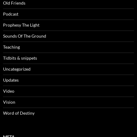
Old Friends
Podcast
Prophesy The Light
Sounds Of The Ground
Teaching
Tidbits & snippets
Uncategorized
Updates
Video
Vision
Word of Destiny
META