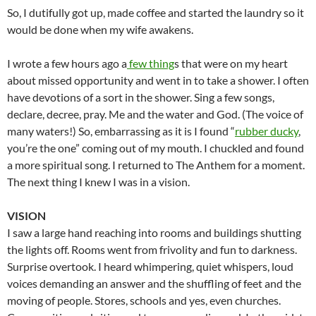
So, I dutifully got up, made coffee and started the laundry so it
would be done when my wife awakens.
I wrote a few hours ago a
few thing
s that were on my heart
about missed opportunity and went in to take a shower. I often
have devotions of a sort in the shower. Sing a few songs,
declare, decree, pray. Me and the water and God. (The voice of
many waters!) So, embarrassing as it is I found “
rubber ducky
,
you’re the one” coming out of my mouth. I chuckled and found
a more spiritual song. I returned to The Anthem for a moment.
The next thing I knew I was in a vision.
VISION
I saw a large hand reaching into rooms and buildings shutting
the lights off. Rooms went from frivolity and fun to darkness.
Surprise overtook. I heard whimpering, quiet whispers, loud
voices demanding an answer and the shuffling of feet and the
moving of people. Stores, schools and yes, even churches.