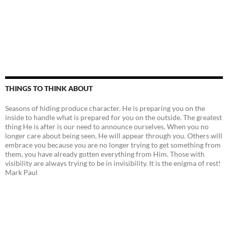
THINGS TO THINK ABOUT
Seasons of hiding produce character. He is preparing you on the
inside to handle what is prepared for you on the outside. The greatest
thing He is after is our need to announce ourselves. When you no
longer care about being seen, He will appear through you. Others will
embrace you because you are no longer trying to get something from
them, you have already gotten everything from Him. Those with
visibility are always trying to be in invisibility. It is the enigma of rest!
Mark Paul