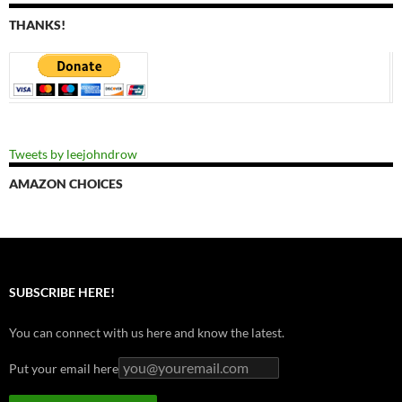
THANKS!
Tweets by leejohndrow
AMAZON CHOICES
SUBSCRIBE HERE!
You can connect with us here and know the latest.
Put your email here