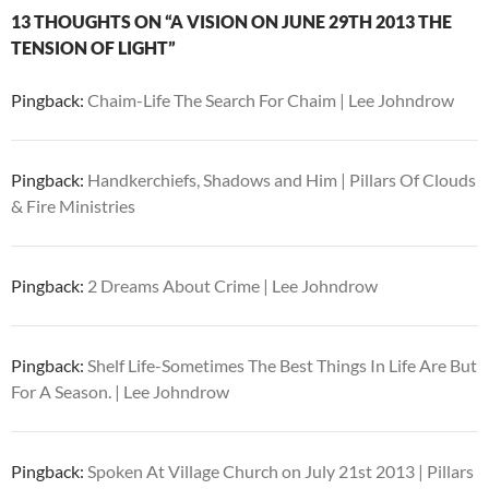
13 THOUGHTS ON “A VISION ON JUNE 29TH 2013 THE
TENSION OF LIGHT”
Pingback:
Chaim-Life The Search For Chaim | Lee Johndrow
Pingback:
Handkerchiefs, Shadows and Him | Pillars Of Clouds
& Fire Ministries
Pingback:
2 Dreams About Crime | Lee Johndrow
Pingback:
Shelf Life-Sometimes The Best Things In Life Are But
For A Season. | Lee Johndrow
Pingback:
Spoken At Village Church on July 21st 2013 | Pillars