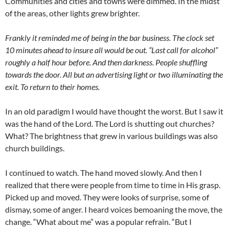
Communities and cities and towns were dimmed. In the midst
of the areas, other lights grew brighter.
Frankly it reminded me of being in the bar business. The clock set
10 minutes ahead to insure all would be out. “Last call for alcohol”
roughly a half hour before. And then darkness. People shuffling
towards the door. All but an advertising light or two illuminating the
exit. To return to their homes.
In an old paradigm I would have thought the worst. But I saw it
was the hand of the Lord. The Lord is shutting out churches?
What? The brightness that grew in various buildings was also
church buildings.
I continued to watch. The hand moved slowly. And then I
realized that there were people from time to time in His grasp.
Picked up and moved. They were looks of surprise, some of
dismay, some of anger. I heard voices bemoaning the move, the
change. “What about me” was a popular refrain. “But I