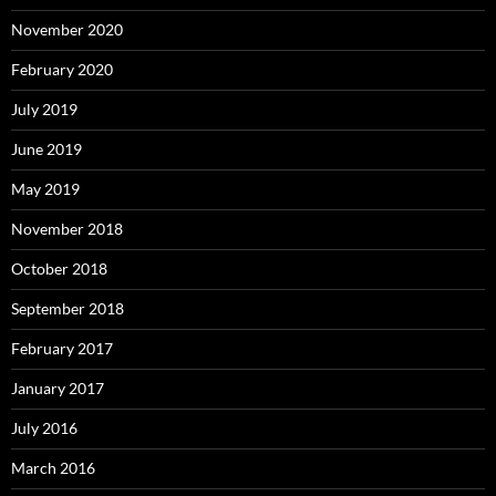
November 2020
February 2020
July 2019
June 2019
May 2019
November 2018
October 2018
September 2018
February 2017
January 2017
July 2016
March 2016