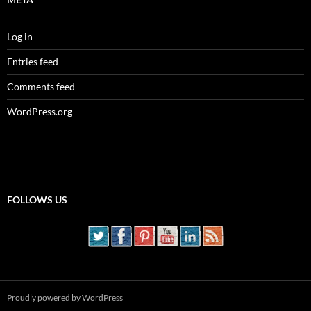
Log in
Entries feed
Comments feed
WordPress.org
FOLLOWS US
Proudly powered by WordPress