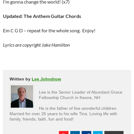
I’m gonna change the world! (x7)
Updated: The Anthem Guitar Chords
Em C G D – repeat for the whole song. Enjoy!
Lyrics are copyright Jake Hamilton
Written by
Lee Johndrow
Lee is the Senior Leader of Abundant Grace
Fellowship Church in Keene, NH
He is the father of five wonderful children.
Married for over 26 years to his wife Tina. Loving life with
family, friends, faith, fun and food!