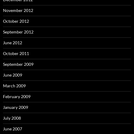
November 2012
October 2012
September 2012
June 2012
October 2011
September 2009
June 2009
March 2009
February 2009
January 2009
July 2008
June 2007