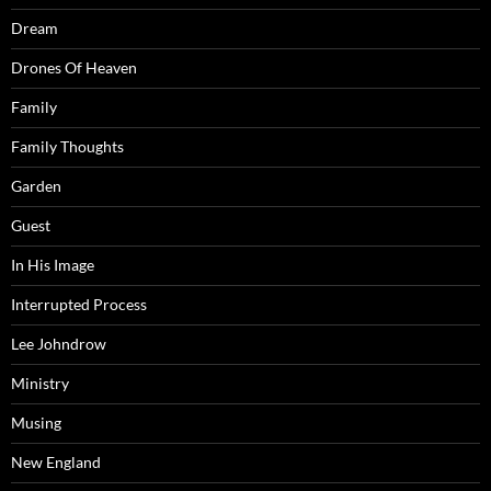
Dream
Drones Of Heaven
Family
Family Thoughts
Garden
Guest
In His Image
Interrupted Process
Lee Johndrow
Ministry
Musing
New England