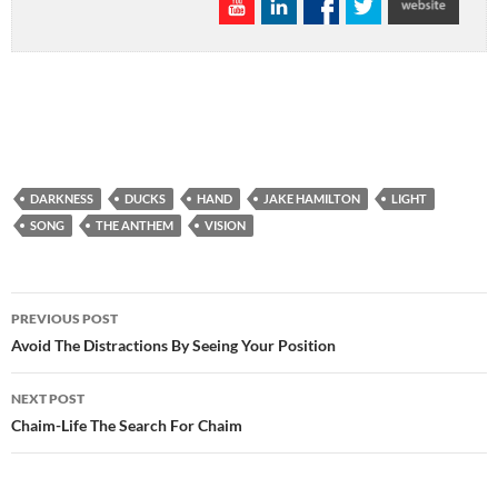
DARKNESS
DUCKS
HAND
JAKE HAMILTON
LIGHT
SONG
THE ANTHEM
VISION
Post
PREVIOUS POST
navigation
Avoid The Distractions By Seeing Your Position
NEXT POST
Chaim-Life The Search For Chaim