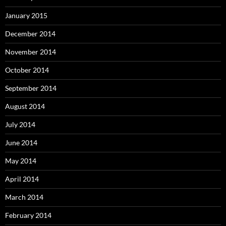
January 2015
December 2014
November 2014
October 2014
September 2014
August 2014
July 2014
June 2014
May 2014
April 2014
March 2014
February 2014