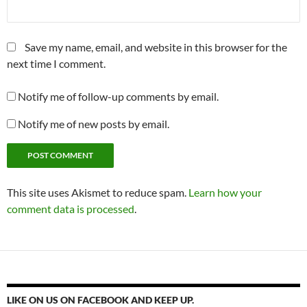
Save my name, email, and website in this browser for the
next time I comment.
Notify me of follow-up comments by email.
Notify me of new posts by email.
This site uses Akismet to reduce spam.
Learn how your
comment data is processed
.
LIKE ON US ON FACEBOOK AND KEEP UP.