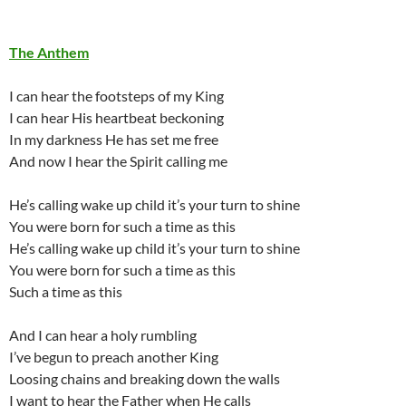
The Anthem
I can hear the footsteps of my King
I can hear His heartbeat beckoning
In my darkness He has set me free
And now I hear the Spirit calling me
He’s calling wake up child it’s your turn to shine
You were born for such a time as this
He’s calling wake up child it’s your turn to shine
You were born for such a time as this
Such a time as this
And I can hear a holy rumbling
I’ve begun to preach another King
Loosing chains and breaking down the walls
I want to hear the Father when He calls