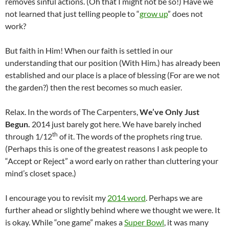
removes sinful actions. (Oh that I might not be so!) Have we
not learned that just telling people to “
grow up
” does not
work?
But faith in Him! When our faith is settled in our
understanding that our position (With Him.) has already been
established and our place is a place of blessing (For are we not
the garden?) then the rest becomes so much easier.
Relax. In the words of The Carpenters,
We’ve Only Just
Begun.
2014 just barely got here. We have barely inched
th
through 1/12
of it. The words of the prophets ring true.
(Perhaps this is one of the greatest reasons I ask people to
“Accept or Reject” a word early on rather than cluttering your
mind’s closet space.)
I encourage you to revisit my
2014 word
. Perhaps we are
further ahead or slightly behind where we thought we were. It
is okay. While “one game” makes a
Super Bowl
, it was many