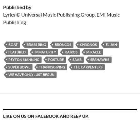
Published by
Lyrics © Universal Music Publishing Group, EMI Music
Publishing
BOAT
BRASS RING
BRONCOS
CHRONOS
ELIJAH
FEATURED
IMMATURITY
KAIROS
MIRACLE
PEYTON MANNING
POSTURE
SAAB
SEAHAWKS
SUPER BOWL
THANKSGIVING
THE CARPENTERS
WE HAVE ONLY JUST BEGUN
LIKE ON US ON FACEBOOK AND KEEP UP.