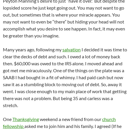
Peyton Manning’s desire to just “have it over.” But despite the
lopsided score he just kept going out. You may not want to go
out, but sometimes that is where your miracle appears. You
may not want to even be “there” but hiding your head will not
accomplish what you desire to see happen. In fact, it may even
be greater than you imagine.
Many years ago, following my
salvation
I decided it was time to
clear the decks of debt and such. I owed a lot of money back
then. $60,000 was owed to the IRS alone. I moved ahead and
got met me miraculously. One of the things on the plate was a
SAAB I had bought in a fit of whimsy. I had paid cash but now
saw it as a stumbling block to moving out of debt. So, away it
went. I was close enough to my main place of work that getting
there was not a problem. But being 35 and carless was a
stretch.
One
Thanksgiving
weekend a new friend from our
church
fellowship
asked me to join him and his family. I agreed (If he