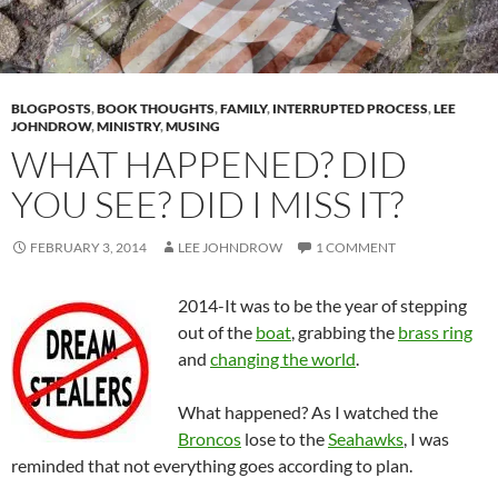
BLOGPOSTS
,
BOOK THOUGHTS
,
FAMILY
,
INTERRUPTED PROCESS
,
LEE
JOHNDROW
,
MINISTRY
,
MUSING
WHAT HAPPENED? DID
YOU SEE? DID I MISS IT?
FEBRUARY 3, 2014
LEE JOHNDROW
1 COMMENT
2014-It was to be the year of stepping
out of the
boat
, grabbing the
brass ring
and
changing the world
.
What happened? As I watched the
Broncos
lose to the
Seahawks
, I was
reminded that not everything goes according to plan.