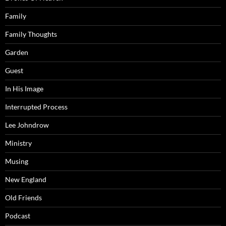
Family
Family Thoughts
Garden
Guest
In His Image
Interrupted Process
Lee Johndrow
Ministry
Musing
New England
Old Friends
Podcast