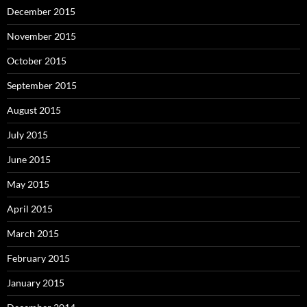
December 2015
November 2015
October 2015
September 2015
August 2015
July 2015
June 2015
May 2015
April 2015
March 2015
February 2015
January 2015