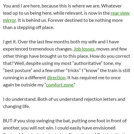
You and I are here, because this is where we are. Whatever
lead up to us being here, while relevant, is now in the
rear view
mirror
. It is behind us. Forever destined to be nothing more
than a stepping off place.
I get it. Over the last few months both my wife and I have
experienced tremendous changes.
Job losses
, moves and few
other things have brought us to this place. How do you correct
that? Well, despite using my most “authoritative” tone, my
“best posture” and a few other “tricks” I “know” the train is still
running in a different
direction
. It has required me to once
again be outside my “
comfort zone.
”
I do understand. Both of us understand rejection letters and
changing life.
BUT-if you stop swinging the bat, putting one foot in front of
another, you will not win. I could easily have envisioned