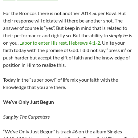
For the Broncos there is not another 2014 Super Bowl. But
their response will dictate will there be another shot. The
answer of course is “yes”. But keep in mind that is related to
their performance and rightly so. But the ability to
simply be
is
on you.
Labor to enter His rest
.
Hebrews 4:1-2
. Unite your
faith today with the promise of God. I did not say “press in” or
push harder but accept the gift of faith and the knowledge of
position in Him to realize this.
Today in the “super bowl” of life mix your faith with the
knowledge that you are there.
We’ve Only Just Begun
Sung by The Carpenters
“We’ve Only Just Begun” is track #6 on the album Singles