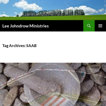
Skip
to
content
Search
Lee Johndrow Ministries
PRIMAR
MENU
Tag Archives: SAAB