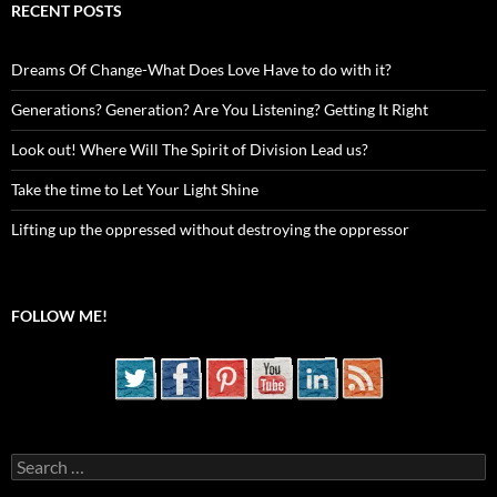
RECENT POSTS
Dreams Of Change-What Does Love Have to do with it?
Generations? Generation? Are You Listening? Getting It Right
Look out! Where Will The Spirit of Division Lead us?
Take the time to Let Your Light Shine
Lifting up the oppressed without destroying the oppressor
FOLLOW ME!
Search
for: