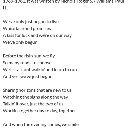
1969-1981. It was written by Nichols, Roger S. / Williams, Paul
H..
We’ve only just begun to live
White lace and promises
A kiss for luck and we’re on our way
We’ve only begun
Before the risin’ sun, we fly
So many roads to choose
We’ll start out walkin’ and learn to run
And yes, we’ve just begun
Sharing horizons that are new to us
Watching the signs along the way
Talkin’ it over, just the two of us
Workin’ together day to day, together
And when the evening comes, we smile