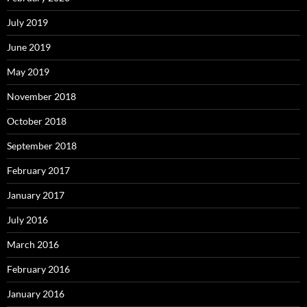
July 2019
June 2019
May 2019
November 2018
October 2018
September 2018
February 2017
January 2017
July 2016
March 2016
February 2016
January 2016