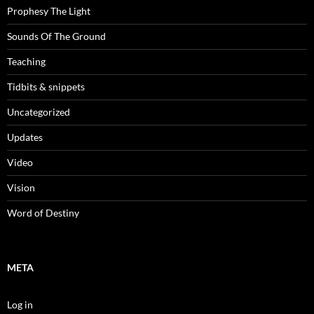
Prophesy The Light
Sounds Of The Ground
Teaching
Tidbits & snippets
Uncategorized
Updates
Video
Vision
Word of Destiny
META
Log in