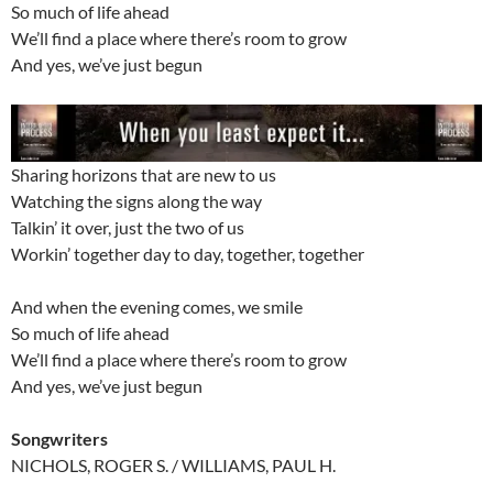
So much of life ahead
We’ll find a place where there’s room to grow
And yes, we’ve just begun
Sharing horizons that are new to us
Watching the signs along the way
Talkin’ it over, just the two of us
Workin’ together day to day, together, together
And when the evening comes, we smile
So much of life ahead
We’ll find a place where there’s room to grow
And yes, we’ve just begun
Songwriters
NICHOLS, ROGER S. / WILLIAMS, PAUL H.