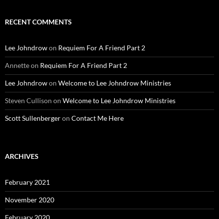
RECENT COMMENTS
Lee Johndrow
on
Requiem For A Friend Part 2
Annette
on
Requiem For A Friend Part 2
Lee Johndrow
on
Welcome to Lee Johndrow Ministries
Steven Cullison
on
Welcome to Lee Johndrow Ministries
Scott Sullenberger
on
Contact Me Here
ARCHIVES
February 2021
November 2020
February 2020