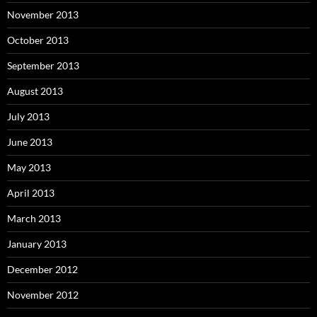
November 2013
October 2013
September 2013
August 2013
July 2013
June 2013
May 2013
April 2013
March 2013
January 2013
December 2012
November 2012