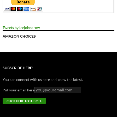
Tweets by leejohndrow
AMAZON CHOICES
SUBSCRIBE HERE!
You can connect with us here and know the latest.
Put your email here