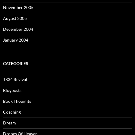
November 2005
August 2005
December 2004
January 2004
CATEGORIES
1834 Revival
Blogposts
Book Thoughts
Coaching
Dream
Drones Of Heaven