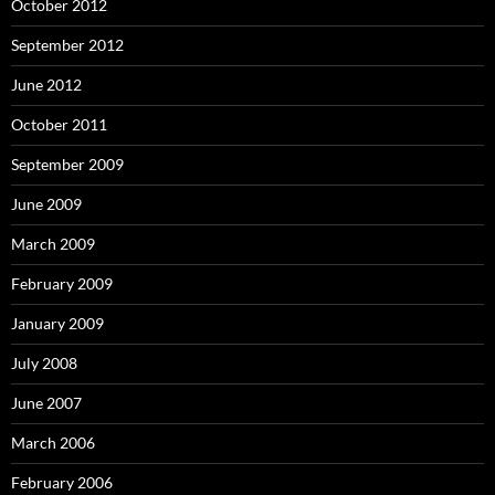
October 2012
September 2012
June 2012
October 2011
September 2009
June 2009
March 2009
February 2009
January 2009
July 2008
June 2007
March 2006
February 2006