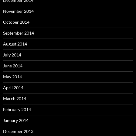
December 2014
November 2014
October 2014
September 2014
August 2014
July 2014
June 2014
May 2014
April 2014
March 2014
February 2014
January 2014
December 2013