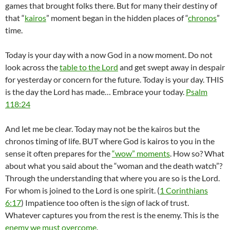
games that brought folks there. But for many their destiny of
that “
kairos
” moment began in the hidden places of “
chronos
”
time.
Today is your day with a now God in a now moment. Do not
look across the
table to the Lord
and get swept away in despair
for yesterday or concern for the future. Today is your day. THIS
is the day the Lord has made… Embrace your today.
Psalm
118:24
And let me be clear. Today may not be the kairos but the
chronos timing of life. BUT where God is kairos to you in the
sense it often prepares for the
“wow” moments
. How so? What
about what you said about the “woman and the death watch”?
Through the understanding that where you are so is the Lord.
For whom is joined to the Lord is one spirit. (
1 Corinthians
6:17
) Impatience too often is the sign of lack of trust.
Whatever captures you from the rest is the enemy. This is the
enemy we must overcome
.