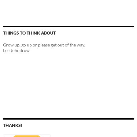
THINGS TO THINK ABOUT
Grow up, go up or please get out of the way.
Lee Johndrow
THANKS!