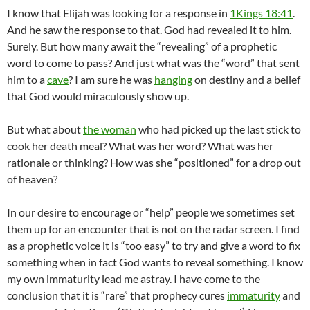
I know that Elijah was looking for a response in
1Kings 18:41
.
And he saw the response to that. God had revealed it to him.
Surely. But how many await the “revealing” of a prophetic
word to come to pass? And just what was the “word” that sent
him to a
cave
? I am sure he was
hanging
on destiny and a belief
that God would miraculously show up.
But what about
the woman
who had picked up the last stick to
cook her death meal? What was her word? What was her
rationale or thinking? How was she “positioned” for a drop out
of heaven?
In our desire to encourage or “help” people we sometimes set
them up for an encounter that is not on the radar screen. I find
as a prophetic voice it is “too easy” to try and give a word to fix
something when in fact God wants to reveal something. I know
my own immaturity lead me astray. I have come to the
conclusion that it is “rare” that prophecy cures
immaturity
and