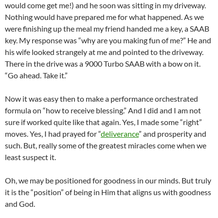
would come get me!) and he soon was sitting in my driveway.
Nothing would have prepared me for what happened. As we
were finishing up the meal my friend handed me a key, a SAAB
key. My response was “why are you making fun of me?” He and
his wife looked strangely at me and pointed to the driveway.
There in the drive was a 9000 Turbo SAAB with a bow on it.
“Go ahead. Take it.”
Now it was easy then to make a performance orchestrated
formula on “how to receive blessing.” And I did and I am not
sure if worked quite like that again. Yes, I made some “right”
moves. Yes, I had prayed for “
deliverance
” and prosperity and
such. But, really some of the greatest miracles come when we
least suspect it.
Oh, we may be positioned for goodness in our minds. But truly
it is the “position” of being in Him that aligns us with goodness
and God.